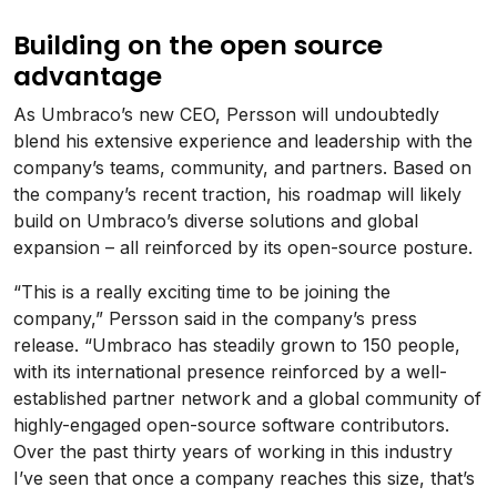
Building on the open source
advantage
As Umbraco’s new CEO, Persson will undoubtedly
blend his extensive experience and leadership with the
company’s teams, community, and partners. Based on
the company’s recent traction, his roadmap will likely
build on Umbraco’s diverse solutions and global
expansion – all reinforced by its open-source posture.
“This is a really exciting time to be joining the
company,” Persson said in the company’s press
release. “Umbraco has steadily grown to 150 people,
with its international presence reinforced by a well-
established partner network and a global community of
highly-engaged open-source software contributors.
Over the past thirty years of working in this industry
I’ve seen that once a company reaches this size, that’s