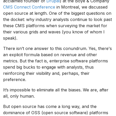
acclaimed founder of
Drupal
) at the Boye & Company
CMS Connect Conference
in Montreal, we discussed
open source at length. One of the biggest questions on
the docket: why industry analysts continue to look past
these CMS platforms when surveying the market for
their various grids and waves (you know of whom I
speak).
There isn’t one answer to this conundrum. Yes, there's
an explicit formula based on revenue and other
metrics. But the fact is, enterprise software platforms
spend big bucks to engage with analysts, thus
reinforcing their visibility and, perhaps, their
preference.
It’s impossible to eliminate all the biases. We are, after
all, only human.
But open source has come a long way, and the
dominance of OSS (open source software) platforms