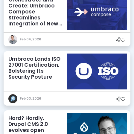
Create: Umbraco
Compose
Streamlines
Integration of New
Technologies and
Agentic AI
Feb 04, 2026
Umbraco Lands ISO
27001 Certification,
Bolstering Its
Security Posture
Feb 03, 2026
Hard? Hardly.
Drupal CMS 2.0
evolves open