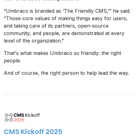
“Umbraco is branded as ‘The Friendly CMS,’” he said.
“Those core values of making things easy for users,
and taking care of its partners, open-source
community, and people, are demonstrated at every
level of the organization.”
That's what makes Umbraco so friendly: the right
people.
And of course, the right person to help lead the way.
CMS Kickoff 2025