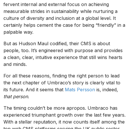
fervent internal and external focus on achieving
measurable strides in sustainability while nurturing a
culture of diversity and inclusion at a global level. It
certainly helps cement the case for being “friendly” in a
palpable way.
But as Hudson Maul codified, their CMS is about
people, too. It’s engineered with purpose and provides
a clean, clear, intuitive experience that still wins hearts
and minds.
For all these reasons, finding the right person to lead
the next chapter of Umbraco’s story is clearly vital to
its future. And it seems that
Mats Persson
is, indeed,
that
person
.
The timing couldn’t be more apropos. Umbraco has
experienced triumphant growth over the last few years.
With a stellar reputation, it now counts itself among the
top web CMS platforms serving the UK public sector,