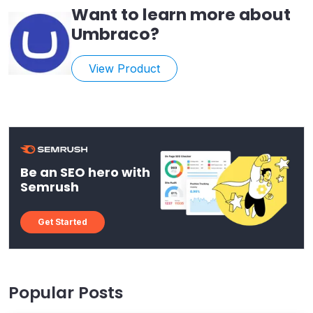
Want to learn more about
Umbraco
?
View Product
Be an SEO hero with
Semrush
Get Started
Popular Posts