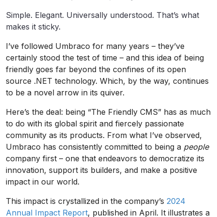
Simple. Elegant. Universally understood. That’s what
makes it sticky.
I’ve followed Umbraco for many years – they’ve
certainly stood the test of time – and this idea of being
friendly goes far beyond the confines of its open
source .NET technology. Which, by the way, continues
to be a novel arrow in its quiver.
Here’s the deal: being “The Friendly CMS” has as much
to do with its global spirit and fiercely passionate
community as its products. From what I’ve observed,
Umbraco has consistently committed to being a
people
company first – one that endeavors to democratize its
innovation, support its builders, and make a positive
impact in our world.
This impact is crystallized in the company’s
2024
Annual Impact Report
, published in April. It illustrates a