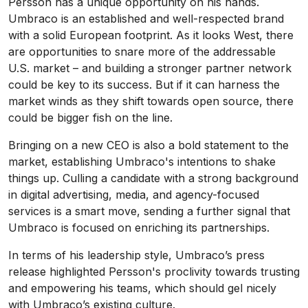
Persson has a unique opportunity on his hands.
Umbraco is an established and well-respected brand
with a solid European footprint. As it looks West, there
are opportunities to snare more of the addressable
U.S. market – and building a stronger partner network
could be key to its success. But if it can harness the
market winds as they shift towards open source, there
could be bigger fish on the line.
Bringing on a new CEO is also a bold statement to the
market, establishing Umbraco's intentions to shake
things up. Culling a candidate with a strong background
in digital advertising, media, and agency-focused
services is a smart move, sending a further signal that
Umbraco is focused on enriching its partnerships.
In terms of his leadership style, Umbraco’s press
release highlighted Persson's proclivity towards trusting
and empowering his teams, which should gel nicely
with Umbraco’s existing culture.