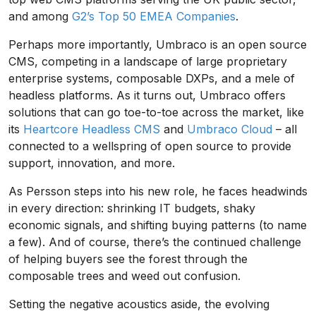
and among
G2’s Top 50 EMEA Companies
.
Perhaps more importantly, Umbraco is an open source
CMS, competing in a landscape of large proprietary
enterprise systems, composable DXPs, and a mele of
headless platforms. As it turns out, Umbraco offers
solutions that can go toe-to-toe across the market, like
its
Heartcore Headless CMS
and
Umbraco Cloud
– all
connected to a wellspring of open source to provide
support, innovation, and more.
As Persson steps into his new role, he faces headwinds
in every direction: shrinking IT budgets, shaky
economic signals, and shifting buying patterns (to name
a few). And of course, there’s the continued challenge
of helping buyers see the forest through the
composable trees and weed out confusion.
Setting the negative acoustics aside, the evolving