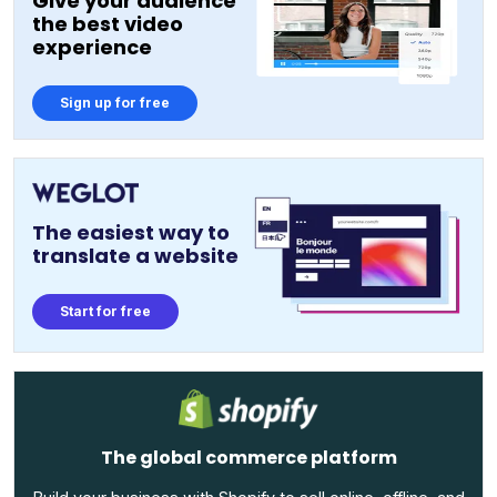
Give your audience
the best video
experience
Sign up for free
The easiest way to
translate a website
Start for free
The global commerce platform