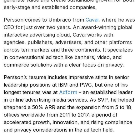
early-stage and established companies.
Persson comes to Umbraco from
Cavai
, where he was
CEO for just over two years. An award-winning global
interactive advertising cloud, Cavai works with
agencies, publishers, advertisers, and other platforms
across ten markets and three continents. It specializes
in conversational ad tech like banners, video, and
commerce solutions with a clear focus on privacy.
Persson’s resume includes impressive stints in senior
leadership positions at IBM and PWC, but one of his
longest tenures was at
Adform
– an established leader
in online advertising media services. As SVP, he helped
shepherd a 50% ARR and the expansion from 5 to 18
offices worldwide from 2011 to 2017, a period of
accelerated growth, innovation, and rising compliance
and privacy considerations in the ad tech field.