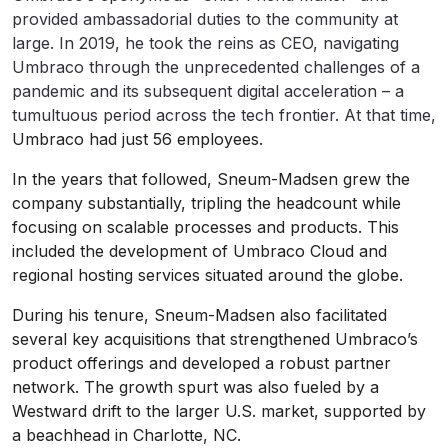
provided ambassadorial duties to the community at
large. In 2019, he took the reins as CEO, navigating
Umbraco through the unprecedented challenges of a
pandemic and its subsequent digital acceleration – a
tumultuous period across the tech frontier. At that time,
Umbraco had just 56 employees.
In the years that followed, Sneum-Madsen grew the
company substantially, tripling the headcount while
focusing on scalable processes and products. This
included the development of Umbraco Cloud and
regional hosting services situated around the globe.
During his tenure, Sneum-Madsen also facilitated
several key acquisitions that strengthened Umbraco’s
product offerings and developed a robust partner
network. The growth spurt was also fueled by a
Westward drift to the larger U.S. market, supported by
a beachhead in Charlotte, NC.