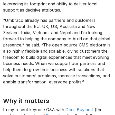
leveraging its footprint and ability to deliver local
support as decisive attributes.
“Umbraco already has partners and customers
throughout the EU, UK, US, Australia and New
Zealand, India, Vietnam, and Nepal and I’m looking
forward to helping the company to build on that global
presence,” he said. “The open-source CMS platform is
also highly flexible and scalable, giving customers the
freedom to build digital experiences that meet evolving
business needs. When we support our partners and
help them to grow their business with solutions that
solve customers’ problems, increase transactions, and
enable transformation, everyone profits.”
Why it matters
In my recent keynote Q&A with
Dries Buytaert
(the