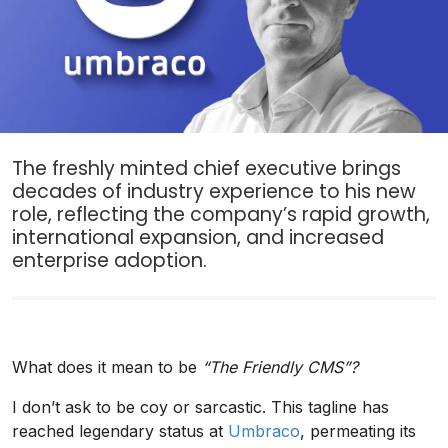
The freshly minted chief executive brings
decades of industry experience to his new
role, reflecting the company’s rapid growth,
international expansion, and increased
enterprise adoption.
What does it mean to be
“The Friendly CMS”?
I don’t ask to be coy or sarcastic. This tagline has
reached legendary status at
Umbraco
, permeating its