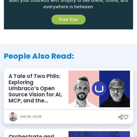
Build your business with Shopify to sell online, offline, and
everywhere in between.
Free Trial
People Also Read:
A Tale of Two Phils:
Exploring
Umbraco’s Open
Source Vision for AI,
MCP, and the
Agentic Future of
CMS
Feb 16, 2026
Orchestrate and