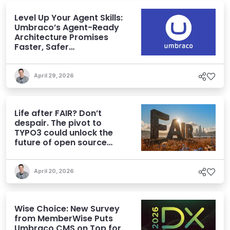
Level Up Your Agent Skills:
Umbraco’s Agent-Ready
Architecture Promises
Faster, Safer
Development
April 29, 2026
Life after FAIR? Don’t
despair. The pivot to
TYPO3 could unlock the
future of open source
CMS
April 20, 2026
Wise Choice: New Survey
from MemberWise Puts
Umbraco CMS on Top for