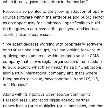
when it really gains momentum in the market.”
Persson also pointed to the growing adoption of open-
source software within the enterprise and public sector
as an opportunity for Umbraco – specifically to build
on the growth achieved in the past year and increase
its international expansion.
“I’ve spent decades working with proprietary software
enterprises and start-ups, so I am looking forward to
applying my experience within an open source CMS
company that allows digital organizations the freedom
to build exactly what they need,” he said. “Umbraco is
also a truly international company and that’s where I
bring particular value, having worked in the UK, US,
and Nordics.”
Along with its vigorous open source community,
Persson sees Umbraco’s digital agency partner
network as a force multiplier for its ambitions, and that