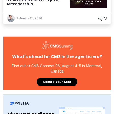
Membership
Organizations
February 25, 2026
What's ahead for CMS in the agentic era?
Find out at CMS Connect 26, August 4-5 in Montreal,
Canada
Secure Your Seat