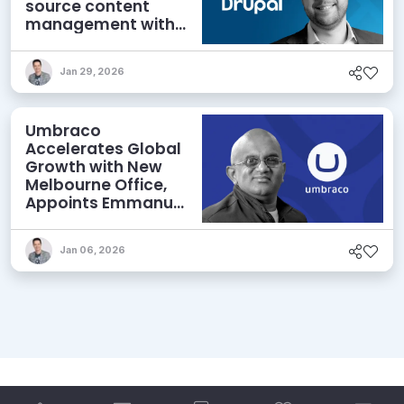
source content
management with
AI, visual building –
and simplicity
Jan 29, 2026
Umbraco
Accelerates Global
Growth with New
Melbourne Office,
Appoints Emmanuel
Tissera Head of
APAC
Jan 06, 2026