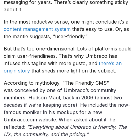
messaging for years. There’s clearly something sticky
about it.
In the most reductive sense, one might conclude it’s a
content management system
that’s easy to use. Or, as
the mantle suggests, “user-friendly.”
But that’s too one-dimensional. Lots of platforms could
claim user-friendliness. That’s why Umbraco has
infused this tagline with more gusto, and
there’s an
origin story
that sheds more light on the subject.
According to mythology, “The Friendly CMS”
was
conceived by one of Umbraco’s community
members, Hudson Maul, back in 2006 (almost two
decades if we’re keeping score). He included the now-
famous moniker in his mockups for a new
Umbraco.com website. When asked about it, he
reflected:
“Everything about Umbraco is friendly. The
UX, the community, and the pricing.”