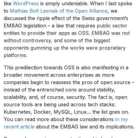
like
WordPress
is simply undeniable. When I last spoke
to
Mathias Bolt Lesniak of the Open Alliance
, we
discussed the ripple effect of the Swiss government’s
EMBAG legislation – a law that requires
public sector
entities to provide their apps as OSS. EMBAG was not
without controversy, and some of the biggest
opponents gumming up the works were proprietary
platforms.
This predilection towards OSS is also manifesting in a
broader movement across enterprises as more
companies begin to reassess the pros of open source –
instead of the entrenched cons around stability,
scalability, and, of course, security. The fact is, open
source tools are being used across tech stacks:
Kubernetes, Docker, MySQL, Linux… the list goes on.
You can read more about these considerations
in my
recent article
about the EMBAG law and its implications.