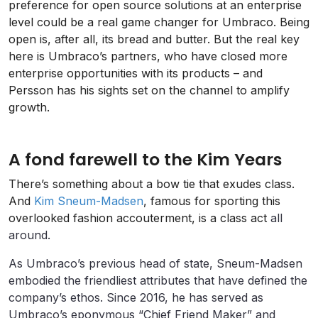
preference for open source solutions at an enterprise
level could be a real game changer for Umbraco. Being
open is, after all, its bread and butter. But the real key
here is Umbraco’s partners, who have closed more
enterprise opportunities with its products – and
Persson has his sights set on the channel to amplify
growth.
A fond farewell to the Kim Years
There’s something about a bow tie that exudes class.
And
Kim Sneum-Madsen
, famous for sporting this
overlooked fashion accouterment, is a class act
all
around.
As Umbraco’s previous head of state, Sneum-Madsen
embodied the friendliest attributes that have defined the
company’s ethos. Since 2016, he has served as
Umbraco’s eponymous “Chief Friend Maker” and