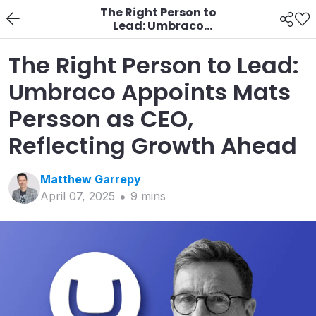
The Right Person to
Lead: Umbraco
Appoints Mats Persson
as CEO, Reflecting
The Right Person to Lead:
Growth Ahead
Umbraco Appoints Mats
Persson as CEO,
Reflecting Growth Ahead
Matthew
Garrepy
April 07, 2025
9
min
s