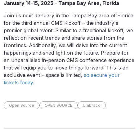
January 14-15, 2025 – Tampa Bay Area, Florida
Join us next January in the Tampa Bay area of Florida
for the third annual CMS Kickoff – the industry's
premier global event. Similar to a traditional kickoff, we
reflect on recent trends and share stories from the
frontlines. Additionally, we will delve into the current
happenings and shed light on the future. Prepare for
an unparalleled in-person CMS conference experience
that will equip you to move things forward. This is an
exclusive event – space is limited,
so secure your
tickets today.
Open Source
OPEN SOURCE
Umbraco