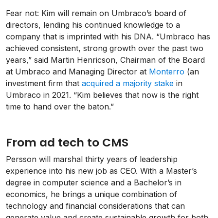
Fear not: Kim will remain on Umbraco’s board of
directors, lending his continued knowledge to a
company that is imprinted with his DNA. “Umbraco has
achieved consistent, strong growth over the past two
years,” said Martin Henricson, Chairman of the Board
at Umbraco and Managing Director at
Monterro
(an
investment firm that
acquired a majority stake
in
Umbraco in 2021. “Kim believes that now is the right
time to hand over the baton.”
From ad tech to CMS
Persson will marshal thirty years of leadership
experience into his new job as CEO. With a Master’s
degree in computer science and a Bachelor’s in
economics, he brings a unique combination of
technology and financial considerations that can
generate value and create sustainable growth for both