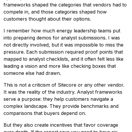
frameworks shaped the categories that vendors had to
compete in, and those categories shaped how
customers thought about their options.
I remember how much energy leadership teams put
into preparing demos for analyst submissions. I was
not directly involved, but it was impossible to miss the
pressure. Each submission required proof points that
mapped to analyst checklists, and it often felt less like
leading a vision and more like checking boxes that
someone else had drawn.
This is not a criticism of Sitecore or any other vendor.
It was the reality of the industry. Analyst frameworks
serve a purpose: they help customers navigate a
complex landscape. They provide benchmarks and
comparisons that buyers depend on.
But they also create incentives that favor coverage