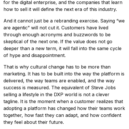
for the digital enterprise, and the companies that learn
how to sell it will define the next era of this industry.
And it cannot just be a rebranding exercise. Saying “we
are agentic” will not cut it. Customers have lived
through enough acronyms and buzzwords to be
skeptical of the next one. If the value does not go
deeper than a new term, it will fall into the same cycle
of hype and disappointment.
That is why cultural change has to be more than
marketing. It has to be built into the way the platform is
delivered, the way teams are enabled, and the way
success is measured. The equivalent of Steve Jobs
selling a lifestyle in the DXP world is not a clever
tagline. It is the moment when a customer realizes that
adopting a platform has changed how their teams work
together, how fast they can adapt, and how confident
they feel about their future.