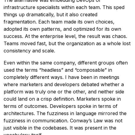
The alternative was embedding DevOps or
infrastructure specialists within each team. This sped
things up dramatically, but it also created
fragmentation. Each team made its own choices,
adopted its own patterns, and optimized for its own
success. At the enterprise level, the result was chaos.
Teams moved fast, but the organization as a whole lost
consistency and scale.
Even within the same company, different groups often
used the terms “headless” and “composable” in
completely different ways. I have been in meetings
where marketers and developers debated whether a
platform was truly one or the other, and neither side
could land on a crisp definition. Marketers spoke in
terms of outcomes. Developers spoke in terms of
architectures. The fuzziness in language mirrored the
fuzziness in communication. Conway’s Law was not
just visible in the codebases. It was present in the