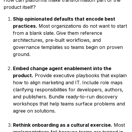
How can platforms make transformation part of the
product itself?
Ship opinionated defaults that encode best
practices.
Most organizations do not want to start
from a blank slate. Give them reference
architectures, pre-built workflows, and
governance templates so teams begin on proven
ground.
Embed change agent enablement into the
product.
Provide executive playbooks that explain
how to align marketing and IT. Include role maps
clarifying responsibilities for developers, authors,
and publishers. Bundle ready-to-run discovery
workshops that help teams surface problems and
agree on solutions.
Rethink onboarding as a cultural exercise.
Most