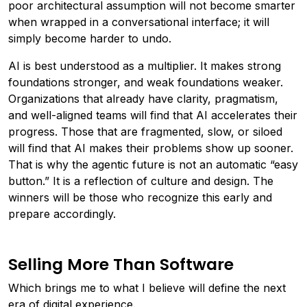
poor architectural assumption will not become smarter
when wrapped in a conversational interface; it will
simply become harder to undo.
AI is best understood as a multiplier. It makes strong
foundations stronger, and weak foundations weaker.
Organizations that already have clarity, pragmatism,
and well-aligned teams will find that AI accelerates their
progress. Those that are fragmented, slow, or siloed
will find that AI makes their problems show up sooner.
That is why the agentic future is not an automatic “easy
button.” It is a reflection of culture and design. The
winners will be those who recognize this early and
prepare accordingly.
Selling More Than Software
Which brings me to what I believe will define the next
era of digital experience.