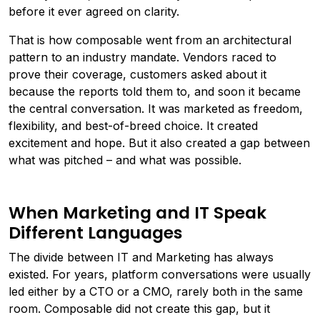
before it ever agreed on clarity.
That is how composable went from an architectural
pattern to an industry mandate. Vendors raced to
prove their coverage, customers asked about it
because the reports told them to, and soon it became
the central conversation. It was marketed as freedom,
flexibility, and best-of-breed choice. It created
excitement and hope. But it also created a gap between
what was pitched – and what was possible.
When Marketing and IT Speak
Different Languages
The divide between IT and Marketing has always
existed. For years, platform conversations were usually
led either by a CTO or a CMO, rarely both in the same
room. Composable did not create this gap, but it