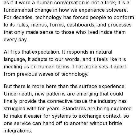
as if it were a human conversation is not a trick; it is a
fundamental change in how we experience software.
For decades, technology has forced people to conform
to its rules, menus, forms, dashboards, and processes
that only made sense to those who lived inside them
every day.
AI flips that expectation. It responds in natural
language, it adapts to our words, and it feels like it is
meeting us on human terms. That alone sets it apart
from previous waves of technology.
But there is more here than the surface experience.
Underneath, new patterns are emerging that could
finally provide the connective tissue the industry has
struggled with for years. Standards are being explored
to make it easier for systems to exchange context, so
one service can hand off to another without brittle
integrations.