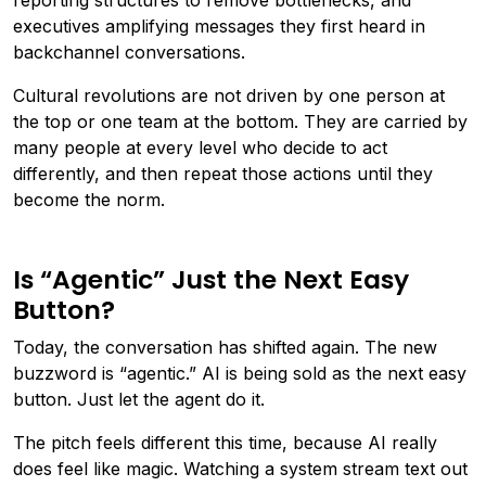
reporting structures to remove bottlenecks, and
executives amplifying messages they first heard in
backchannel conversations.
Cultural revolutions are not driven by one person at
the top or one team at the bottom. They are carried by
many people at every level who decide to act
differently, and then repeat those actions until they
become the norm.
Is “Agentic” Just the Next Easy
Button?
Today, the conversation has shifted again. The new
buzzword is “agentic.” AI is being sold as the next easy
button. Just let the agent do it.
The pitch feels different this time, because AI really
does feel like magic. Watching a system stream text out