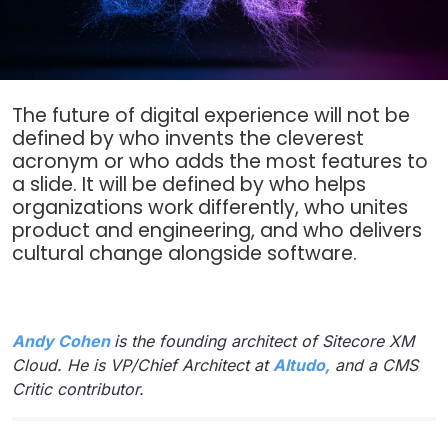
The future of digital experience will not be
defined by who invents the cleverest
acronym or who adds the most features to
a slide. It will be defined by who helps
organizations work differently, who unites
product and engineering, and who delivers
cultural change alongside software.
Andy Cohen
is the founding architect of Sitecore XM
Cloud. He is VP/Chief Architect at
Altudo
,
and a CMS
Critic contributor.