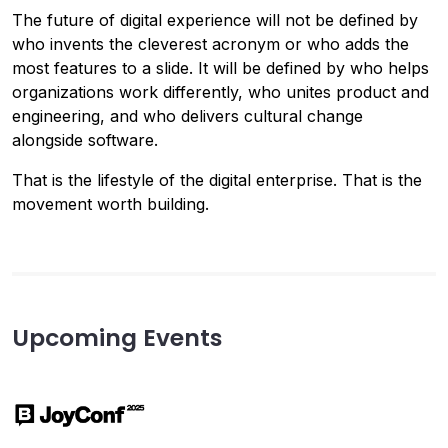
The future of digital experience will not be defined by
who invents the cleverest acronym or who adds the
most features to a slide. It will be defined by who helps
organizations work differently, who unites product and
engineering, and who delivers cultural change
alongside software.
That is the lifestyle of the digital enterprise. That is the
movement worth building.
Upcoming Events