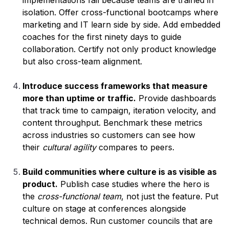
implementations fail because teams are trained in
isolation. Offer cross-functional bootcamps where
marketing and IT learn side by side. Add embedded
coaches for the first ninety days to guide
collaboration. Certify not only product knowledge
but also cross-team alignment.
Introduce success frameworks that measure
more than uptime or traffic.
Provide dashboards
that track time to campaign, iteration velocity, and
content throughput. Benchmark these metrics
across industries so customers can see how
their
cultural agility
compares to peers.
Build communities where culture is as visible as
product.
Publish case studies where the hero is
the
cross-functional team
, not just the feature. Put
culture on stage at conferences alongside
technical demos. Run customer councils that are