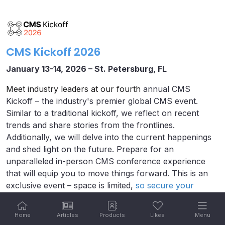
CMS Kickoff 2026
January 13-14, 2026 – St. Petersburg, FL
Meet industry leaders at our fourth
annual CMS
Kickoff – the industry's premier global CMS event.
Similar to a traditional kickoff, we reflect on recent
trends and share stories from the frontlines.
Additionally, we will delve into the current happenings
and shed light on the future. Prepare for an
unparalleled in-person CMS conference experience
that will equip you to move things forward. This is an
exclusive event – space is limited,
so secure your
tickets today.
Home
Articles
Products
Likes
Menu