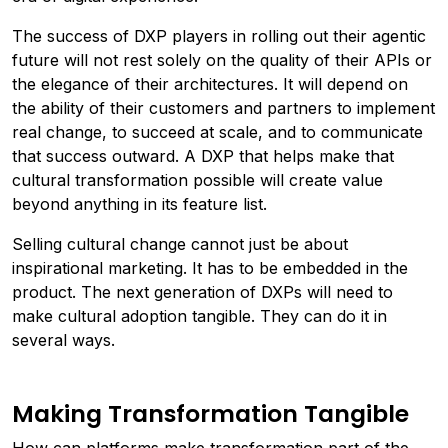
The success of DXP players in rolling out their agentic
future will not rest solely on the quality of their APIs or
the elegance of their architectures. It will depend on
the ability of their customers and partners to implement
real change, to succeed at scale, and to communicate
that success outward. A DXP that helps make that
cultural transformation possible will create value
beyond anything in its feature list.
Selling cultural change cannot just be about
inspirational marketing. It has to be embedded in the
product. The next generation of DXPs will need to
make cultural adoption tangible. They can do it in
several ways.
Making Transformation Tangible