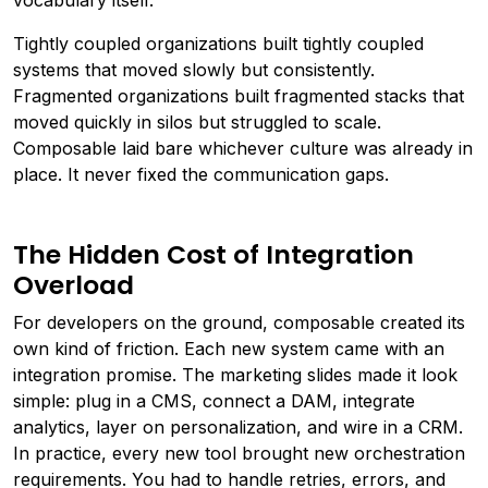
vocabulary itself.
Tightly coupled organizations built tightly coupled
systems that moved slowly but consistently.
Fragmented organizations built fragmented stacks that
moved quickly in silos but struggled to scale.
Composable laid bare whichever culture was already in
place. It never fixed the communication gaps.
The Hidden Cost of Integration
Overload
For developers on the ground, composable created its
own kind of friction. Each new system came with an
integration promise. The marketing slides made it look
simple: plug in a CMS, connect a DAM, integrate
analytics, layer on personalization, and wire in a CRM.
In practice, every new tool brought new orchestration
requirements. You had to handle retries, errors, and