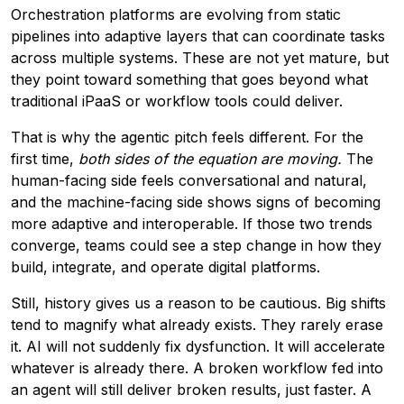
Orchestration platforms are evolving from static
pipelines into adaptive layers that can coordinate tasks
across multiple systems. These are not yet mature, but
they point toward something that goes beyond what
traditional iPaaS or workflow tools could deliver.
That is why the agentic pitch feels different. For the
first time,
both sides of the equation are moving.
The
human-facing side feels conversational and natural,
and the machine-facing side shows signs of becoming
more adaptive and interoperable. If those two trends
converge, teams could see a step change in how they
build, integrate, and operate digital platforms.
Still, history gives us a reason to be cautious. Big shifts
tend to magnify what already exists. They rarely erase
it. AI will not suddenly fix dysfunction. It will accelerate
whatever is already there. A broken workflow fed into
an agent will still deliver broken results, just faster. A