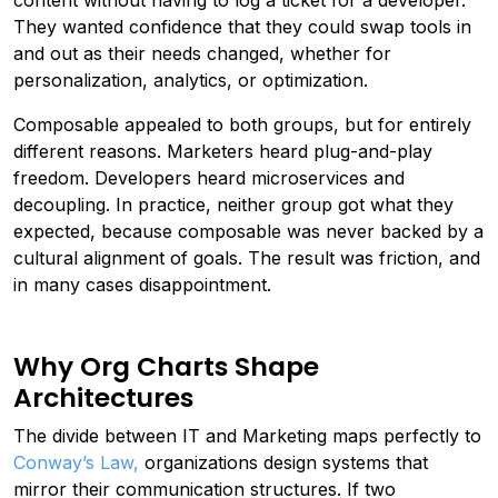
content without having to log a ticket for a developer.
They wanted confidence that they could swap tools in
and out as their needs changed, whether for
personalization, analytics, or optimization.
Composable appealed to both groups, but for entirely
different reasons. Marketers heard plug-and-play
freedom. Developers heard microservices and
decoupling. In practice, neither group got what they
expected, because composable was never backed by a
cultural alignment of goals. The result was friction, and
in many cases disappointment.
Why Org Charts Shape
Architectures
The divide between IT and Marketing maps perfectly to
Conway’s Law,
organizations design systems that
mirror their communication structures. If two