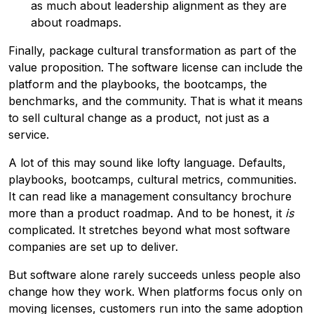
as much about leadership alignment as they are
about roadmaps.
Finally, package cultural transformation as part of the
value proposition. The software license can include the
platform and the playbooks, the bootcamps, the
benchmarks, and the community. That is what it means
to sell cultural change as a product, not just as a
service.
A lot of this may sound like lofty language. Defaults,
playbooks, bootcamps, cultural metrics, communities.
It can read like a management consultancy brochure
more than a product roadmap. And to be honest, it
is
complicated. It stretches beyond what most software
companies are set up to deliver.
But software alone rarely succeeds unless people also
change how they work. When platforms focus only on
moving licenses, customers run into the same adoption