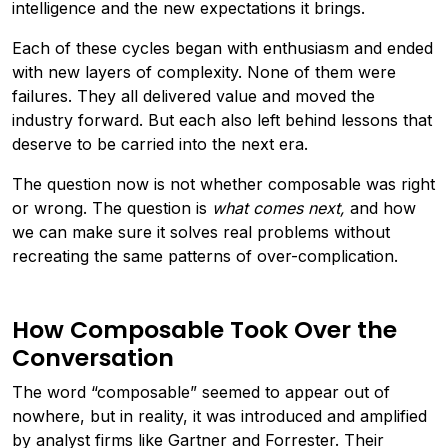
intelligence and the new expectations it brings.
Each of these cycles began with enthusiasm and ended
with new layers of complexity. None of them were
failures. They all delivered value and moved the
industry forward. But each also left behind lessons that
deserve to be carried into the next era.
The question now is not whether composable was right
or wrong. The question is
what comes next,
and how
we can make sure it solves real problems without
recreating the same patterns of over-complication.
How Composable Took Over the
Conversation
The word “composable” seemed to appear out of
nowhere, but in reality, it was introduced and amplified
by analyst firms like Gartner and Forrester. Their