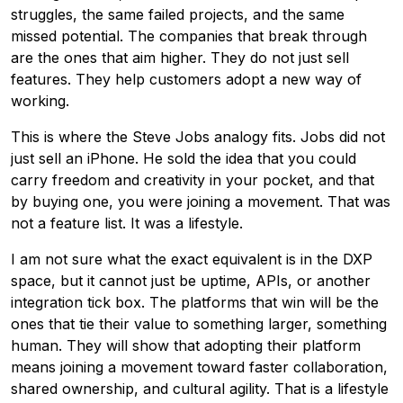
struggles, the same failed projects, and the same
missed potential. The companies that break through
are the ones that aim higher. They do not just sell
features. They help customers adopt a new way of
working.
This is where the Steve Jobs analogy fits. Jobs did not
just sell an iPhone. He sold the idea that you could
carry freedom and creativity in your pocket, and that
by buying one, you were joining a movement. That was
not a feature list. It was a lifestyle.
I am not sure what the exact equivalent is in the DXP
space, but it cannot just be uptime, APIs, or another
integration tick box. The platforms that win will be the
ones that tie their value to something larger, something
human. They will show that adopting their platform
means joining a movement toward faster collaboration,
shared ownership, and cultural agility. That is a lifestyle