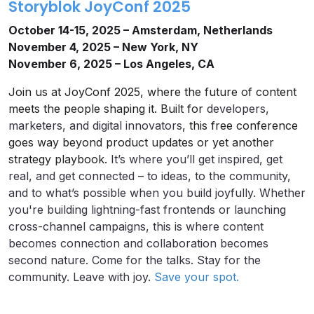
Storyblok JoyConf 2025
October 14-15, 2025 – Amsterdam, Netherlands
November 4, 2025 – New York, NY
November 6, 2025 – Los Angeles, CA
Join us at JoyConf 2025, where the future of content
meets the people shaping it. Built for
developers,
marketers, and digital innovators
, this free conference
goes way beyond product updates or yet another
strategy playbook.
It’s where you’ll get inspired, get
real, and get connected – to ideas, to the community,
and to what’s possible when you build joyfully. Whether
you're building lightning-fast frontends or launching
cross-channel campaigns, this is where content
becomes connection and collaboration becomes
second nature. Come for the talks. Stay for the
community. Leave with joy.
Save your spot.