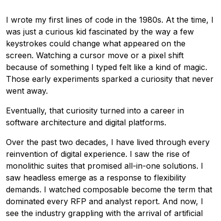
I wrote my first lines of code in the 1980s. At the time, I
was just a curious kid fascinated by the way a few
keystrokes could change what appeared on the
screen. Watching a cursor move or a pixel shift
because of something I typed felt like a kind of magic.
Those early experiments sparked a curiosity that never
went away.
Eventually, that curiosity turned into a career in
software architecture and digital platforms.
Over the past two decades, I have lived through every
reinvention of digital experience. I saw the rise of
monolithic suites that promised all-in-one solutions. I
saw headless emerge as a response to flexibility
demands. I watched composable become the term that
dominated every RFP and analyst report. And now, I
see the industry grappling with the arrival of artificial