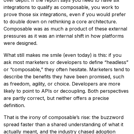
over depth. If the report says you need to have six
integrations to qualify as composable, you work to
prove those six integrations, even if you would prefer
to double down on rethinking a core architecture.
Composable was as much a product of these external
pressures as it was an internal shift in how platforms
were designed.
What still makes me smile (even today) is this: if you
ask most marketers or developers to define “headless”
or “composable,” they often hesitate. Marketers tend to
describe the benefits they have been promised, such
as freedom, agility, or choice. Developers are more
likely to point to APIs or decoupling. Both perspectives
are partly correct, but neither offers a precise
definition.
That is the irony of composable’s rise: the buzzword
spread faster than a shared understanding of what it
actually meant, and the industry chased adoption