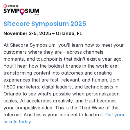
Sitecore Symposium 2025
November 3-5, 2025 – Orlando, FL
At Sitecore Symposium, you’ll learn how to meet your
customers where they are – across channels,
moments, and touchpoints that didn’t exist a year ago.
You’ll hear how the boldest brands in the world are
transforming content into outcomes and creating
experiences that are fast, relevant, and human. Join
1,500 marketers, digital leaders, and technologists in
Orlando to see what’s possible when personalization
scales, AI accelerates creativity, and trust becomes
your competitive edge. This is the Third Wave of the
Internet. And this is your moment to lead in it.
Get your
tickets today.