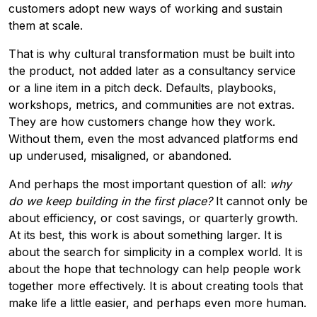
customers adopt new ways of working and sustain
them at scale.
That is why cultural transformation must be built into
the product, not added later as a consultancy service
or a line item in a pitch deck. Defaults, playbooks,
workshops, metrics, and communities are not extras.
They are how customers change how they work.
Without them, even the most advanced platforms end
up underused, misaligned, or abandoned.
And perhaps the most important question of all:
why
do we keep building in the first place?
It cannot only be
about efficiency, or cost savings, or quarterly growth.
At its best, this work is about something larger. It is
about the search for simplicity in a complex world. It is
about the hope that technology can help people work
together more effectively. It is about creating tools that
make life a little easier, and perhaps even more human.