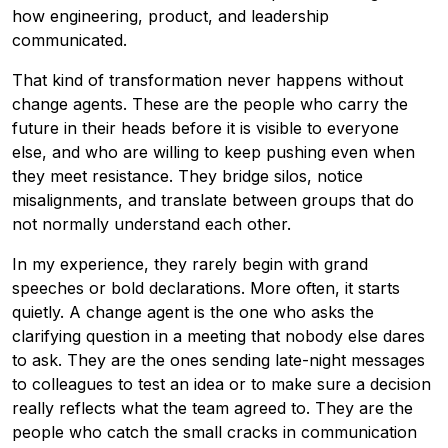
how engineering, product, and leadership
communicated.
That kind of transformation never happens without
change agents. These are the people who carry the
future in their heads before it is visible to everyone
else, and who are willing to keep pushing even when
they meet resistance. They bridge silos, notice
misalignments, and translate between groups that do
not normally understand each other.
In my experience, they rarely begin with grand
speeches or bold declarations. More often, it starts
quietly. A change agent is the one who asks the
clarifying question in a meeting that nobody else dares
to ask. They are the ones sending late-night messages
to colleagues to test an idea or to make sure a decision
really reflects what the team agreed to. They are the
people who catch the small cracks in communication