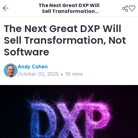
The Next Great DXP Will
Sell Transformation,
Not Software
The Next Great DXP Will
Sell Transformation, Not
Software
Andy
Cohen
October 03, 2025
16
min
s