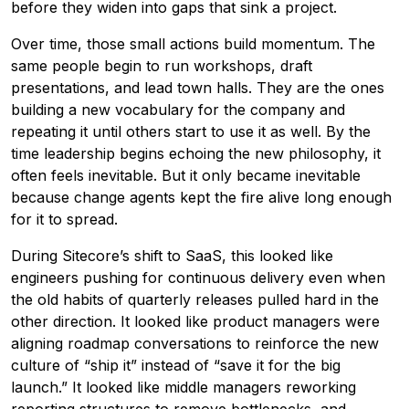
before they widen into gaps that sink a project.
Over time, those small actions build momentum. The
same people begin to run workshops, draft
presentations, and lead town halls. They are the ones
building a new vocabulary for the company and
repeating it until others start to use it as well. By the
time leadership begins echoing the new philosophy, it
often feels inevitable. But it only became inevitable
because change agents kept the fire alive long enough
for it to spread.
During Sitecore’s shift to SaaS, this looked like
engineers pushing for continuous delivery even when
the old habits of quarterly releases pulled hard in the
other direction. It looked like product managers were
aligning roadmap conversations to reinforce the new
culture of “ship it” instead of “save it for the big
launch.” It looked like middle managers reworking