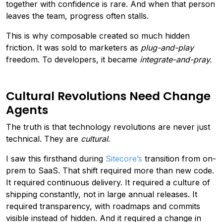
together with confidence is rare. And when that person
leaves the team, progress often stalls.
This is why composable created so much hidden
friction. It was sold to marketers as
plug-and-play
freedom. To developers, it became
integrate-and-pray.
Cultural Revolutions Need Change
Agents
The truth is that technology revolutions are never just
technical. They are
cultural
.
I saw this firsthand during
Sitecore’s
transition from on-
prem to SaaS. That shift required more than new code.
It required continuous delivery. It required a culture of
shipping constantly, not in large annual releases. It
required transparency, with roadmaps and commits
visible instead of hidden. And it required a change in