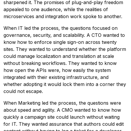
sharpened it. The promises of plug-and-play freedom
appealed to one audience, while the realities of
microservices and integration work spoke to another.
When IT led the process, the questions focused on
governance, security, and scalability. A CTO wanted to
know how to enforce single sign-on across twenty
sites. They wanted to understand whether the platform
could manage localization and translation at scale
without breaking workflows. They wanted to know
how open the APIs were, how easily the system
integrated with their existing infrastructure, and
whether adopting it would lock them into a corner they
could not escape.
When Marketing led the process, the questions were
about speed and agility. A CMO wanted to know how
quickly a campaign site could launch without waiting
for IT. They wanted assurance that authors could edit