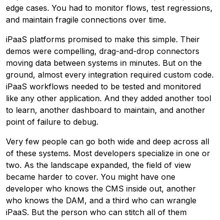
edge cases. You had to monitor flows, test regressions,
and maintain fragile connections over time.
iPaaS platforms promised to make this simple. Their
demos were compelling, drag-and-drop connectors
moving data between systems in minutes. But on the
ground, almost every integration required custom code.
iPaaS workflows needed to be tested and monitored
like any other application. And they added another tool
to learn, another dashboard to maintain, and another
point of failure to debug.
Very few people can go both wide and deep across all
of these systems. Most developers specialize in one or
two. As the landscape expanded, the field of view
became harder to cover. You might have one
developer who knows the CMS inside out, another
who knows the DAM, and a third who can wrangle
iPaaS. But the person who can stitch all of them