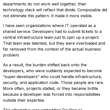
departments do not work well together, their
technology stack will reflect that divide. Composable did
not eliminate this pattern. It made it more visible.
I have seen organizations where IT operated as a
shared service. Developers had to submit tickets to a
central infrastructure team just to spin up a project.
That team was talented, but they were overloaded and
far removed from the context of the actual business
problem.
As a result, the burden shifted back onto the
developers, who were suddenly expected to become
“super-developers” who could handle infrastructure,
security, and application code. Those people are rare.
More often, projects stalled, or they became brittle
because a developer was forced into responsibilities
outside their expertise.