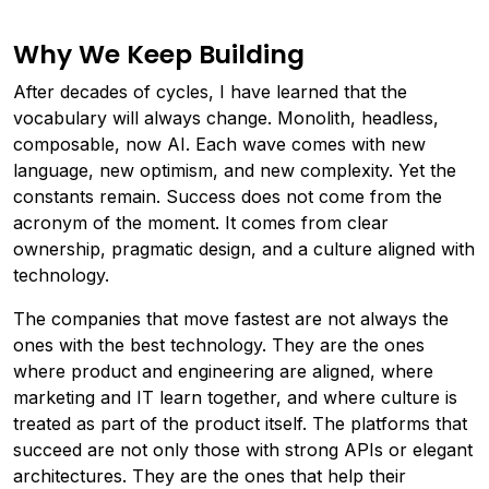
Why We Keep Building
After decades of cycles, I have learned that the
vocabulary will always change. Monolith, headless,
composable, now AI. Each wave comes with new
language, new optimism, and new complexity. Yet the
constants remain. Success does not come from the
acronym of the moment. It comes from clear
ownership, pragmatic design, and a culture aligned with
technology.
The companies that move fastest are not always the
ones with the best technology. They are the ones
where product and engineering are aligned, where
marketing and IT learn together, and where culture is
treated as part of the product itself. The platforms that
succeed are not only those with strong APIs or elegant
architectures. They are the ones that help their