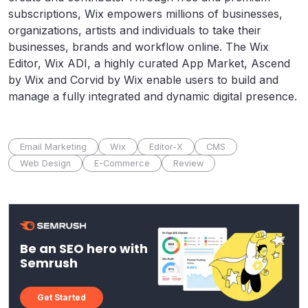
subscriptions, Wix empowers millions of businesses,
organizations, artists and individuals to take their
businesses, brands and workflow online. The Wix
Editor, Wix ADI, a highly curated App Market, Ascend
by Wix and Corvid by Wix enable users to build and
manage a fully integrated and dynamic digital presence.
Email Marketing
Wix
Editor-X
CMS
Web Design
E-Commerce
Review
Be an SEO hero with
Semrush
Get Started