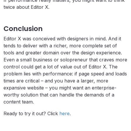
twice about Editor X.
Conclusion
Editor X was conceived with designers in mind. And it
tends to deliver with a richer, more complete set of
tools and greater domain over the design experience.
Even a small business or solopreneur that craves more
control could get a lot of value out of Editor X. The
problem lies with performance: if page speed and loads
times are critical – and you have a larger, more
expansive website – you might want an enterprise-
worthy solution that can handle the demands of a
content team.
Ready to try it out? Click
here
.