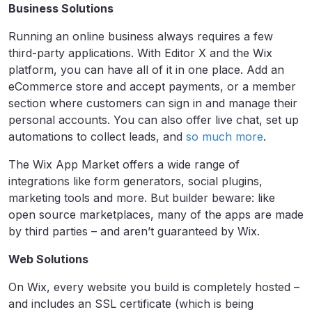
Business Solutions
Running an online business always requires a few
third-party applications. With Editor X and the Wix
platform, you can have all of it in one place. Add an
eCommerce store and accept payments, or a member
section where customers can sign in and manage their
personal accounts. You can also offer live chat, set up
automations to collect leads, and
so much more
.
The Wix App Market offers a wide range of
integrations like form generators, social plugins,
marketing tools and more. But builder beware: like
open source marketplaces, many of the apps are made
by third parties – and aren’t guaranteed by Wix.
Web Solutions
On Wix, every website you build is completely hosted –
and includes an SSL certificate (which is being