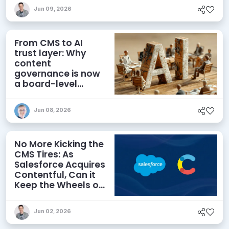
Jun 09, 2026
From CMS to AI
trust layer: Why
content
governance is now
a board-level
priority
Jun 08, 2026
No More Kicking the
CMS Tires: As
Salesforce Acquires
Contentful, Can it
Keep the Wheels on
the AI Road?
Jun 02, 2026