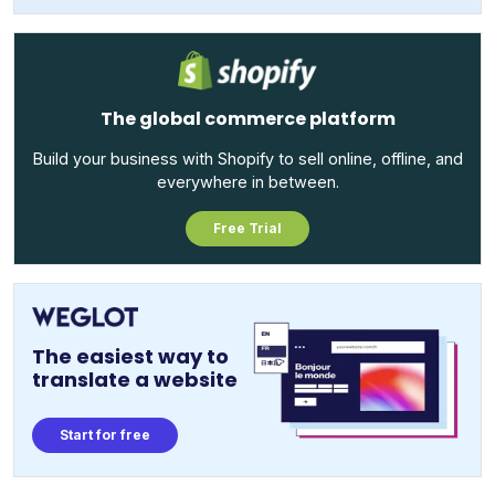
The global commerce platform
Build your business with Shopify to sell online, offline, and
everywhere in between.
Free Trial
The easiest way to
translate a website
Start for free