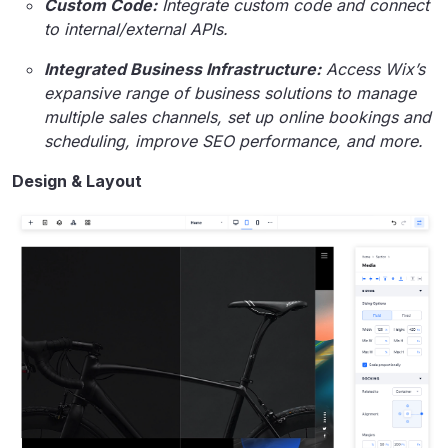
Custom Code:
Integrate custom code and connect
to internal/external APIs.
Integrated Business Infrastructure:
Access Wix’s
expansive range of business solutions to manage
multiple sales channels, set up online bookings and
scheduling, improve SEO performance
,
and more.
Design & Layout