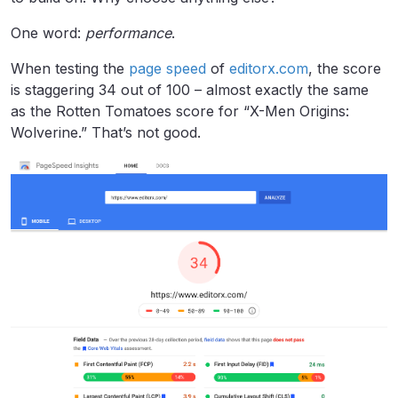
One word:
performance
.
When testing the
page speed
of
editorx.com
, the score
is staggering 34 out of 100 – almost exactly the same
as the Rotten Tomatoes score for “X-Men Origins:
Wolverine.” That’s not good.