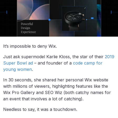
It’s impossible to deny Wix.
Just ask supermodel Karlie Kloss, the star of their
2019
Super Bowl ad
– and founder of a
code camp for
young women
.
In 30 seconds, she shared her personal Wix website
with millions of viewers, highlighting features like the
Wix Pro Gallery and SEO Wiz (both catchy names for
an event that involves a lot of catching).
Needless to say, it was a touchdown.