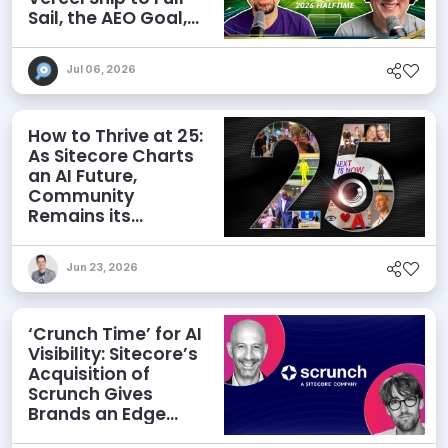
Sail, the AEO Goal,
and More
Jul 06, 2026
How to Thrive at 25:
As Sitecore Charts
an AI Future,
Community
Remains its
Greatest Asset
Jun 23, 2026
‘Crunch Time’ for AI
Visibility: Sitecore’s
Acquisition of
Scrunch Gives
Brands an Edge
Beyond AEO