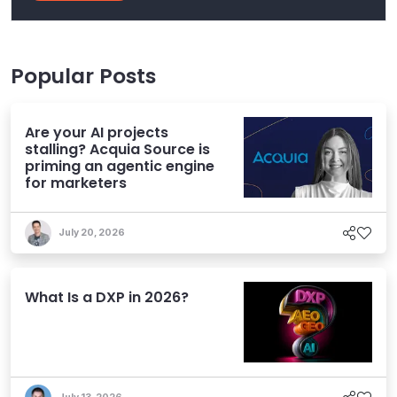
Popular Posts
Are your AI projects
stalling? Acquia Source is
priming an agentic engine
for marketers
July 20, 2026
What Is a DXP in 2026?