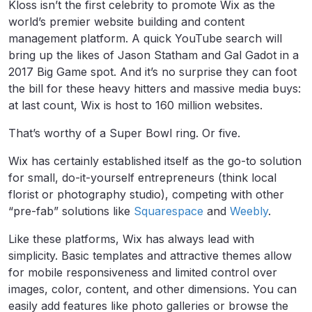
Kloss isn’t the first celebrity to promote Wix as the
world’s premier website building and content
management platform. A quick YouTube search will
bring up the likes of Jason Statham and Gal Gadot in a
2017 Big Game spot. And it’s no surprise they can foot
the bill for these heavy hitters and massive media buys:
at last count, Wix is host to 160 million websites.
That’s worthy of a Super Bowl ring. Or five.
Wix has certainly established itself as the go-to solution
for small, do-it-yourself entrepreneurs (think local
florist or photography studio), competing with other
“pre-fab” solutions like
Squarespace
and
Weebly
.
Like these platforms, Wix has always lead with
simplicity. Basic templates and attractive themes allow
for mobile responsiveness and limited control over
images, color, content, and other dimensions. You can
easily add features like photo galleries or browse the