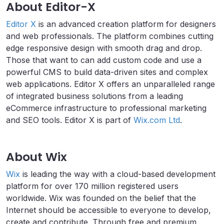
About Editor-X
Editor X
is an advanced creation platform for designers
and web professionals. The platform combines cutting
edge responsive design with smooth drag and drop.
Those that want to can add custom code and use a
powerful CMS to build data-driven sites and complex
web applications. Editor X offers an unparalleled range
of integrated business solutions from a leading
eCommerce infrastructure to professional marketing
and SEO tools. Editor X is part of
Wix.com Ltd
.
About Wix
Wix
is leading the way with a cloud-based development
platform for over 170 million registered users
worldwide. Wix was founded on the belief that the
Internet should be accessible to everyone to develop,
create and contribute. Through free and premium