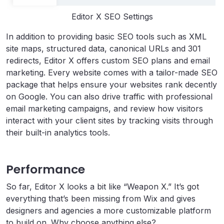
Editor X SEO Settings
In addition to providing basic SEO tools such as XML
site maps, structured data, canonical URLs and 301
redirects, Editor X offers custom SEO plans and email
marketing. Every website comes with a tailor-made SEO
package that helps ensure your websites rank decently
on Google. You can also drive traffic with professional
email marketing campaigns, and review how visitors
interact with your client sites by tracking visits through
their built-in analytics tools.
Performance
So far, Editor X looks a bit like “Weapon X.” It’s got
everything that’s been missing from Wix and gives
designers and agencies a more customizable platform
to build on. Why choose anything else?