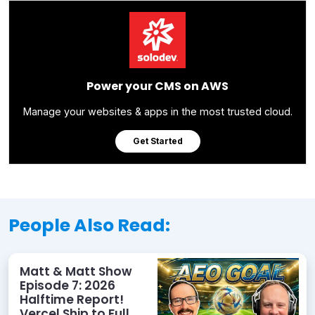
Power your CMS on AWS
Manage your websites & apps in the most trusted cloud.
Get Started
People Also Read:
Matt & Matt Show
Episode 7: 2026
Halftime Report!
Vercel Ship to Full