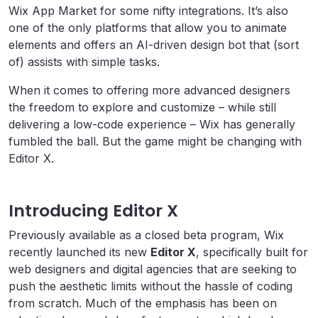
Wix App Market for some nifty integrations. It’s also
one of the only platforms that allow you to animate
elements and offers an AI-driven design bot that (sort
of) assists with simple tasks.
When it comes to offering more advanced designers
the freedom to explore and customize – while still
delivering a low-code experience – Wix has generally
fumbled the ball. But the game might be changing with
Editor X.
Introducing Editor X
Previously available as a closed beta program, Wix
recently launched its new
Editor X
, specifically built for
web designers and digital agencies that are seeking to
push the aesthetic limits without the hassle of coding
from scratch. Much of the emphasis has been on