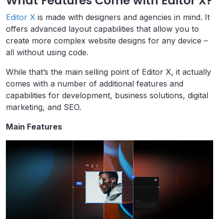
What Features Come with Editor X?
Editor X
is made with designers and agencies in mind. It
offers advanced layout capabilities that allow you to
create more complex website designs for any device –
all without using code.
While that’s the main selling point of Editor X, it actually
comes with a number of additional features and
capabilities for development, business solutions, digital
marketing, and SEO.
Main Features