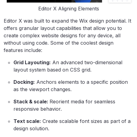
Editor X Aligning Elements
Editor X was built to expand the Wix design potential. It
offers granular layout capabilities that allow you to
create complex website designs for any device, all
without using code. Some of the coolest design
features include:
Grid Layouting:
An advanced two-dimensional
layout system based on CSS grid.
Docking:
Anchors elements to a specific position
as the viewport changes.
Stack & scale:
Reorient media for seamless
responsive behavior.
Text scale:
Create scalable font sizes as part of a
design solution.