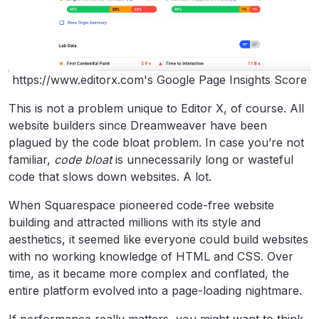
https://www.editorx.com's Google Page Insights Score
This is not a problem unique to Editor X, of course. All
website builders since Dreamweaver have been
plagued by the code bloat problem. In case you’re not
familiar,
code bloat
is unnecessarily long or wasteful
code that slows down websites. A lot.
When Squarespace pioneered code-free website
building and attracted millions with its style and
aesthetics, it seemed like everyone could build websites
with no working knowledge of HTML and CSS. Over
time, as it became more complex and conflated, the
entire platform evolved into a page-loading nightmare.
If performance really matters, you might want to think