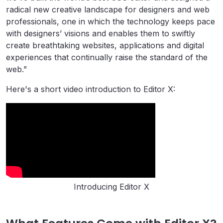
radical new creative landscape for designers and web
professionals, one in which the technology keeps pace
with designers’ visions and enables them to swiftly
create breathtaking websites, applications and digital
experiences that continually raise the standard of the
web.”
Here's a short video introduction to Editor X:
Introducing Editor X