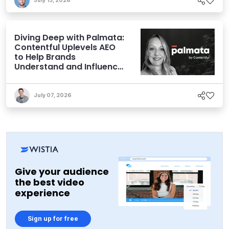
July 13, 2026
Diving Deep with Palmata:
Contentful Uplevels AEO
to Help Brands
Understand and Influence
AI Discoverability
July 07, 2026
Give your audience
the best video
experience
Sign up for free