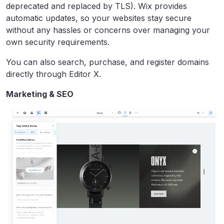
deprecated and replaced by TLS). Wix provides
automatic updates, so your websites stay secure
without any hassles or concerns over managing your
own security requirements.
You can also search, purchase, and register domains
directly through Editor X.
Marketing & SEO