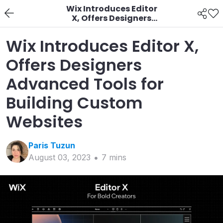
Wix Introduces Editor
X, Offers Designers
Advanced Tools for
Building Custom
Wix Introduces Editor X,
Websites
Offers Designers
Advanced Tools for
Building Custom
Websites
Paris
Tuzun
August 03, 2023
7
min
s