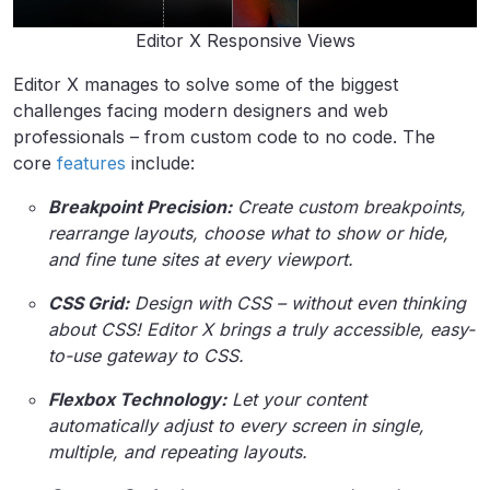
Editor X Responsive Views
Editor X manages to solve some of the biggest
challenges facing modern designers and web
professionals – from custom code to no code. The
core
features
include:
Breakpoint Precision:
Create custom breakpoints,
rearrange layouts, choose what to show or hide,
and fine tune sites at every viewport.
CSS Grid:
Design with CSS – without even thinking
about CSS! Editor X brings a truly accessible, easy-
to-use gateway to CSS.
Flexbox Technology:
Let your content
automatically adjust to every screen in single,
multiple
,
and repeating layouts.