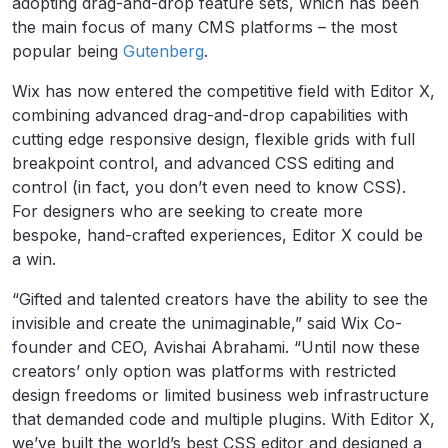
adopting drag-and-drop feature sets, which has been
the main focus of many CMS platforms – the most
popular being
Gutenberg
.
Wix has now entered the competitive field with Editor X,
combining advanced drag-and-drop capabilities with
cutting edge responsive design, flexible grids with full
breakpoint control, and advanced CSS editing and
control (in fact, you don’t even need to know CSS).
For designers who are seeking to create more
bespoke, hand-crafted experiences, Editor X could be
a win.
“Gifted and talented creators have the ability to see the
invisible and create the unimaginable,” said Wix Co-
founder and CEO, Avishai Abrahami. “Until now these
creators’ only option was platforms with restricted
design freedoms or limited business web infrastructure
that demanded code and multiple plugins. With Editor X,
we’ve built the world’s best CSS editor and designed a