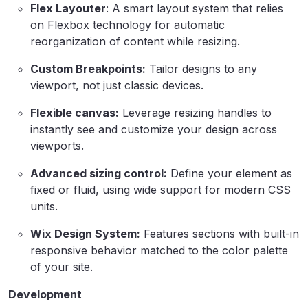
Flex Layouter
: A smart layout system that relies
on Flexbox technology for automatic
reorganization of content while resizing.
Custom Breakpoints:
Tailor designs to any
viewport, not just classic devices.
Flexible canvas:
Leverage resizing handles to
instantly see and customize your design across
viewports.
Advanced sizing control:
Define your element as
fixed or fluid, using wide support for modern CSS
units.
Wix Design System:
Features sections with built-in
responsive behavior matched to the color palette
of your site.
Development