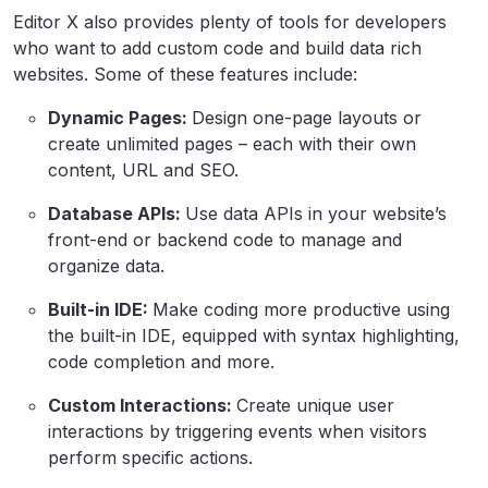
Editor X also provides plenty of tools for developers
who want to add custom code and build data rich
websites. Some of these features include:
Dynamic Pages:
Design one-page layouts or
create unlimited pages – each with their own
content, URL and SEO.
Database APIs:
Use data APIs in your website’s
front-end or backend code to manage and
organize data.
Built-in IDE:
Make coding more productive using
the built-in IDE, equipped with syntax highlighting,
code completion and more.
Custom Interactions:
Create unique user
interactions by triggering events when visitors
perform specific actions.