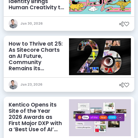
Identity Brings
Human Creativity to
its Agentic AI and
AEO Ambitions
Jun 30, 2026
How to Thrive at 25:
As Sitecore Charts
an AI Future,
Community
Remains its
Greatest Asset
Jun 23, 2026
Kentico Opens its
Site of the Year
2026 Awards as
First Major DXP with
a ‘Best Use of AI’
Category