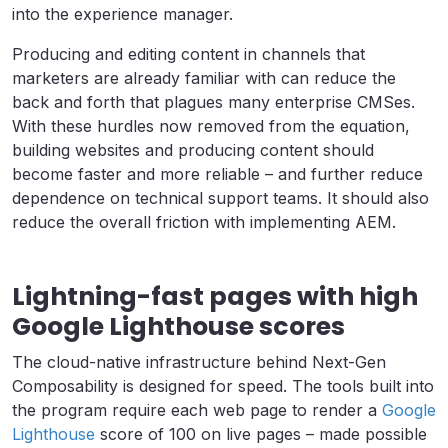
into the experience manager.
Producing and editing content in channels that
marketers are already familiar with can reduce the
back and forth that plagues many enterprise CMSes.
With these hurdles now removed from the equation,
building websites and producing content should
become faster and more reliable – and further reduce
dependence on technical support teams. It should also
reduce the overall friction with implementing AEM.
Lightning-fast pages with high
Google Lighthouse scores
The cloud-native infrastructure behind Next-Gen
Composability is designed for speed. The tools built into
the program require each web page to render a
Google
Lighthouse
score of 100 on live pages – made possible