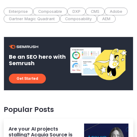
Enterprise
Composable
DXP
CMS
Adobe
Gartner Magic Quadrant
Composability
AEM
Be an SEO hero with
Semrush
Get Started
Popular Posts
Are your AI projects
stalling? Acquia Source is