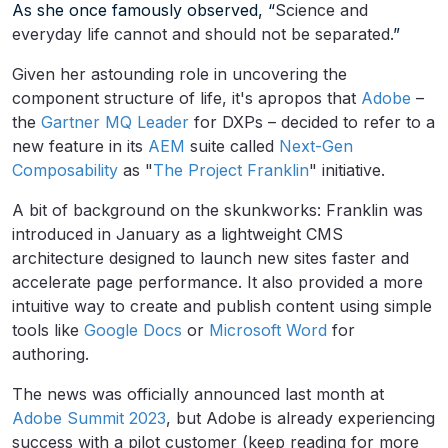
As she once famously observed, “
Science and
everyday life cannot and should not be separated.
”
Given her astounding role in uncovering the
component structure of life, it's apropos that
Adobe
–
the
Gartner MQ Leader
for DXPs – decided to refer to a
new feature in its
AEM
suite called
Next-Gen
Composability
as "
The Project Franklin
" initiative.
A bit of background on the skunkworks: Franklin was
introduced in January as a lightweight CMS
architecture designed to launch new sites faster and
accelerate page performance. It also provided a more
intuitive way to create and publish content using simple
tools like
Google Docs
or
Microsoft Word
for
authoring.
The news was officially announced last month at
Adobe Summit 2023
, but Adobe is already experiencing
success with a pilot customer (keep reading for more