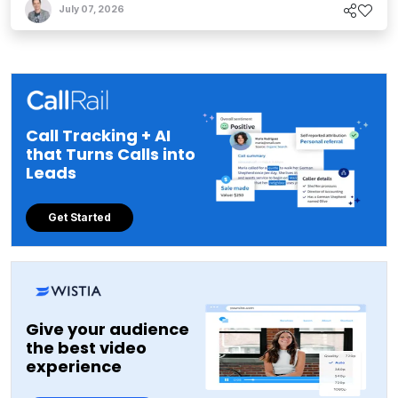
July 07, 2026
Call Tracking + AI
that Turns Calls into
Leads
Get Started
Give your audience
the best video
experience