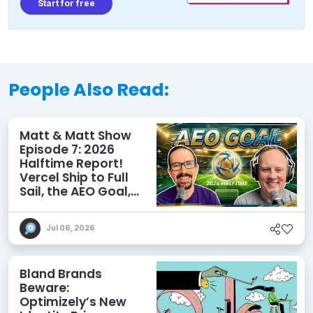
Start for free
People Also Read:
Matt & Matt Show
Episode 7: 2026
Halftime Report!
Vercel Ship to Full
Sail, the AEO Goal,
and More
Jul 06, 2026
Bland Brands
Beware:
Optimizely’s New