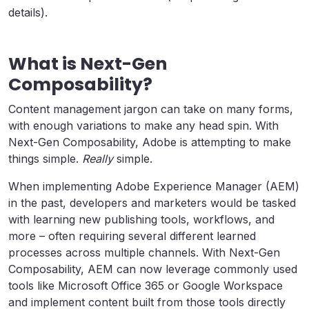
details).
What is Next-Gen
Composability?
Content management jargon can take on many forms,
with enough variations to make any head spin. With
Next-Gen Composability, Adobe is attempting to make
things simple.
Really
simple.
When implementing Adobe Experience Manager (AEM)
in the past, developers and marketers would be tasked
with learning new publishing tools, workflows, and
more – often requiring several different learned
processes across multiple channels. With Next-Gen
Composability, AEM can now leverage commonly used
tools like Microsoft Office 365 or Google Workspace
and implement content built from those tools directly