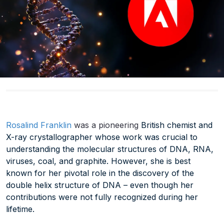
Rosalind Franklin
was a pioneering
British chemist and
X-ray crystallographer whose work was crucial to
understanding the molecular structures of DNA, RNA,
viruses, coal, and graphite. However, she is best
known for her pivotal role in the discovery of the
double helix structure of DNA – even though her
contributions were not fully recognized during her
lifetime.