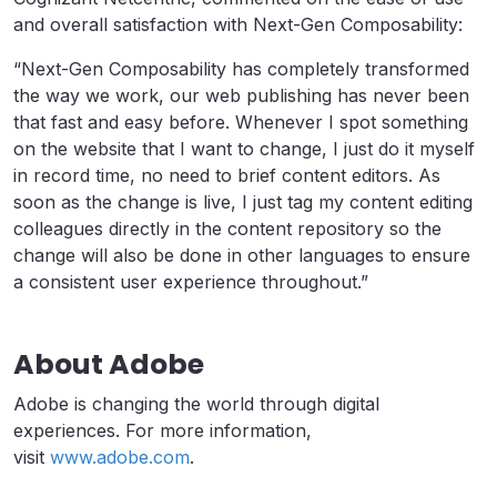
and overall satisfaction with Next-Gen Composability:
“Next-Gen Composability has completely transformed
the way we work, our web publishing has never been
that fast and easy before. Whenever I spot something
on the website that I want to change, I just do it myself
in record time, no need to brief content editors. As
soon as the change is live, I just tag my content editing
colleagues directly in the content repository so the
change will also be done in other languages to ensure
a consistent user experience throughout.”
About Adobe
Adobe is changing the world through digital
experiences. For more information,
visit
www.adobe.com
.