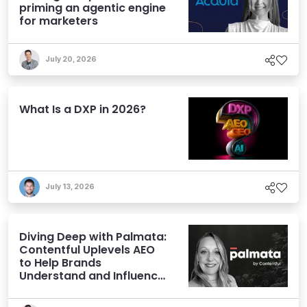
priming an agentic engine
for marketers
July 20, 2026
What Is a DXP in 2026?
July 13, 2026
Diving Deep with Palmata:
Contentful Uplevels AEO
to Help Brands
Understand and Influence
AI Discoverability