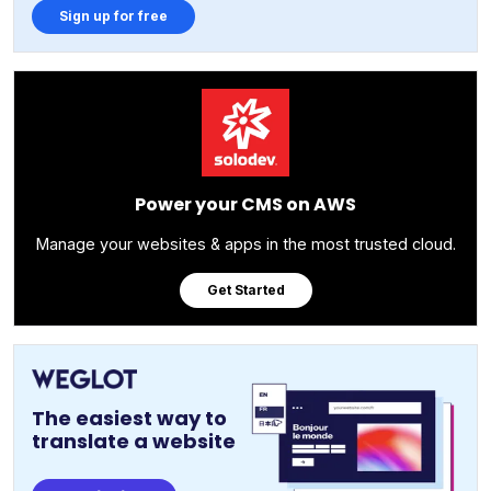
Sign up for free
Power your CMS on AWS
Manage your websites & apps in the most trusted cloud.
Get Started
The easiest way to
translate a website