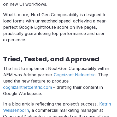
on new UI workflows.
What’s more, Next Gen Composability is designed to
load forms with unmatched speed, achieving a near-
perfect Google Lighthouse score on live pages,
practically guaranteeing top performance and user
experience.
Tried, Tested, and Approved
The first to implement Next-Gen Composability within
AEM was Adobe partner
Cognizant Netcentric
. They
used the new feature to produce
cognizantnetcentric.com
– drafting their content in
Google Workspace.
In a blog article reflecting the project’s success,
Katrin
Weissenborn
, a commercial marketing manager at
Cognizant Netcentric, commented on the ease of use