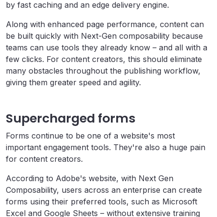
by fast caching and an edge delivery engine.
Along with enhanced page performance, content can
be built quickly with Next-Gen composability because
teams can use tools they already know – and all with a
few clicks. For content creators, this should eliminate
many obstacles throughout the publishing workflow,
giving them greater speed and agility.
Supercharged forms
Forms continue to be one of a website's most
important engagement tools. They're also a huge pain
for content creators.
According to Adobe's website, with Next Gen
Composability, users across an enterprise can create
forms using their preferred tools, such as Microsoft
Excel and Google Sheets – without extensive training