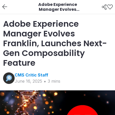
Adobe Experience
Manager Evolves
Franklin, Launches
Next-Gen
Adobe Experience
Composability Feature
Manager Evolves
Franklin, Launches Next-
Gen Composability
Feature
CMS Critic
Staff
June 16, 2025
3
min
s