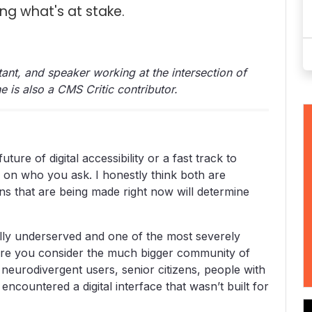
ng what's at stake.
ltant, and speaker working at the intersection of
She is also a CMS Critic contributor.
uture of digital accessibility or a fast track to
s on who you ask. I honestly think both are
ns that are being made right now will determine
ally underserved and one of the most severely
fore you consider the much bigger community of
: neurodivergent users, senior citizens, people with
countered a digital interface that wasn’t built for