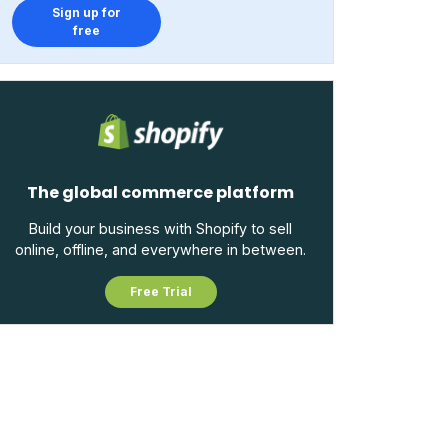
Sign up for
free
The global commerce platform
Build your business with Shopify to sell
online, offline, and everywhere in between.
Free Trial