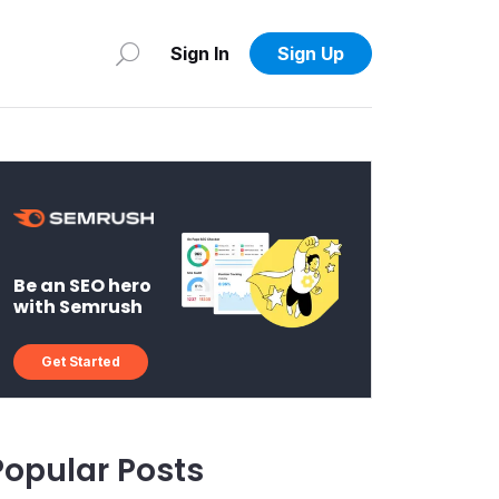
Sign In
Sign Up
Be an SEO hero
with Semrush
Get Started
Popular Posts