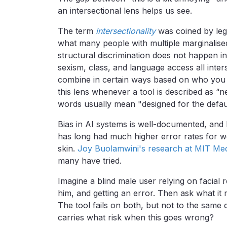
an intersectional lens helps us see.
The term
intersectionality
was coined by leg
what many people with multiple marginalised
structural discrimination does not happen in
sexism, class, and language access all inter
combine in certain ways based on who you 
this lens whenever a tool is described as “ne
words usually mean "designed for the defau
Bias in AI systems is well-documented, and
has long had much higher error rates for w
skin.
Joy Buolamwini's research at MIT Me
many have tried.
Imagine a blind male user relying on facial r
him, and getting an error. Then ask what it
The tool fails on both, but not to the same 
carries what risk when this goes wrong?