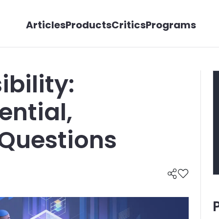
Articles
Products
Critics
Programs
bility:
ential,
 Questions