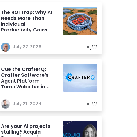
The ROI Trap: Why AI
Needs More Than
Individual
Productivity Gains
July 27, 2026
Cue the CrafterQ:
Crafter Software’s
Agent Platform
Turns Websites into
Conversational AI
Experiences
July 21, 2026
Are your AI projects
stalling? Acquia