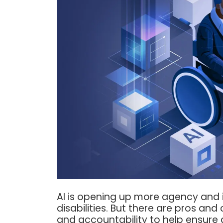
AI is opening up more agency and
disabilities. But there are pros a
and accountability to help ensure 