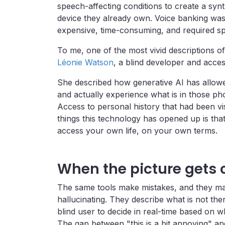
speech-affecting conditions to create a synt
device they already own. Voice banking was a
expensive, time-consuming, and required spe
To me, one of the most vivid descriptions 
Léonie Watson
, a blind developer and accessi
She described how generative AI has allow
and actually experience what is in those ph
Access to personal history that had been vi
things this technology has opened up is tha
access your own life, on your own terms.
When the picture gets
The same tools make mistakes, and they mak
hallucinating. They describe what is not ther
blind user to decide in real-time based on wh
The gap between "this is a bit annoying" and 