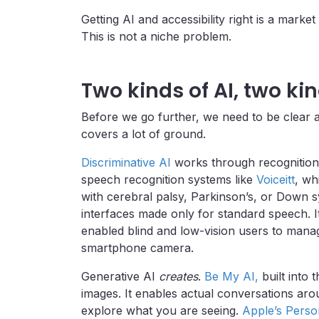
Getting AI and accessibility right is a market
This is not a niche problem.
Two kinds of AI, two kin
Before we go further, we need to be clear a
covers a lot of ground.
Discriminative AI
works through recognition 
speech recognition systems like
Voiceitt
, wh
with cerebral palsy, Parkinson’s, or Down 
interfaces made only for standard speech. 
enabled blind and low-vision users to manag
smartphone camera.
Generative AI
creates
.
Be My AI,
built into
images. It enables actual conversations ar
explore what you are seeing.
Apple’s Perso