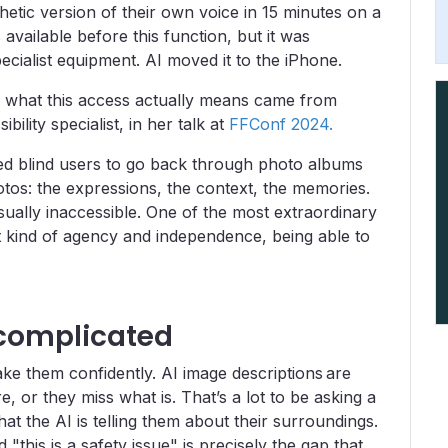
hetic version of their own voice in 15 minutes on a
vailable before this function, but it was
cialist equipment. AI moved it to the iPhone.
of what this access actually means came from
bility specialist, in her talk at
FFConf 2024.
ed blind users to go back through photo albums
otos: the expressions, the context, the memories.
sually inaccessible. One of the most extraordinary
t kind of agency and independence, being able to
 complicated
e them confidently. AI image descriptions are
e, or they miss what is. That’s a lot to be asking a
at the AI is telling them about their surroundings.
"this is a safety issue" is precisely the gap that