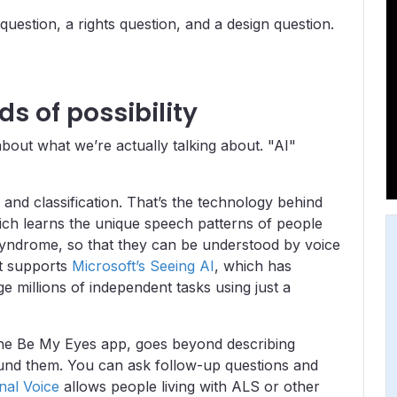
 question, a rights question, and a design question.
ds of possibility
bout what we’re actually talking about. "AI"
and classification. That’s the technology behind
ich learns the unique speech patterns of people
syndrome, so that they can be understood by voice
It supports
Microsoft’s Seeing AI
, which has
e millions of independent tasks using just a
 the Be My Eyes app, goes beyond describing
ound them. You can ask follow-up questions and
nal Voice
allows people living with ALS or other