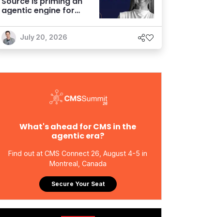
Source is priming an
agentic engine for
marketers
July 20, 2026
What's ahead for CMS in the
agentic era?
Find out at CMS Connect 26, August 4-5 in
Montreal, Canada
Secure Your Seat