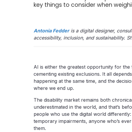
key things to consider when weighi
Antonia Fedder
is a digital designer, consu
accessibility, inclusion, and sustainability. 
AI is either the greatest opportunity for the f
cementing existing exclusions. It all depend
happening at the same time, and the decisio
where we end up.
The disability market remains both chronic
underestimated in the world, and that’s be
people who use the digital world differently
temporary impairments, anyone who’s ever en
them.