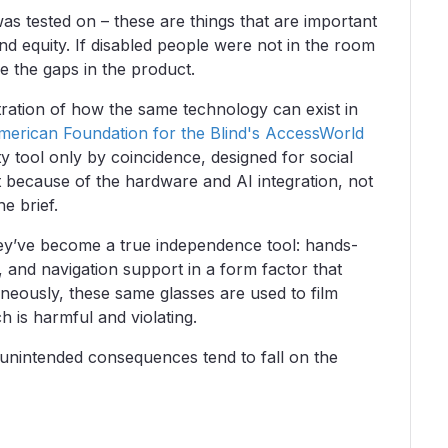
was tested on – these are things that are important
 and equity. If disabled people were not in the room
e the gaps in the product.
ustration of how the same technology can exist in
erican Foundation for the Blind's AccessWorld
y tool only by coincidence, designed for social
st because of the hardware and AI integration, not
he brief.
hey’ve become a true independence tool: hands-
, and navigation support in a form factor that
aneously, these same glasses are used to film
h is harmful and violating.
s unintended consequences tend to fall on the