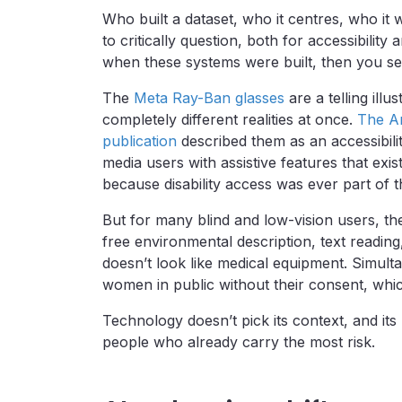
Who built a dataset, who it centres, who it 
to critically question, both for accessibility
when these systems were built, then you se
The
Meta Ray-Ban glasses
are a telling ill
completely different realities at once.
The Am
publication
described them as an accessibilit
media users with assistive features that exi
because disability access was ever part of t
But for many blind and low-vision users, t
free environmental description, text reading
doesn’t look like medical equipment. Simult
women in public without their consent, whic
Technology doesn’t pick its context, and it
people who already carry the most risk.