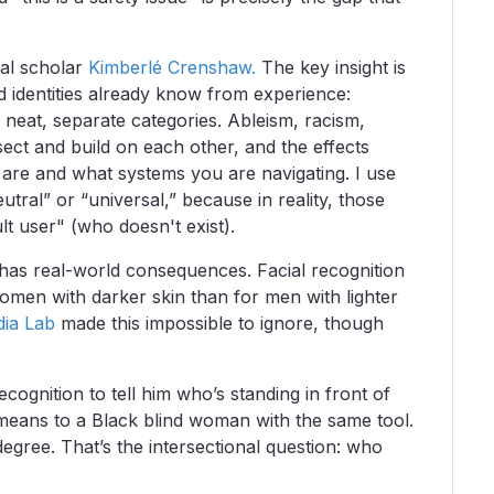
al scholar
Kimberlé Crenshaw.
The key insight is
 identities already know from experience:
 neat, separate categories. Ableism, racism,
sect and build on each other, and the effects
are and what systems you are navigating. I use
utral” or “universal,” because in reality, those
lt user" (who doesn't exist).
 has real-world consequences. Facial recognition
omen with darker skin than for men with lighter
dia Lab
made this impossible to ignore, though
ecognition to tell him who’s standing in front of
 means to a Black blind woman with the same tool.
degree. That’s the intersectional question: who