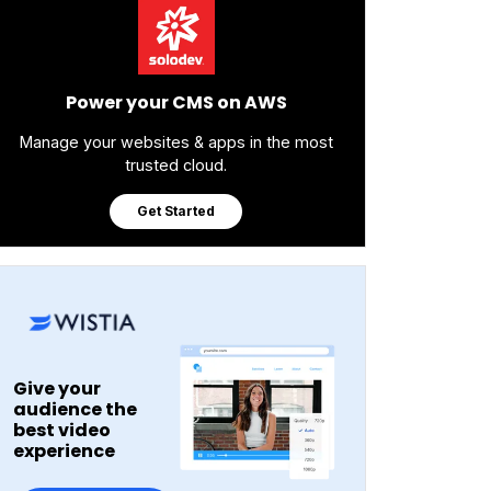
Power your CMS on AWS
Manage your websites & apps in the most
trusted cloud.
Get Started
Give your
audience the
best video
experience