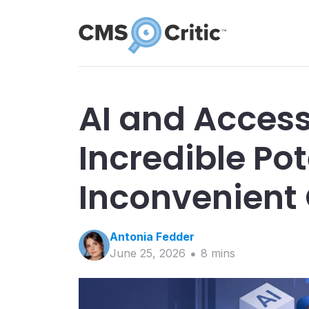
AI and Accessi
Incredible Pot
Inconvenient
Antonia
Fedder
June 25, 2026
8
min
s