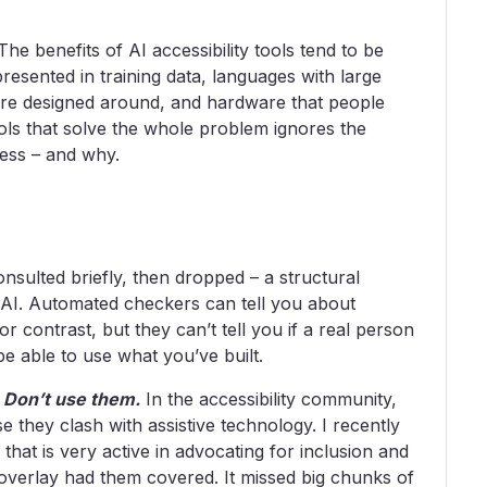
he benefits of AI accessibility tools tend to be
presented in training data, languages with large
ere designed around, and hardware that people
ools that solve the whole problem ignores the
ccess – and why.
e
, consulted briefly, then dropped – a structural
y AI. Automated checkers can tell you about
lor contrast, but they can’t tell you if a real person
 be able to use what you’ve built.
:
Don’t use them.
In the accessibility community,
 they clash with assistive technology. I recently
 that is very active in advocating for inclusion and
 overlay had them covered. It missed big chunks of