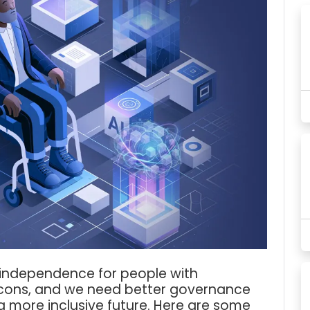
 independence for people with
nd cons, and we need better governance
a more inclusive future. Here are some