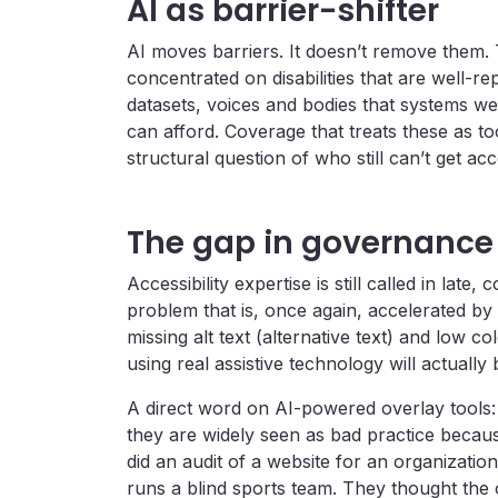
AI as barrier-shifter
AI moves barriers. It doesn’t remove them. T
concentrated on disabilities that are well-re
datasets, voices and bodies that systems w
can afford. Coverage that treats these as t
structural question of who still can’t get a
The gap in governanc
Accessibility expertise is still called in late
problem that is, once again, accelerated b
missing alt text (alternative text) and low co
using real assistive technology will actually
A direct word on AI-powered overlay tools
they are widely seen as bad practice because
did an audit of a website for an organization
runs a blind sports team. They thought the