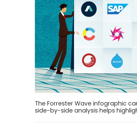
The Forrester Wave infographic can
side-by-side analysis helps highlig