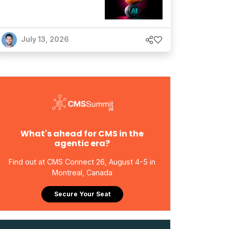
July 13, 2026
What's ahead for CMS in the
agentic era?
Find out at CMS Connect 26, August 4-5 in
Montreal, Canada
Secure Your Seat