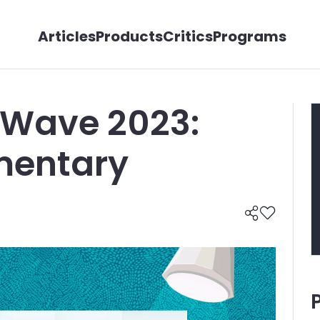
Articles
Products
Critics
Programs
 Wave 2023:
entary