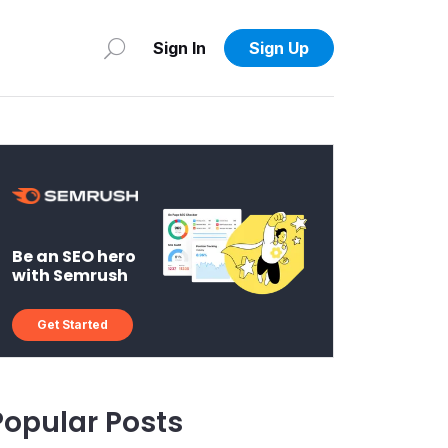
Sign In
Sign Up
Be an SEO hero
with Semrush
Get Started
Popular Posts