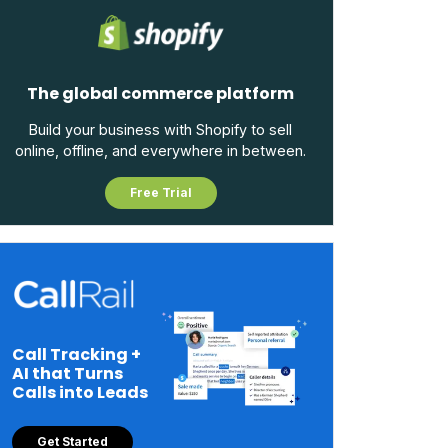
The global commerce platform
Build your business with Shopify to sell
online, offline, and everywhere in between.
Free Trial
Call Tracking +
AI that Turns
Calls into Leads
Get Started