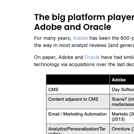
The big platform playe
Adobe and Oracle
For many years,
Adobe
has been the 800-p
the way in most analyst reviews (and genera
On paper, Adobe and
Oracle
have had simila
technology via acquisitions over the last de