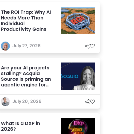
The ROI Trap: Why AI
Needs More Than
Individual
Productivity Gains
July 27, 2026
Are your AI projects
stalling? Acquia
Source is priming an
agentic engine for
marketers
July 20, 2026
What Is a DXP in
2026?