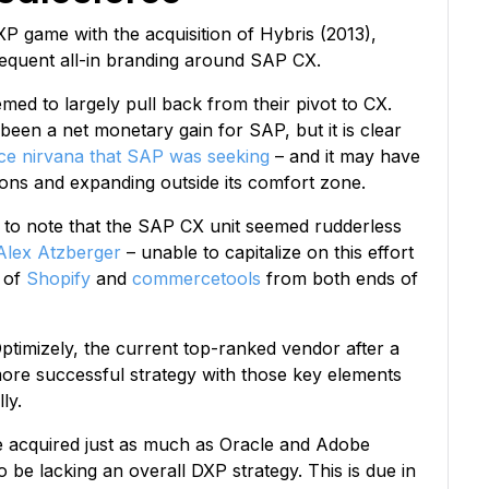
P game with the acquisition of Hybris (2013),
sequent all-in branding around SAP CX.
med to largely pull back from their pivot to CX.
been a net monetary gain for SAP, but it is clear
ce nirvana that SAP was seeking
– and it may have
ions and expanding outside its comfort zone.
ing to note that the SAP CX unit seemed rudderless
Alex Atzberger
– unable to capitalize on this effort
s of
Shopify
and
commercetools
from both ends of
Optimizely, the current top-ranked vendor after a
more successful strategy with those key elements
ly.
e acquired just as much as Oracle and Adobe
 be lacking an overall DXP strategy. This is due in