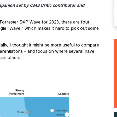
ompanion set by CMS Critic contributor and
 Forrester DXP Wave for 2023, there are four
ngle “Wave,” which makes it hard to pick out some
lly, I thought it might be more useful to compare
ifferentiations – and focus on where several have
han others.