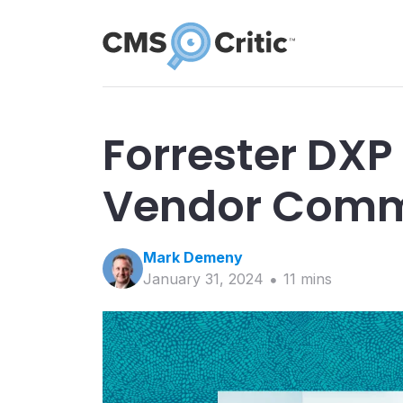
Forrester DXP
Vendor Comm
Mark
Demeny
January 31, 2024
11
min
s