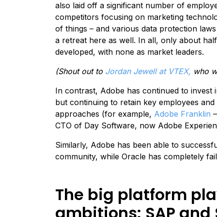
also laid off a significant number of emplo
competitors focusing on marketing technolog
of things – and various data protection law
a retreat here as well. In all, only about half
developed, with none as market leaders.
(Shout out to
Jordan Jewell at VTEX,
who wa
In contrast, Adobe has continued to invest i
but continuing to retain key employees and 
approaches (for example,
Adobe Franklin
–
CTO of Day Software, now Adobe Experienc
Similarly, Adobe has been able to successfu
community, while Oracle has completely fail
The big platform pl
ambitions: SAP and 