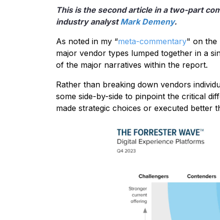
This is the second article in a two-part c
industry analyst
Mark Demeny
.
As noted in my “
meta-commentary
" on the
major vendor types lumped together in a si
of the major narratives within the report.
Rather than breaking down vendors individua
some side-by-side to pinpoint the critical d
made strategic choices or executed better t