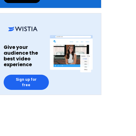
Give your
audience the
best video
experience
Sign up for
free