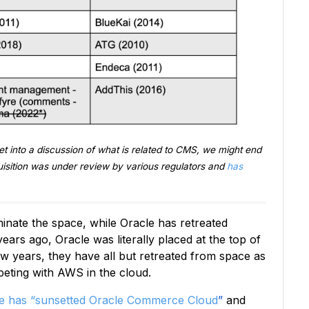
et into a discussion of what is related to CMS, we might end
isition was under review by various regulators and
has
inate the space, while Oracle has retreated
 years ago, Oracle was literally placed at the top of
ew years, they have all but retreated from space as
peting with AWS in the cloud.
e has “sunsetted Oracle Commerce Cloud
”
and