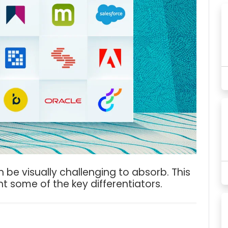
 be visually challenging to absorb. This
ht some of the key differentiators.