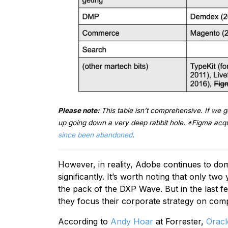
Please note:
This table isn’t comprehensive. If we g
up going down a very deep rabbit hole. *Figma acqu
since been abandoned
.
However, in reality, Adobe continues to dom
significantly. It’s worth noting that only two
the pack of the DXP Wave. But in the last f
they focus their corporate strategy on com
According to
Andy Hoar
at Forrester,
Oracl