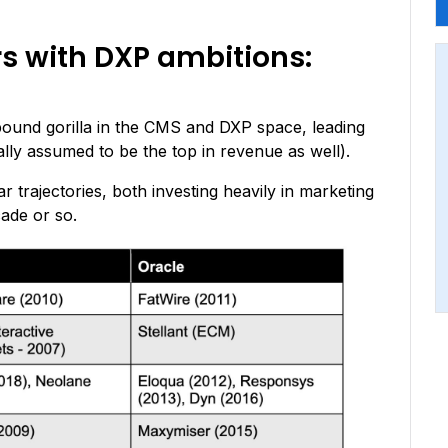
rs with DXP ambitions:
ound gorilla in the CMS and DXP space, leading
lly assumed to be the top in revenue as well).
r trajectories, both investing heavily in marketing
cade or so.