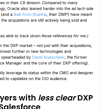
yees in their CX division. Compared to many
y, Oracle also leaned harder into the ad tech side
s (and a
leak from BlueKai
, their DMP) have meant
 the acquisitions are still actively being sold and
s able to track down those references for me.)
n the DXP market – not just with their acquisitions,
invest further in new technologies and
 spearheaded by
David Nuescheler
, the former
e Manager and the core of their DXP offering).
lly leverage its status within the CMO and designer
ed to capitalize on the CIO audience.
ayers with
less clear
DXP
Salesforce