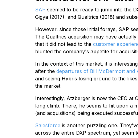
SAP
seemed to be ready to jump into the DX
Gigya (2017), and Qualtrics (2018) and sub
However, since those initial forays, SAP see
The Qualtrics acquisition may have actually 
that it did not lead to the
customer experien
blunted the company's appetite for acquisit
In the context of this market, it is interest
after the
departures of Bill McDermott and 
and seeing Hybris losing ground to the like
the market.
Interestingly, Atzberger is now the CEO at 
long climb. There, he seems to hit upon a 
(and acquisitions) being executed successful
Salesforce
is another puzzling one. They'v
across the entire DXP spectrum, yet seem to