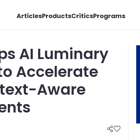
Articles
Products
Critics
Programs
ps AI Luminary
to Accelerate
ntext-Aware
ents