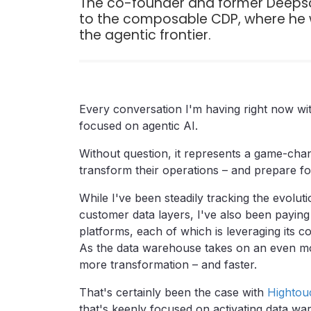
The co-founder and former Deepscr
to the composable CDP, where he w
the agentic frontier.
Every conversation I'm having right now wit
focused on agentic AI.
Without question, it represents a game-chang
transform their operations – and prepare f
While I've been steadily tracking the evoluti
customer data layers, I've also been paying
platforms, each of which is leveraging its 
As the data warehouse takes on an even mor
more transformation – and faster.
That's certainly been the case with
Hightou
that's keenly focused on activating data w