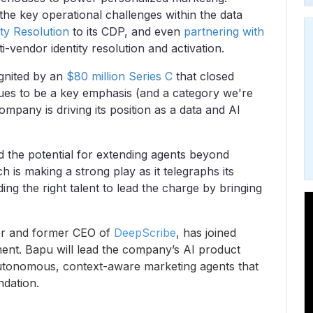
he key operational challenges within the data
ty Resolution
to its CDP, and even
partnering with
i-vendor identity resolution and activation.
 ignited by an
$80 million Series C
that closed
inues to be a key emphasis (and a category we're
ompany is driving its position as a data and AI
d the potential for extending agents beyond
h is making a strong play as it telegraphs its
dding the right talent to lead the charge by bringing
r and former CEO of
DeepScribe
, has joined
nt. Bapu will lead the company’s AI product
autonomous, context-aware marketing agents that
dation.