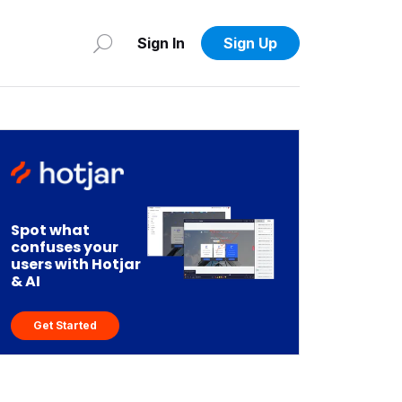
Sign In
Sign Up
Spot what
confuses your
users with Hotjar
& AI
Get Started