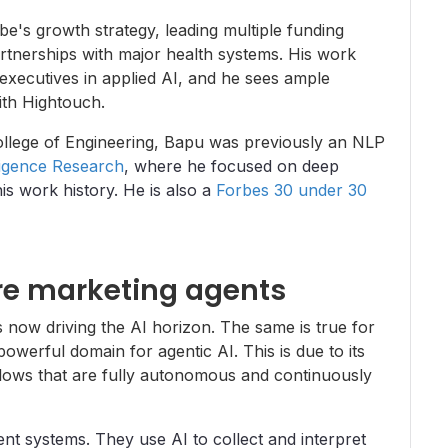
be's growth strategy, leading multiple funding
rtnerships with major health systems. His work
executives in applied AI, and he sees ample
ith Hightouch.
llege of Engineering, Bapu was previously an NLP
lligence Research
, where he focused on deep
s work history. He is also a
Forbes 30 under 30
e marketing agents
 now driving the AI horizon. The same is true for
werful domain for agentic AI. This is due to its
lows that are fully autonomous and continuously
ent systems. They use AI to collect and interpret