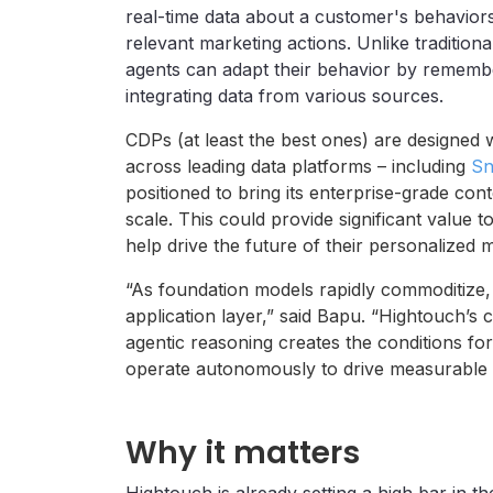
real-time data about a customer's behaviors
relevant marketing actions. Unlike traditiona
agents can adapt their behavior by remember
integrating data from various sources.
CDPs (at least the best ones) are designed w
across leading data platforms – including
Sn
positioned to bring its enterprise-grade cont
scale. This could provide significant value t
help drive the future of their personalized 
“As foundation models rapidly commoditize, 
application layer,” said Bapu. “Hightouch’s
agentic reasoning creates the conditions for
operate autonomously to drive measurable
Why it matters