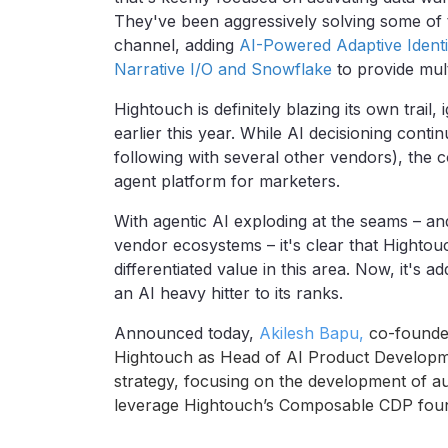
They've been aggressively solving some of t
channel, adding
AI-Powered Adaptive Identi
Narrative I/O and Snowflake
to provide mult
Hightouch is definitely blazing its own trail,
earlier this year. While AI decisioning cont
following with several other vendors), the c
agent platform for marketers.
With agentic AI exploding at the seams – an
vendor ecosystems – it's clear that Hightouc
differentiated value in this area. Now, it's a
an AI heavy hitter to its ranks.
Announced today,
Akilesh Bapu,
co-founde
Hightouch as Head of AI Product Developme
strategy, focusing on the development of 
leverage Hightouch’s Composable CDP foun