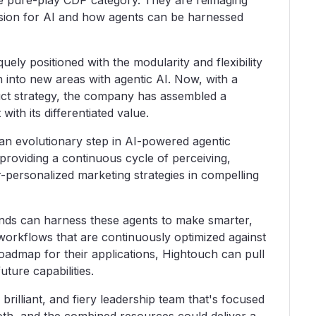
the pure-play CDP category. They are reimaging
vision for AI and how agents can be harnessed
ely positioned with the modularity and flexibility
h into new areas with agentic AI. Now, with a
duct strategy, the company has assembled a
ith its differentiated value.
an evolutionary step in AI-powered agentic
y, providing a continuous cycle of perceiving,
r-personalized marketing strategies in compelling
rands can harness these agents to make smarter,
workflows that are continuously optimized against
 roadmap for their applications, Hightouch can pull
uture capabilities.
brilliant, and fiery leadership team that's focused