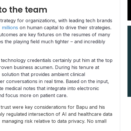
to the team
strategy for organizations, with leading tech brands
millions
on human capital to drive their strategies.
utcomes are key fixtures on the resumes of many
 the playing field much tighter – and incredibly
 technology credentials certainly put him at the top
 proven business acumen. During his tenure at
solution that provides ambient clinical
er conversations in real time. Based on the input,
 medical notes that integrate into electronic
nd focus more on patient care.
 trust were key considerations for Bapu and his
hly regulated intersection of AI and healthcare data
managing risk relative to data privacy. No small