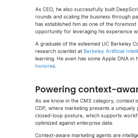
As CEO, he also successfully built DeepScri
rounds and scaling the business through pa
has established him as one of the foremost 
opportunity for leveraging his experience w
A graduate of the esteemed UC Berkeley Co
research scientist at
Berkeley Artificial Inte
learning. He even has some Apple DNA in hi
honoree
.
Powering context-awar
As we know in the CMS category, context is
CDP, where marketing presents a uniquely po
closed-loop posture, which supports workf
optimized against enterprise data.
Context-aware marketing agents are intellig