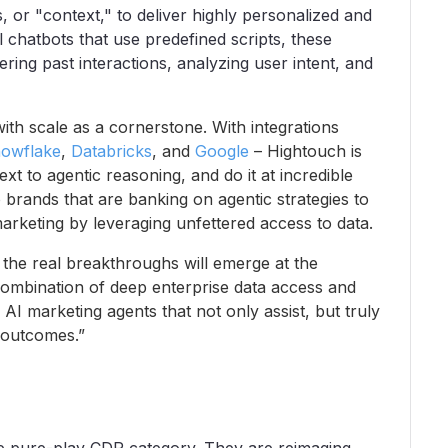
, or "context," to deliver highly personalized and
l chatbots that use predefined scripts, these
ing past interactions, analyzing user intent, and
ith scale as a cornerstone. With integrations
owflake
,
Databricks
, and
Google
– Hightouch is
ext to agentic reasoning, and do it at incredible
o brands that are banking on agentic strategies to
marketing by leveraging unfettered access to data.
the real breakthroughs will emerge at the
 combination of deep enterprise data access and
 AI marketing agents that not only assist, but truly
 outcomes.”