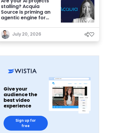
Are your AI projects
stalling? Acquia
Source is priming an
agentic engine for
marketers
July 20, 2026
Give your
audience the
best video
experience
Sign up for
free