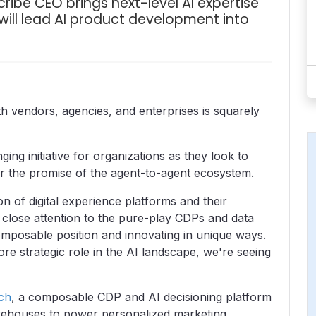
ibe CEO brings next-level AI expertise
ill lead AI product development into
h vendors, agencies, and enterprises is squarely
ing initiative for organizations as they look to
or the promise of the agent-to-agent ecosystem.
on of digital experience platforms and their
 close attention to the pure-play CDPs and data
composable position and innovating in unique ways.
e strategic role in the AI landscape, we're seeing
ch
, a composable CDP and AI decisioning platform
arehouses to power personalized marketing.