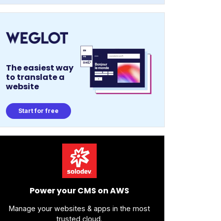
The easiest way
to translate a
website
Start for free
Power your CMS on AWS
Manage your websites & apps in the most
trusted cloud.