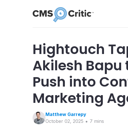
Hightouch Ta
Akilesh Bapu 
Push into Co
Marketing Ag
Matthew
Garrepy
October 02, 2025
7
min
s