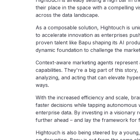
Hightouch is already setting a high bar in 
their place in the space with a compelling 
across the data landscape.
As a composable solution, Hightouch is uniqu
to accelerate innovation as enterprises pus
proven talent like Bapu shaping its AI pro
dynamic foundation to challenge the market w
Context-aware marketing agents represent 
capabilities. They're a big part of this stor
analyzing, and acting that can elevate hype
ways.
With the increased efficiency and scale, b
faster decisions while tapping autonomous 
enterprise data. By investing in a visionary
further ahead – and lay the framework for f
Hightouch is also being steered by a young, 