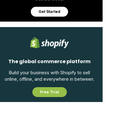
Get Started
The global commerce platform
Build your business with Shopify to sell
online, offline, and everywhere in between.
Free Trial