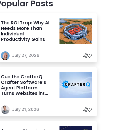
Popular Posts
The ROI Trap: Why AI
Needs More Than
Individual
Productivity Gains
July 27, 2026
Cue the CrafterQ:
Crafter Software’s
Agent Platform
Turns Websites into
Conversational AI
Experiences
July 21, 2026