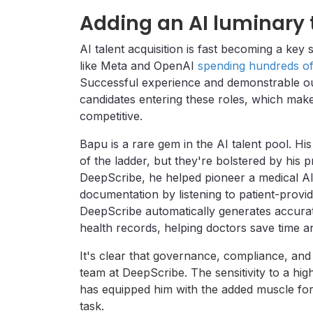
Adding an AI luminary 
AI talent acquisition is fast becoming a key 
like Meta and OpenAI
spending hundreds of 
Successful experience and demonstrable o
candidates entering these roles, which makes
competitive.
Bapu is a rare gem in the AI talent pool. His
of the ladder, but they're bolstered by his
DeepScribe, he helped pioneer a medical AI 
documentation by listening to patient-provid
DeepScribe automatically generates accurate
health records, helping doctors save time a
It's clear that governance, compliance, and
team at DeepScribe. The sensitivity to a hig
has equipped him with the added muscle for 
task.