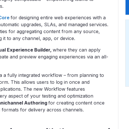
ms.
Core
for designing entire web experiences with a
 automatic upgrades, SLAs, and managed services.
ties for aggregating content from any source,
g it to any channel, app, or device.
ual Experience Builder,
where they can apply
eate and preview engaging experiences via an all-
 a fully integrated workflow – from planning to
tform. This allows users to log in once and
pplications. The new Workflow features
ry aspect of your testing and optimization
nichannel Authoring
for creating content once
nd formats for delivery across channels.