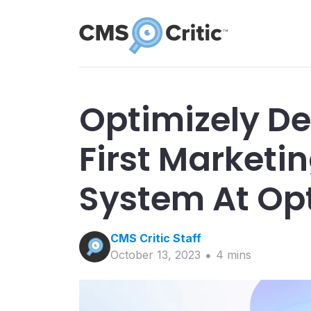
Optimizely De
First Marketi
System At Op
CMS Critic
Staff
October 13, 2023
4
min
s