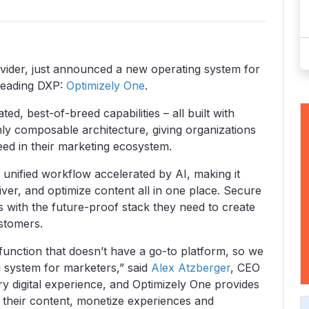
rovider, just announced a new operating system for
-leading DXP:
Optimizely One
.
ed, best-of-breed capabilities – all built with
ly composable architecture, giving organizations
need in their marketing ecosystem.
 unified workflow accelerated by AI, making it
ver, and optimize content all in one place. Secure
 with the future-proof stack they need to create
ustomers.
 function that doesn’t have a go-to platform, so we
g system for marketers,” said
Alex Atzberger
, CEO
ery digital experience, and Optimizely One provides
 their content, monetize experiences and