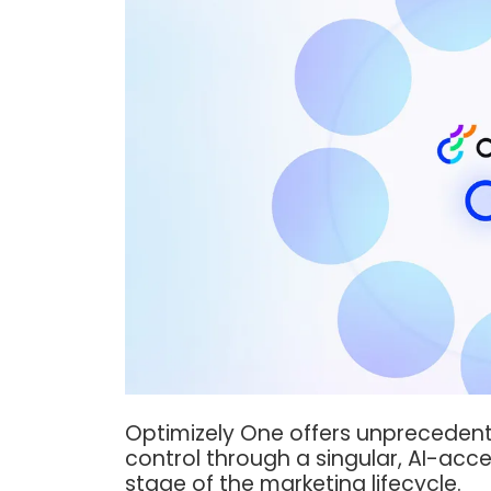
Optimizely One offers unprecedented 
control through a singular, AI-acc
stage of the marketing lifecycle.