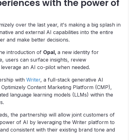
periences with the power of
izely over the last year, it's making a big splash in
ive and external AI capabilities into the entire
ter and make better decisions.
the introduction of
Opal,
a new identity for
ce, users can surface insights, review
leverage an AI co-pilot when needed.
ership with
Writer
, a full-stack generative AI
e Optimizely Content Marketing Platform (CMP),
cated language learning models (LLMs) within the
ws.
ds, the partnership will allow joint customers of
 power of AI by leveraging the Writer platform to
 and consistent with their existing brand tone and