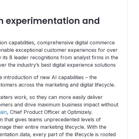
in experimentation and
ion capabilities, comprehensive digital commerce
 enable exceptional customer experiences for over
its 8 leader recognitions from analyst firms in the
er the industry’s best digital experience solutions
e introduction of new AI capabilities – the
mers across the marketing and digital lifecycle.
eters work, so they can more easily deliver
ustomers and drive maximum business impact without
ain
, Chief Product Officer at Optimizely.
m that gives teams unprecedented levels of
anage their entire marketing lifecycle. With the
tation data, every part of the lifecycle is rooted