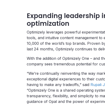
Expanding leadership 
optimization
Optimizely leverages powerful experimentat
tools, and intuitive content management to
10,000 of the world’s top brands. Proven by 
last 24 months, Optimizely continues to deliv
With the addition of Optimizely One – and th
company sees tremendous potential for custo
“We’re continually reinventing the way mark
exceptional digital experiences to their c
having to make any tradeoffs,” said
Rupali J
“Optimizely One is a shared operating syste
transparency, flexibility, and simplicity to m
guidance of Opal and the power of experimen