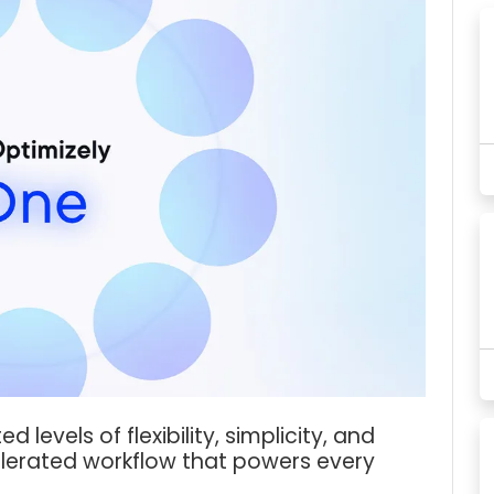
levels of flexibility, simplicity, and
elerated workflow that powers every