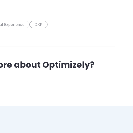
tal Experience
DXP
ore about
Optimizely
?