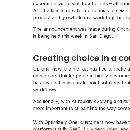
experiment across all touchpoints – all en
AI. The time is now for companies to seize 
product and growth teams work together to c
The announcement was made during
Optic
is being held this week in San Diego.
Creating choice in a 
Up until now, the market has had to make a d
developers (think open and highly customiza
has resulted in disparate point solutions tha
workflows.
Additionally, with AI rapidly evolving and it
more important to streamline the way conten
With Optimizely One, customers now have the
platform is fully SaaS, fully decoupled, a