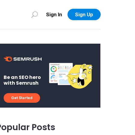
Sign In
Sign Up
Be an SEO hero
with Semrush
Get Started
Popular Posts