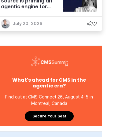
Source is priming an
agentic engine for
marketers
July 20, 2026
What's ahead for CMS in the
agentic era?
Find out at CMS Connect 26, August 4-5 in
Montreal, Canada
Secure Your Seat