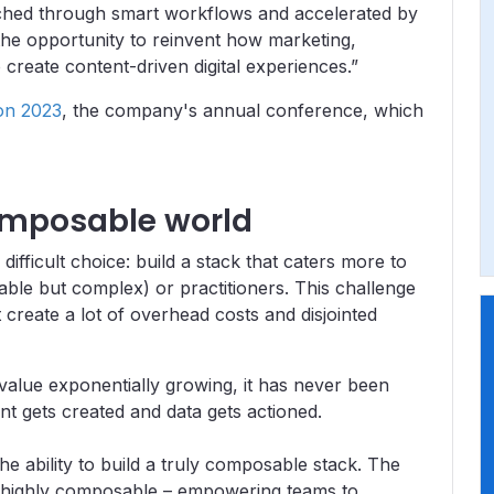
riched through smart workflows and accelerated by
the opportunity to reinvent how marketing,
reate content-driven digital experiences.”
on 2023
, the company's annual conference, which
composable world
ifficult choice: build a stack that caters more to
ble but complex) or practitioners. This challenge
t create a lot of overhead costs and disjointed
s value exponentially growing, it has never been
t gets created and data gets actioned.
 ability to build a truly composable stack. The
nd highly composable – empowering teams to