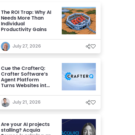
The ROI Trap: Why AI
Needs More Than
Individual
Productivity Gains
July 27, 2026
Cue the CrafterQ:
Crafter Software’s
Agent Platform
Turns Websites into
Conversational AI
Experiences
July 21, 2026
Are your AI projects
stalling? Acquia