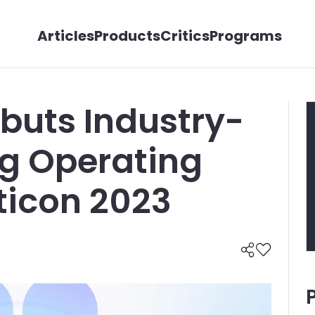
Articles
Products
Critics
Programs
buts Industry-
ng Operating
ticon 2023