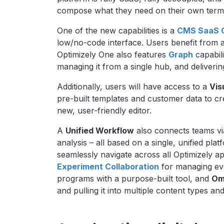
compose what they need on their own ter
One of the new capabilities is a
CMS SaaS 
low/no-code interface. Users benefit from
Optimizely One also features
Graph
capabili
managing it from a single hub, and deliverin
Additionally, users will have access to a
Vis
pre-built templates and customer data to cr
new, user-friendly editor.
A
Unified Workflow
also connects teams via
analysis – all based on a single, unified pla
seamlessly navigate across all Optimizely a
Experiment Collaboration
for managing eve
programs with a purpose-built tool, and
Om
and pulling it into multiple content types a