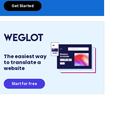
Get Started
The easiest way
to translate a
website
Start for free