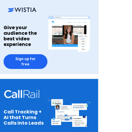
Give your
audience the
best video
experience
Sign up for
free
Call Tracking +
AI that Turns
Calls into Leads