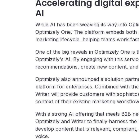
Accelerating digital ex
AI
While AI has been weaving its way into Optim
Optimizely One. The platform embeds both nat
marketing lifecycle, helping teams work fas
One of the big reveals in Optimizely One is 
Optimizely's AI. By engaging with this servi
recommendations, create new content, and 
Optimizely also announced a solution partn
platform for enterprises. Combined with th
Writer will provide customers with sophisti
context of their existing marketing workflo
With a strong AI offering that meets B2B nee
Optimizely and Writer to finally harness the
develop content that is relevant, compliant,
voice.