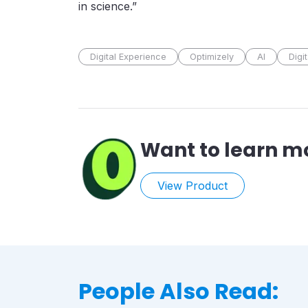
in science.”
Digital Experience
Optimizely
AI
Digi
Want to learn m
View Product
People Also Read: