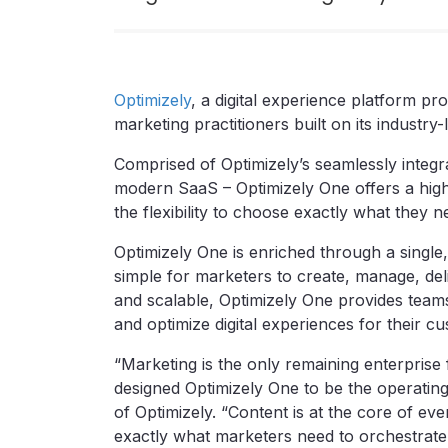
Optimizely
, a digital experience platform p
marketing practitioners built on its industry
Comprised of Optimizely’s seamlessly integrat
modern SaaS – Optimizely One offers a high
the flexibility to choose exactly what they 
Optimizely One is enriched through a single,
simple for marketers to create, manage, deli
and scalable, Optimizely One provides teams
and optimize digital experiences for their c
“Marketing is the only remaining enterprise
designed Optimizely One to be the operatin
of Optimizely. “Content is at the core of ev
exactly what marketers need to orchestrate