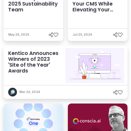
2025 Sustainability
Your CMS While
Team
Elevating Your
Tech Teams
May 24, 2025
Jul 25, 2024
Kentico Announces
Winners of 2023
'Site of the Year'
Awards
Mar 22, 2024