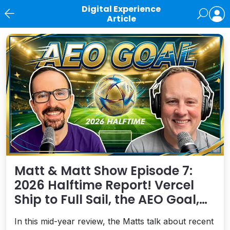
Digital Experience
Article
News
Matt & Matt Show Episode 7:
2026 Halftime Report! Vercel
Ship to Full Sail, the AEO Goal,
and More
In this mid-year review, the Matts talk about recent