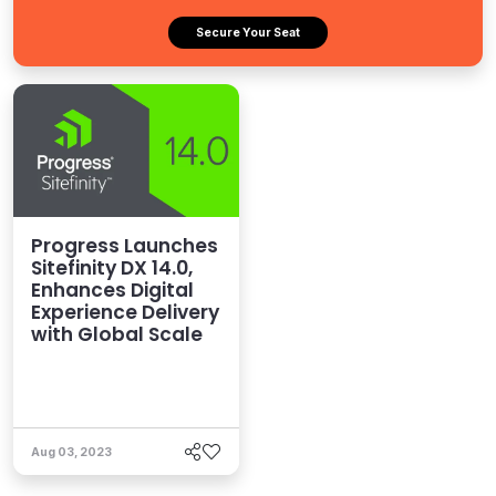
Secure Your Seat
Progress Launches
Sitefinity DX 14.0,
Enhances Digital
Experience Delivery
with Global Scale
Aug 03, 2023