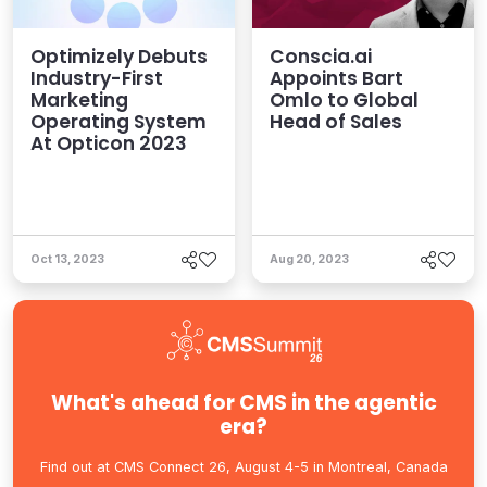
Optimizely Debuts
Conscia.ai
Industry-First
Appoints Bart
Marketing
Omlo to Global
Operating System
Head of Sales
At Opticon 2023
Oct 13, 2023
Aug 20, 2023
What's ahead for CMS in the agentic
era?
Find out at CMS Connect 26, August 4-5 in Montreal, Canada