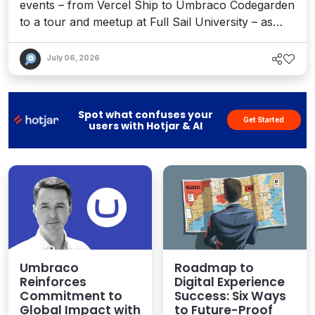
events – from Vercel Ship to Umbraco Codegarden
to a tour and meetup at Full Sail University – as
well as the continued explosion around AEO, big
moves by industry leaders, and how content
July 06, 2026
channels and martech strategies are evolving.
Spot what confuses your
Get Started
users with Hotjar & AI
Umbraco
Roadmap to
Reinforces
Digital Experience
Commitment to
Success: Six Ways
Global Impact with
to Future-Proof