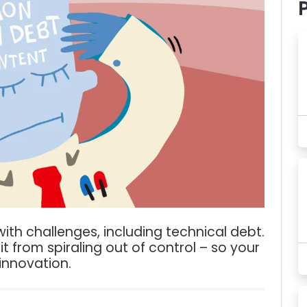
ith challenges, including technical debt.
it from spiraling out of control – so your
nnovation.