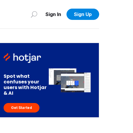
Sign In
Sign Up
Spot what
confuses your
users with Hotjar
& AI
Get Started