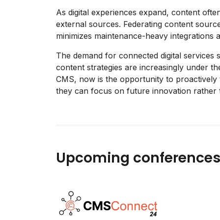
As digital experiences expand, content often
external sources. Federating content source
minimizes maintenance-heavy integrations a
The demand for connected digital services 
content strategies are increasingly under th
CMS, now is the opportunity to proactively
they can focus on future innovation rather 
Upcoming conference