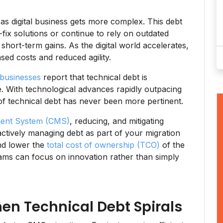
 as digital business gets more complex. This debt
ix solutions or continue to rely on outdated
 short-term gains. As the digital world accelerates,
sed costs and reduced agility.
businesses
report that technical debt is
ate. With technological advances rapidly outpacing
 of technical debt has never been more pertinent.
ent System (CMS)
, reducing, and mitigating
actively managing debt as part of your migration
and lower the
total cost of ownership (TCO)
of the
ams can focus on innovation rather than simply
hen Technical Debt Spirals