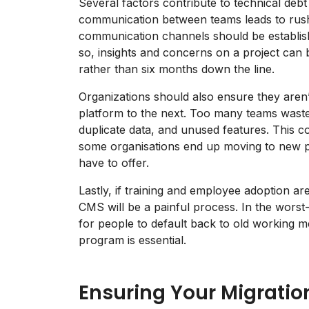
Several factors contribute to technical debt
communication between teams leads to rushe
communication channels should be establishe
so, insights and concerns on a project can 
rather than six months down the line.
Organizations should also ensure they aren’t
platform to the next. Too many teams wast
duplicate data, and unused features. This c
some organisations end up moving to new pla
have to offer.
Lastly, if training and employee adoption are
CMS will be a painful process. In the worst-
for people to default back to old working
program is essential.
Ensuring Your Migratio