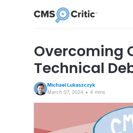
Overcoming 
Technical De
Michael
Lukaszczyk
March 07, 2024
4
min
s