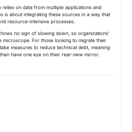
 relies on data from multiple applications and
s is about integrating these sources in a way that
nd resource-intensive processes.
shows no sign of slowing down, so organizations’
e microscope. For those looking to migrate their
 take measures to reduce technical debt, meaning
than have one eye on their rear-view mirror.
s