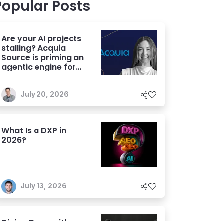
Popular Posts
Are your AI projects
stalling? Acquia
Source is priming an
agentic engine for
marketers
July 20, 2026
What Is a DXP in
2026?
July 13, 2026