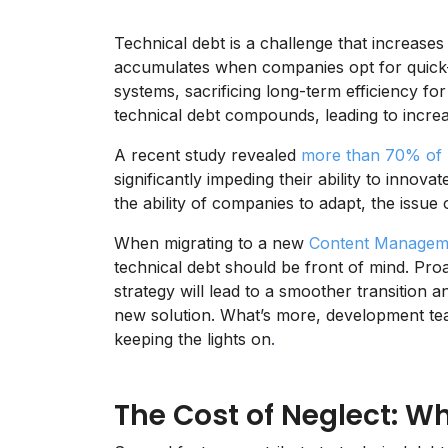
Technical debt is a challenge that increases
accumulates when companies opt for quick-f
systems, sacrificing long-term efficiency for
technical debt compounds, leading to increa
A recent study revealed
more than 70% of 
significantly impeding their ability to innov
the ability of companies to adapt, the issue
When migrating to a new
Content Managem
technical debt should be front of mind. Pro
strategy will lead to a smoother transition 
new solution. What’s more, development te
keeping the lights on
.
The Cost of Neglect: W