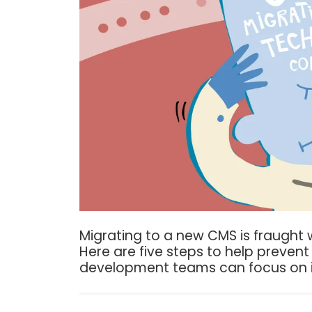
Migrating to a new CMS is fraught w
Here are five steps to help prevent 
development teams can focus on i