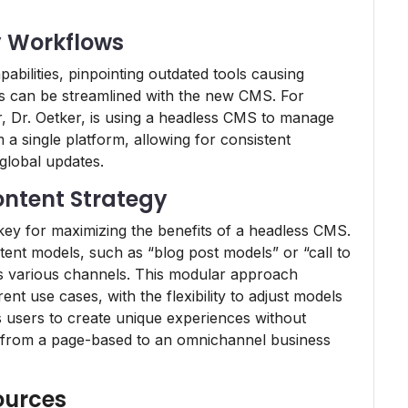
y Workflows
pabilities, pinpointing outdated tools causing
s can be streamlined with the new CMS. For
 Dr. Oetker, is using a headless CMS to manage
 a single platform, allowing for consistent
global updates.
ntent Strategy
key for maximizing the benefits of a headless CMS.
tent models, such as “blog post models” or “call to
ss various channels. This modular approach
nt use cases, with the flexibility to adjust models
s users to create unique experiences without
ft from a page-based to an omnichannel business
ources