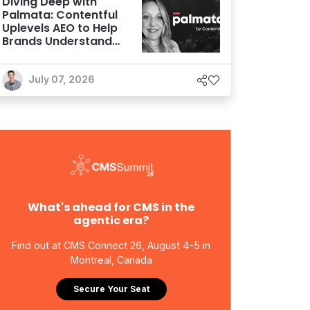
Diving Deep with
Palmata: Contentful
Uplevels AEO to Help
Brands Understand
and Influence AI
Discoverability
July 07, 2026
What's ahead for CMS in the
agentic era?
Find out at CMS Connect 26, August 4-5 in
Montreal, Canada
Secure Your Seat