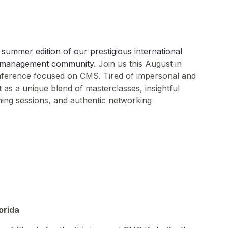
 summer edition of our prestigious international
nt management community.
Join us this August in
nference focused on CMS. Tired of impersonal and
 as a unique blend of masterclasses, insightful
arning sessions, and authentic networking
orida