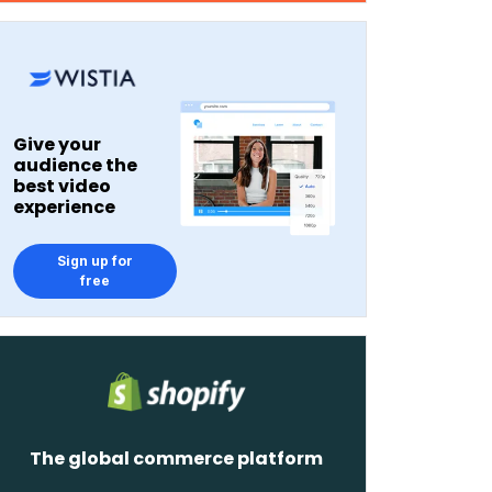
Give your
audience the
best video
experience
Sign up for
free
The global commerce platform