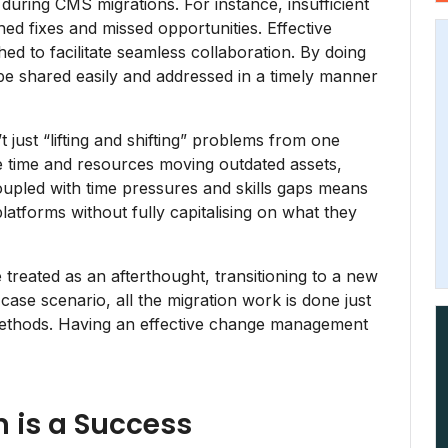
 during CMS migrations. For instance, insufficient
d fixes and missed opportunities. Effective
d to facilitate seamless collaboration. By doing
be shared easily and addressed in a timely manner
 just “lifting and shifting” problems from one
e time and resources moving outdated assets,
oupled with time pressures and skills gaps means
tforms without fully capitalising on what they
 treated as an afterthought, transitioning to a new
case scenario, all the migration work is done just
 methods. Having an effective change management
n is a Success