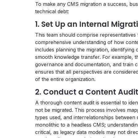
To make any CMS migration a success, busin
technical debt:
1. Set Up an Internal Migra
This team should comprise representatives 
comprehensive understanding of how content
includes planning the migration, identifying
smooth knowledge transfer. For example, th
governance and documentation, and train c
ensures that all perspectives are considered,
of the entire organization.
2. Conduct a Content Audi
A thorough content audit is essential to iden
not be migrated. This process involves mapp
types used, and interrelationships between 
monolithic to a headless CMS; understanding
critical, as legacy data models may not dir