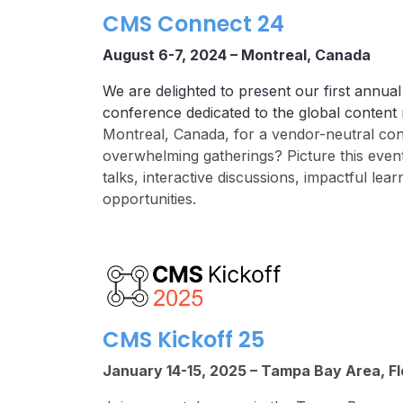
CMS Connect 24
August 6-7, 2024 –
Montreal, Canada
We are delighted to present our first annual
conference dedicated to the global conte
Montreal, Canada, for a vendor-neutral co
overwhelming gatherings? Picture this event
talks, interactive discussions, impactful le
opportunities.
CMS Kickoff 25
January 14-15, 2025 – Tampa Bay Area, Fl