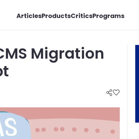
Articles
Products
Critics
Programs
CMS Migration
bt