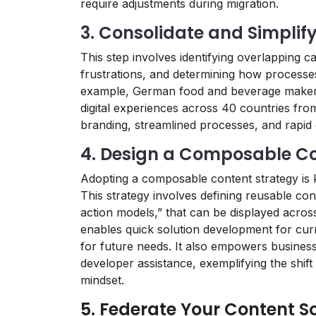
require adjustments during migration.
3. Consolidate and Simplif
This step involves identifying overlapping ca
frustrations, and determining how processe
example, German food and beverage maker,
digital experiences across 40 countries from
branding, streamlined processes, and rapid 
4. Design a Composable Co
Adopting a composable content strategy is 
This strategy involves defining reusable con
action models,” that can be displayed acro
enables quick solution development for curre
for future needs. It also empowers busines
developer assistance, exemplifying the shi
mindset.
5. Federate Your Content S