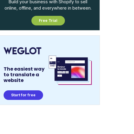
Build your business with Shopify to sell
online, offline, and everywhere in between.
Free Trial
The easiest way
to translate a
website
Start for free