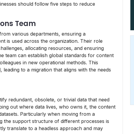
esses should follow five steps to reduce
tions Team
from various departments, ensuring a
 is used across the organization. Their role
 challenges, allocating resources, and ensuring
e team can establish global standards for content
olleagues in new operational methods. This
 leading to a migration that aligns with the needs
t
tify redundant, obsolete, or trivial data that need
ing out where data lives, who owns it, the content
datasets. Particularly when moving from a
 the support structure of different processes is
ectly translate to a headless approach and may