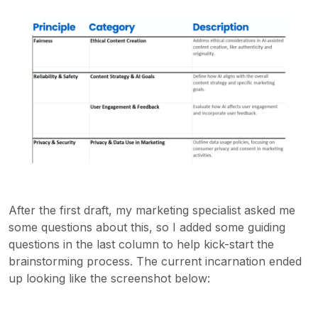
After the first draft, my marketing specialist asked me
some questions about this, so I added some guiding
questions in the last column to help kick-start the
brainstorming process. The current incarnation ended
up looking like the screenshot below: