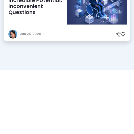
Incredible Potential,
Inconvenient
Questions
Jun 25, 2026