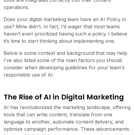
tools are integrated correctly into their content
operations.
Does your digital marketing team have an AI Policy in
use? Mine didn’t. In fact, I’d wager that most teams
haven’t even prioritized having such a policy. I believe
it’s time to start thinking about implementing one.
Below is some context and background that may help.
I’ve also listed some of the main factors you should
consider when developing guidelines for your team's
responsible use of AI.
The Rise of AI in Digital Marketing
AI has revolutionized the marketing landscape, offering
tools that can write content, translate from one
language to another, automate content delivery, and
optimize campaign performance. These advancements