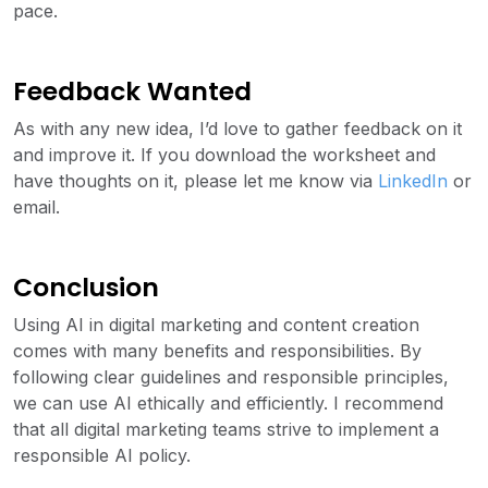
pace.
Feedback Wanted
As with any new idea, I’d love to gather feedback on it
and improve it. If you download the worksheet and
have thoughts on it, please let me know via
LinkedIn
or
email.
Conclusion
Using AI in digital marketing and content creation
comes with many benefits and responsibilities. By
following clear guidelines and responsible principles,
we can use AI ethically and efficiently. I recommend
that all digital marketing teams strive to implement a
responsible AI policy.