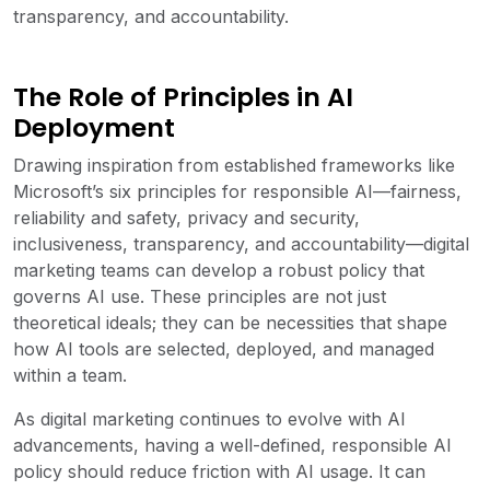
transparency, and accountability.
The Role of Principles in AI
Deployment
Drawing inspiration from established frameworks like
Microsoft’s six principles for responsible AI—fairness,
reliability and safety, privacy and security,
inclusiveness, transparency, and accountability—digital
marketing teams can develop a robust policy that
governs AI use. These principles are not just
theoretical ideals; they can be necessities that shape
how AI tools are selected, deployed, and managed
within a team.
As digital marketing continues to evolve with AI
advancements, having a well-defined, responsible AI
policy should reduce friction with AI usage. It can