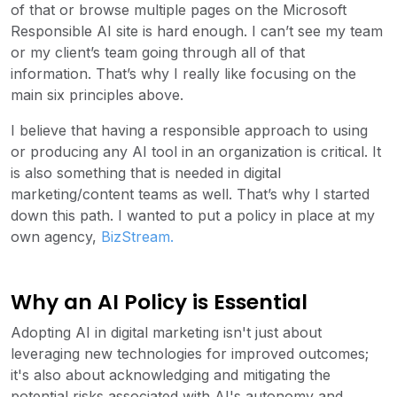
of that or browse multiple pages on the Microsoft
Responsible AI site is hard enough. I can’t see my team
or my client’s team going through all of that
information. That’s why I really like focusing on the
main six principles above.
I believe that having a responsible approach to using
or producing any AI tool in an organization is critical. It
is also something that is needed in digital
marketing/content teams as well. That’s why I started
down this path. I wanted to put a policy in place at my
own agency,
BizStream
.
Why an AI Policy is Essential
Adopting AI in digital marketing isn't just about
leveraging new technologies for improved outcomes;
it's also about acknowledging and mitigating the
potential risks associated with AI's autonomy and