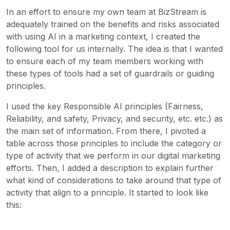
In an effort to ensure my own team at BizStream is
adequately trained on the benefits and risks associated
with using AI in a marketing context, I created the
following tool for us internally. The idea is that I wanted
to ensure each of my team members working with
these types of tools had a set of guardrails or guiding
principles.
I used the key Responsible AI principles (Fairness,
Reliability, and safety, Privacy, and security, etc. etc.) as
the main set of information. From there, I pivoted a
table across those principles to include the category or
type of activity that we perform in our digital marketing
efforts. Then, I added a description to explain further
what kind of considerations to take around that type of
activity that align to a principle. It started to look like
this: