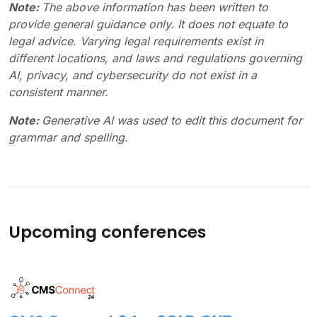
Note:
The above information has been written to
provide general guidance only. It does not equate to
legal advice. Varying legal requirements exist in
different locations, and laws and regulations governing
AI, privacy, and cybersecurity do not exist in a
consistent manner.
Note:
Generative AI was used to edit this document for
grammar and spelling.
Upcoming conferences