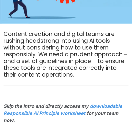
Content creation and digital teams are
rushing headstrong into using AI tools
without considering how to use them
responsibly. We need a prudent approach –
and a set of guidelines in place – to ensure
these tools are integrated correctly into
their content operations.
Skip the intro and directly access my
downloadable
Responsible AI Principle worksheet
for your team
now.