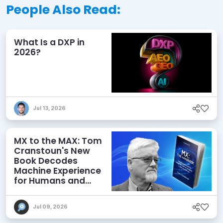
People Also Read:
What Is a DXP in
2026?
Jul 13, 2026
MX to the MAX: Tom
Cranstoun's New
Book Decodes
Machine Experience
for Humans and
Agents
Jul 09, 2026