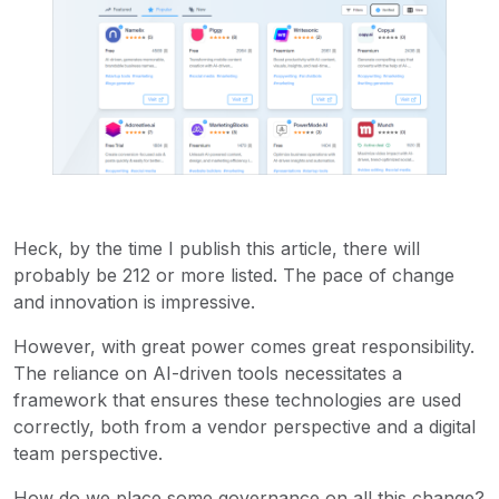
Heck, by the time I publish this article, there will
probably be 212 or more listed. The pace of change
and innovation is impressive.
However, with great power comes great responsibility.
The reliance on AI-driven tools necessitates a
framework that ensures these technologies are used
correctly, both from a vendor perspective and a digital
team perspective.
How do we place some governance on all this change?