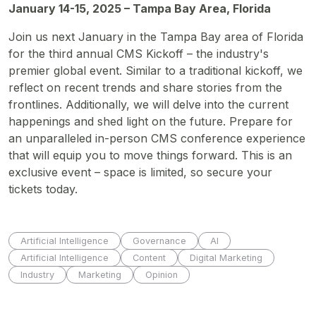
January 14-15, 2025 – Tampa Bay Area, Florida
Join us next January in the Tampa Bay area of Florida
for the third annual CMS Kickoff – the industry's
premier global event. Similar to a traditional kickoff, we
reflect on recent trends and share stories from the
frontlines. Additionally, we will delve into the current
happenings and shed light on the future. Prepare for
an unparalleled in-person CMS conference experience
that will equip you to move things forward. This is an
exclusive event – space is limited, so secure your
tickets today.
Artificial Intelligence
Governance
AI
Artificial Intelligence
Content
Digital Marketing
Industry
Marketing
Opinion