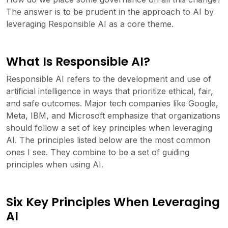
The answer is to be prudent in the approach to AI by
leveraging Responsible AI as a core theme.
What Is Responsible AI?
Responsible AI refers to the development and use of
artificial intelligence in ways that prioritize ethical, fair,
and safe outcomes. Major tech companies like Google,
Meta, IBM, and Microsoft emphasize that organizations
should follow a set of key principles when leveraging
AI. The principles listed below are the most common
ones I see. They combine to be a set of guiding
principles when using AI.
Six Key Principles When Leveraging
AI