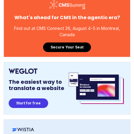
What's ahead for CMS in the agentic era?
Find out at CMS Connect 26, August 4-5 in Montreal,
Canada
Secure Your Seat
The easiest way to
translate a website
Start for free