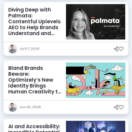
Diving Deep with
Palmata:
Contentful Uplevels
AEO to Help Brands
Understand and
Influence AI
Discoverability
Jul 07, 2026
Bland Brands
Beware:
Optimizely’s New
Identity Brings
Human Creativity to
its Agentic AI and
AEO Ambitions
Jun 30, 2026
AI and Accessibility: