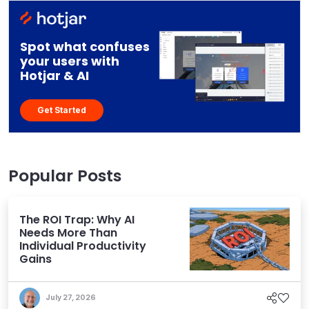
Spot what confuses
your users with
Hotjar & AI
Get Started
Popular Posts
The ROI Trap: Why AI
Needs More Than
Individual Productivity
Gains
July 27, 2026