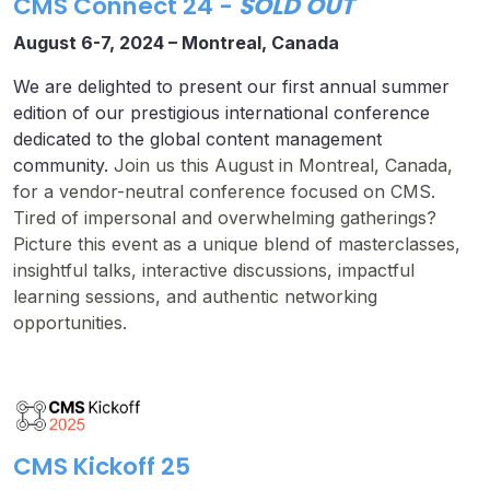
CMS Connect 24
-
SOLD OUT
August 6-7, 2024 –
Montreal, Canada
We are delighted to present our first annual summer
edition of our prestigious international conference
dedicated to the global content management
community.
Join us this August in Montreal, Canada,
for a vendor-neutral conference focused on CMS.
Tired of impersonal and overwhelming gatherings?
Picture this event as a unique blend of masterclasses,
insightful talks, interactive discussions, impactful
learning sessions, and authentic networking
opportunities.
CMS Kickoff 25