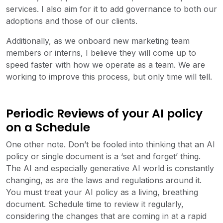
services. I also aim for it to add governance to both our
adoptions and those of our clients.
Additionally, as we onboard new marketing team
members or interns, I believe they will come up to
speed faster with how we operate as a team. We are
working to improve this process, but only time will tell.
Periodic Reviews of your AI policy
on a Schedule
One other note. Don’t be fooled into thinking that an AI
policy or single document is a ‘set and forget’ thing.
The AI and especially generative AI world is constantly
changing, as are the laws and regulations around it.
You must treat your AI policy as a living, breathing
document. Schedule time to review it regularly,
considering the changes that are coming in at a rapid