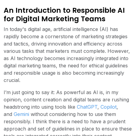
An Introduction to Responsible AI
for Digital Marketing Teams
In today's digital age, artificial intelligence (AI) has
rapidly become a cornerstone of marketing strategies
and tactics, driving innovation and efficiency across
various tasks that marketers must complete. However,
as AI technology becomes increasingly integrated into
digital marketing teams, the need for ethical guidelines
and responsible usage is also becoming increasingly
crucial.
I’m just going to say it: As powerful as AI is, in my
opinion, content creation and digital teams are rushing
headstrong into using tools like
ChatGPT
,
Copilot
,
and
Gemini
without considering how to use them
responsibly. I think there is a need to have a prudent
approach and set of guidelines in place to ensure these