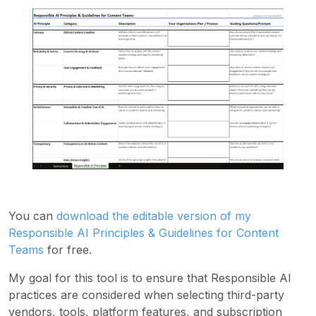
You can
download the editable version of my
Responsible AI Principles & Guidelines for Content
Teams
for free.
My goal for this tool is to ensure that Responsible AI
practices are considered when selecting third-party
vendors, tools, platform features, and subscription