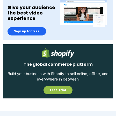
Give your audience
the best video
experience
Sign up for free
The global commerce platform
Build your business with Shopify to sell online, offline, and
everywhere in between.
Free Trial