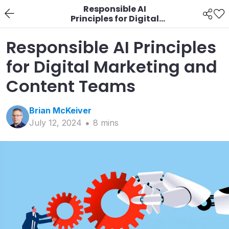
Responsible AI
Principles for Digital
Marketing and
Content Teams
Responsible AI Principles
for Digital Marketing and
Content Teams
Brian
McKeiver
July 12, 2024
8
min
s