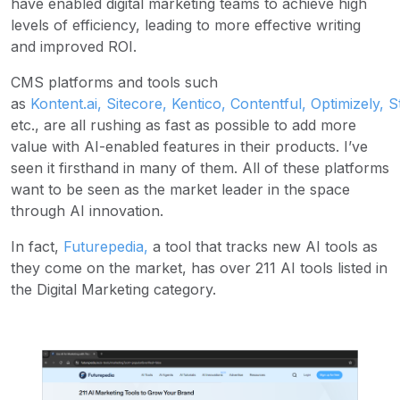
have enabled digital marketing teams to achieve high
levels of efficiency, leading to more effective writing
and improved ROI.
CMS platforms and tools such
as
Kontent.ai
,
Sitecore
,
Kentico
,
Contentful
,
Optimizely
,
S
etc., are all rushing as fast as possible to add more
value with AI-enabled features in their products. I’ve
seen it firsthand in many of them. All of these platforms
want to be seen as the market leader in the space
through AI innovation.
In fact,
Futurepedia
,
a tool that tracks new AI tools as
they come on the market, has over 211 AI tools listed in
the Digital Marketing category.