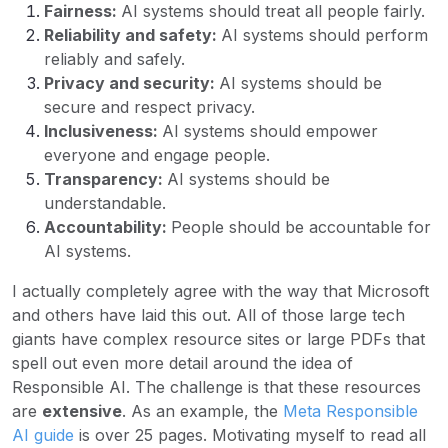
Fairness:
AI systems should treat all people fairly.
Reliability and safety:
AI systems should perform
reliably and safely.
Privacy and security:
AI systems should be
secure and respect privacy.
Inclusiveness:
AI systems should empower
everyone and engage people.
Transparency:
AI systems should be
understandable.
Accountability:
People should be accountable for
AI systems.
I actually completely agree with the way that Microsoft
and others have laid this out. All of those large tech
giants have complex resource sites or large PDFs that
spell out even more detail around the idea of
Responsible AI. The challenge is that these resources
are
extensive
. As an example, the
Meta Responsible
AI guide
is over 25 pages. Motivating myself to read all