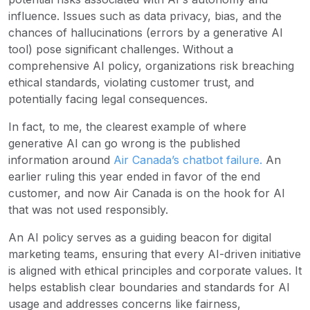
influence. Issues such as data privacy, bias, and the
chances of hallucinations (errors by a generative AI
tool) pose significant challenges. Without a
comprehensive AI policy, organizations risk breaching
ethical standards, violating customer trust, and
potentially facing legal consequences.
In fact, to me, the clearest example of where
generative AI can go wrong is the published
information around
Air Canada’s chatbot failure
.
An
earlier ruling this year ended in favor of the end
customer, and now Air Canada is on the hook for AI
that was not used responsibly.
An AI policy serves as a guiding beacon for digital
marketing teams, ensuring that every AI-driven initiative
is aligned with ethical principles and corporate values. It
helps establish clear boundaries and standards for AI
usage and addresses concerns like fairness,