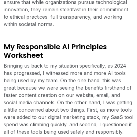
ensure that while organizations pursue technological
innovation, they remain steadfast in their commitment
to ethical practices, full transparency, and working
within societal norms.
My Responsible AI Principles
Worksheet
Bringing us back to my situation specifically, as 2024
has progressed, I witnessed more and more AI tools
being used by my team. On the one hand, this was
great because we were seeing the benefits firsthand of
faster content creation on our website, email, and
social media channels. On the other hand, I was getting
a little concerned about two things. First, as more tools
were added to our digital marketing stack, my SaaS tool
spend was climbing quickly, and second, I questioned if
all of these tools being used safely and responsibly.