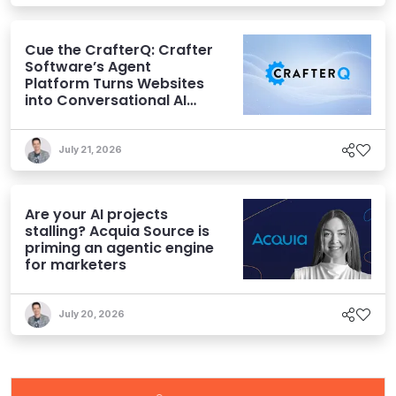
Cue the CrafterQ: Crafter
Software’s Agent
Platform Turns Websites
into Conversational AI
Experiences
July 21, 2026
Are your AI projects
stalling? Acquia Source is
priming an agentic engine
for marketers
July 20, 2026