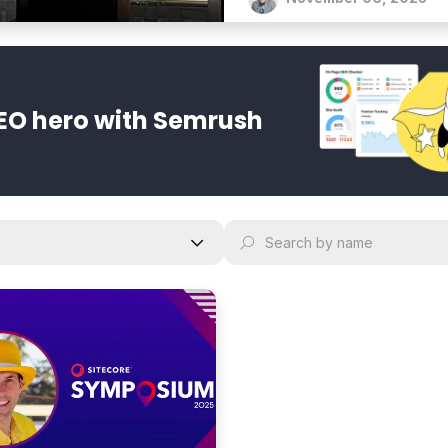
every channel.
EO hero with Semrush