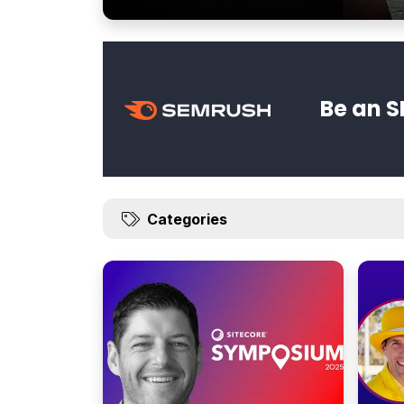
Be an S
Categories