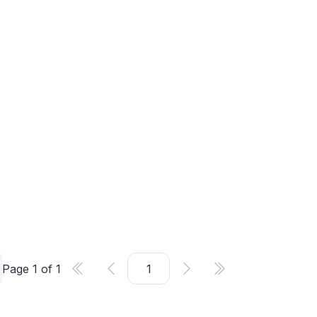
Page
1
of
1