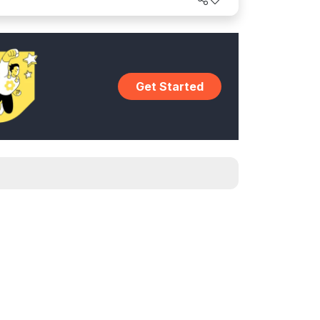
Get Started