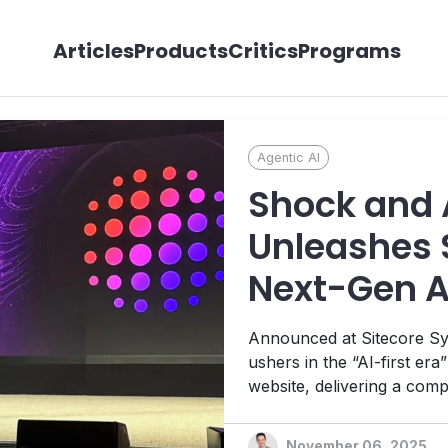
Articles
Products
Critics
Programs
Agentic AI
Shock and 
Unleashes S
Next-Gen 
Announced at Sitecore Sy
ushers in the “AI-first era
website, delivering a comp
new Agentic Studio and r
real-time personalization
November 06, 2025