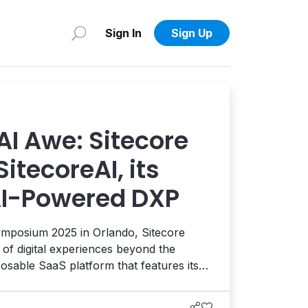
Sign In
Sign Up
AI Awe: Sitecore
itecoreAI, its
AI-Powered DXP
mposium 2025 in Orlando, Sitecore
” of digital experiences beyond the
osable SaaS platform that features its
eady-made AI agents that help power
, engagement, and conversion across