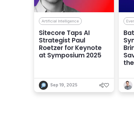
Artificial Intelligence
Eve
Sitecore Taps AI
Bat
Strategist Paul
Sy
Roetzer for Keynote
Bri
at Symposium 2025
Sa
the
Sep 19, 2025