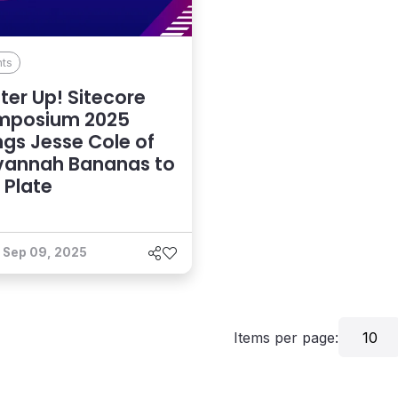
nts
ter Up! Sitecore
mposium 2025
ngs Jesse Cole of
vannah Bananas to
 Plate
Sep 09, 2025
Items per page:
10