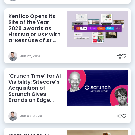
Kentico Opens its
Site of the Year
2026 Awards as
First Major DXP with
a ‘Best Use of AI’
Category
Jun 22, 2026
‘Crunch Time’ for AI
Visibility: Sitecore’s
Acquisition of
Scrunch Gives
Brands an Edge
Beyond AEO
Jun 09, 2026