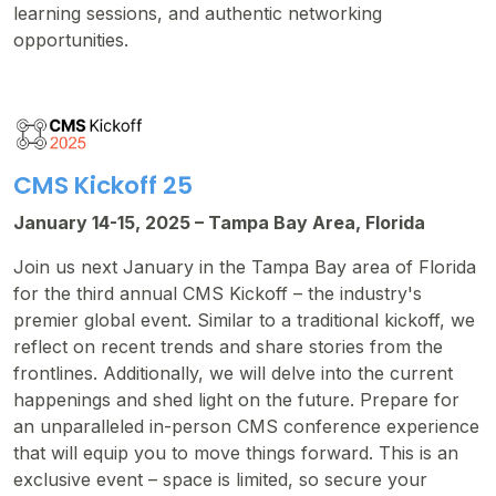
learning sessions, and authentic networking
opportunities.
CMS Kickoff 25
January 14-15, 2025 – Tampa Bay Area, Florida
Join us next January in the Tampa Bay area of Florida
for the third annual CMS Kickoff – the industry's
premier global event. Similar to a traditional kickoff, we
reflect on recent trends and share stories from the
frontlines. Additionally, we will delve into the current
happenings and shed light on the future. Prepare for
an unparalleled in-person CMS conference experience
that will equip you to move things forward. This is an
exclusive event – space is limited, so secure your