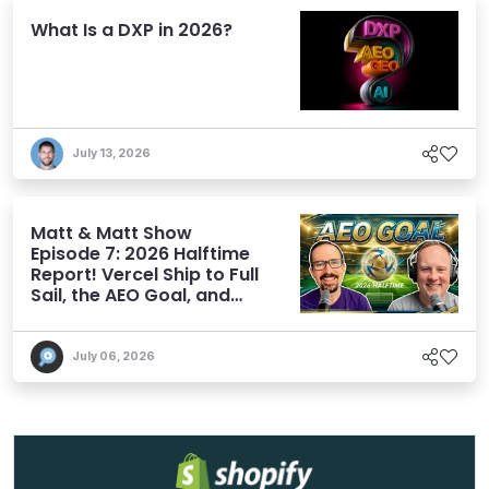
What Is a DXP in 2026?
July 13, 2026
Matt & Matt Show
Episode 7: 2026 Halftime
Report! Vercel Ship to Full
Sail, the AEO Goal, and
More
July 06, 2026