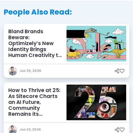
People Also Read:
Bland Brands
Beware:
Optimizely’s New
Identity Brings
Human Creativity to
its Agentic AI and
AEO Ambitions
Jun 30, 2026
How to Thrive at 25:
As Sitecore Charts
an AI Future,
Community
Remains its
Greatest Asset
Jun 23, 2026