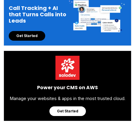
Call Tracking + AI
that Turns Calls into
Leads
Get Started
Power your CMS on AWS
Manage your websites & apps in the most trusted cloud.
Get Started