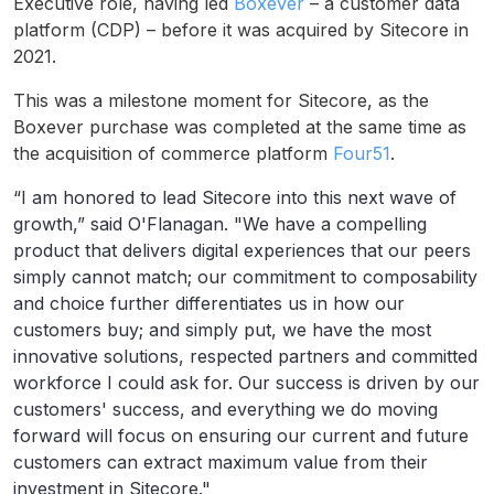
Executive role, having led
Boxever
– a customer data
platform (CDP) – before it was acquired by Sitecore in
2021.
This was a milestone moment for Sitecore, as the
Boxever purchase was completed at the same time as
the acquisition of commerce platform
Four51
.
“I am honored to lead Sitecore into this next wave of
growth,” said O'Flanagan. "We have a compelling
product that delivers digital experiences that our peers
simply cannot match; our commitment to composability
and choice further differentiates us in how our
customers buy; and simply put, we have the most
innovative solutions, respected partners and committed
workforce I could ask for. Our success is driven by our
customers' success, and everything we do moving
forward will focus on ensuring our current and future
customers can extract maximum value from their
investment in Sitecore."