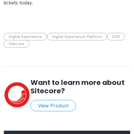
tickets today.
Digital Experience
Digital Experience Platform
DXP
Sitecore
Want to learn more about
Sitecore
?
View Product