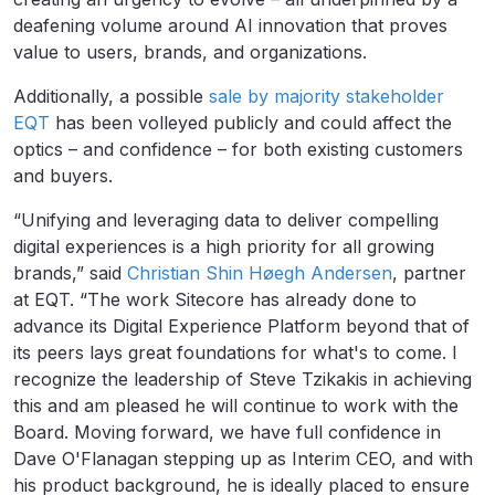
deafening volume around AI innovation that proves
value to users, brands, and organizations.
Additionally, a possible
sale by majority stakeholder
EQT
has been volleyed publicly and could affect the
optics – and confidence – for both existing customers
and buyers.
“Unifying and leveraging data to deliver compelling
digital experiences is a high priority for all growing
brands,” said
Christian Shin Høegh Andersen
, partner
at EQT. “The work Sitecore has already done to
advance its Digital Experience Platform beyond that of
its peers lays great foundations for what's to come. I
recognize the leadership of Steve Tzikakis in achieving
this and am pleased he will continue to work with the
Board. Moving forward, we have full confidence in
Dave O'Flanagan stepping up as Interim CEO, and with
his product background, he is ideally placed to ensure