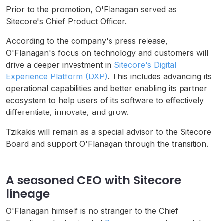
Prior to the promotion, O'Flanagan served as
Sitecore's Chief Product Officer.
According to the company's press release,
O'Flanagan's focus on technology and customers will
drive a deeper investment in
Sitecore's Digital
Experience Platform (DXP)
. This includes advancing its
operational capabilities and better enabling its partner
ecosystem to help users of its software to effectively
differentiate, innovate, and grow.
Tzikakis will remain as a special advisor to the Sitecore
Board and support O'Flanagan through the transition.
A seasoned CEO with Sitecore
lineage
O'Flanagan himself is no stranger to the Chief