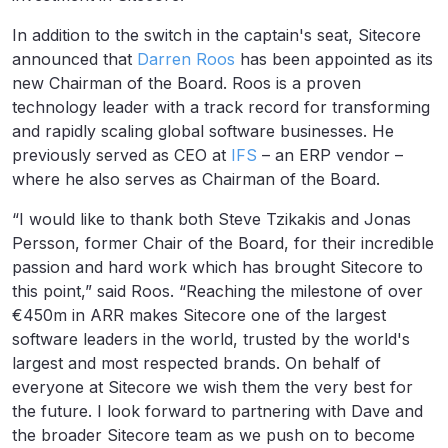
In addition to the switch in the captain's seat, Sitecore
announced that
Darren Roos
has been appointed as its
new Chairman of the Board. Roos is a proven
technology leader with a track record for transforming
and rapidly scaling global software businesses. He
previously served as CEO at
IFS
– an ERP vendor –
where he also serves as Chairman of the Board.
“I would like to thank both Steve Tzikakis and Jonas
Persson, former Chair of the Board, for their incredible
passion and hard work which has brought Sitecore to
this point,” said Roos. “Reaching the milestone of over
€450m in ARR makes Sitecore one of the largest
software leaders in the world, trusted by the world's
largest and most respected brands. On behalf of
everyone at Sitecore we wish them the very best for
the future. I look forward to partnering with Dave and
the broader Sitecore team as we push on to become