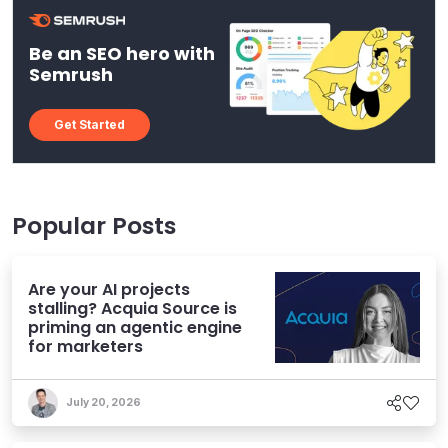
Be an SEO hero with
Semrush
Get Started
Popular Posts
Are your AI projects
stalling? Acquia Source is
priming an agentic engine
for marketers
July 20, 2026