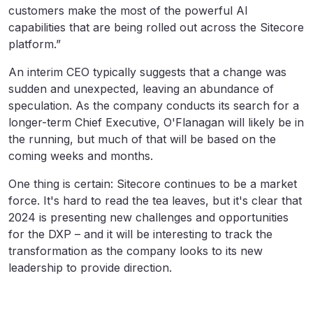
customers make the most of the powerful AI
capabilities that are being rolled out across the Sitecore
platform.”
An interim CEO typically suggests that a change was
sudden and unexpected, leaving an abundance of
speculation. As the company conducts its search for a
longer-term Chief Executive, O'Flanagan will likely be in
the running, but much of that will be based on the
coming weeks and months.
One thing is certain: Sitecore continues to be a market
force. It's hard to read the tea leaves, but it's clear that
2024 is presenting new challenges and opportunities
for the DXP – and it will be interesting to track the
transformation as the company looks to its new
leadership to provide direction.