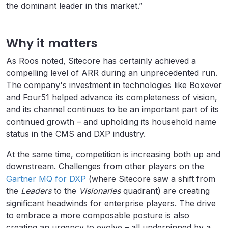
the dominant leader in this market.”
Why it matters
As Roos noted, Sitecore has certainly achieved a
compelling level of ARR during an unprecedented run.
The company's investment in technologies like Boxever
and Four51 helped advance its completeness of vision,
and its channel continues to be an important part of its
continued growth – and upholding its household name
status in the CMS and DXP industry.
At the same time, competition is increasing both up and
downstream. Challenges from other players on the
Gartner MQ for DXP
(where Sitecore saw a shift from
the
Leaders
to the
Visionaries
quadrant) are creating
significant headwinds for enterprise players. The drive
to embrace a more composable posture is also
creating an urgency to evolve – all underpinned by a