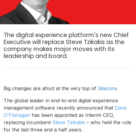
The digital experience platform's new Chief
Executive will replace Steve Tzikakis as the
company makes major moves with its
leadership and board.
Big changes are afoot at the very top of
Sitecore
.
The global leader in end-to-end digital experience
management software recently announced that
Dave
O'Flanagan
has been appointed as Interim CEO,
replacing incumbent
Steve Tzikakis
– who held the role
for the last three and a half years.