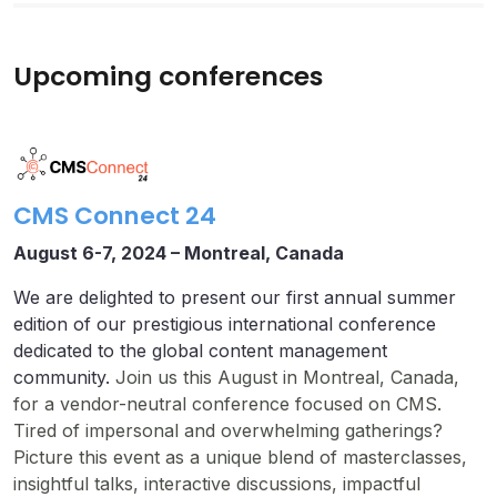
Upcoming conferences
CMS Connect 24
August 6-7, 2024 –
Montreal, Canada
We are delighted to present our first annual summer
edition of our prestigious international conference
dedicated to the global content management
community.
Join us this August in Montreal, Canada,
for a vendor-neutral conference focused on CMS.
Tired of impersonal and overwhelming gatherings?
Picture this event as a unique blend of masterclasses,
insightful talks, interactive discussions, impactful