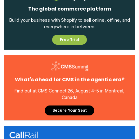
The global commerce platform
Build your business with Shopify to sell online, offline, and
everywhere in between.
Free Trial
What's ahead for CMS in the agentic era?
Find out at CMS Connect 26, August 4-5 in Montreal,
Canada
Secure Your Seat