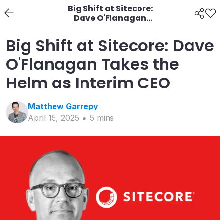
Big Shift at Sitecore:
Dave O'Flanagan
Takes the Helm as
Interim CEO
Big Shift at Sitecore: Dave
O'Flanagan Takes the
Helm as Interim CEO
Matthew
Garrepy
April 15, 2025
5
min
s