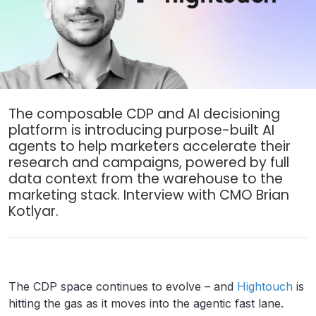
The composable CDP and AI decisioning
platform is introducing purpose-built AI
agents to help marketers accelerate their
research and campaigns, powered by full
data context from the warehouse to the
marketing stack. Interview with CMO Brian
Kotlyar.
The CDP space continues to evolve – and
Hightouch
is
hitting the gas as it moves into the agentic fast lane.