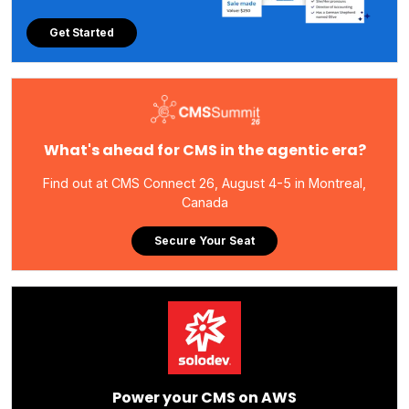
Get Started
What's ahead for CMS in the agentic era?
Find out at CMS Connect 26, August 4-5 in Montreal,
Canada
Secure Your Seat
Power your CMS on AWS