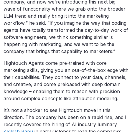
company, and now we're introducing this next big
wave of functionality where we grab onto the broader
LLM trend and really bring it into the marketing
workflow,” he said. “If you imagine the way that coding
agents have totally transformed the day-to-day work of
software engineers, we think something similar is
happening with marketing, and we want to be the
company that brings that capability to marketers.”
Hightouch Agents come pre-trained with core
marketing skills, giving you an out-of-the-box edge with
their capabilities. They connect to your data, channels,
and creative, and come preloaded with deep domain
knowledge – enabling them to reason with precision
around complex concepts like attribution modeling.
It’s not a shocker to see Hightouch move in this
direction. The company has been on a rapid rise, and I
recently covered the hiring of AI industry luminary
Akilesh Bapu
in early October to lead the company’s