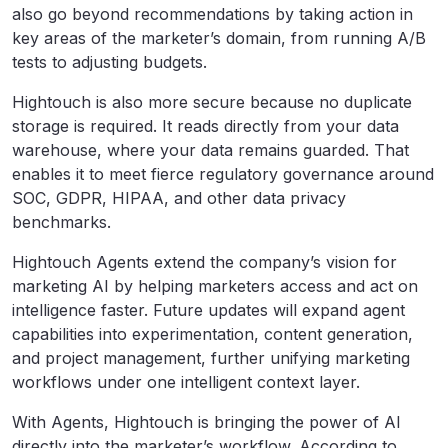
also go beyond recommendations by taking action in
key areas of the marketer’s domain, from running A/B
tests to adjusting budgets.
Hightouch is also more secure because no duplicate
storage is required. It reads directly from your data
warehouse, where your data remains guarded. That
enables it to meet fierce regulatory governance around
SOC, GDPR, HIPAA, and other data privacy
benchmarks.
Hightouch Agents extend the company’s vision for
marketing AI by helping marketers access and act on
intelligence faster. Future updates will expand agent
capabilities into experimentation, content generation,
and project management, further unifying marketing
workflows under one intelligent context layer.
With Agents, Hightouch is bringing the power of AI
directly into the marketer’s workflow. According to