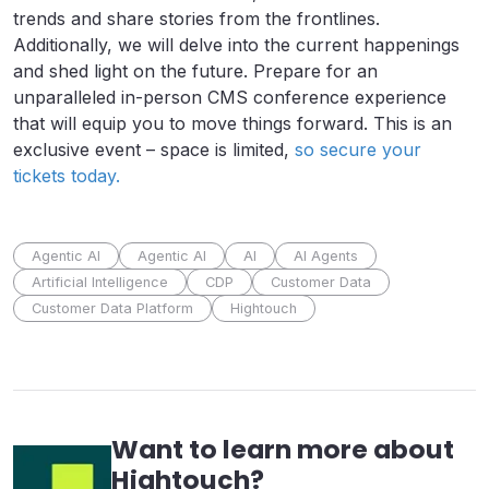
trends and share stories from the frontlines.
Additionally, we will delve into the current happenings
and shed light on the future. Prepare for an
unparalleled in-person CMS conference experience
that will equip you to move things forward. This is an
exclusive event – space is limited,
so secure your
tickets today.
Agentic AI
Agentic AI
AI
AI Agents
Artificial Intelligence
CDP
Customer Data
Customer Data Platform
Hightouch
Want to learn more about
Hightouch
?