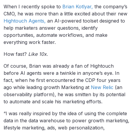
When I recently spoke to
Brian Kotlyar,
the company’s
CMO, he was more than a little excited about their new
Hightouch Agents,
an AI-powered toolset designed to
help marketers answer questions, identify
opportunities, automate workflows, and make
everything work faster.
How fast?
Like 10x.
Of course, Brian was already a fan of Hightouch
before AI agents were a twinkle in anyone’s eye. In
fact, when he first encountered the CDP four years
ago while leading growth Marketing at
New Relic
(an
observability platform), he was smitten by its potential
to automate and scale his marketing efforts.
“I was really inspired by the idea of using the complete
data in the data warehouse to power growth marketing,
lifestyle marketing, ads, web personalization,