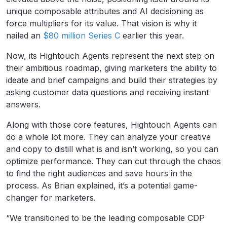
unique composable attributes and AI decisioning as
force multipliers for its value. That vision is why it
nailed an
$80 million Series C
earlier this year.
Now, its Hightouch Agents represent the next step on
their ambitious roadmap, giving marketers the ability to
ideate and brief campaigns and build their strategies by
asking customer data questions and receiving instant
answers.
Along with those core features, Hightouch Agents can
do a whole lot more. They can analyze your creative
and copy to distill what is and isn’t working, so you can
optimize performance. They can cut through the chaos
to find the right audiences and save hours in the
process. As Brian explained, it’s a potential game-
changer for marketers.
“We transitioned to be the leading composable CDP