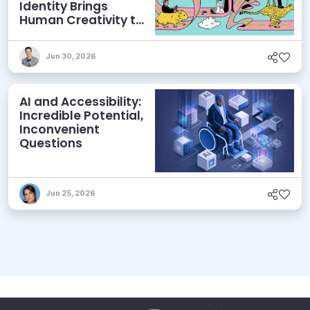
Identity Brings
Human Creativity to
its Agentic AI and
AEO Ambitions
Jun 30, 2026
AI and Accessibility:
Incredible Potential,
Inconvenient
Questions
Jun 25, 2026