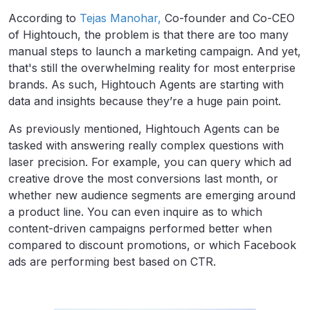
According to
Tejas Manohar,
Co-founder and Co-CEO
of Hightouch, the problem is that there are too many
manual steps to launch a marketing campaign. And yet,
that's still the overwhelming reality for most enterprise
brands. As such, Hightouch Agents are starting with
data and insights because they’re a huge pain point.
As previously mentioned, Hightouch Agents can be
tasked with answering really complex questions with
laser precision. For example, you can query which ad
creative drove the most conversions last month, or
whether new audience segments are emerging around
a product line. You can even inquire as to which
content-driven campaigns performed better when
compared to discount promotions, or which Facebook
ads are performing best based on CTR.