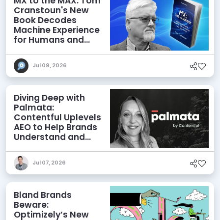
MX to the MAX: Tom
Cranstoun's New
Book Decodes
Machine Experience
for Humans and
Agents
Jul 09, 2026
Diving Deep with
Palmata:
Contentful Uplevels
AEO to Help Brands
Understand and
Influence AI
Discoverability
Jul 07, 2026
Bland Brands
Beware:
Optimizely’s New