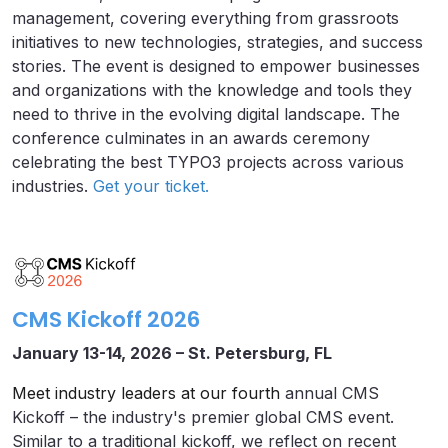
management, covering everything from grassroots
initiatives to new technologies, strategies, and success
stories. The event is designed to empower businesses
and organizations with the knowledge and tools they
need to thrive in the evolving digital landscape. The
conference culminates in an awards ceremony
celebrating the best TYPO3 projects across various
industries.
Get your ticket.
CMS Kickoff 2026
January 13-14, 2026 – St. Petersburg, FL
Meet industry leaders at our fourth
annual CMS
Kickoff – the industry's premier global CMS event.
Similar to a traditional kickoff, we reflect on recent