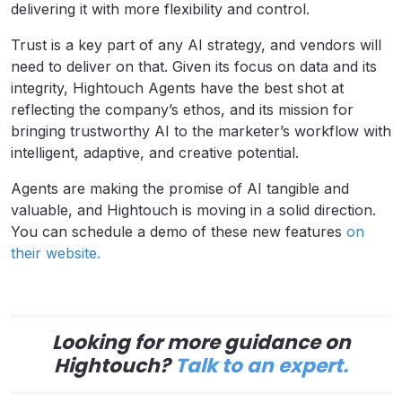
delivering it with more flexibility and control.
Trust is a key part of any AI strategy, and vendors will
need to deliver on that. Given its focus on data and its
integrity, Hightouch Agents have the best shot at
reflecting the company’s ethos, and its mission for
bringing trustworthy AI to the marketer’s workflow with
intelligent, adaptive, and creative potential.
Agents are making the promise of AI tangible and
valuable, and Hightouch is moving in a solid direction.
You can schedule a demo of these new features
on
their website.
Looking for more guidance on
Hightouch?
Talk to an expert.