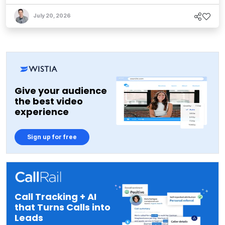
July 20, 2026
Give your audience
the best video
experience
Sign up for free
Call Tracking + AI
that Turns Calls into
Leads