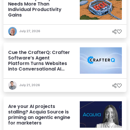
Needs More Than
Individual Productivity
Gains
July 27, 2026
Cue the CrafterQ: Crafter
Software’s Agent
Platform Turns Websites
into Conversational AI
Experiences
July 21, 2026
Are your AI projects
stalling? Acquia Source is
priming an agentic engine
for marketers