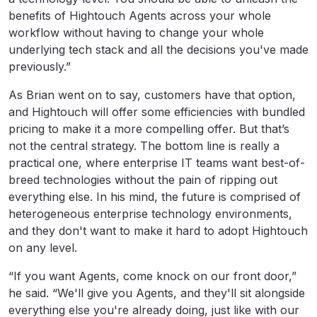
benefits of Hightouch Agents across your whole
workflow without having to change your whole
underlying tech stack and all the decisions you've made
previously.”
As Brian went on to say, customers have that option,
and Hightouch will offer some efficiencies with bundled
pricing to make it a more compelling offer. But that’s
not the central strategy. The bottom line is really a
practical one, where enterprise IT teams want best-of-
breed technologies without the pain of ripping out
everything else. In his mind, the future is comprised of
heterogeneous enterprise technology environments,
and they don't want to make it hard to adopt Hightouch
on any level.
“If you want Agents, come knock on our front door,”
he said. “We'll give you Agents, and they'll sit alongside
everything else you're already doing, just like with our