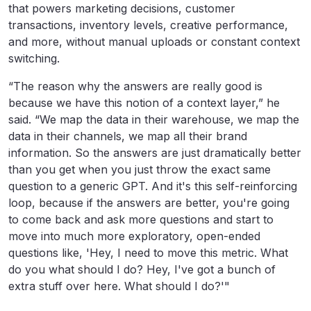
that powers marketing decisions, customer
transactions, inventory levels, creative performance,
and more, without manual uploads or constant context
switching.
“The reason why the answers are really good is
because we have this notion of a context layer,” he
said. “We map the data in their warehouse, we map the
data in their channels, we map all their brand
information. So the answers are just dramatically better
than you get when you just throw the exact same
question to a generic GPT. And it's this self-reinforcing
loop, because if the answers are better, you're going
to come back and ask more questions and start to
move into much more exploratory, open-ended
questions like, 'Hey, I need to move this metric. What
do you what should I do? Hey, I've got a bunch of
extra stuff over here. What should I do?'"