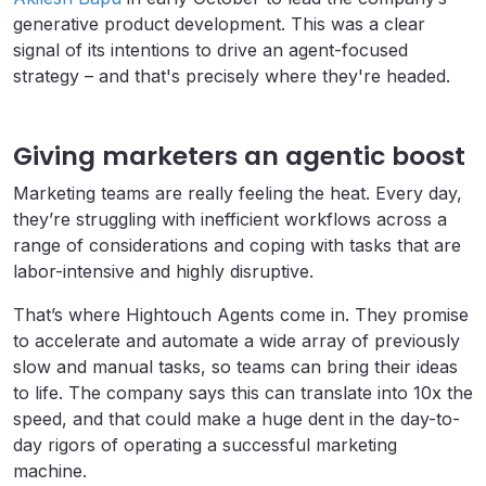
generative product development. This was a clear
signal of its intentions to drive an agent-focused
strategy – and that's precisely where they're headed.
Giving marketers an agentic boost
Marketing teams are really feeling the heat. Every day,
they’re struggling with inefficient workflows across a
range of considerations and coping with tasks that are
labor-intensive and highly disruptive.
That’s where Hightouch Agents come in. They promise
to accelerate and automate a wide array of previously
slow and manual tasks, so teams can bring their ideas
to life. The company says this can translate into 10x the
speed, and that could make a huge dent in the day-to-
day rigors of operating a successful marketing
machine.