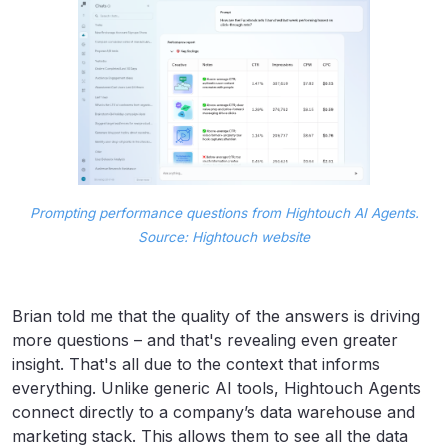
Prompting performance questions from Hightouch AI Agents.
Source: Hightouch website
Brian told me that the quality of the answers is driving
more questions – and that's revealing even greater
insight. That's all due to the context that informs
everything. Unlike generic AI tools, Hightouch Agents
connect directly to a company’s data warehouse and
marketing stack. This allows them to see all the data