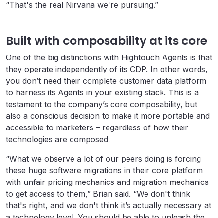
“That's the real Nirvana we're pursuing.”
Built with composability at its core
One of the big distinctions with Hightouch Agents is that
they operate independently of its CDP. In other words,
you don’t need their complete customer data platform
to harness its Agents in your existing stack. This is a
testament to the company’s core composability, but
also a conscious decision to make it more portable and
accessible to marketers – regardless of how their
technologies are composed.
“What we observe a lot of our peers doing is forcing
these huge software migrations in their core platform
with unfair pricing mechanics and migration mechanics
to get access to them,” Brian said. “We don't think
that's right, and we don't think it’s actually necessary at
a technology level. You should be able to unleash the