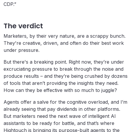
CDP.”
The verdict
Marketers, by their very nature, are a scrappy bunch.
They're creative, driven, and often do their best work
under pressure.
But there's a breaking point. Right now, they’re under
excruciating pressure to break through the noise and
produce results – and they’re being crushed by dozens
of tools that aren’t providing the insights they need.
How can they be effective with so much to juggle?
Agents offer a salve for the cognitive overload, and I’m
already seeing that pay dividends in other platforms.
But marketers need the next wave of intelligent AI
assistants to be ready for battle, and that’s where
Hightouch is bringing its purpose-built agents to the