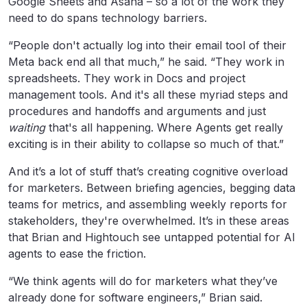
Google Sheets and Asana – so a lot of the work they
need to do spans technology barriers.
“People don't actually log into their email tool of their
Meta back end all that much,” he said. “They work in
spreadsheets. They work in Docs and project
management tools. And it's all these myriad steps and
procedures and handoffs and arguments and just
waiting
that's all happening. Where Agents get really
exciting is in their ability to collapse so much of that.”
And it’s a lot of stuff that’s creating cognitive overload
for marketers. Between briefing agencies, begging data
teams for metrics, and assembling weekly reports for
stakeholders, they're overwhelmed. It’s in these areas
that Brian and Hightouch see untapped potential for AI
agents to ease the friction.
“We think agents will do for marketers what they’ve
already done for software engineers,” Brian said.