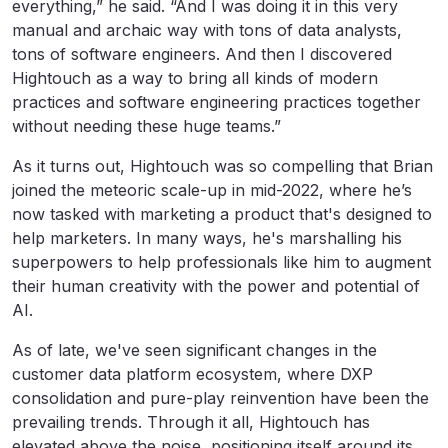
everything,” he said. “And I was doing it in this very
manual and archaic way with tons of data analysts,
tons of software engineers. And then I discovered
Hightouch as a way to bring all kinds of modern
practices and software engineering practices together
without needing these huge teams.”
As it turns out, Hightouch was so compelling that Brian
joined the meteoric scale-up in mid-2022, where he’s
now tasked with marketing a product that's designed to
help marketers. In many ways, he's marshalling his
superpowers to help professionals like him to augment
their human creativity with the power and potential of
AI.
As of late, we've seen significant changes in the
customer data platform ecosystem, where DXP
consolidation and pure-play reinvention have been the
prevailing trends. Through it all, Hightouch has
elevated above the noise, positioning itself around its