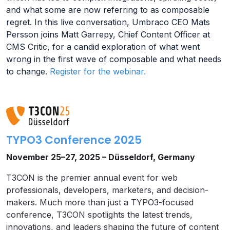
and what some are now referring to as composable
regret. In this live conversation, Umbraco CEO Mats
Persson joins Matt Garrepy, Chief Content Officer at
CMS Critic, for a candid exploration of what went
wrong in the first wave of composable and what needs
to change.
Register for the webinar.
TYPO3 Conference 2025
November 25–27, 2025 – Düsseldorf, Germany
T3CON is the premier annual event for web
professionals, developers, marketers, and decision-
makers. Much more than just a TYPO3-focused
conference, T3CON spotlights the latest trends,
innovations, and leaders shaping the future of content