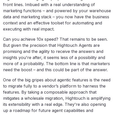
front lines. Imbued with a real understanding of
marketing functions – and powered by your warehouse
data and marketing stack – you now have the business
context and an effective toolset for automating and
executing with real impact.
Can you achieve 10x speed? That remains to be seen.
But given the precision that Hightouch Agents are
promising and the agility to receive the answers and
insights you're after, it seems less of a possibility and
more of a probability. The bottom line is that marketers
need the boost – and this could be part of the answer.
One of the big gripes about agentic features is the need
to migrate fully to a vendor’s platform to harness the
features. By taking a composable approach that
mitigates a wholesale migration, Hightouch is amplifying
its extensibility with a real edge. They're also opening
up a roadmap for future agent capabilities and