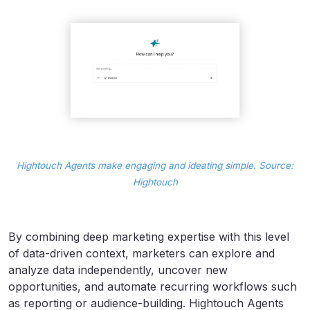
Hightouch Agents make engaging and ideating simple. Source:
Hightouch
By combining deep marketing expertise with this level
of data-driven context, marketers can explore and
analyze data independently, uncover new
opportunities, and automate recurring workflows such
as reporting or audience-building. Hightouch Agents