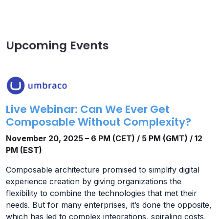
Upcoming Events
Live Webinar: Can We Ever Get
Composable Without Complexity?
November 20, 2025 – 6 PM (CET) / 5 PM (GMT) / 12
PM (EST)
Composable architecture promised to simplify digital
experience creation by giving organizations the
flexibility to combine the technologies that met their
needs. But for many enterprises, it’s done the opposite,
which has led to complex integrations, spiraling costs,