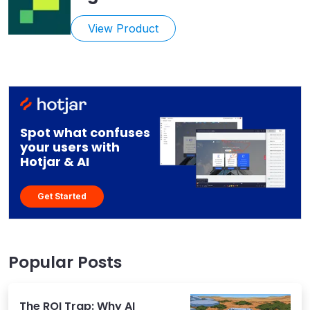
View Product
Spot what confuses
your users with
Hotjar & AI
Get Started
Popular Posts
The ROI Trap: Why AI