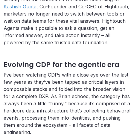
Kashish Gupta,
Co-Founder and Co-CEO of Hightouch,
marketers no longer need to switch between tools or
wait on data teams for these vital answers. Hightouch
Agents make it possible to ask a question, get an
informed answer, and take action instantly – all
powered by the same trusted data foundation.
Evolving CDP for the agentic era
I’ve been watching CDPs with a close eye over the last
few years as they’ve been tapped as critical layers in
composable stacks and folded into the broader vision
for a complete DXP. As Brian echoed, the category has
always been a little “funny,” because it’s comprised of a
hardcore data infrastructure that’s collecting behavioral
events, processing them into identities, and pushing
them around the ecosystem – all facets of data
engineering.