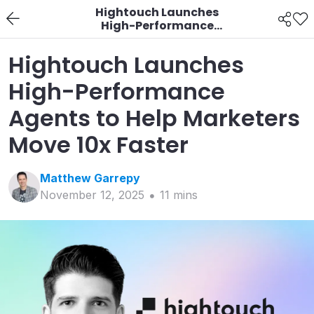
Hightouch Launches
High-Performance
Agents to Help
Marketers Move 10x
Hightouch Launches
Faster
High-Performance
Agents to Help Marketers
Move 10x Faster
Matthew
Garrepy
November 12, 2025
11
min
s