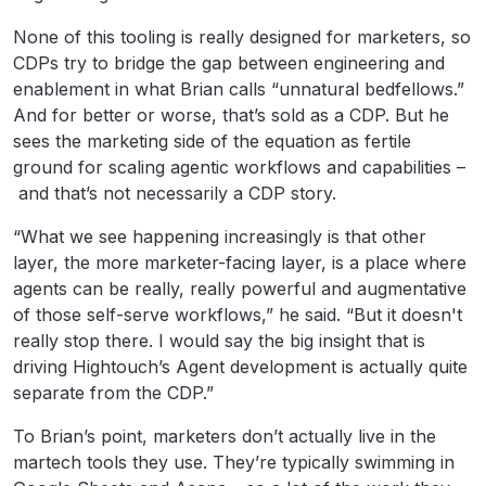
None of this tooling is really designed for marketers, so
CDPs try to bridge the gap between engineering and
enablement in what Brian calls “unnatural bedfellows.”
And for better or worse, that’s sold as a CDP. But he
sees the marketing side of the equation as fertile
ground for scaling agentic workflows and capabilities –
and that’s not necessarily a CDP story.
“What we see happening increasingly is that other
layer, the more marketer-facing layer, is a place where
agents can be really, really powerful and augmentative
of those self-serve workflows,” he said. “But it doesn't
really stop there. I would say the big insight that is
driving Hightouch’s Agent development is actually quite
separate from the CDP.”
To Brian’s point, marketers don’t actually live in the
martech tools they use. They’re typically swimming in