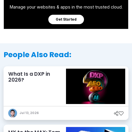
Manage your websites & apps in the most trusted cloud.
Get Started
People Also Read:
What Is a DXP in
2026?
Jul 13, 2026