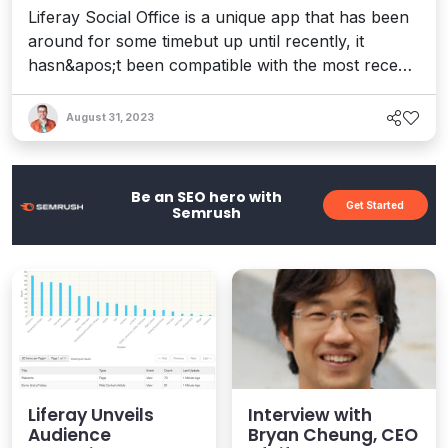
Liferay Social Office is a unique app that has been
around for some timebut up until recently, it
hasn&apos;t been compatible with the most recent
release of Liferay, namely Liferay 6.2. Well, no
longer will you have to wait. Social Office is now
August 31, 2023
available and updated to work with the latest
release of both the Community Edition and
Enterprise Edition o...
Be an SEO hero with
Get Started
Semrush
Liferay Unveils
Interview with
Audience
Bryan Cheung, CEO