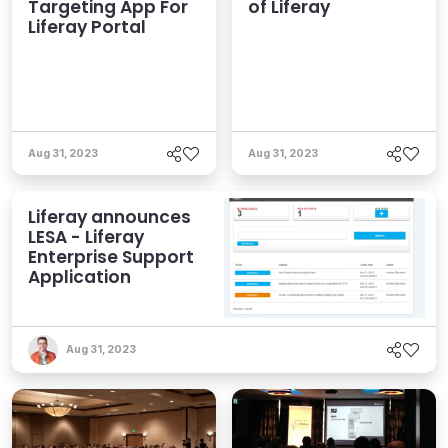
Targeting App For
of Liferay
Liferay Portal
Aug 31, 2023
Aug 31, 2023
Liferay announces
LESA - Liferay
Enterprise Support
Application
Aug 31, 2023