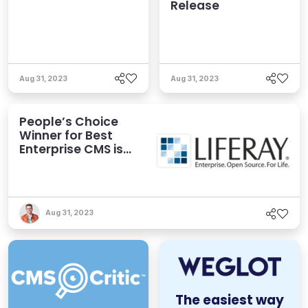
Release
Aug 31, 2023
Aug 31, 2023
People’s Choice
Winner for Best
Enterprise CMS is…
Aug 31, 2023
The easiest way