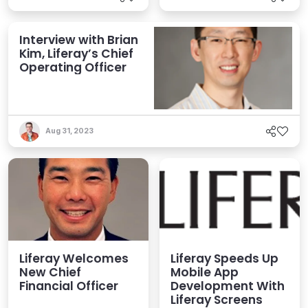
Interview with Brian
Kim, Liferay’s Chief
Operating Officer
Aug 31, 2023
Liferay Welcomes
Liferay Speeds Up
New Chief
Mobile App
Financial Officer
Development With
Liferay Screens