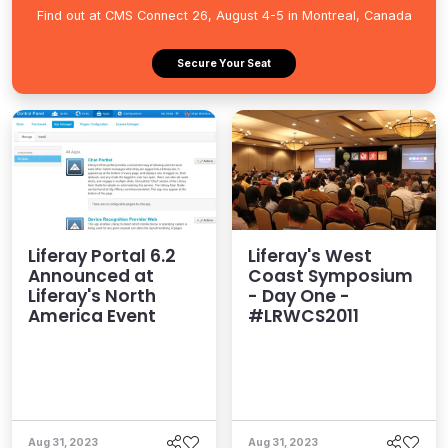
Find out at CMS Connect 26, August 4-5 in Montreal, Canada
Secure Your Seat
Liferay Portal 6.2
Liferay's West
Announced at
Coast Symposium
Liferay's North
- Day One -
America Event
#LRWCS2011
Aug 31, 2023
Aug 31, 2023