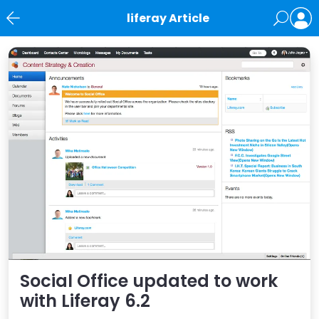
liferay Article
News
Social Office updated to work
with Liferay 6.2