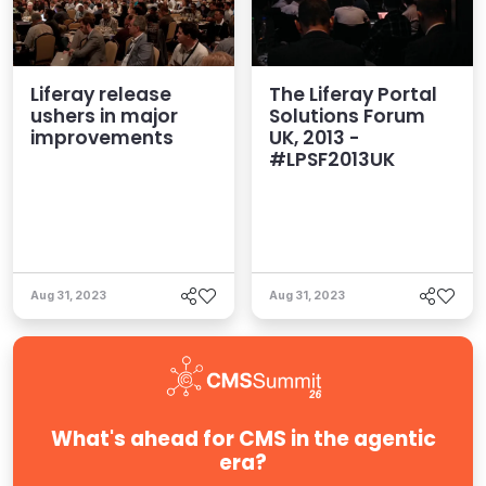
Liferay release
The Liferay Portal
ushers in major
Solutions Forum
improvements
UK, 2013 -
#LPSF2013UK
Aug 31, 2023
Aug 31, 2023
What's ahead for CMS in the agentic
era?