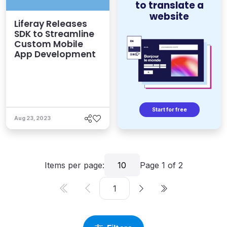
to translate a
website
Liferay Releases
SDK to Streamline
Custom Mobile
App Development
Start for free
Aug 23, 2023
Items per page:
10
Page
1
of
2