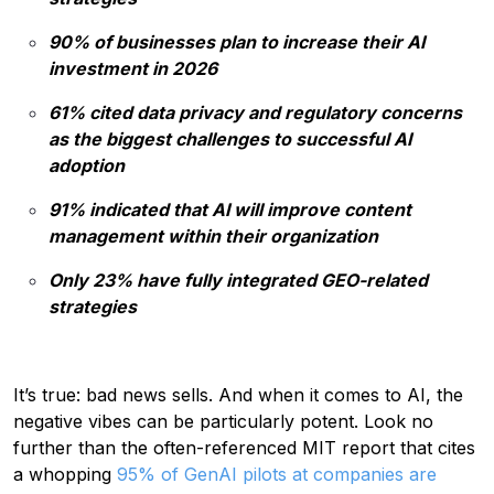
90% of businesses plan to increase their AI
investment in 2026
61% cited data privacy and regulatory concerns
as the biggest challenges to successful AI
adoption
91% indicated that AI will improve content
management within their organization
Only 23% have fully integrated GEO-related
strategies
It’s true: bad news sells. And when it comes to AI, the
negative vibes can be particularly potent. Look no
further than the often-referenced MIT report that cites
a whopping
95% of GenAI pilots at companies are