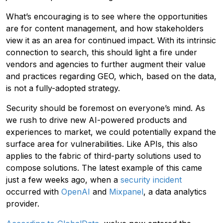
What’s encouraging is to see where the opportunities
are for content management, and how stakeholders
view it as an area for continued impact. With its intrinsic
connection to search, this should light a fire under
vendors and agencies to further augment their value
and practices regarding GEO, which, based on the data,
is not a fully-adopted strategy.
Security should be foremost on everyone’s mind. As
we rush to drive new AI-powered products and
experiences to market, we could potentially expand the
surface area for vulnerabilities. Like APIs, this also
applies to the fabric of third-party solutions used to
compose solutions. The latest example of this came
just a few weeks ago, when a
security incident
occurred with
OpenAI
and
Mixpanel
, a data analytics
provider.