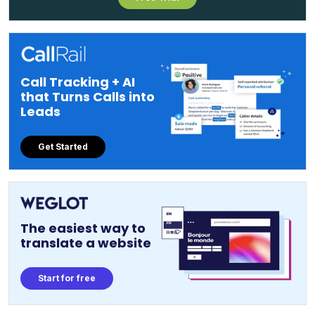
Call Tracking + AI
that Turns Calls into
Leads
Get Started
The easiest way to
translate a website
Start for free