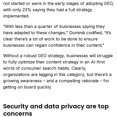
not started or were in the early stages of adopting GEO,
with only 23% saying they had a full strategy
implemented.
“With less than a quarter of businesses saying they
have adapted to these changes,” Dominik codified, “it’s
clear there’s a lot of work to be done to ensure
businesses can regain confidence in their content.”
Without a robust GEO strategy, businesses will struggle
to fully optimize their content strategy in an AI-first
world of consumer search habits. Clearly,
organizations are lagging in this category, but there’s a
growing awareness – and a compelling rationale – for
getting on board quickly.
Security and data privacy are top
concerns