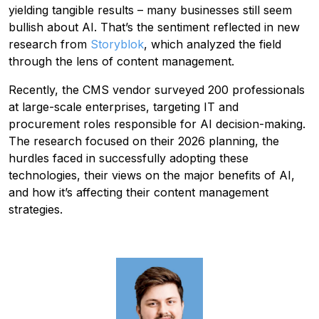
yielding tangible results – many businesses still seem
bullish about AI. That’s the sentiment reflected in new
research from
Storyblok
,
which analyzed the field
through the lens of content management.
Recently, the CMS vendor surveyed 200 professionals
at large-scale enterprises, targeting IT and
procurement roles responsible for AI decision-making.
The research focused on their 2026 planning, the
hurdles faced in successfully adopting these
technologies, their views on the major benefits of AI,
and how it’s affecting their content management
strategies.