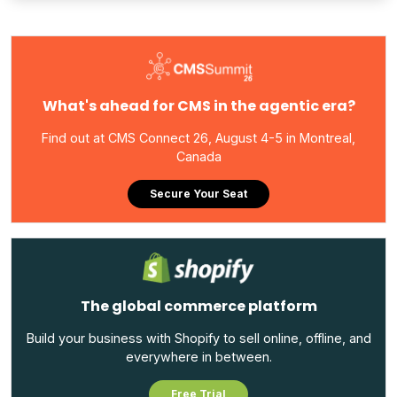
What's ahead for CMS in the agentic era?
Find out at CMS Connect 26, August 4-5 in Montreal,
Canada
Secure Your Seat
The global commerce platform
Build your business with Shopify to sell online, offline, and
everywhere in between.
Free Trial