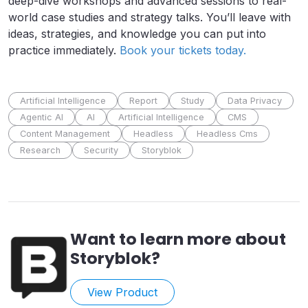
deep-dive workshops and advanced sessions to real-
world case studies and strategy talks. You’ll leave with
ideas, strategies, and knowledge you can put into
practice immediately.
Book your tickets today.
Artificial Intelligence
Report
Study
Data Privacy
Agentic AI
AI
Artificial Intelligence
CMS
Content Management
Headless
Headless Cms
Research
Security
Storyblok
Want to learn more about
Storyblok
?
View Product