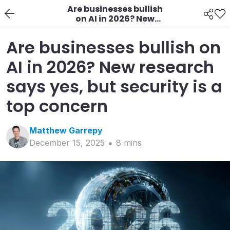
Are businesses bullish
on AI in 2026? New
research says yes, but
security is a top
Are businesses bullish on
concern
AI in 2026? New research
says yes, but security is a
top concern
Matthew
Garrepy
December 15, 2025
8
min
s