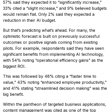
57% said they expected it to “significantly increase,”
33% cited a “slight increase,” and 9% believed budgets
would remain flat. Only 2% said they expected a
reduction in their AI budget.
But that’s predicting what’s ahead. For many, the
optimistic forecast is built on previously successful
outcomes or positive signals coming from existing
pilots. For example, respondents said they have seen
significant benefits from implementing AI technology,
with 54% noting “operational efficiency gains” as the
biggest ROI.
This was followed by 48% citing a “faster time to
value,” 43% noting “enhanced employee productivity,”
and 41% stating “streamlined decision making” was the
big benefit.
Within the pantheon of targeted business applications,
content management was cited as one of the top