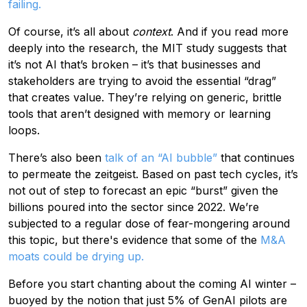
failing.
Of course, it’s all about
context
. And if you read more
deeply into the research, the MIT study suggests that
it’s not AI that’s broken – it’s that businesses and
stakeholders are trying to avoid the essential “drag”
that creates value. They’re relying on generic, brittle
tools that aren’t designed with memory or learning
loops.
There’s also been
talk of an “AI bubble”
that continues
to permeate the zeitgeist. Based on past tech cycles, it’s
not out of step to forecast an epic “burst” given the
billions poured into the sector since 2022. We’re
subjected to a regular dose of fear-mongering around
this topic, but there's evidence that some of the
M&A
moats could be drying up.
Before you start chanting about the coming AI winter –
buoyed by the notion that just 5% of GenAI pilots are