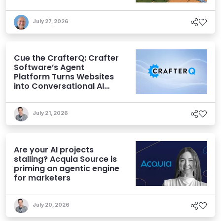
July 27, 2026
Cue the CrafterQ: Crafter
Software’s Agent
Platform Turns Websites
into Conversational AI
Experiences
July 21, 2026
Are your AI projects
stalling? Acquia Source is
priming an agentic engine
for marketers
July 20, 2026