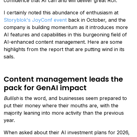
confidence that AI can and will deliver great ROI."
I certainly noted this abundance of enthusiasm at
Storyblok's JoyConf event
back in October, and the
company is building momentum as it introduces more
AI features and capabilities in this burgeoning field of
AI-enhanced content management. Here are some
highlights from the report that are putting wind in its
sails.
Content management leads the
pack for GenAI impact
Bullish
is the word, and businesses seem prepared to
put their money where their mouths are, with the
majority leaning into more activity than the previous
year.
When asked about their AI investment plans for 2026,