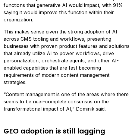
functions that generative AI would impact, with 91%
saying it would improve this function within their
organization.
This makes sense given the strong adoption of AI
across CMS tooling and workflows, presenting
businesses with proven product features and solutions
that already utilize AI to power workflows, drive
personalization, orchestrate agents, and other AI-
enabled capabilities that are fast becoming
requirements of modern content management
strategies.
“Content management is one of the areas where there
seems to be near-complete consensus on the
transformational impact of AI,” Dominik said.
GEO adoption is still lagging