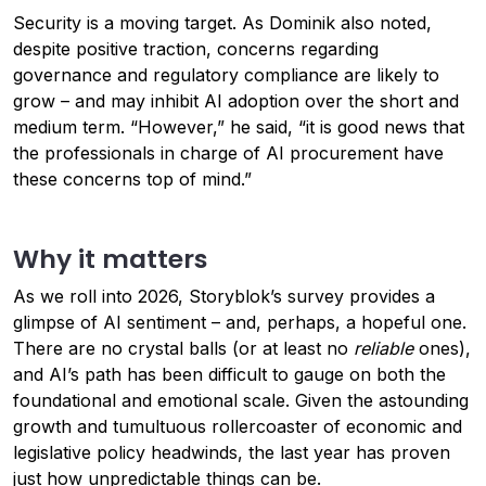
Security is a moving target. As Dominik also noted,
despite positive traction, concerns regarding
governance and regulatory compliance are likely to
grow – and may inhibit AI adoption over the short and
medium term. “However,” he said, “it is good news that
the professionals in charge of AI procurement have
these concerns top of mind.”
Why it matters
As we roll into 2026, Storyblok’s survey provides a
glimpse of AI sentiment – and, perhaps, a hopeful one.
There are no crystal balls (or at least no
reliable
ones),
and AI’s path has been difficult to gauge on both the
foundational and emotional scale. Given the astounding
growth and tumultuous rollercoaster of economic and
legislative policy headwinds, the last year has proven
just how unpredictable things can be.