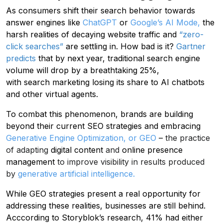
As consumers shift their search behavior towards
answer engines like
ChatGPT
or
Google’s AI Mode,
the
harsh realities of decaying website traffic and
“zero-
click searches”
are settling in. How bad is it?
Gartner
predicts
that by next year, traditional search engine
volume will drop by a breathtaking 25%,
with search marketing losing its share to AI chatbots
and other virtual agents.
To combat this phenomenon, brands are building
beyond their current SEO strategies and embracing
Generative Engine Optimization, or GEO
–
the practice
of adapting
digital content
and
online presence
management
to improve visibility in results produced
by
generative artificial intelligence
.
While GEO strategies present a real opportunity for
addressing these realities, businesses are still behind.
Acccording to Storyblok’s research, 41% had either