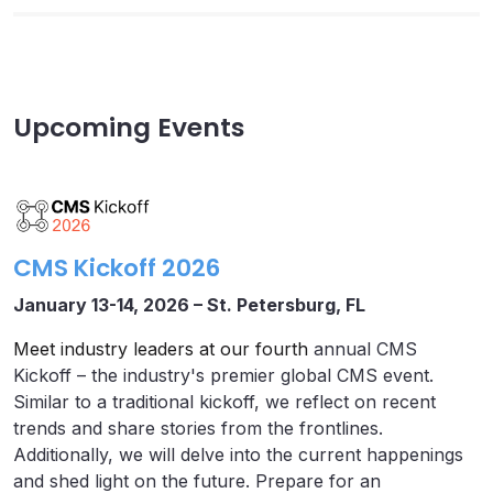
Upcoming Events
CMS Kickoff 2026
January 13-14, 2026 – St. Petersburg, FL
Meet industry leaders at our fourth
annual CMS
Kickoff – the industry's premier global CMS event.
Similar to a traditional kickoff, we reflect on recent
trends and share stories from the frontlines.
Additionally, we will delve into the current happenings
and shed light on the future. Prepare for an