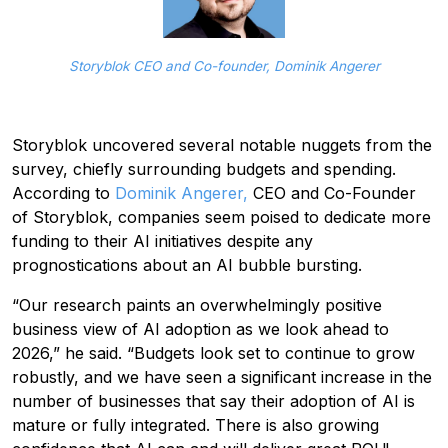
Storyblok CEO and Co-founder, Dominik Angerer
Storyblok uncovered several notable nuggets from the
survey, chiefly surrounding budgets and spending.
According to
Dominik Angerer,
CEO and Co-Founder
of Storyblok, companies seem poised to dedicate more
funding to their AI initiatives despite any
prognostications about an AI bubble bursting.
“Our research paints an overwhelmingly positive
business view of AI adoption as we look ahead to
2026,” he said. “Budgets look set to continue to grow
robustly, and we have seen a significant increase in the
number of businesses that say their adoption of AI is
mature or fully integrated. There is also growing