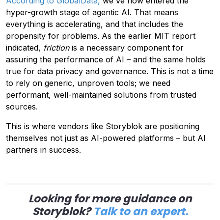
According to GlobalData,
we've now entered the
hyper-growth stage of agentic AI. That means
everything is accelerating, and that includes the
propensity for problems. As the earlier MIT report
indicated,
friction
is a necessary component for
assuring the performance of AI – and the same holds
true for data privacy and governance. This is not a time
to rely on generic, unproven tools; we need
performant, well-maintained solutions from trusted
sources.
This is where vendors like Storyblok are positioning
themselves not just as AI-powered platforms – but AI
partners in success.
Looking for more guidance on
Storyblok?
Talk to an expert.