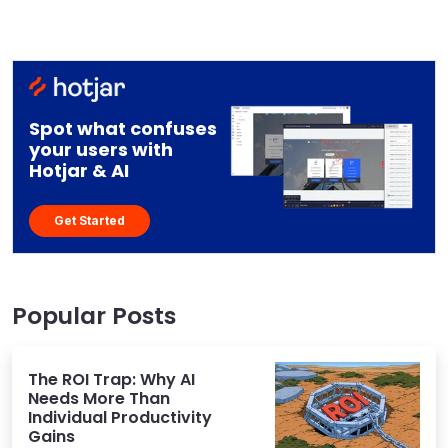
Spot what confuses
your users with
Hotjar & AI
Get Started
Popular Posts
The ROI Trap: Why AI
Needs More Than
Individual Productivity
Gains