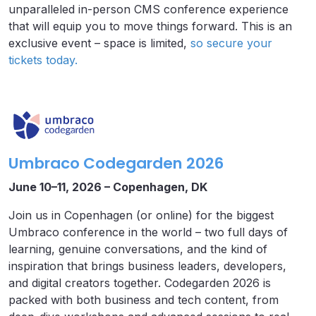
unparalleled in-person CMS conference experience
that will equip you to move things forward. This is an
exclusive event – space is limited,
so secure your
tickets today.
Umbraco Codegarden 2026
June 10–11, 2026 – Copenhagen, DK
Join us in Copenhagen (or online) for the biggest
Umbraco conference in the world – two full days of
learning, genuine conversations, and the kind of
inspiration that brings business leaders, developers,
and digital creators together. Codegarden 2026 is
packed with both business and tech content, from