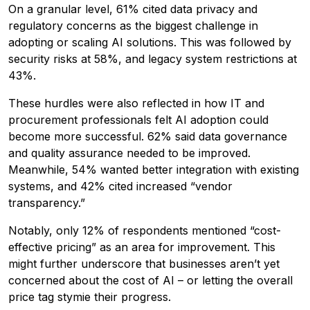
On a granular level, 61% cited data privacy and
regulatory concerns as the biggest challenge in
adopting or scaling AI solutions. This was followed by
security risks at 58%, and legacy system restrictions at
43%.
These hurdles were also reflected in how IT and
procurement professionals felt AI adoption could
become more successful. 62% said data governance
and quality assurance needed to be improved.
Meanwhile, 54% wanted better integration with existing
systems, and 42% cited increased “vendor
transparency.”
Notably, only 12% of respondents mentioned “cost-
effective pricing” as an area for improvement. This
might further underscore that businesses aren’t yet
concerned about the cost of AI – or letting the overall
price tag stymie their progress.