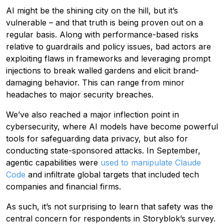
AI might be the shining city on the hill, but it’s
vulnerable – and that truth is being proven out on a
regular basis. Along with performance-based risks
relative to guardrails and policy issues, bad actors are
exploiting flaws in frameworks and leveraging prompt
injections to break walled gardens and elicit brand-
damaging behavior. This can range from minor
headaches to major security breaches.
We’ve also reached a major inflection point in
cybersecurity, where AI models have become powerful
tools for safeguarding data privacy, but also for
conducting state-sponsored attacks. In September,
agentic capabilities were
used to manipulate Claude
Code
and infiltrate global targets that included tech
companies and financial firms.
As such, it’s not surprising to learn that safety was the
central concern for respondents in Storyblok’s survey.