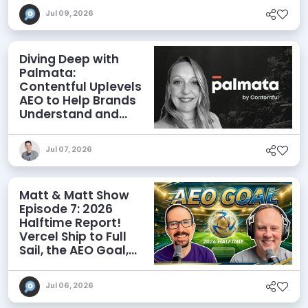
Jul 09, 2026
Diving Deep with
Palmata:
Contentful Uplevels
AEO to Help Brands
Understand and
Influence AI
Discoverability
Jul 07, 2026
Matt & Matt Show
Episode 7: 2026
Halftime Report!
Vercel Ship to Full
Sail, the AEO Goal,
and More
Jul 06, 2026