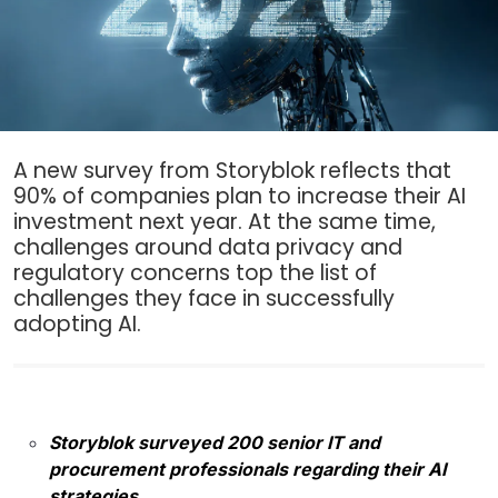
A new survey from Storyblok reflects that
90% of companies plan to increase their AI
investment next year. At the same time,
challenges around data privacy and
regulatory concerns top the list of
challenges they face in successfully
adopting AI.
Storyblok surveyed 200 senior IT and
procurement professionals regarding their AI
strategies