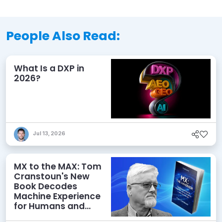
People Also Read:
What Is a DXP in
2026?
Jul 13, 2026
MX to the MAX: Tom
Cranstoun's New
Book Decodes
Machine Experience
for Humans and
Agents