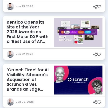
Jun 23, 2026
Kentico Opens its
Site of the Year
2026 Awards as
First Major DXP with
a ‘Best Use of AI’
Category
Jun 22, 2026
‘Crunch Time’ for AI
Visibility: Sitecore’s
Acquisition of
Scrunch Gives
Brands an Edge
Beyond AEO
Jun 09, 2026