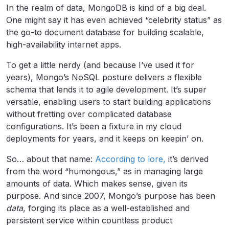
In the realm of data, MongoDB is kind of a big deal.
One might say it has even achieved “celebrity status” as
the go-to document database for building scalable,
high-availability internet apps.
To get a little nerdy (and because I’ve used it for
years), Mongo’s NoSQL posture delivers a flexible
schema that lends it to agile development. It’s super
versatile, enabling users to start building applications
without fretting over complicated database
configurations. It’s been a fixture in my cloud
deployments for years, and it keeps on keepin’ on.
So… about that name:
According to lore,
it’s derived
from the word “humongous,” as in managing large
amounts of data. Which makes sense, given its
purpose. And since 2007, Mongo’s purpose has been
data
, forging its place as a well-established and
persistent service within countless product