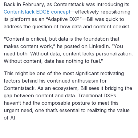
Back in February, as Contentstack was introducing its
Contentstack EDGE concept
—effectively repositioning
its platform as an “Adaptive DXP”—Bill was quick to
address the question of how data and content coexist.
“Content is critical, but data is the foundation that
makes content work,” he posted on LinkedIn. “You
need both. Without data, content lacks personalization.
Without content, data has nothing to fuel.”
This might be one of the most significant motivating
factors behind his continued enthusiasm for
Contentstack. As an ecosystem, Bill sees it bridging the
gap between content and data. Traditional DXPs
haven’t had the composable posture to meet this
urgent need, one that’s essential to realizing the value
of AI.