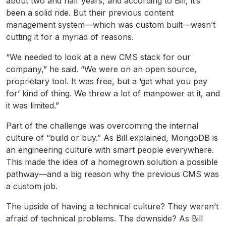
about two and half years, and according to Bill, it’s
been a solid ride. But their previous content
management system—which was custom built—wasn’t
cutting it for a myriad of reasons.
“We needed to look at a new CMS stack for our
company,” he said. “We were on an open source,
proprietary tool. It was free, but a ‘get what you pay
for’ kind of thing. We threw a lot of manpower at it, and
it was limited.”
Part of the challenge was overcoming the internal
culture of “build or buy.” As Bill explained, MongoDB is
an engineering culture with smart people everywhere.
This made the idea of a homegrown solution a possible
pathway—and a big reason why the previous CMS was
a custom job.
The upside of having a technical culture? They weren’t
afraid of technical problems. The downside? As Bill