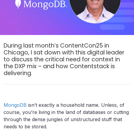
During last month’s ContentCon25 in
Chicago, I sat down with this digital leader
to discuss the critical need for context in
the DXP mix – and how Contentstack is
delivering.
MongoDB
isn’t exactly a household name. Unless, of
course, you’re living in the land of databases or cutting
through the dense jungles of unstructured stuff that
needs to be stored.