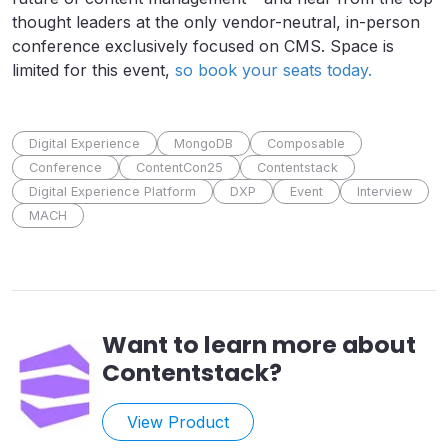
thought leaders at the only vendor-neutral, in-person
conference exclusively focused on CMS. Space is
limited for this event,
so book your seats today.
Digital Experience
MongoDB
Composable
Conference
ContentCon25
Contentstack
Digital Experience Platform
DXP
Event
Interview
MACH
Want to learn more about
Contentstack
?
View Product