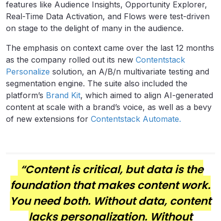
features like Audience Insights, Opportunity Explorer,
Real-Time Data Activation, and Flows were test-driven
on stage to the delight of many in the audience.
The emphasis on context came over the last 12 months
as the company rolled out its new
Contentstack
Personalize
solution, an A/B/n multivariate testing and
segmentation engine. The suite also included the
platform’s
Brand Kit
, which aimed to align AI-generated
content at scale with a brand’s voice, as well as a bevy
of new extensions for
Contentstack Automate.
“Content is critical, but data is the
foundation that makes content work.
You need both. Without data, content
lacks personalization. Without