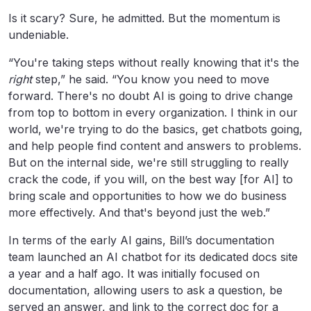
Is it scary? Sure, he admitted. But the momentum is
undeniable.
“You're taking steps without really knowing that it's the
right
step,” he said. “You know you need to move
forward. There's no doubt AI is going to drive change
from top to bottom in every organization. I think in our
world, we're trying to do the basics, get chatbots going,
and help people find content and answers to problems.
But on the internal side, we're still struggling to really
crack the code, if you will, on the best way [for AI] to
bring scale and opportunities to how we do business
more effectively. And that's beyond just the web.”
In terms of the early AI gains, Bill’s documentation
team launched an AI chatbot for its dedicated docs site
a year and a half ago. It was initially focused on
documentation, allowing users to ask a question, be
served an answer, and link to the correct doc for a