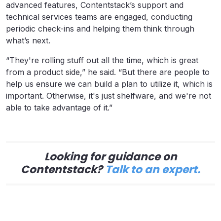
advanced features, Contentstack’s support and
technical services teams are engaged, conducting
periodic check-ins and helping them think through
what’s next.
“They're rolling stuff out all the time, which is great
from a product side,” he said. “But there are people to
help us ensure we can build a plan to utilize it, which is
important. Otherwise, it's just shelfware, and we're not
able to take advantage of it.”
Looking for guidance on
Contentstack?
Talk to an expert.