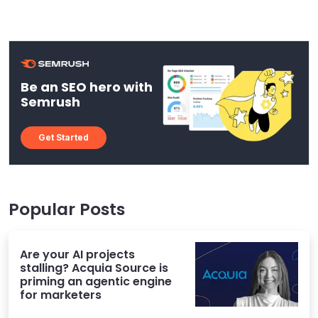
Be an SEO hero with
Semrush
Get Started
Popular Posts
Are your AI projects
stalling? Acquia Source is
priming an agentic engine
for marketers