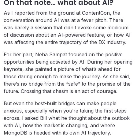
On that note… what about AI?
As I reported from the ground at ContentCon, the
conversation around AI was at a fever pitch. There
was barely a session that didn’t evoke some modicum
of discussion about an AI-powered feature, or how AI
was affecting the entire trajectory of the DX industry.
For her part, Neha Sampat focused on the positive
opportunities being activated by AI. During her opening
keynote, she painted a picture of what’s ahead for
those daring enough to make the journey. As she said,
there’s no bridge from the “safe” to the promise of the
future. Crossing that chasm is an act of courage.
But even the best-built bridges can make people
anxious, especially when you’re taking the first steps
across. I asked Bill what he thought about the outlook
with AI, how the market is changing, and where
MongoDB is headed with its own AI trajectory.