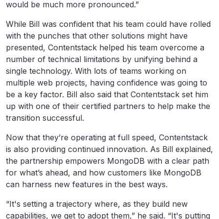
would be much more pronounced.”
While Bill was confident that his team could have rolled
with the punches that other solutions might have
presented, Contentstack helped his team overcome a
number of technical limitations by unifying behind a
single technology. With lots of teams working on
multiple web projects, having confidence was going to
be a key factor. Bill also said that Contentstack set him
up with one of their certified partners to help make the
transition successful.
Now that they’re operating at full speed, Contentstack
is also providing continued innovation. As Bill explained,
the partnership empowers MongoDB with a clear path
for what’s ahead, and how customers like MongoDB
can harness new features in the best ways.
“It's setting a trajectory where, as they build new
capabilities, we get to adopt them,” he said. “It's putting