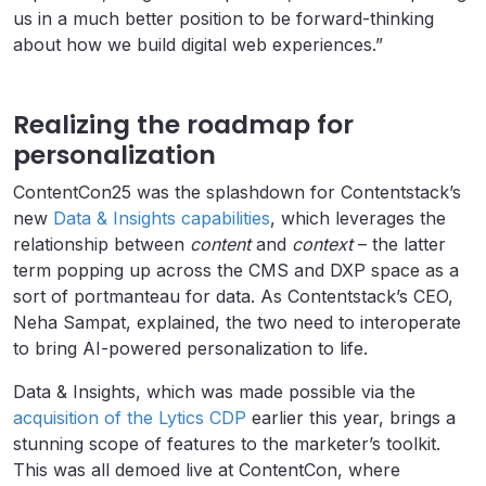
us in a much better position to be forward-thinking
about how we build digital web experiences.”
Realizing the roadmap for
personalization
ContentCon25 was the splashdown for Contentstack’s
new
Data & Insights capabilities
, which leverages the
relationship between
content
and
context
– the latter
term popping up across the CMS and DXP space as a
sort of portmanteau for data. As Contentstack’s CEO,
Neha Sampat, explained, the two need to interoperate
to bring AI-powered personalization to life.
Data & Insights, which was made possible via the
acquisition of the Lytics CDP
earlier this year, brings a
stunning scope of features to the marketer’s toolkit.
This was all demoed live at ContentCon, where