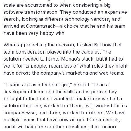
scale are accustomed to when considering a big
software transformation. They conducted an expansive
search, looking at different technology vendors, and
arrived at Contentstack—a choice that he and his team
have been very happy with.
When approaching the decision, I asked Bill how that
team consideration played into the calculus. The
solution needed to fit into Mongo’s stack, but it had to
work for its people, regardless of what roles they might
have across the company’s marketing and web teams.
“I came at it as a technologist,” he said. “I had a
development team and the skills and expertise they
brought to the table. I wanted to make sure we had a
solution that one, worked for them, two, worked for us
company-wise, and three, worked for others. We have
multiple teams that have now adopted Contentstack,
and if we had gone in other directions, that friction