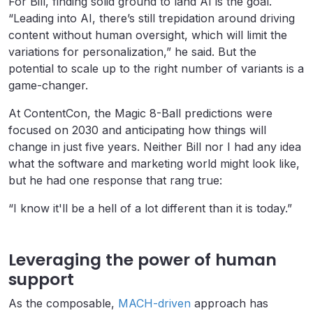
For Bill, finding solid ground to land AI is the goal.
“Leading into AI, there’s still trepidation around driving
content without human oversight, which will limit the
variations for personalization,” he said. But the
potential to scale up to the right number of variants is a
game-changer.
At ContentCon, the Magic 8-Ball predictions were
focused on 2030 and anticipating how things will
change in just five years. Neither Bill nor I had any idea
what the software and marketing world might look like,
but he had one response that rang true:
“I know it'll be a hell of a lot different than it is today.”
Leveraging the power of human
support
As the composable,
MACH-driven
approach has