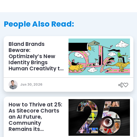
People Also Read:
Bland Brands
Beware:
Optimizely’s New
Identity Brings
Human Creativity to
its Agentic AI and
AEO Ambitions
Jun 30, 2026
How to Thrive at 25:
As Sitecore Charts
an AI Future,
Community
Remains its
Greatest Asset