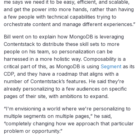
me says we need it to be easy, efficient, and scalable,
and get the power into more hands, rather than having
a few people with technical capabilities trying to
orchestrate content and manage different experiences.”
Bill went on to explain how MongoDB is leveraging
Contentstack to distribute these skill sets to more
people on his team, so personalization can be
harnessed in a more holistic way. Composability is a
critical part of this, as MongoDB is using
Segment
as its
CDP, and they have a roadmap that aligns with a
number of Contentstack’s features. He said they’re
already personalizing to a few audiences on specific
pages of their site, with ambitions to expand.
“I'm envisioning a world where we're personalizing to
multiple segments on multiple pages,” he said,
“completely changing how we approach that particular
problem or opportunity.”