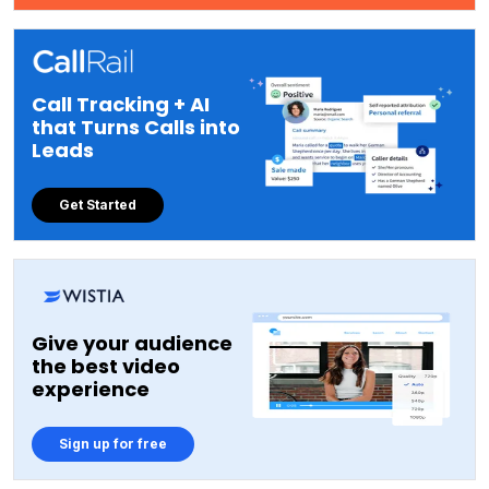
Call Tracking + AI
that Turns Calls into
Leads
Get Started
Give your audience
the best video
experience
Sign up for free