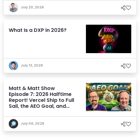
July 20, 2026
What Is a DXP in 2026?
July 13, 2026
Matt & Matt Show
Episode 7: 2026 Halftime
Report! Vercel Ship to Full
Sail, the AEO Goal, and
More
July 06, 2026