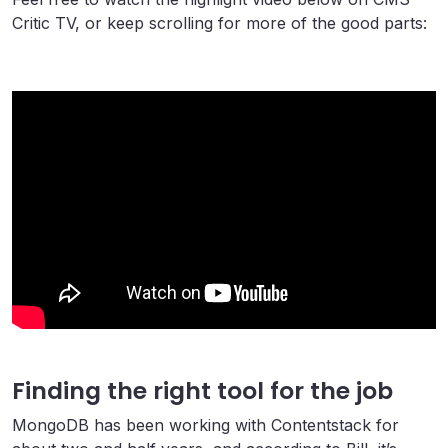
Critic TV, or keep scrolling for more of the good parts:
Finding the right tool for the job
MongoDB has been working with Contentstack for