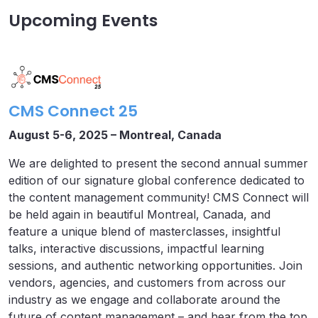
Upcoming Events
CMS Connect 25
August 5-6, 2025 – Montreal, Canada
We are delighted to present the second annual summer
edition of our signature global conference dedicated to
the content management community! CMS Connect will
be held again in beautiful Montreal, Canada, and
feature a unique blend of masterclasses, insightful
talks, interactive discussions, impactful learning
sessions, and authentic networking opportunities. Join
vendors, agencies, and customers from across our
industry as we engage and collaborate around the
future of content management – and hear from the top