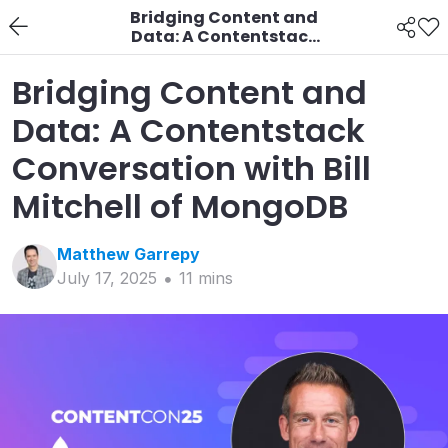
Bridging Content and
Data: A Contentstack
Conversation with Bill
Mitchell of MongoDB
Bridging Content and
Data: A Contentstack
Conversation with Bill
Mitchell of MongoDB
Matthew
Garrepy
July 17, 2025
11
min
s