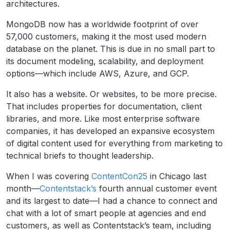
architectures.
MongoDB now has a worldwide footprint of over
57,000 customers, making it the most used modern
database on the planet. This is due in no small part to
its document modeling, scalability, and deployment
options—which include AWS, Azure, and GCP.
It also has a website. Or websites, to be more precise.
That includes properties for documentation, client
libraries, and more. Like most enterprise software
companies, it has developed an expansive ecosystem
of digital content used for everything from marketing to
technical briefs to thought leadership.
When I was covering
ContentCon25
in Chicago last
month—
Contentstack’s
fourth annual customer event
and its largest to date—I had a chance to connect and
chat with a lot of smart people at agencies and end
customers, as well as Contentstack’s team, including