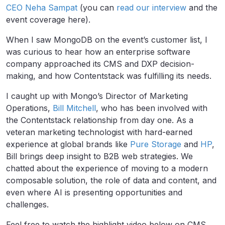
CEO Neha Sampat
(you can
read our interview
and the
event coverage here).
When I saw MongoDB on the event’s customer list, I
was curious to hear how an enterprise software
company approached its CMS and DXP decision-
making, and how Contentstack was fulfilling its needs.
I caught up with Mongo’s Director of Marketing
Operations,
Bill Mitchell
, who has been involved with
the Contentstack relationship from day one. As a
veteran marketing technologist with hard-earned
experience at global brands like
Pure Storage
and
HP
,
Bill brings deep insight to B2B web strategies. We
chatted about the experience of moving to a modern
composable solution, the role of data and content, and
even where AI is presenting opportunities and
challenges.
Feel free to watch the highlight video below on CMS