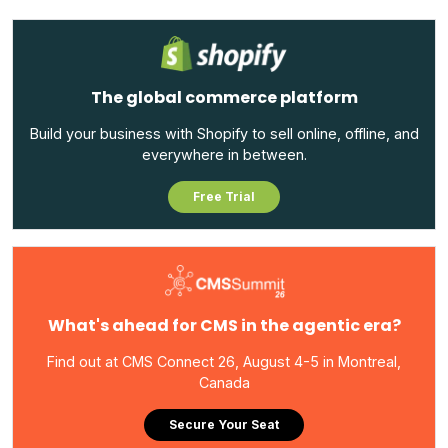
The global commerce platform
Build your business with Shopify to sell online, offline, and
everywhere in between.
Free Trial
What's ahead for CMS in the agentic era?
Find out at CMS Connect 26, August 4-5 in Montreal,
Canada
Secure Your Seat