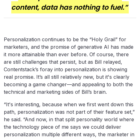
content, data has nothing to fuel.”
Personalization continues to be the “Holy Grail” for
marketers, and the promise of generative AI has made
it more attainable than ever before. Of course, there
are still challenges that persist, but as Bill relayed,
Contentstack’s foray into personalization is showing
real promise. It’s all still relatively new, but it's clearly
becoming a game changer—and appealing to both the
technical and marketing sides of Bill’s brain.
“It's interesting, because when we first went down this
path, personalization was not part of their feature set,”
he said. “And now, in that split personality world where
the technology piece of me says we could deliver
personalization multiple different ways, the marketer in