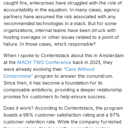
caught fire, enterprises have struggled with the role of
accountability in the equation. In many cases, agency
partners have assumed the risk associated with any
recommended technologies in a stack. But for some
organizations, internal teams have been struck with
hosting overages or other issues related to a point of
failure. In those cases, who’s responsible?
When I spoke to Contentstack about this in Amsterdam
at the
MACH TWO Conference
back in 2023, they
were already evolving their
“Care Without
Compromise”
program to answer this conundrum.
Since then, it has become a foundation for its
composable ambitions, providing a deeper relationship
promise for customers to help ensure success.
Does it work? According to Contentstack, the program
boasts a 98% customer satisfaction rating and a 97%
customer retention rate. While the company furnished