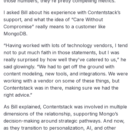
those numbers, they're pretty compelling metrics.
I asked Bill about his experience with Contentstack’s
support, and what the idea of “Care Without
Compromise” really means to a customer like
MongoDB.
“Having worked with lots of technology vendors, I tend
not to put much faith in those statements, but I was
really surprised by how well they've catered to us,” he
said glowingly. “We had to get off the ground with
content modeling, new tools, and integrations. We were
working with a vendor on some of these things, but
Contentstack was in there, making sure we had the
right advice.”
As Bill explained, Contentstack was involved in multiple
dimensions of the relationship, supporting Mongo’s
decision-making around strategic pathways. And now,
as they transition to personalization, AI, and other