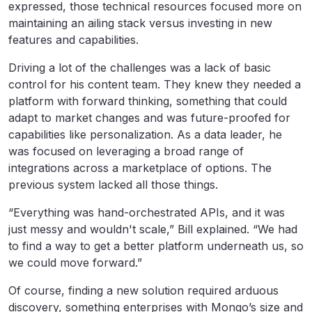
expressed, those technical resources focused more on
maintaining an ailing stack versus investing in new
features and capabilities.
Driving a lot of the challenges was a lack of basic
control for his content team. They knew they needed a
platform with forward thinking, something that could
adapt to market changes and was future-proofed for
capabilities like personalization. As a data leader, he
was focused on leveraging a broad range of
integrations across a marketplace of options. The
previous system lacked all those things.
“Everything was hand-orchestrated APIs, and it was
just messy and wouldn't scale,” Bill explained. “We had
to find a way to get a better platform underneath us, so
we could move forward.”
Of course, finding a new solution required arduous
discovery, something enterprises with Mongo’s size and