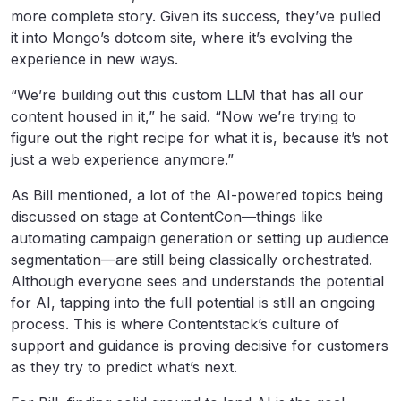
more complete story. Given its success, they’ve pulled
it into Mongo’s dotcom site, where it’s evolving the
experience in new ways.
“We’re building out this custom LLM that has all our
content housed in it,” he said. “Now we’re trying to
figure out the right recipe for what it is, because it’s not
just a web experience anymore.”
As Bill mentioned, a lot of the AI-powered topics being
discussed on stage at ContentCon—things like
automating campaign generation or setting up audience
segmentation—are still being classically orchestrated.
Although everyone sees and understands the potential
for AI, tapping into the full potential is still an ongoing
process. This is where Contentstack’s culture of
support and guidance is proving decisive for customers
as they try to predict what’s next.