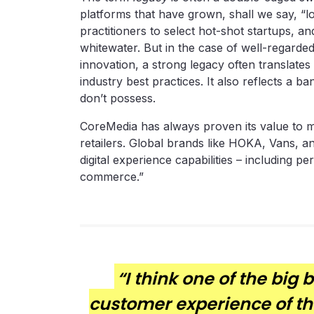
platforms that have grown, shall we say, “l
practitioners to select hot-shot startups, an
whitewater. But in the case of well-regarde
innovation, a strong legacy often translates
industry best practices. It also reflects a 
don’t possess.
CoreMedia has always proven its value to ma
retailers. Global brands like HOKA, Vans, a
digital experience capabilities – including pe
commerce.”
“I think one of the big 
customer experience of the 