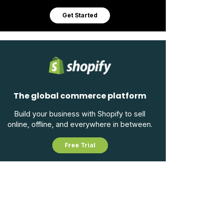
Get Started
The global commerce platform
Build your business with Shopify to sell
online, offline, and everywhere in between.
Free Trial