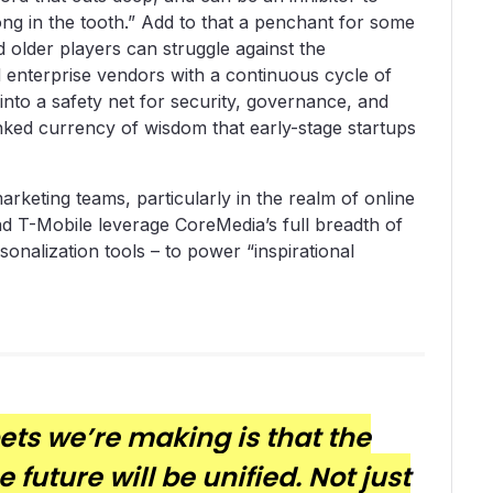
ong in the tooth.” Add to that a penchant for some
d older players can struggle against the
d enterprise vendors with a continuous cycle of
 into a safety net for security, governance, and
banked currency of wisdom that early-stage startups
rketing teams, particularly in the realm of online
nd T-Mobile leverage CoreMedia’s full breadth of
rsonalization tools – to power “inspirational
bets we’re making is that the
future will be unified. Not just