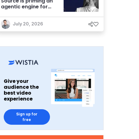
Source is priming an
agentic engine for
marketers
July 20, 2026
Give your
audience the
best video
experience
Sign up for
free