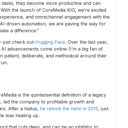
ne tasks, they become more productive and can
 With the launch of CoreMedia KIO, we’re excited
er experience, and omnichannel engagement with the
 AI-driven automation, we are paving the way for
make a difference.”
 – just check out
Hugging Face
. Over the last year,
e AI advancements come online (I’m a big fan of
 patient, deliberate, and methodical around their
 run.
dia is the quintessential definition of a legacy
rs, led the company to profitable growth and
ars. After a hiatus,
he retook the helm in 2015
, just
le was heating up.
rd that cuts deep, and can be an inhibitor to