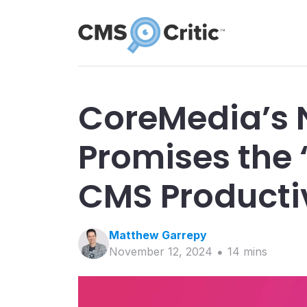
CoreMedia’s 
Promises the 
CMS Producti
Matthew
Garrepy
November 12, 2024
14
min
s