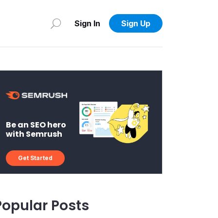
Sign In
Sign Up
Be an SEO hero
with Semrush
Get Started
Popular Posts