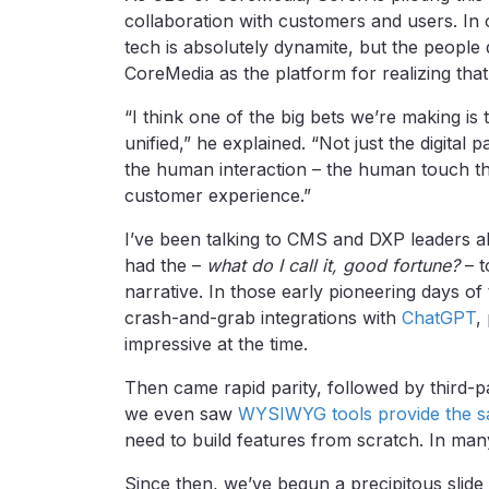
collaboration with customers and users. In
tech is absolutely dynamite, but the people 
CoreMedia as the platform for realizing that
“I think one of the big bets we’re making is
unified,” he explained. “Not just the digital p
the human interaction – the human touch that
customer experience.”
I’ve been talking to CMS and DXP leaders ab
had the –
what do I call it, good fortune?
– t
narrative. In those early pioneering days o
crash-and-grab integrations with
ChatGPT
,
impressive at the time.
Then came rapid parity, followed by third-pa
we even saw
WYSIWYG tools provide the s
need to build features from scratch. In many
Since then, we’ve begun a precipitous slid