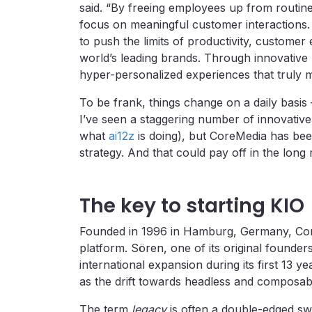
said. “By freeing employees up from routi
focus on meaningful customer interactions.
to push the limits of productivity, custom
world’s leading brands. Through innovative
hyper-personalized experiences that truly 
To be frank, things change on a daily basis
I’ve seen a staggering number of innovativ
what
ai12z
is doing), but CoreMedia has been
strategy. And that could pay off in the long
The key to starting KIO
Founded in 1996 in Hamburg, Germany, CoreMe
platform. Sören, one of its original founde
international expansion during its first 13 ye
as the drift towards headless and composab
The term
legacy
is often a double-edged swo