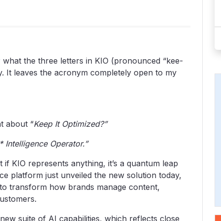
r
what the three letters in KIO (pronounced “kee-
way. It leaves the acronym completely open to my
t about “
Keep It Optimized?”
 Intelligence Operator.”
t if KIO represents anything, it’s a quantum leap
nce platform just unveiled the new solution today,
s to transform how brands manage content,
customers.
new suite of AI capabilities, which reflects close