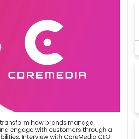
o transform how brands manage
 and engage with customers through a
ilities. Interview with CoreMedia CEO