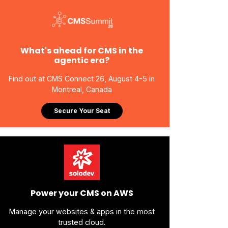
What's ahead for CMS in the
agentic era?
Find out at CMS Connect 26, August 4-5 in
Montreal, Canada
Secure Your Seat
Power your CMS on AWS
Manage your websites & apps in the most
trusted cloud.