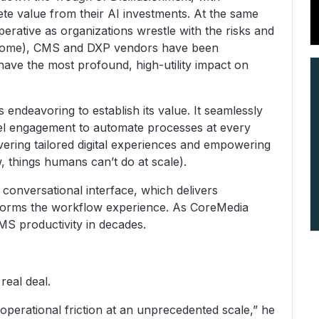
e value from their AI investments. At the same
rative as organizations wrestle with the risks and
n some), CMS and DXP vendors have been
n have the most profound, high-utility impact on
s endeavoring to establish its value. It seamlessly
el engagement to automate processes at every
ivering tailored digital experiences and empowering
w, things humans can’t do at scale).
ve conversational interface, which delivers
forms the workflow experience. As CoreMedia
CMS productivity in decades.
e real deal.
operational friction at an unprecedented scale,” he