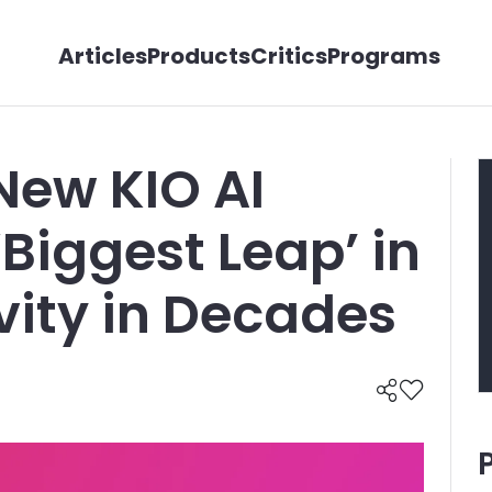
Articles
Products
Critics
Programs
New KIO AI
‘Biggest Leap’ in
vity in Decades