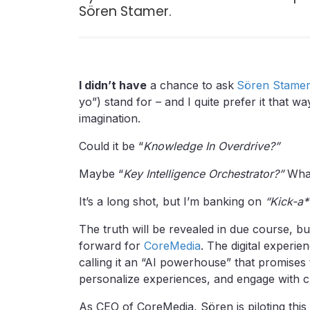
Sören Stamer.
I didn’t have
a chance to ask
Sören Stame
yo”) stand for – and I quite prefer it that 
imagination.
Could it be “
Knowledge In Overdrive?”
Maybe “
Key Intelligence Orchestrator?”
Wha
It’s a long shot, but I’m banking on
“Kick-a**
The truth will be revealed in due course, bu
forward for
CoreMedia
. The digital experie
calling it an “AI powerhouse” that promise
personalize experiences, and engage with 
As CEO of CoreMedia, Sören is piloting this 