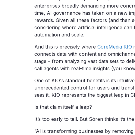
enterprises broadly demanding more concret
time, AI governance has taken on a new impe
rewards. Given all these factors (and the
considering where artificial intelligence ca
automation and scale.
And this is precisely where
CoreMedia KIO
i
connects data with content and omnichann
stage – from analyzing vast data sets to del
call agents with real-time insights (you kno
One of KIO's standout benefits is its intuiti
unprecedented control for users and trans
sees it, KIO represents the biggest leap in 
Is that claim itself a leap?
It’s too early to tell. But Sören thinks it’s th
“AI is transforming businesses by removing 