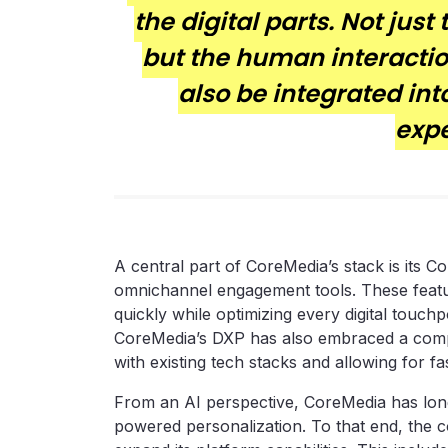
the digital parts. Not just
but the human interactio
also be integrated int
expe
A central part of CoreMedia’s stack is its 
omnichannel engagement tools. These featur
quickly while optimizing every digital touc
CoreMedia’s DXP has also embraced a compo
with existing tech stacks and allowing for f
From an AI perspective, CoreMedia has long
powered personalization. To that end, the co