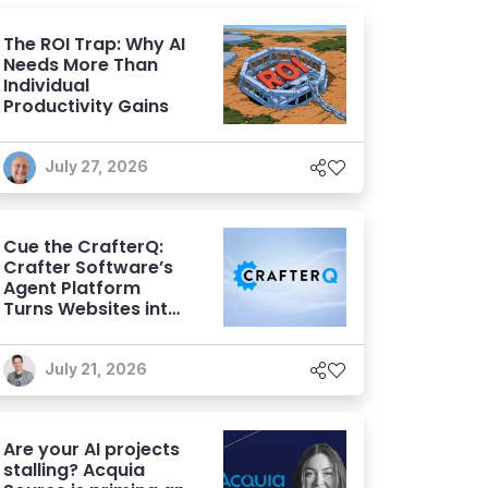
The ROI Trap: Why AI
Needs More Than
Individual
Productivity Gains
July 27, 2026
Cue the CrafterQ:
Crafter Software’s
Agent Platform
Turns Websites into
Conversational AI
Experiences
July 21, 2026
Are your AI projects
stalling? Acquia