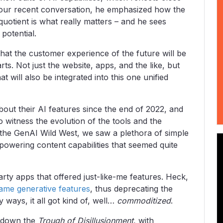
 our recent conversation, he emphasized how the
quotient is what really matters – and he sees
 potential.
 that the customer experience of the future will be
arts. Not just the website, apps, and the like, but
 will also be integrated into this one unified
out their AI features since the end of 2022, and
o witness the evolution of the tools and the
f the GenAI Wild West, we saw a plethora of simple
 powering content capabilities that seemed quite
rty apps that offered just-like-me features. Heck,
ame generative features
, thus deprecating the
 ways, it all got kind of, well…
commoditized
.
e down the
Trough of Disillusionment
, with