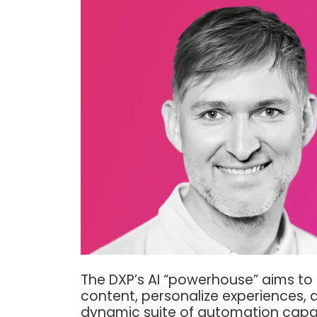
The DXP’s AI “powerhouse” aims t
content, personalize experiences,
dynamic suite of automation capab