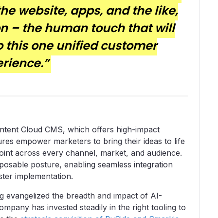
 the website, apps, and the like,
n – the human touch that will
o this one unified customer
rience.”
Content Cloud CMS, which offers high-impact
es empower marketers to bring their ideas to life
hpoint across every channel, market, and audience.
sable posture, enabling seamless integration
aster implementation.
 evangelized the breadth and impact of AI-
mpany has invested steadily in the right tooling to