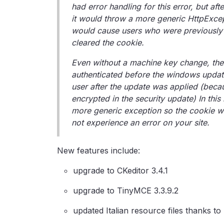
had error handling for this error, but af
it would throw a more generic HttpExcep
would cause users who were previously a
cleared the cookie.
Even without a machine key change, the
authenticated before the windows update
user after the update was applied (bec
encrypted in the security update) In thi
more generic exception so the cookie will
not experience an error on your site.
New features include:
upgrade to CKeditor 3.4.1
upgrade to TinyMCE 3.3.9.2
updated Italian resource files thanks t