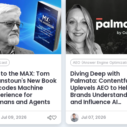
cast
AEO (Answer Engine Optimizati
to the MAX: Tom
Diving Deep with
anstoun's New Book
Palmata: Contentf
codes Machine
Uplevels AEO to He
erience for
Brands Understan
mans and Agents
and Influence AI
Discoverability
Jul 09, 2026
Jul 07, 2026