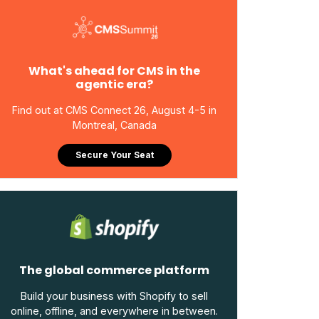
What's ahead for CMS in the
agentic era?
Find out at CMS Connect 26, August 4-5 in
Montreal, Canada
Secure Your Seat
The global commerce platform
Build your business with Shopify to sell
online, offline, and everywhere in between.