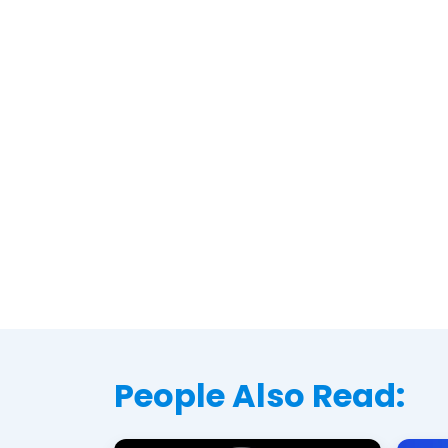
People Also Read: