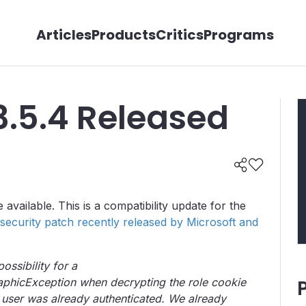
Articles
Products
Critics
Programs
3.5.4 Released
vailable. This is a compatibility update for the
security patch recently released by Microsoft and
ossibility for a
phicException when decrypting the role cookie
 user was already authenticated. We already