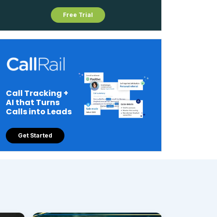
Free Trial
Call Tracking +
AI that Turns
Calls into Leads
Get Started