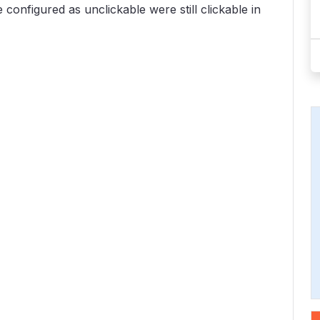
configured as unclickable were still clickable in