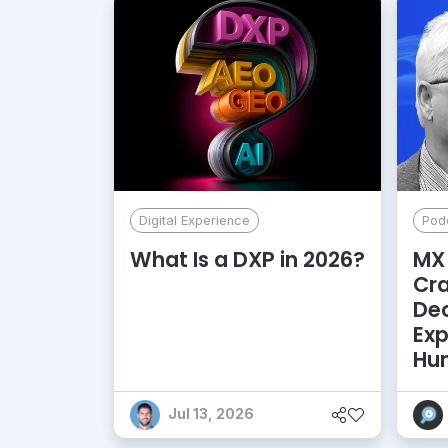
Digital Experience
Pod
What Is a DXP in 2026?
MX 
Cr
De
Exp
Hu
Jul 13, 2026