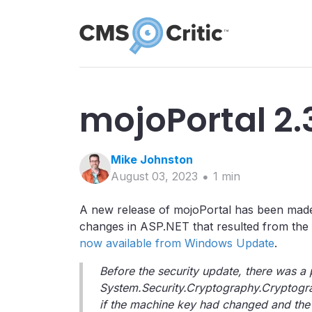
mojoPortal 2.
Mike
Johnston
August 03, 2023
1
min
A new release of mojoPortal has been made a
changes in ASP.NET that resulted from the
now available from Windows Update
.
Before the security update, there was a p
System.Security.Cryptography.Cryptogra
if the machine key had changed and the