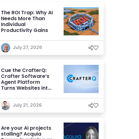
The ROI Trap: Why AI
Needs More Than
Individual
Productivity Gains
July 27, 2026
Cue the CrafterQ:
Crafter Software’s
Agent Platform
Turns Websites into
Conversational AI
Experiences
July 21, 2026
Are your AI projects
stalling? Acquia