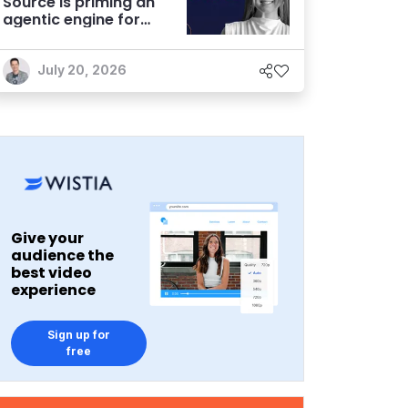
Source is priming an
agentic engine for
marketers
July 20, 2026
Give your
audience the
best video
experience
Sign up for
free