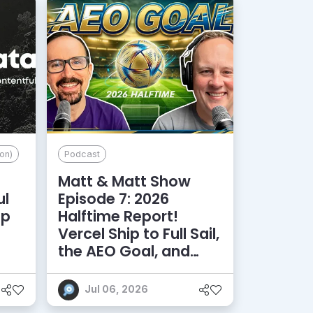
on)
Podcast
Matt & Matt Show
ul
Episode 7: 2026
lp
Halftime Report!
d
Vercel Ship to Full Sail,
the AEO Goal, and
More
Jul 06, 2026