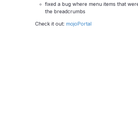
fixed a bug where menu items that were 
the breadcrumbs
Check it out:
mojoPortal