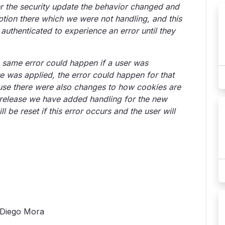
ter the security update the behavior changed and
tion there which we were not handling, and this
uthenticated to experience an error until they
 same error could happen if a user was
 was applied, the error could happen for that
ause there were also changes to how cookies are
s release we have added handling for the new
 be reset if this error occurs and the user will
o Diego Mora