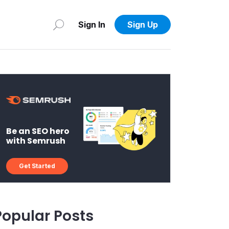
Sign In
Sign Up
Be an SEO hero
with Semrush
Get Started
Popular Posts