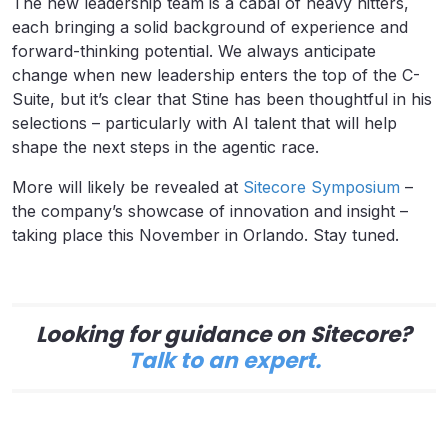
The new leadership team is a cabal of heavy hitters,
each bringing a solid background of experience and
forward-thinking potential. We always anticipate
change when new leadership enters the top of the C-
Suite, but it’s clear that Stine has been thoughtful in his
selections – particularly with AI talent that will help
shape the next steps in the agentic race.
More will likely be revealed at
Sitecore Symposium
–
the company’s showcase of innovation and insight –
taking place this November in Orlando. Stay tuned.
Looking for guidance on Sitecore?
Talk to an expert.