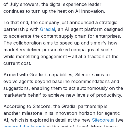
of July showers, the digital experience leader
continues to turn up the heat on AI innovation.
To that end, the company just announced a strategic
partnership with
Gradial
, an AI agent platform designed
to accelerate the content supply chain for enterprises.
The collaboration aims to speed up and simplify how
marketers deliver personalized campaigns at scale
while monetizing engagement – all at a fraction of the
current cost.
Armed with Gradial’s capabilities, Sitecore aims to
evolve agents beyond baseline recommendations and
suggestions, enabling them to act autonomously on the
marketer’s behalf to achieve new levels of productivity.
According to Sitecore, the Gradial partnership is
another milestone in its innovation horizon for agentic
AI, which is explored in detail at the new
Sitecore.ai
(we
covered the launch
at the end of June). More than a