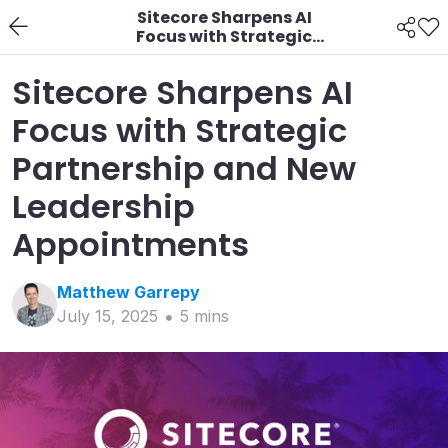
Sitecore Sharpens AI
Focus with Strategic
Partnership and New
Leadership
Sitecore Sharpens AI
Appointments
Focus with Strategic
Partnership and New
Leadership
Appointments
Matthew
Garrepy
July 15, 2025
5
min
s