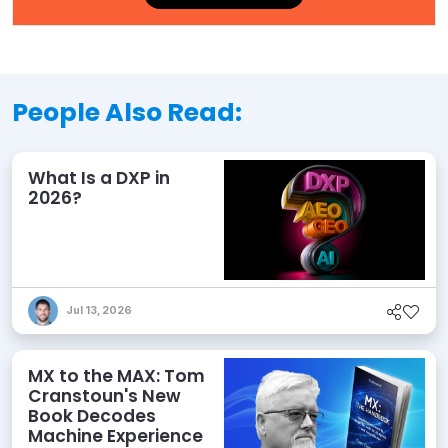
People Also Read:
What Is a DXP in
2026?
Jul 13, 2026
MX to the MAX: Tom
Cranstoun's New
Book Decodes
Machine Experience