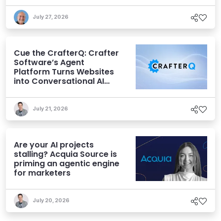
July 27, 2026
Cue the CrafterQ: Crafter
Software’s Agent
Platform Turns Websites
into Conversational AI
Experiences
July 21, 2026
Are your AI projects
stalling? Acquia Source is
priming an agentic engine
for marketers
July 20, 2026