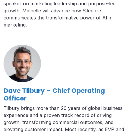
speaker on marketing leadership and purpose-led
growth, Michelle will advance how Sitecore
communicates the transformative power of AI in
marketing.
Dave Tilbury – Chief Operating
Officer
Tilbury brings more than 20 years of global business
experience and a proven track record of driving
growth, transforming commercial outcomes, and
elevating customer impact. Most recently, as EVP and