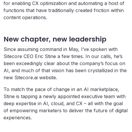
for enabling CX optimization and automating a host of
functions that have traditionally created friction within
content operations.
New chapter, new leadership
Since assuming command in May, I’ve spoken with
Sitecore CEO Eric Stine a few times. In our calls, he’s
been exceedingly clear about the company’s focus on
AI, and much of that vision has been crystallized in the
new Sitecore.ai website.
To match the pace of change in an AI marketplace,
Stine is tapping a newly appointed executive team with
deep expertise in AI, cloud, and CX – all with the goal
of empowering marketers to deliver the future of digital
experiences.