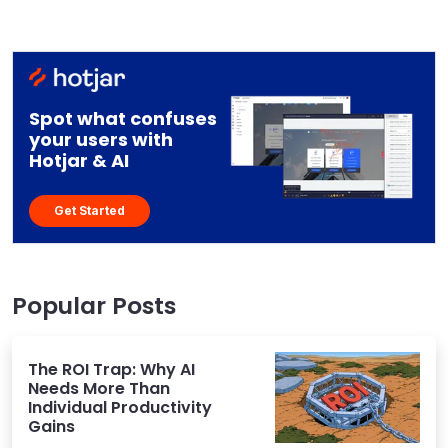
Spot what confuses
your users with
Hotjar & AI
Get Started
Popular Posts
The ROI Trap: Why AI
Needs More Than
Individual Productivity
Gains