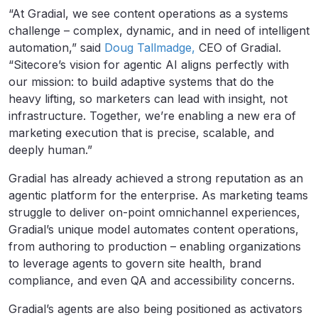
“At Gradial, we see content operations as a systems
challenge – complex, dynamic, and in need of intelligent
automation,” said
Doug Tallmadge,
CEO of Gradial.
“Sitecore’s vision for agentic AI aligns perfectly with
our mission: to build adaptive systems that do the
heavy lifting, so marketers can lead with insight, not
infrastructure. Together, we’re enabling a new era of
marketing execution that is precise, scalable, and
deeply human.”
Gradial has already achieved a strong reputation as an
agentic platform for the enterprise. As marketing teams
struggle to deliver on-point omnichannel experiences,
Gradial’s unique model automates content operations,
from authoring to production – enabling organizations
to leverage agents to govern site health, brand
compliance, and even QA and accessibility concerns.
Gradial’s agents are also being positioned as activators