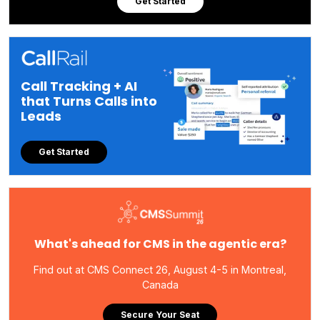
Get Started
Call Tracking + AI
that Turns Calls into
Leads
Get Started
What's ahead for CMS in the agentic era?
Find out at CMS Connect 26, August 4-5 in Montreal,
Canada
Secure Your Seat