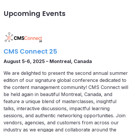
Upcoming Events
CMS Connect 25
August 5-6, 2025 – Montreal, Canada
We are delighted to present the second annual summer
edition of our signature global conference dedicated to
the content management community! CMS Connect will
be held again in beautiful Montreal, Canada, and
feature a unique blend of masterclasses, insightful
talks, interactive discussions, impactful learning
sessions, and authentic networking opportunities. Join
vendors, agencies, and customers from across our
industry as we engage and collaborate around the