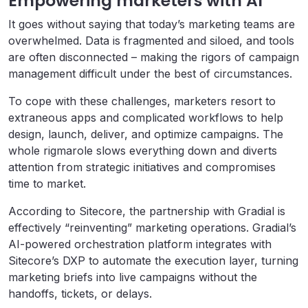
Empowering marketers with AI
It goes without saying that today’s marketing teams are
overwhelmed. Data is fragmented and siloed, and tools
are often disconnected – making the rigors of campaign
management difficult under the best of circumstances.
To cope with these challenges, marketers resort to
extraneous apps and complicated workflows to help
design, launch, deliver, and optimize campaigns. The
whole rigmarole slows everything down and diverts
attention from strategic initiatives and compromises
time to market.
According to Sitecore, the partnership with Gradial is
effectively “reinventing” marketing operations. Gradial’s
AI-powered orchestration platform integrates with
Sitecore’s DXP to automate the execution layer, turning
marketing briefs into live campaigns without the
handoffs, tickets, or delays.