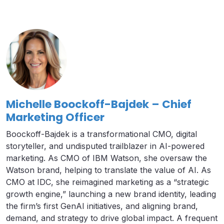
Michelle Boockoff-Bajdek – Chief
Marketing Officer
Boockoff-Bajdek is a transformational CMO, digital
storyteller, and undisputed trailblazer in AI-powered
marketing. As CMO of IBM Watson, she oversaw the
Watson brand, helping to translate the value of AI. As
CMO at IDC, she reimagined marketing as a “strategic
growth engine,” launching a new brand identity, leading
the firm’s first GenAI initiatives, and aligning brand,
demand, and strategy to drive global impact. A frequent