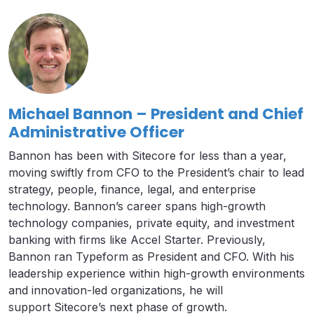
Michael Bannon – President and Chief
Administrative Officer
Bannon has been with Sitecore for less than a year,
moving swiftly from CFO to the President’s chair to lead
strategy, people, finance, legal, and enterprise
technology. Bannon’s career spans high-growth
technology companies, private equity, and investment
banking with firms like Accel Starter. Previously,
Bannon ran Typeform as President and CFO. With his
leadership experience within high-growth environments
and innovation-led organizations, he will
support Sitecore’s next phase of growth.