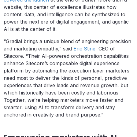
website, this center of excellence illustrates how
content, data, and intelligence can be synthesized to
power the next era of digital engagement, and agentic
AI is at the center of it.
“Gradial brings a unique blend of engineering precision
and marketing empathy,” said
Eric Stine,
CEO of
Sitecore. “Their AI-powered orchestration capabilities
enhance Sitecore’s composable digital experience
platform by automating the execution layer marketers
need most to deliver the kinds of personal, predictive
experiences that drive leads and revenue growth, but
which historically have been costly and laborious.
Together, we’re helping marketers move faster and
smarter, using AI to transform delivery and stay
anchored in creativity and brand purpose.”