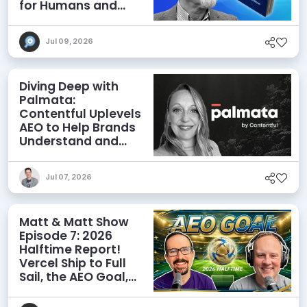
for Humans and
Agents
Jul 09, 2026
Diving Deep with
Palmata:
Contentful Uplevels
AEO to Help Brands
Understand and
Influence AI
Discoverability
Jul 07, 2026
Matt & Matt Show
Episode 7: 2026
Halftime Report!
Vercel Ship to Full
Sail, the AEO Goal,
and More