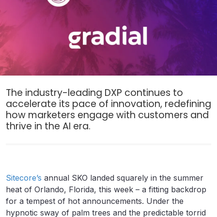
The industry-leading DXP continues to
accelerate its pace of innovation, redefining
how marketers engage with customers and
thrive in the AI era.
Sitecore’s
annual SKO landed squarely in the summer
heat of Orlando, Florida, this week – a fitting backdrop
for a tempest of hot announcements. Under the
hypnotic sway of palm trees and the predictable torrid