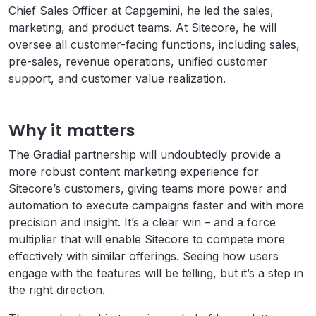
Chief Sales Officer at Capgemini, he led the sales,
marketing, and product teams. At Sitecore, he will
oversee all customer-facing functions, including sales,
pre-sales, revenue operations, unified customer
support, and customer value realization.
Why it matters
The Gradial partnership will undoubtedly provide a
more robust content marketing experience for
Sitecore’s customers, giving teams more power and
automation to execute campaigns faster and with more
precision and insight. It’s a clear win – and a force
multiplier that will enable Sitecore to compete more
effectively with similar offerings. Seeing how users
engage with the features will be telling, but it’s a step in
the right direction.