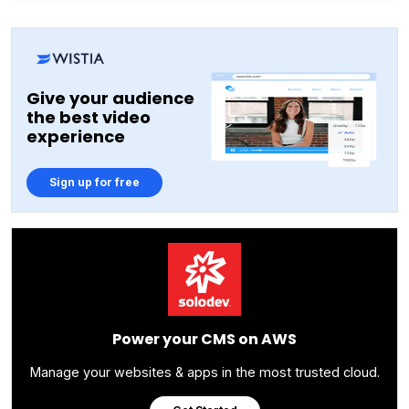
Give your audience
the best video
experience
Sign up for free
Power your CMS on AWS
Manage your websites & apps in the most trusted cloud.