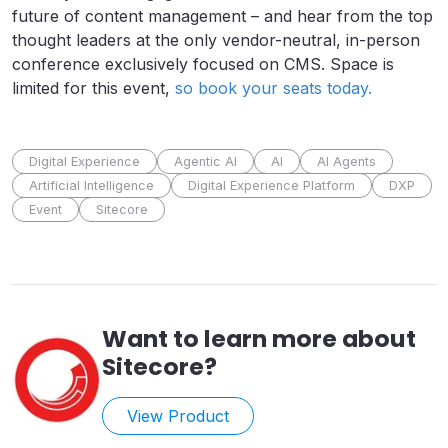
future of content management – and hear from the top
thought leaders at the only vendor-neutral, in-person
conference exclusively focused on CMS. Space is
limited for this event,
so book your seats today.
Digital Experience
Agentic AI
AI
AI Agents
Artificial Intelligence
Digital Experience Platform
DXP
Event
Sitecore
Want to learn more about
Sitecore
?
View Product