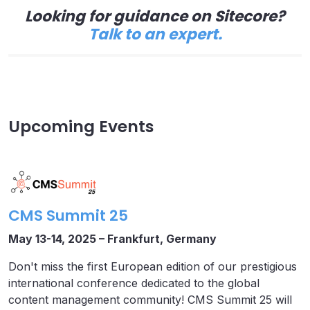
Looking for guidance on Sitecore?
Talk to an expert.
Upcoming Events
CMS Summit 25
May 13-14, 2025 – Frankfurt, Germany
Don't miss the first European edition of our prestigious
international conference dedicated to the global
content management community! CMS Summit 25 will