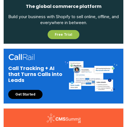
The global commerce platform
Build your business with Shopify to sell online, offline, and
everywhere in between.
Free Trial
Call Tracking + AI
that Turns Calls into
Leads
Get Started