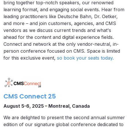
bring together top-notch speakers, our renowned
learning format, and engaging social events. Hear from
leading practitioners like Deutsche Bahn, Dr. Oetker,
and more – and join customers, agencies, and CMS
vendors as we discuss current trends and what's
ahead for the content and digital experience fields.
Connect and network at the only vendor-neutral, in-
person conference focused on CMS. Space is limited
for this exclusive event,
so book your seats today.
CMS Connect 25
August 5-6, 2025 – Montreal, Canada
We are delighted to present the second annual summer
edition of our signature global conference dedicated to