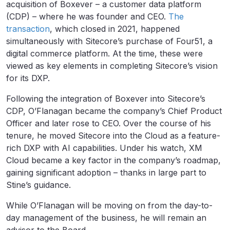
acquisition of Boxever – a customer data platform
(CDP) – where he was founder and CEO.
The
transaction
, which closed in 2021, happened
simultaneously with Sitecore’s purchase of Four51, a
digital commerce platform. At the time, these were
viewed as key elements in completing Sitecore’s vision
for its DXP.
Following the integration of Boxever into Sitecore’s
CDP, O’Flanagan became the company’s Chief Product
Officer and later rose to CEO. Over the course of his
tenure, he moved Sitecore into the Cloud as a feature-
rich DXP with AI capabilities. Under his watch, XM
Cloud became a key factor in the company’s roadmap,
gaining significant adoption – thanks in large part to
Stine’s guidance.
While O’Flanagan will be moving on from the day-to-
day management of the business, he will remain an