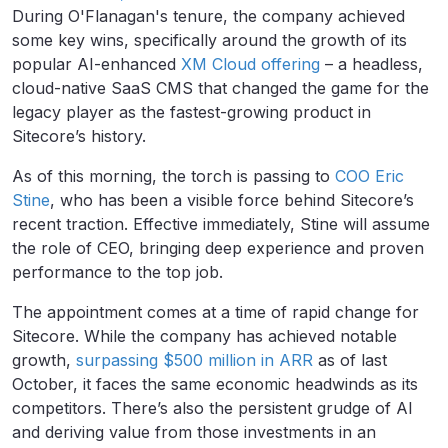
During O'Flanagan's tenure, the company achieved
some key wins, specifically around the growth of its
popular AI-enhanced
XM Cloud offering
– a headless,
cloud-native SaaS CMS that changed the game for the
legacy player as the fastest-growing product in
Sitecore’s history.
As of this morning, the torch is passing to
COO Eric
Stine
, who has been a visible force behind Sitecore’s
recent traction. Effective immediately, Stine will assume
the role of CEO, bringing deep experience and proven
performance to the top job.
The appointment comes at a time of rapid change for
Sitecore. While the company has achieved notable
growth,
surpassing $500 million in ARR
as of last
October, it faces the same economic headwinds as its
competitors. There’s also the persistent grudge of AI
and deriving value from those investments in an