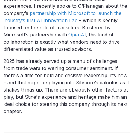
experiences. I recently spoke to O’Flanagan about the
company’s
partnership with Microsoft to launch the
industry’s first AI Innovation Lab
– which is keenly
focused on the role of marketers. Bolstered by
Microsoft’s partnership with
OpenAI
, this kind of
collaboration is exactly what vendors need to drive
differentiated value as trusted advisors.
2025 has already served up a menu of challenges,
from trade wars to waning consumer sentiment. If
there’s a time for bold and decisive leadership, it’s now
– and that might be playing into Sitecore’s calculus as it
shakes things up. There are obviously other factors at
play, but Stine's experience and heritage make him an
ideal choice for steering this company through its next
chapter.