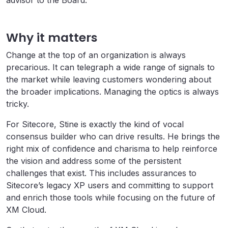
advisor to the Board.
Why it matters
Change at the top of an organization is always
precarious. It can telegraph a wide range of signals to
the market while leaving customers wondering about
the broader implications. Managing the optics is always
tricky.
For Sitecore, Stine is exactly the kind of vocal
consensus builder who can drive results. He brings the
right mix of confidence and charisma to help reinforce
the vision and address some of the persistent
challenges that exist. This includes assurances to
Sitecore’s legacy XP users and committing to support
and enrich those tools while focusing on the future of
XM Cloud.