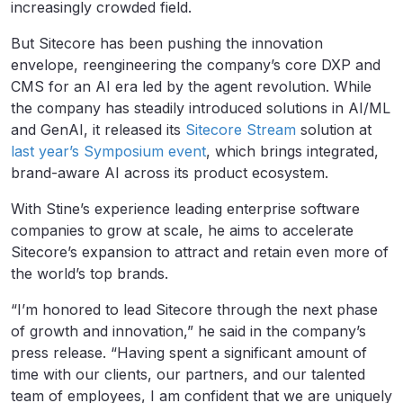
increasingly crowded field.
But Sitecore has been pushing the innovation
envelope, reengineering the company’s core DXP and
CMS for an AI era led by the agent revolution. While
the company has steadily introduced solutions in AI/ML
and GenAI, it released its
Sitecore Stream
solution at
last year’s Symposium event
, which brings integrated,
brand-aware AI across its product ecosystem.
With Stine’s experience leading enterprise software
companies to grow at scale, he aims to accelerate
Sitecore’s expansion to attract and retain even more of
the world’s top brands.
“I’m honored to lead Sitecore through the next phase
of growth and innovation,” he said in the company’s
press release. “Having spent a significant amount of
time with our clients, our partners, and our talented
team of employees, I am confident that we are uniquely