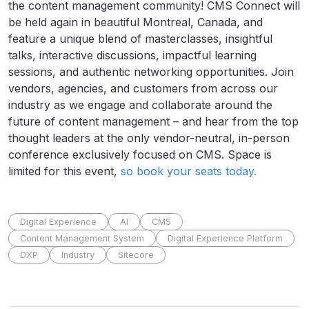
the content management community! CMS Connect will
be held again in beautiful Montreal, Canada, and
feature a unique blend of masterclasses, insightful
talks, interactive discussions, impactful learning
sessions, and authentic networking opportunities. Join
vendors, agencies, and customers from across our
industry as we engage and collaborate around the
future of content management – and hear from the top
thought leaders at the only vendor-neutral, in-person
conference exclusively focused on CMS. Space is
limited for this event,
so book your seats today.
Digital Experience
AI
CMS
Content Management System
Digital Experience Platform
DXP
Industry
Sitecore