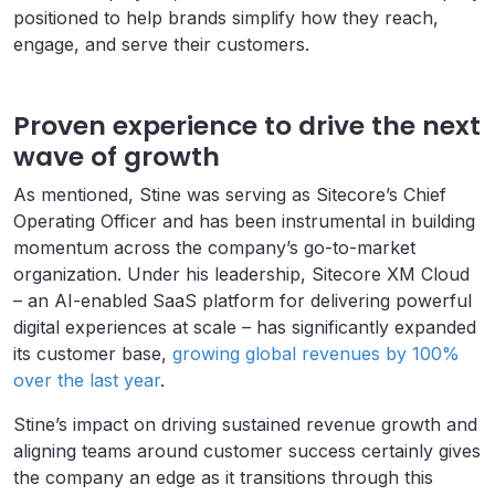
positioned to help brands simplify how they reach,
engage, and serve their customers.
Proven experience to drive the next
wave of growth
As mentioned, Stine was serving as Sitecore’s Chief
Operating Officer and has been instrumental in building
momentum across the company’s go-to-market
organization. Under his leadership, Sitecore XM Cloud
– an AI-enabled SaaS platform for delivering powerful
digital experiences at scale – has significantly expanded
its customer base,
growing global revenues by 100%
over the last year
.
Stine’s impact on driving sustained revenue growth and
aligning teams around customer success certainly gives
the company an edge as it transitions through this