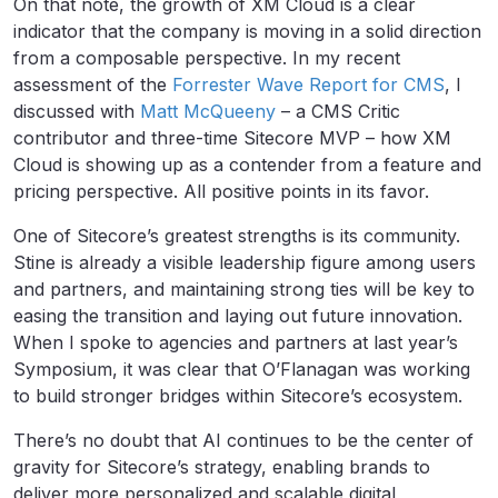
On that note, the growth of XM Cloud is a clear
indicator that the company is moving in a solid direction
from a composable perspective. In my recent
assessment of the
Forrester Wave Report for CMS
, I
discussed with
Matt McQueeny
– a CMS Critic
contributor and three-time Sitecore MVP – how XM
Cloud is showing up as a contender from a feature and
pricing perspective. All positive points in its favor.
One of Sitecore’s greatest strengths is its community.
Stine is already a visible leadership figure among users
and partners, and maintaining strong ties will be key to
easing the transition and laying out future innovation.
When I spoke to agencies and partners at last year’s
Symposium, it was clear that O’Flanagan was working
to build stronger bridges within Sitecore’s ecosystem.
There’s no doubt that AI continues to be the center of
gravity for Sitecore’s strategy, enabling brands to
deliver more personalized and scalable digital