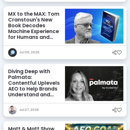
MX to the MAX: Tom
Cranstoun's New
Book Decodes
Machine Experience
for Humans and
Agents
Jul 09, 2026
Diving Deep with
Palmata:
Contentful Uplevels
AEO to Help Brands
Understand and
Influence AI
Discoverability
Jul 07, 2026
Matt & Matt Show