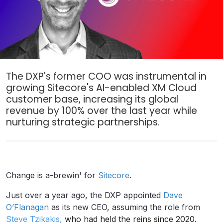
The DXP's former COO was instrumental in
growing Sitecore's AI-enabled XM Cloud
customer base, increasing its global
revenue by 100% over the last year while
nurturing strategic partnerships.
Change is a-brewin' for
Sitecore
.
Just over a year ago, the DXP appointed
Dave
O’Flanagan
as its new CEO, assuming the role from
Steve Tzikakis
,
who had held the reins since 2020
.