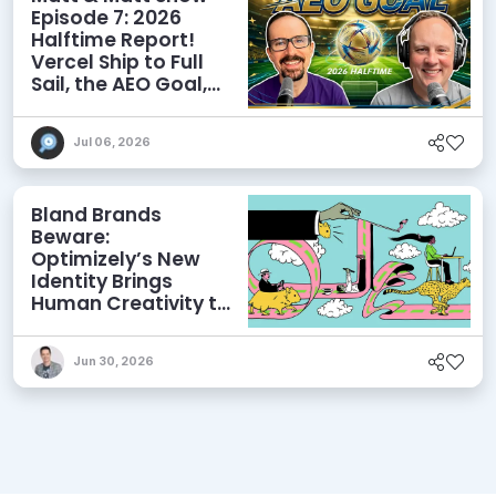
Episode 7: 2026
Halftime Report!
Vercel Ship to Full
Sail, the AEO Goal,
and More
Jul 06, 2026
Bland Brands
Beware:
Optimizely’s New
Identity Brings
Human Creativity to
its Agentic AI and
AEO Ambitions
Jun 30, 2026