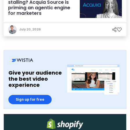
stalling? Acquia Source is
priming an agentic engine
for marketers
July 20, 2026
Give your audience
the best video
experience
Sign up for free