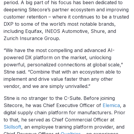
period. A big part of his focus has been dedicated to
deepening Sitecore’s partner ecosystem and improving
customer retention – where it continues to be a trusted
DXP to some of the world’s most notable brands,
including Equifax, INEOS Automotive, Shure, and
Zurich Insurance Group.
“We have the most compelling and advanced AI-
powered DX platform on the market, unlocking
powerful, personalized connections at global scale,”
Stine said. “Combine that with an ecosystem able to
implement and drive value faster than any other
vendor, and we are simply unrivalled.”
Stine is no stranger to the C-Suite. Before joining
Sitecore, he was Chief Executive Officer of
Elemica
, a
digital supply chain platform for manufacturers. Prior
to that, he served as Chief Commercial Officer at
Skillsoft
, an employee training platform provider, and