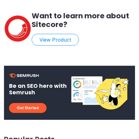
Want to learn more about
Sitecore
?
View Product
Be an SEO hero with
Semrush
Get Started