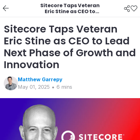
Sitecore Taps Veteran
Eric Stine as CEO to
Lead Next Phase of
Growth and Innovation
Sitecore Taps Veteran
Eric Stine as CEO to Lead
Next Phase of Growth and
Innovation
Matthew
Garrepy
May 01, 2025
6
min
s