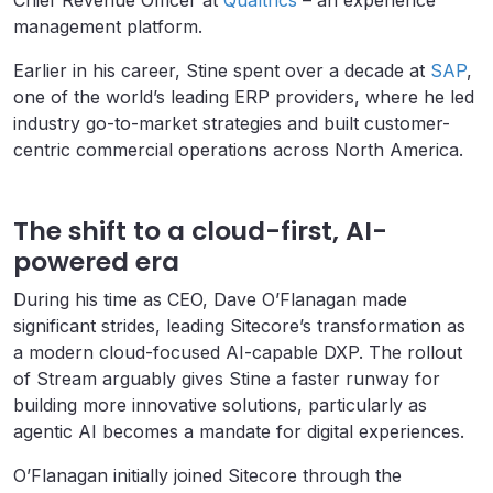
Chief Revenue Officer at
Qualtrics
– an experience
management platform.
Earlier in his career, Stine spent over a decade at
SAP
,
one of the world’s leading ERP providers, where he led
industry go-to-market strategies and built customer-
centric commercial operations across North America.
The shift to a cloud-first, AI-
powered era
During his time as CEO, Dave O’Flanagan made
significant strides, leading Sitecore’s transformation as
a modern cloud-focused AI-capable DXP. The rollout
of Stream arguably gives Stine a faster runway for
building more innovative solutions, particularly as
agentic AI becomes a mandate for digital experiences.
O’Flanagan initially joined Sitecore through the