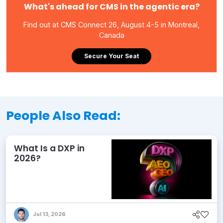
What's ahead for CMS in the agentic era?
Find out at CMS Connect 26, August 4-5 in Montreal,
Canada
Secure Your Seat
People Also Read:
What Is a DXP in
2026?
Jul 13, 2026