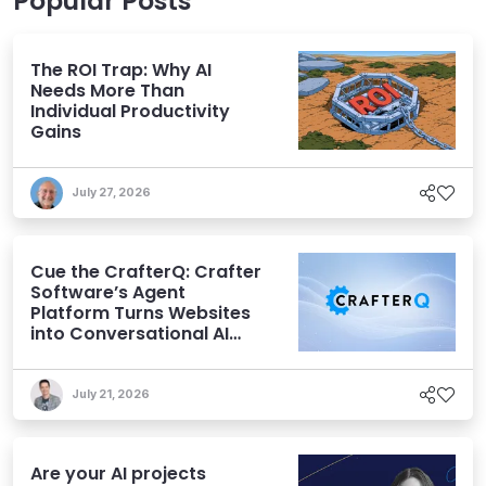
Popular Posts
The ROI Trap: Why AI
Needs More Than
Individual Productivity
Gains
July 27, 2026
Cue the CrafterQ: Crafter
Software’s Agent
Platform Turns Websites
into Conversational AI
Experiences
July 21, 2026
Are your AI projects