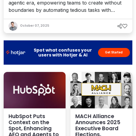
agentic era, empowering teams to create without
boundaries by automating tedious tasks with
intelligent AI agents that provide accelerated
performance, stronger governance, and tangible
October 07, 2025
value. Interview with Zbysek Nemec, VP of
Engineering.
Spot what confuses your
Get Started
users with Hotjar & AI
HubSpot Puts
MACH Alliance
Context on the
Announces 2025
Spot, Enhancing
Executive Board
AEO and Agents to
Elections,