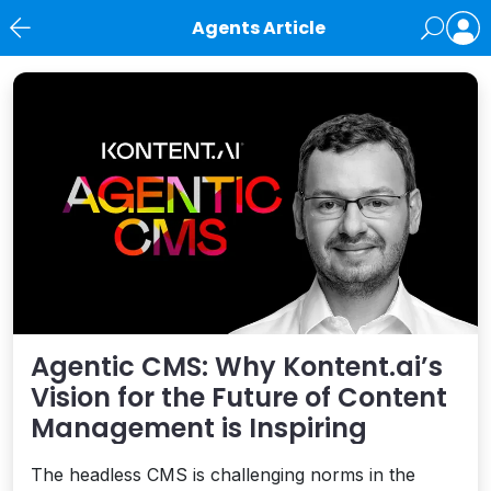
Agents Article
News
Agentic CMS: Why Kontent.ai’s
Vision for the Future of Content
Management is Inspiring
The headless CMS is challenging norms in the