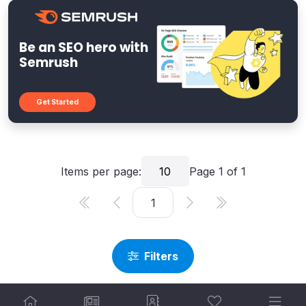
Be an SEO hero with
Semrush
Get Started
Items per page:
10
Page
1
of
1
Filters