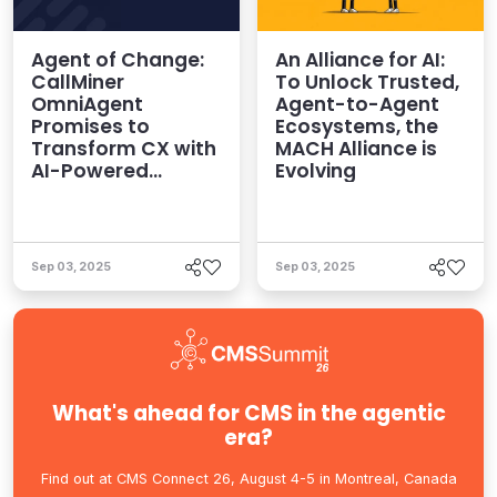
Agent of Change:
An Alliance for AI:
CallMiner
To Unlock Trusted,
OmniAgent
Agent-to-Agent
Promises to
Ecosystems, the
Transform CX with
MACH Alliance is
AI-Powered
Evolving
Intelligence
Sep 03, 2025
Sep 03, 2025
What's ahead for CMS in the agentic
era?
Find out at CMS Connect 26, August 4-5 in Montreal, Canada