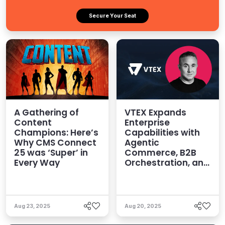
Secure Your Seat
A Gathering of
VTEX Expands
Content
Enterprise
Champions: Here’s
Capabilities with
Why CMS Connect
Agentic
25 was ‘Super’ in
Commerce, B2B
Every Way
Orchestration, and
Omnichannel
Power
Aug 23, 2025
Aug 20, 2025