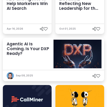
Help Marketers Win
Reflecting New
AI Search
Leadership for the
AI Era
Apr 14, 2026
Oct 01, 2025
Agentic AI Is
Coming. Is Your DXP
Ready?
Sep 08, 2025