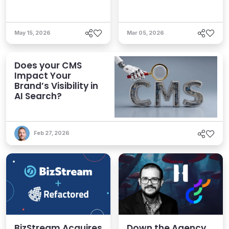
May 15, 2026
Mar 05, 2026
Does your CMS
Impact Your
Brand’s Visibility in
AI Search?
Feb 27, 2026
BizStream Acquires
Down the Agency