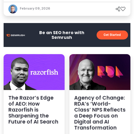
tools to build on. Here's how agencies can harness
the agentic future using platforms like Kentico, and
February 09, 2026
why it's all exciting.
Be an SEO hero with
Get Started
Semrush
The Razor’s Edge
Agency of Change:
of AEO: How
RDA’s ‘World-
Razorfish is
Class’ NPS Reflects
Sharpening the
a Deep Focus on
Future of AI Search
Digital and AI
Transformation