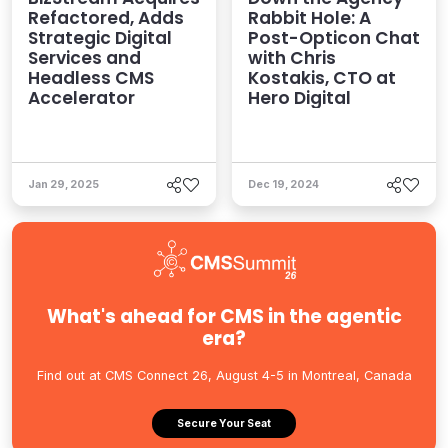
Refactored, Adds
Rabbit Hole: A
Strategic Digital
Post-Opticon Chat
Services and
with Chris
Headless CMS
Kostakis, CTO at
Accelerator
Hero Digital
Jan 29, 2025
Dec 19, 2024
What's ahead for CMS in the agentic
era?
Find out at CMS Connect 26, August 4-5 in Montreal, Canada
Secure Your Seat