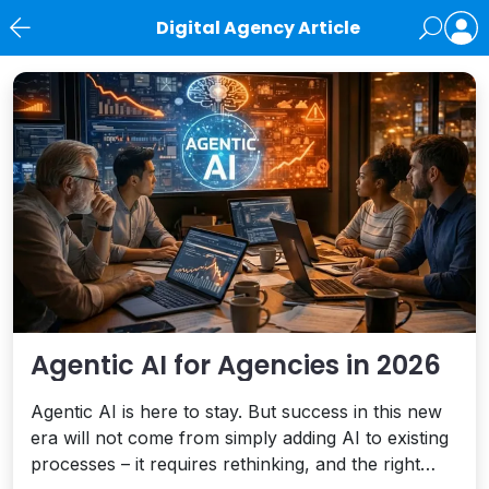
Digital Agency Article
News
Agentic AI for Agencies in 2026
Agentic AI is here to stay. But success in this new
era will not come from simply adding AI to existing
processes – it requires rethinking, and the right