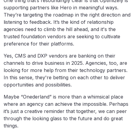
One thing that’s resoundingly clear is that Optimizely is
supporting partners like Hero in meaningful ways.
They’re targeting the roadmap in the right direction and
listening to feedback. It’s the kind of relationship
agencies need to climb the hill ahead, and it's the
trusted foundation vendors are seeking to cultivate
preference for their platforms.
Yes, CMS and DXP vendors are banking on their
channels to drive business in 2025. Agencies, too, are
looking for more help from their technology partners.
In this sense, they're betting on each other to deliver
opportunities and possibilities.
Maybe “Onederland” is more than a whimsical place
where an agency can achieve the impossible. Perhaps
it’s just a creative reminder that together, we can peer
through the looking glass to the future and do great
things.