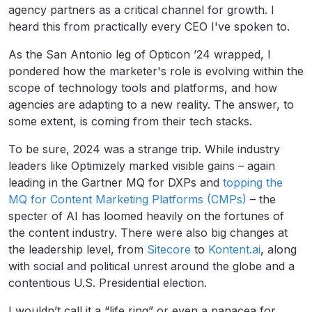
agency partners as a critical channel for growth. I
heard this from practically every CEO I've spoken to.
As the San Antonio leg of Opticon ’24 wrapped, I
pondered how the marketer's role is evolving within the
scope of technology tools and platforms, and how
agencies are adapting to a new reality. The answer, to
some extent, is coming from their tech stacks.
To be sure, 2024 was a strange trip. While industry
leaders like Optimizely marked visible gains – again
leading in the Gartner MQ for DXPs and
topping the
MQ for Content Marketing Platforms (CMPs)
– the
specter of AI has loomed heavily on the fortunes of
the content industry. There were also big changes at
the leadership level, from
Sitecore
to
Kontent.ai
, along
with social and political unrest around the globe and a
contentious U.S. Presidential election.
I wouldn’t call it a “life ring” or even a panacea for