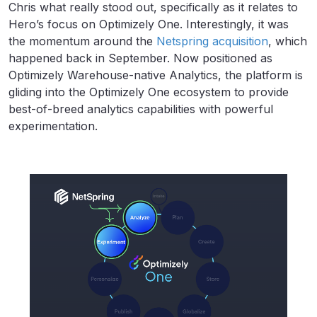
Chris what really stood out, specifically as it relates to
Hero’s focus on Optimizely One. Interestingly, it was
the momentum around the
Netspring acquisition
, which
happened back in September. Now positioned as
Optimizely Warehouse-native Analytics, the platform is
gliding into the Optimizely One ecosystem to provide
best-of-breed analytics capabilities with powerful
experimentation.