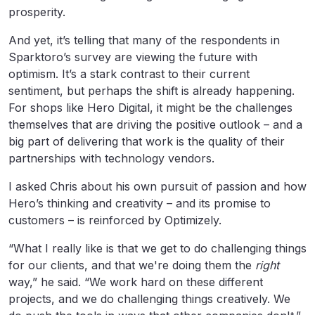
prosperity.
And yet, it’s telling that many of the respondents in
Sparktoro’s survey are viewing the future with
optimism. It’s a stark contrast to their current
sentiment, but perhaps the shift is already happening.
For shops like Hero Digital, it might be the challenges
themselves that are driving the positive outlook – and a
big part of delivering that work is the quality of their
partnerships with technology vendors.
I asked Chris about his own pursuit of passion and how
Hero’s thinking and creativity – and its promise to
customers – is reinforced by Optimizely.
“What I really like is that we get to do challenging things
for our clients, and that we're doing them the
right
way,” he said. “We work hard on these different
projects, and we do challenging things creatively. We