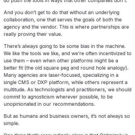
do push the tools in ways that other companies don't.”
And you don’t get to do that without an underlying
collaboration, one that serves the goals of both the
agency and the vendor. This is where partnerships are
really proving their value.
There’s always going to be some bias in the machine.
We like the tools we like, and we’re often incentivized to
use them – even when other platforms might be a
better fit (the old square peg and round hole analogy).
Many agencies are laser-focused, specializing in a
single CMS or DXP platform, while others represent a
multitude. As technologists and practitioners, we should
commit to agnosticism wherever possible, to be
unopinionated in our recommendations.
But as humans and business owners, it’s not always so
simple.