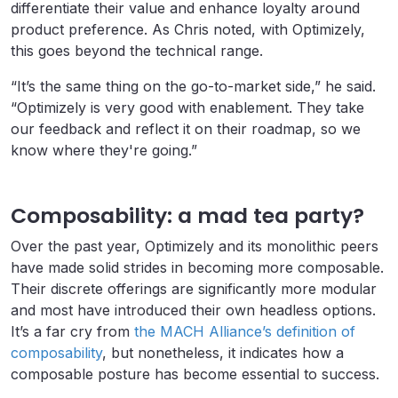
differentiate their value and enhance loyalty around
product preference. As Chris noted, with Optimizely,
this goes beyond the technical range.
“It’s the same thing on the go-to-market side,” he said.
“Optimizely is very good with enablement. They take
our feedback and reflect it on their roadmap, so we
know where they're going.”
Composability: a mad tea party?
Over the past year, Optimizely and its monolithic peers
have made solid strides in becoming more composable.
Their discrete offerings are significantly more modular
and most have introduced their own headless options.
It’s a far cry from
the MACH Alliance’s definition of
composability
, but nonetheless, it indicates how a
composable posture has become essential to success.