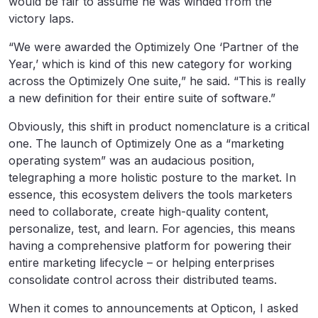
would be fair to assume he was winded from the
victory laps.
“We were awarded the Optimizely One ‘Partner of the
Year,’ which is kind of this new category for working
across the Optimizely One suite,” he said. “This is really
a new definition for their entire suite of software.”
Obviously, this shift in product nomenclature is a critical
one. The launch of Optimizely One as a “marketing
operating system” was an audacious position,
telegraphing a more holistic posture to the market. In
essence, this ecosystem delivers the tools marketers
need to collaborate, create high-quality content,
personalize, test, and learn. For agencies, this means
having a comprehensive platform for powering their
entire marketing lifecycle – or helping enterprises
consolidate control across their distributed teams.
When it comes to announcements at Opticon, I asked