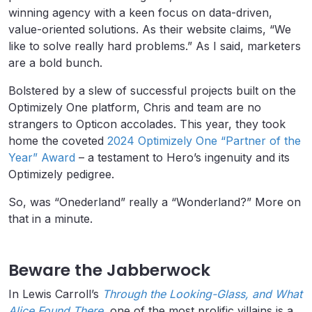
winning agency with a keen focus on data-driven,
value-oriented solutions. As their website claims, “We
like to solve really hard problems.” As I said, marketers
are a bold bunch.
Bolstered by a slew of successful projects built on the
Optimizely One platform, Chris and team are no
strangers to Opticon accolades. This year, they took
home the coveted
2024 Optimizely One “Partner of the
Year” Award
– a testament to Hero’s ingenuity and its
Optimizely pedigree.
So, was “Onederland” really a “Wonderland?” More on
that in a minute.
Beware the Jabberwock
In Lewis Carroll’s
Through the Looking-Glass, and What
Alice Found There
, one of the most prolific villains is a