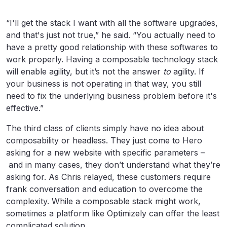
“I'll get the stack I want with all the software upgrades,
and that's just not true,” he said. “You actually need to
have a pretty good relationship with these softwares to
work properly. Having a composable technology stack
will enable agility, but it’s not the answer
to
agility. If
your business is not operating in that way, you still
need to fix the underlying business problem before it's
effective.”
The third class of clients simply have no idea about
composability or headless. They just come to Hero
asking for a new website with specific parameters –
and in many cases, they don’t understand what they’re
asking for. As Chris relayed, these customers require
frank conversation and education to overcome the
complexity. While a composable stack might work,
sometimes a platform like Optimizely can offer the least
complicated solution.