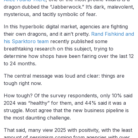
dragon dubbed the “Jabberwock.” It’s dark, malevolent,
mysterious, and tacitly symbolic of fear.
In this hyperbolic digital market, agencies are fighting
their own dragons, and it ain’t pretty.
Rand Fishkind and
his Sparktoro team
recently published some
breathtaking research on this subject, trying to
determine how shops have been fairing over the last 12
to 24 months.
The central message was loud and clear: things are
tough right now.
How tough? Of the survey respondents, only 10% said
2024 was “healthy” for them, and 44% said it was a
struggle. Most agree that the new business pipeline is
the most daunting challenge.
That said, many view 2025 with positivity, with the least
amount of pessimism coming from agencies with over