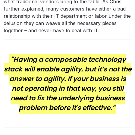
what traditional vendors bring to the table. As Chris
further explained, many customers have either a bad
relationship with their IT department or labor under the
delusion they can weave all the necessary pieces
together – and never have to deal with IT.
"Having a composable technology
stack will enable agility, but it’s not the
answer to agility. If your business is
not operating in that way, you still
need to fix the underlying business
problem before it's effective.”