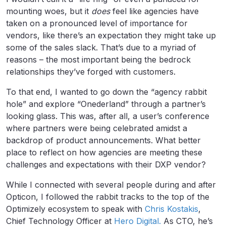
mounting woes, but it
does
feel like agencies have
taken on a pronounced level of importance for
vendors, like there’s an expectation they might take up
some of the sales slack. That’s due to a myriad of
reasons – the most important being the bedrock
relationships they’ve forged with customers.
To that end, I wanted to go down the “agency rabbit
hole” and explore “Onederland” through a partner’s
looking glass. This was, after all, a user’s conference
where partners were being celebrated amidst a
backdrop of product announcements. What better
place to reflect on how agencies are meeting these
challenges and expectations with their DXP vendor?
While I connected with several people during and after
Opticon, I followed the rabbit tracks to the top of the
Optimizely ecosystem to speak with
Chris Kostakis
,
Chief Technology Officer at
Hero Digital.
As CTO, he’s