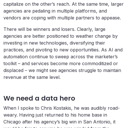
capitalize on the other’s reach. At the same time, larger
agencies are pedaling in multiple platforms, and
vendors are coping with multiple partners to appease.
There will be winners and losers. Clearly, large
agencies are better positioned to weather change by
investing in new technologies, diversifying their
practices, and pivoting to new opportunities. As AI and
automation continue to sweep across the marketer’s
toolkit – and services become more commoditized or
displaced – we might see agencies struggle to maintain
revenue at the same level.
We need a data hero
When I spoke to Chris Kostakis, he was audibly road-
weary. Having just returned to his home base in
Chicago after his agency’s big win in San Antonio, it