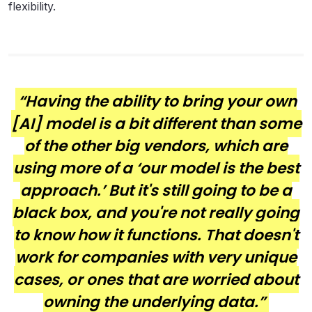
flexibility.
“Having the ability to bring your own
[AI] model is a bit different than some
of the other big vendors, which are
using more of a ‘our model is the best
approach.’ But it's still going to be a
black box, and you're not really going
to know how it functions. That doesn't
work for companies with very unique
cases, or ones that are worried about
owning the underlying data.”