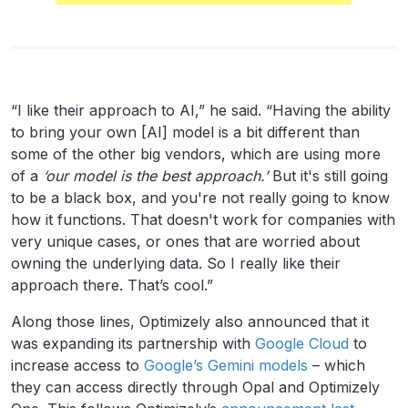
“I like their approach to AI,” he said. “Having the ability
to bring your own [AI] model is a bit different than
some of the other big vendors, which are using more
of a
‘our model is the best approach.’
But it's still going
to be a black box, and you're not really going to know
how it functions. That doesn't work for companies with
very unique cases, or ones that are worried about
owning the underlying data. So I really like their
approach there. That’s cool.”
Along those lines, Optimizely also announced that it
was expanding its partnership with
Google Cloud
to
increase access to
Google’s Gemini models
– which
they can access directly through Opal and Optimizely