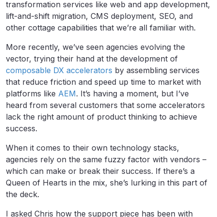
transformation services like web and app development,
lift-and-shift migration, CMS deployment, SEO, and
other cottage capabilities that we’re all familiar with.
More recently, we’ve seen agencies evolving the
vector, trying their hand at the development of
composable DX accelerators
by assembling services
that reduce friction and speed up time to market with
platforms like
AEM
. It’s having a moment, but I’ve
heard from several customers that some accelerators
lack the right amount of product thinking to achieve
success.
When it comes to their own technology stacks,
agencies rely on the same fuzzy factor with vendors –
which can make or break their success. If there’s a
Queen of Hearts in the mix, she’s lurking in this part of
the deck.
I asked Chris how the support piece has been with