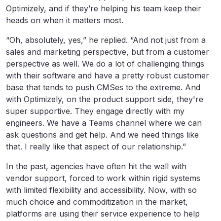
Optimizely, and if they’re helping his team keep their
heads on when it matters most.
“Oh, absolutely, yes,” he replied. “And not just from a
sales and marketing perspective, but from a customer
perspective as well. We do a lot of challenging things
with their software and have a pretty robust customer
base that tends to push CMSes to the extreme. And
with Optimizely, on the product support side, they're
super supportive. They engage directly with my
engineers. We have a Teams channel where we can
ask questions and get help. And we need things like
that. I really like that aspect of our relationship.”
In the past, agencies have often hit the wall with
vendor support, forced to work within rigid systems
with limited flexibility and accessibility. Now, with so
much choice and commoditization in the market,
platforms are using their service experience to help