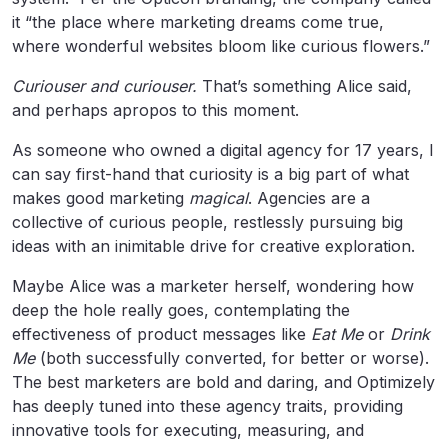
it “the place where marketing dreams come true,
where wonderful websites bloom like curious flowers.”
Curiouser and curiouser.
That’s something Alice said,
and perhaps apropos to this moment.
As someone who owned a digital agency for 17 years, I
can say first-hand that curiosity is a big part of what
makes good marketing
magical
. Agencies are a
collective of curious people, restlessly pursuing big
ideas with an inimitable drive for creative exploration.
Maybe Alice was a marketer herself, wondering how
deep the hole really goes, contemplating the
effectiveness of product messages like
Eat Me
or
Drink
Me
(both successfully converted, for better or worse).
The best marketers are bold and daring, and Optimizely
has deeply tuned into these agency traits, providing
innovative tools for executing, measuring, and