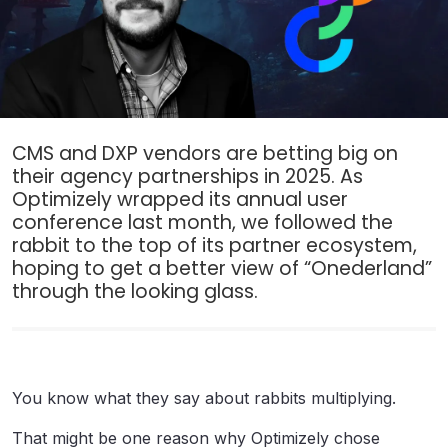
CMS and DXP vendors are betting big on
their agency partnerships in 2025. As
Optimizely wrapped its annual user
conference last month, we followed the
rabbit to the top of its partner ecosystem,
hoping to get a better view of “Onederland”
through the looking glass.
You know what they say about rabbits multiplying.
That might be one reason why Optimizely chose