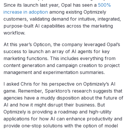
Since its launch last year, Opal has seen a
500%
increase in adoption
among existing Optimizely
customers, validating demand for intuitive, integrated,
purpose-built AI capabilities across the marketing
workflow.
At this year’s Opticon, the company leveraged Opal’s
success to launch an array of AI agents for key
marketing functions. This includes everything from
content generation and campaign creation to project
management and experimentation summaries.
I asked Chris for his perspective on Optimizely’s AI
game. Remember, Sparktoro’s research suggests that
agencies have a muddy disposition about the future of
AI and how it might disrupt their business. But
Optimizely is providing a roadmap and high-utility
applications for how AI can enhance productivity and
provide one-stop solutions with the option of model