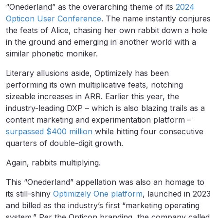
“Onederland” as the overarching theme of its
2024
Opticon User Conference
. The name instantly conjures
the feats of Alice, chasing her own rabbit down a hole
in the ground and emerging in another world with a
similar phonetic moniker.
Literary allusions aside, Optimizely has been
performing its own multiplicative feats, notching
sizeable increases in ARR. Earlier this year, the
industry-leading DXP – which is also blazing trails as a
content marketing and experimentation platform –
surpassed $400 million
while hitting four consecutive
quarters of double-digit growth.
Again, rabbits multiplying.
This “Onederland” appellation was also an homage to
its still-shiny
Optimizely One platform
, launched in 2023
and billed as the industry’s first “marketing operating
system.” Per the Opticon branding, the company called