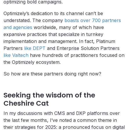
optimizing bold campaigns.
Optimizely’s dedication to its channel can’t be
understated. The company
boasts over 700 partners
and agencies
worldwide, many of which have
expansive practices that specialize in turnkey
implementation and management. In fact, Platinum
Partners
like DEPT
and Enterprise Solution Partners
like Valtech
have hundreds of practitioners focused on
the Optimizely ecosystem.
So how are these partners doing right now?
Seeking the wisdom of the
Cheshire Cat
In my discussions with CMS and DXP platforms over
the last few months, I’ve noted a common theme in
their strategies for 2025: a pronounced focus on digital