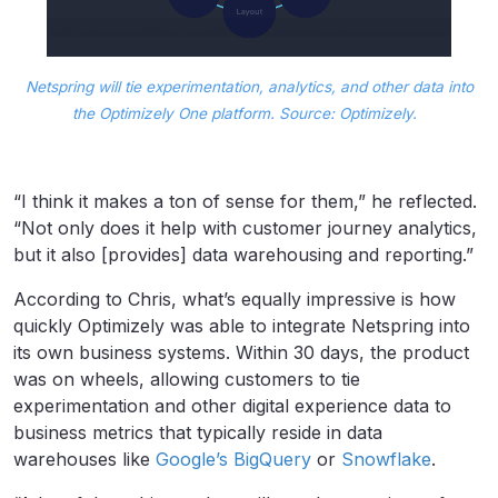
Netspring will tie experimentation, analytics, and other data into
the Optimizely One platform. Source: Optimizely.
“I think it makes a ton of sense for them,” he reflected.
“Not only does it help with customer journey analytics,
but it also [provides] data warehousing and reporting.”
According to Chris, what’s equally impressive is how
quickly Optimizely was able to integrate Netspring into
its own business systems. Within 30 days, the product
was on wheels, allowing customers to tie
experimentation and other digital experience data to
business metrics that typically reside in data
warehouses like
Google’s BigQuery
or
Snowflake
.