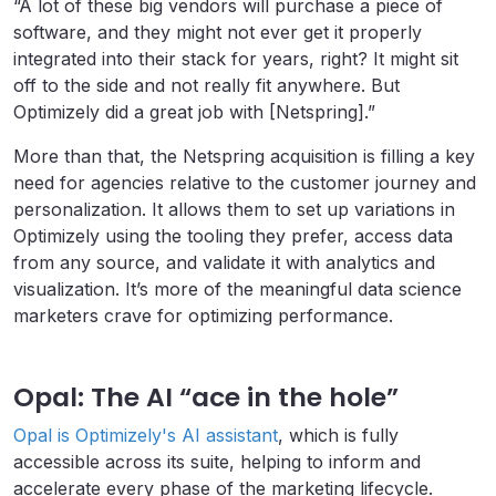
“A lot of these big vendors will purchase a piece of
software, and they might not ever get it properly
integrated into their stack for years, right? It might sit
off to the side and not really fit anywhere. But
Optimizely did a great job with [Netspring].”
More than that, the Netspring acquisition is filling a key
need for agencies relative to the customer journey and
personalization. It allows them to set up variations in
Optimizely using the tooling they prefer, access data
from any source, and validate it with analytics and
visualization. It’s more of the meaningful data science
marketers crave for optimizing performance.
Opal: The AI “ace in the hole”
Opal is Optimizely's AI assistant
, which is fully
accessible across its suite, helping to inform and
accelerate every phase of the marketing lifecycle.