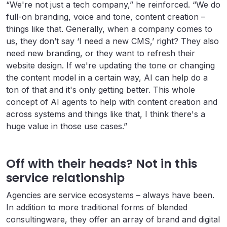
“We're not just a tech company,” he reinforced. “We do
full-on branding, voice and tone, content creation –
things like that. Generally, when a company comes to
us, they don’t say ‘I need a new CMS,’ right? They also
need new branding, or they want to refresh their
website design. If we're updating the tone or changing
the content model in a certain way, AI can help do a
ton of that and it's only getting better. This whole
concept of AI agents to help with content creation and
across systems and things like that, I think there's a
huge value in those use cases.”
Off with their heads? Not in this
service relationship
Agencies are service ecosystems – always have been.
In addition to more traditional forms of blended
consultingware, they offer an array of brand and digital