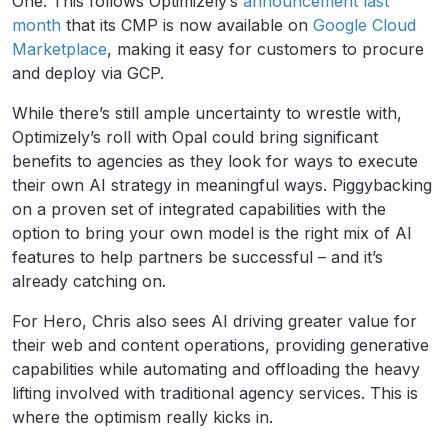
One. This follows Optimizely’s
announcement last
month
that its CMP is now available on
Google Cloud
Marketplace
, making it easy for customers to procure
and deploy via GCP.
While there’s still ample uncertainty to wrestle with,
Optimizely’s roll with Opal could bring significant
benefits to agencies as they look for ways to execute
their own AI strategy in meaningful ways. Piggybacking
on a proven set of integrated capabilities with the
option to bring your own model is the right mix of AI
features to help partners be successful – and it’s
already catching on.
For Hero, Chris also sees AI driving greater value for
their web and content operations, providing generative
capabilities while automating and offloading the heavy
lifting involved with traditional agency services. This is
where the optimism really kicks in.