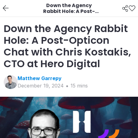
Down the Agency
Rabbit Hole: A Post-
Opticon Chat with
Chris Kostakis, CTO at
Down the Agency Rabbit
Hero Digital
Hole: A Post-Opticon
Chat with Chris Kostakis,
CTO at Hero Digital
Matthew
Garrepy
December 19, 2024
15
min
s