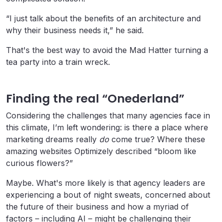
“I just talk about the benefits of an architecture and
why their business needs it,” he said.
That's the best way to avoid the Mad Hatter turning a
tea party into a train wreck.
Finding the real “Onederland”
Considering the challenges that many agencies face in
this climate, I’m left wondering: is there a place where
marketing dreams really
do
come true? Where these
amazing websites Optimizely described “bloom like
curious flowers?”
Maybe. What's more likely is that agency leaders are
experiencing a bout of night sweats, concerned about
the future of their business and how a myriad of
factors – including AI – might be challenging their