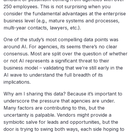
250 employees. This is not surprising when you
consider the fundamental advantages at the enterprise
business level (e.g., mature systems and processes,
multi-year contacts, lawyers, etc.).
One of the study’s most compelling data points was
around AI. For agencies, its seems there’s no clear
consensus. Most are split over the question of whether
or not AI represents a significant threat to their
business model – validating that we’re still early in the
AI wave to understand the full breadth of its
implications.
Why am I sharing this data? Because it’s important to
underscore the pressure that agencies are under.
Many factors are contributing to this, but the
uncertainty is palpable. Vendors might provide a
symbiotic salve for leads and opportunities, but the
door is trying to swing both ways, each side hoping to