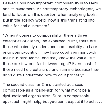
I asked Chris how important composability is to Hero
and its customers. As contemporary technologists, we
tend to focus on this question when analyzing tools.
But in the agency world, how is this translating into
value for end customers?
“When it comes to composability, there's three
categories of clients,” he explained. “First, there are
those who deeply understand composability and are
engineering-centric. They have good alignment with
their business teams, and they know the value. But
those are few and far between, right? Even most of
those need help getting up and running because they
don't quite understand how to do it properly.”
The second class, as Chris pointed out, sees
composable as a “band-aid” for what might be a
dysfunctional organization. Sure, a composable
approach might help, but you can't expect it to achieve