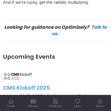
And if we’re lucky, get the rabbits multiplying.
Looking for guidance on Optimizely?
Talk to
us.
Upcoming Events
CMS Kickoff 2025
January 14-15, 2025 – St. Petersburg, Florida
Meet industry leaders at our third
annual CMS Kickoff –
Home
Articles
Products
Likes
Menu