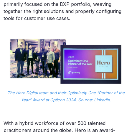
primarily focused on the DXP portfolio, weaving
together the right solutions and properly configuring
tools for customer use cases.
The Hero Digital team and their Optimizely One “Partner of the
Year” Award at Opticon 2024. Source: LinkedIn.
With a hybrid workforce of over 500 talented
practitioners around the globe, Hero is an award-