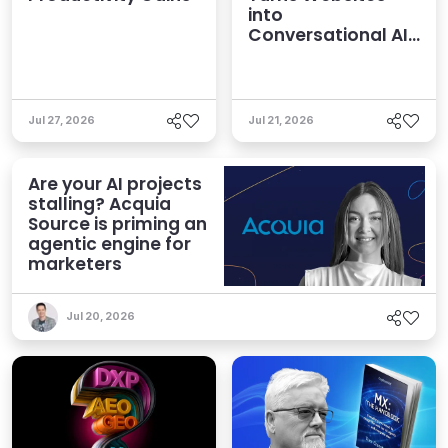
into
Conversational AI
Experiences
Jul 27, 2026
Jul 21, 2026
Are your AI projects
stalling? Acquia
Source is priming an
agentic engine for
marketers
Jul 20, 2026