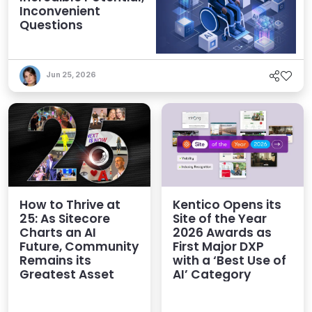
Inconvenient
Questions
Jun 25, 2026
How to Thrive at
Kentico Opens its
25: As Sitecore
Site of the Year
Charts an AI
2026 Awards as
Future, Community
First Major DXP
Remains its
with a ‘Best Use of
Greatest Asset
AI’ Category