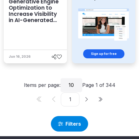
Generative Engine
Optimization to
Increase Visibility
in AI-Generated
Answers
Sign up for free
Jun 16, 2026
Items per page:
10
Page
1
of
344
Filters