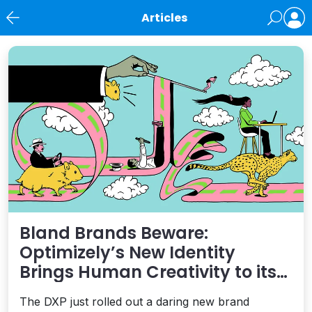
Articles
News
Bland Brands Beware:
Optimizely’s New Identity
Brings Human Creativity to its
Agentic AI and AEO Ambitions
The DXP just rolled out a daring new brand