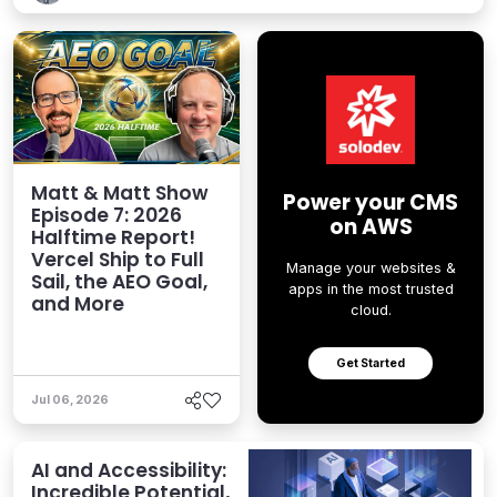
Matt & Matt Show
Power your CMS
Episode 7: 2026
on AWS
Halftime Report!
Vercel Ship to Full
Manage your websites &
Sail, the AEO Goal,
apps in the most trusted
and More
cloud.
Get Started
Jul 06, 2026
AI and Accessibility:
Incredible Potential,