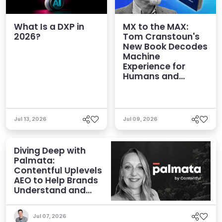
What Is a DXP in
MX to the MAX:
2026?
Tom Cranstoun's
New Book Decodes
Machine
Experience for
Humans and
Agents
Jul 13, 2026
Jul 09, 2026
Diving Deep with
Palmata:
Contentful Uplevels
AEO to Help Brands
Understand and
Influence AI
Discoverability
Jul 07, 2026