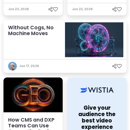
Jun 23, 2026
Jun 22, 2026
Without Cogs, No
Machine Moves
Jun 17, 2026
Give your
audience the
How CMS and DXP
best video
Teams Can Use
experience