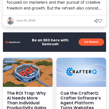
focused on marketers and their pursuit of creative
freedom and growth. But the refresh also coincides
with recent enhancements to Optimizely’s Agent
Platform, 1:1 personalization, and the launch of a
June 30, 2026
full AEO platform designed to help teams enhance
their AI visibility. It's a bold vision for an agentic
world.
Be an SEO hero with
Get Started
Semrush
The ROI Trap: Why
Cue the CrafterQ:
AI Needs More
Crafter Software’s
Than Individual
Agent Platform
Productivity Gains
Turns Websites