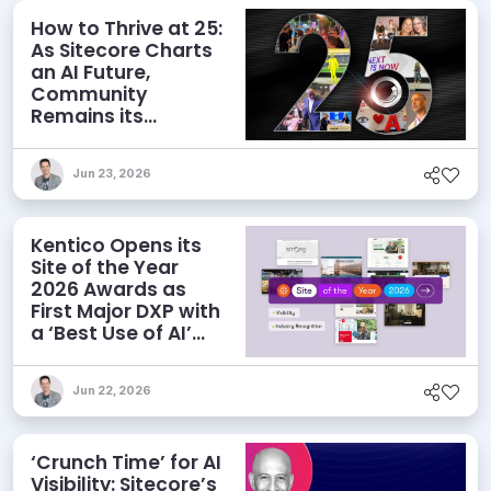
How to Thrive at 25:
As Sitecore Charts
an AI Future,
Community
Remains its
Greatest Asset
Jun 23, 2026
Kentico Opens its
Site of the Year
2026 Awards as
First Major DXP with
a ‘Best Use of AI’
Category
Jun 22, 2026
‘Crunch Time’ for AI
Visibility: Sitecore’s