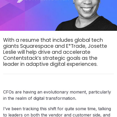
With a resume that includes global tech
giants Squarespace and E*Trade, Josette
Leslie will help drive and accelerate
Contentstack’s strategic goals as the
leader in adaptive digital experiences.
CFOs are having an evolutionary moment, particularly
in the realm of digital transformation.
I’ve been tracking this shift for quite some time, talking
to leaders on both the vendor and customer side, and