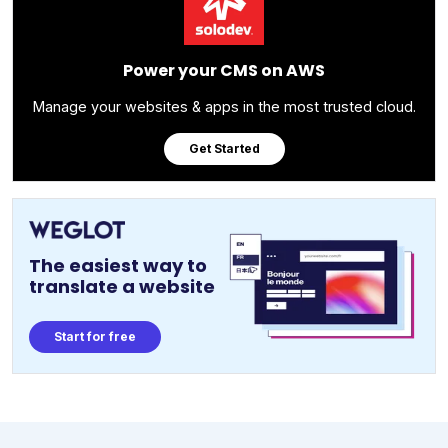
Power your CMS on AWS
Manage your websites & apps in the most trusted cloud.
Get Started
The easiest way to
translate a website
Start for free