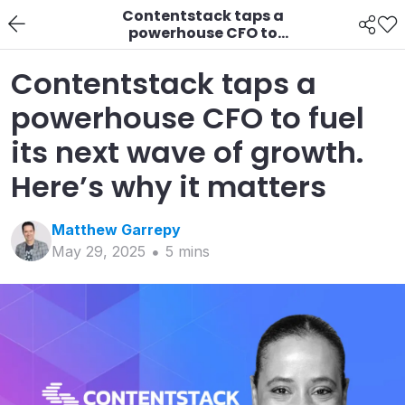
Contentstack taps a
powerhouse CFO to
fuel its next wave of
growth. Here’s why it
Contentstack taps a
matters
powerhouse CFO to fuel
its next wave of growth.
Here’s why it matters
Matthew
Garrepy
May 29, 2025
5
min
s