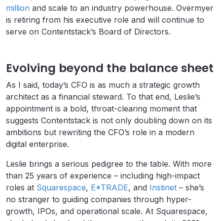
million
and scale to an industry powerhouse. Overmyer
is retiring from his executive role and will continue to
serve on Contentstack’s Board of Directors.
Evolving beyond the balance sheet
As I said, today’s CFO is as much a strategic growth
architect as a financial steward. To that end, Leslie’s
appointment is a bold, throat-clearing moment that
suggests Contentstack is not only doubling down on its
ambitions but rewriting the CFO’s role in a modern
digital enterprise.
Leslie brings a serious pedigree to the table. With more
than 25 years of experience – including high-impact
roles at
Squarespace
,
E*TRADE
, and
Instinet
– she’s
no stranger to guiding companies through hyper-
growth, IPOs, and operational scale. At Squarespace,