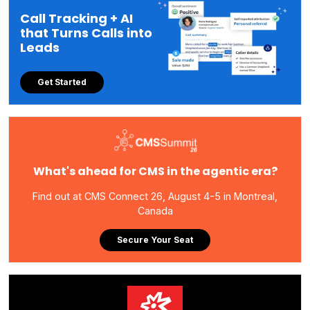
Call Tracking + AI
that Turns Calls into
Leads
Get Started
What's ahead for CMS in the agentic era?
Find out at CMS Connect 26, August 4-5 in Montreal,
Canada
Secure Your Seat