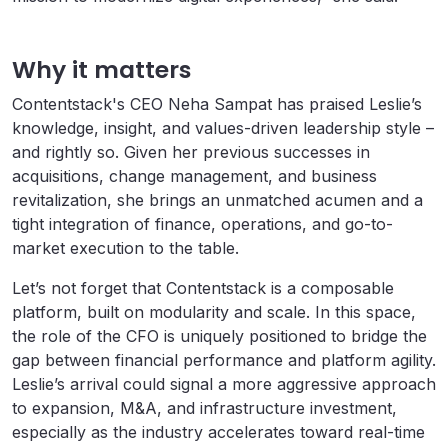
Why it matters
Contentstack's CEO Neha Sampat has praised Leslie’s
knowledge, insight, and values-driven leadership style –
and rightly so. Given her previous successes in
acquisitions, change management, and business
revitalization, she brings an unmatched acumen and a
tight integration of finance, operations, and go-to-
market execution to the table.
Let’s not forget that Contentstack is a composable
platform, built on modularity and scale. In this space,
the role of the CFO is uniquely positioned to bridge the
gap between financial performance and platform agility.
Leslie’s arrival could signal a more aggressive approach
to expansion, M&A, and infrastructure investment,
especially as the industry accelerates toward real-time