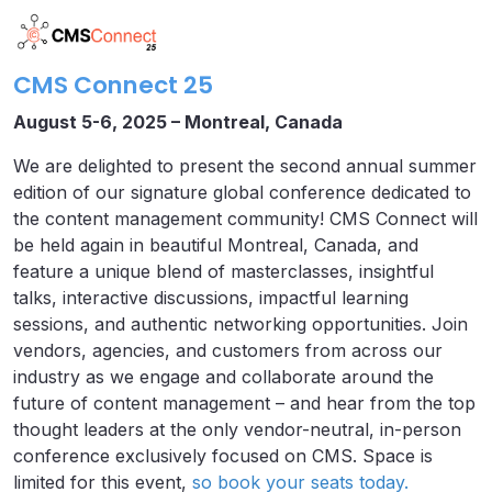
CMS Connect 25
August 5-6, 2025 – Montreal, Canada
We are delighted to present the second annual summer
edition of our signature global conference dedicated to
the content management community! CMS Connect will
be held again in beautiful Montreal, Canada, and
feature a unique blend of masterclasses, insightful
talks, interactive discussions, impactful learning
sessions, and authentic networking opportunities. Join
vendors, agencies, and customers from across our
industry as we engage and collaborate around the
future of content management – and hear from the top
thought leaders at the only vendor-neutral, in-person
conference exclusively focused on CMS. Space is
limited for this event,
so book your seats today.