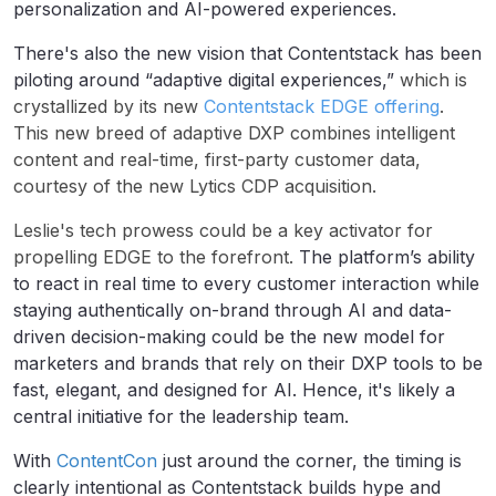
personalization and AI-powered experiences.
There's also the new vision that Contentstack has been
piloting around “adaptive digital experiences,”
which is
crystallized by its new
Contentstack EDGE offering
.
This new breed of adaptive DXP combines intelligent
content and real-time, first-party customer data,
courtesy of the new Lytics CDP acquisition.
Leslie's tech prowess could be a key activator for
propelling EDGE to the forefront.
The platform’s ability
to react in real time to every customer interaction while
staying authentically on-brand through AI and data-
driven decision-making could be the new model for
marketers and brands that rely on their DXP tools to be
fast, elegant, and designed for AI. Hence, it's likely a
central initiative for the leadership team.
With
ContentCon
just around the corner, the timing is
clearly intentional as Contentstack builds hype and