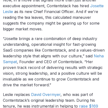
Now, in a move that signals more than just another
executive appointment, Contentstack has hired
Josette
Leslie
as its new Chief Financial Officer. And if we're
reading the tea leaves, this calculated maneuver
suggests the company might be gearing up for some
bigger market moves.
“Josette brings a rare combination of deep industry
understanding, operational insight for fast-growing
SaaS companies like Contentstack, and a values-driven
leadership style that aligns with our culture,” said
Neha
Sampat
, Founder and CEO of Contentstack. “Her
proven track record of delivering results with strategic
vision, strong leadership, and a positive culture will be
invaluable as we continue to grow Contentstack and
drive the market forward.”
Leslie replaces
David Overmyer
, who was part of
Contentstack’s original leadership team. During his
tenure, he was instrumental in helping to
raise $169