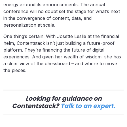
energy around its announcements. The annual
conference will no doubt set the stage for what’s next
in the convergence of content, data, and
personalization at scale.
One thing’s certain: With Josette Leslie at the financial
helm, Contentstack isn’t just building a future-proof
platform. They’re financing the future of digital
experiences. And given her wealth of wisdom, she has
a clear view of the chessboard – and where to move
the pieces.
Looking for guidance on
Contentstack?
Talk to an expert.