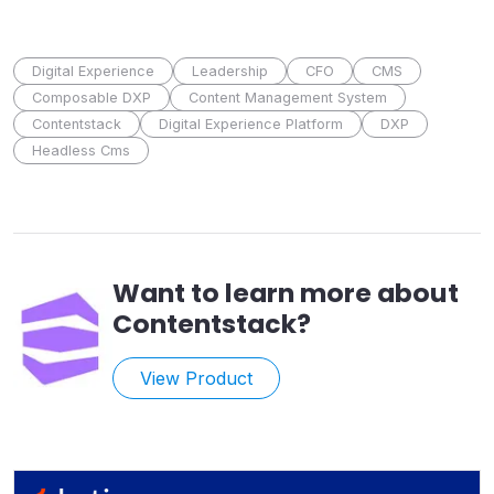
Digital Experience
Leadership
CFO
CMS
Composable DXP
Content Management System
Contentstack
Digital Experience Platform
DXP
Headless Cms
Want to learn more about
Contentstack
?
View Product