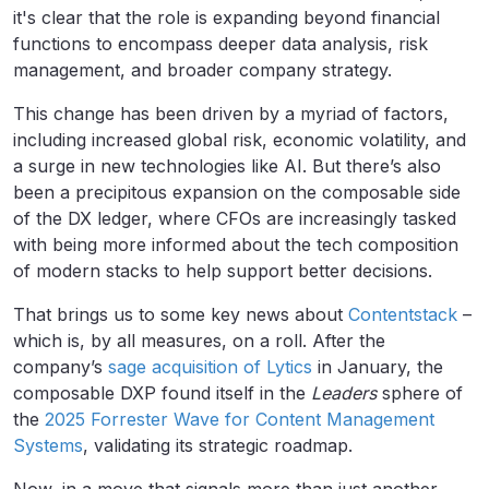
it's clear that the role is expanding beyond financial
functions to encompass deeper data analysis, risk
management, and broader company strategy.
This change has been driven by a myriad of factors,
including increased global risk, economic volatility, and
a surge in new technologies like AI. But there’s also
been a precipitous expansion on the composable side
of the DX ledger, where CFOs are increasingly tasked
with being more informed about the tech composition
of modern stacks to help support better decisions.
That brings us to some key news about
Contentstack
–
which is, by all measures, on a roll. After the
company’s
sage acquisition of Lytics
in January, the
composable DXP found itself in the
Leaders
sphere of
the
2025 Forrester Wave for Content Management
Systems
, validating its strategic roadmap.