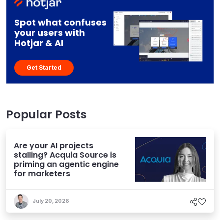
Spot what confuses
your users with
Hotjar & AI
Get Started
Popular Posts
Are your AI projects
stalling? Acquia Source is
priming an agentic engine
for marketers
July 20, 2026