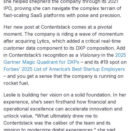
she helped shepherd the company through its 2021
IPO, proving she can navigate the complex terrain of
fast-scaling SaaS platforms with poise and precision.
Her new post at Contentstack comes at a pivotal
moment. The company is riding a wave of momentum
after acquiring Lytics, which added a critical real-time
customer data component to its DXP composition. Add
in Contentstack’s recognition as a
Visionary
in the
2025
Gartner Magic Quadrant for DXPs
– and its #19 spot on
Forbes’ 2025 List of America’s Best Startup Employers
– and you get a sense that the company is running on
rocket fuel.
Leslie is building her vision on a solid foundation. In her
experience, she’s seen firsthand how financial and
operational excellence can accelerate innovation and
unlock value. “What ultimately drew me to
Contentstack was the caliber of the team and its
mission to modernize digital experiences,” she said.