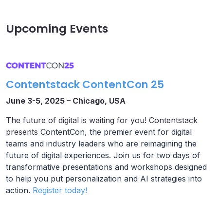
Upcoming Events
Contentstack ContentCon 25
June 3-5, 2025 – Chicago, USA
The future of digital is waiting for you! Contentstack
presents
ContentCon, the premier event for digital
teams and industry leaders who are reimagining the
future of digital experiences. Join us for two days of
transformative presentations and workshops designed
to help you put personalization and AI strategies into
action.
Register today!