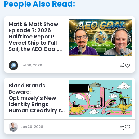
People Also Read:
Matt & Matt Show
Episode 7: 2026
Halftime Report!
Vercel Ship to Full
Sail, the AEO Goal,
and More
Jul 06, 2026
Bland Brands
Beware:
Optimizely’s New
Identity Brings
Human Creativity to
its Agentic AI and
AEO Ambitions
Jun 30, 2026