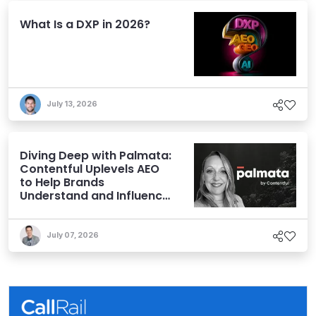
What Is a DXP in 2026?
July 13, 2026
Diving Deep with Palmata:
Contentful Uplevels AEO
to Help Brands
Understand and Influence
AI Discoverability
July 07, 2026