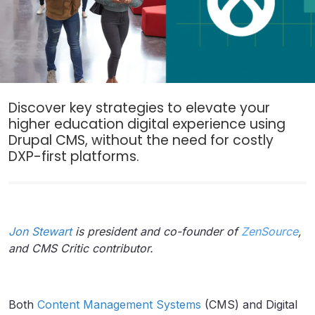
Discover key strategies to elevate your
higher education digital experience using
Drupal CMS, without the need for costly
DXP-first platforms.
Jon Stewart
is
president and co-founder of
ZenSource
,
and CMS Critic contributor.
Both
Content Management Systems
(CMS) and Digital