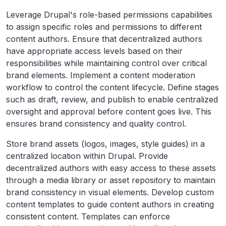
Leverage Drupal's role-based permissions capabilities
to assign specific roles and permissions to different
content authors. Ensure that decentralized authors
have appropriate access levels based on their
responsibilities while maintaining control over critical
brand elements. Implement a content moderation
workflow to control the content lifecycle. Define stages
such as draft, review, and publish to enable centralized
oversight and approval before content goes live. This
ensures brand consistency and quality control.
Store brand assets (logos, images, style guides) in a
centralized location within Drupal. Provide
decentralized authors with easy access to these assets
through a media library or asset repository to maintain
brand consistency in visual elements. Develop custom
content templates to guide content authors in creating
consistent content. Templates can enforce