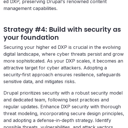
ed DXP, preserving Drupal's renowned content
management capabilities.
Strategy #4: Build with security as
your foundation
Securing your higher ed DXP is crucial in the evolving
digital landscape, where cyber threats persist and grow
more sophisticated. As your DXP scales, it becomes an
attractive target for cyber attackers. Adopting a
security-first approach ensures resilience, safeguards
sensitive data, and mitigates risks.
Drupal prioritizes security with a robust security model
and dedicated team, following best practices and
regular updates. Enhance DXP security with thorough
threat modeling, incorporating secure design principles,
and adopting a defense-in-depth strategy. Identify
possible threats, vulnerabilities, and attack vectors