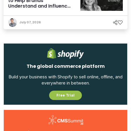
to Help Brands
Understand and Influence
AI Discoverability
July 07, 2026
The global commerce platform
Build your business with Shopify to sell online, offline, and
everywhere in between.
Free Trial