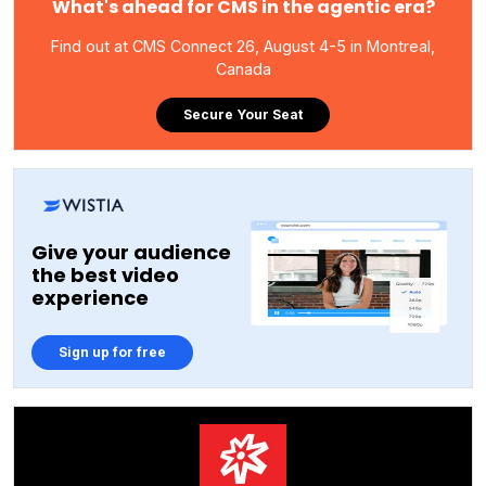
What's ahead for CMS in the agentic era?
Find out at CMS Connect 26, August 4-5 in Montreal,
Canada
Secure Your Seat
Give your audience
the best video
experience
Sign up for free