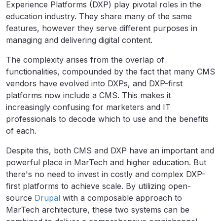
Experience Platforms (DXP) play pivotal roles in the
education industry. They share many of the same
features, however they serve different purposes in
managing and delivering digital content.
The complexity arises from the overlap of
functionalities, compounded by the fact that many CMS
vendors have evolved into DXPs, and DXP-first
platforms now include a CMS. This makes it
increasingly confusing for marketers and IT
professionals to decode which to use and the benefits
of each.
Despite this, both CMS and DXP have an important and
powerful place in MarTech and higher education. But
there's no need to invest in costly and complex DXP-
first platforms to achieve scale. By utilizing open-
source
Drupal
with a composable approach to
MarTech architecture, these two systems can be