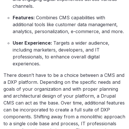
channels.
Features:
Combines CMS capabilities with
additional tools like customer data management,
analytics, personalization, e-commerce, and more.
User Experience:
Targets a wider audience,
including marketers, developers, and IT
professionals, to enhance overall digital
experiences.
There doesn’t have to be a choice between a CMS and
a DXP platform. Depending on the specific needs and
goals of your organization and with proper planning
and architectural design of your platform, a Drupal
CMS can act as the base. Over time, additional features
can be incorporated to create a full suite of DXP
components. Shifting away from a monolithic approach
to a single code base and process, IT professionals