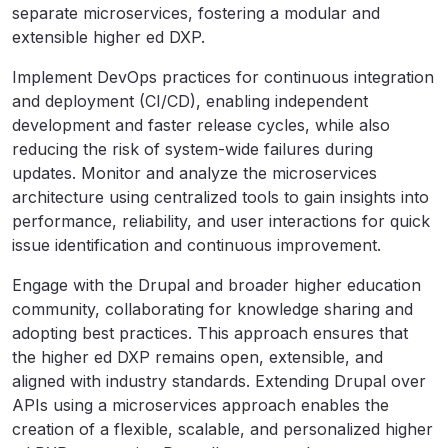
separate microservices, fostering a modular and
extensible higher ed DXP.
Implement DevOps practices for continuous integration
and deployment (CI/CD), enabling independent
development and faster release cycles, while also
reducing the risk of system-wide failures during
updates. Monitor and analyze the microservices
architecture using centralized tools to gain insights into
performance, reliability, and user interactions for quick
issue identification and continuous improvement.
Engage with the Drupal and broader higher education
community, collaborating for knowledge sharing and
adopting best practices. This approach ensures that
the higher ed DXP remains open, extensible, and
aligned with industry standards. Extending Drupal over
APIs using a microservices approach enables the
creation of a flexible, scalable, and personalized higher