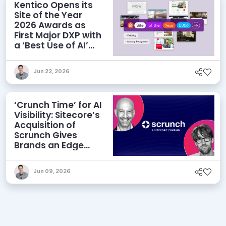
Kentico Opens its
Site of the Year
2026 Awards as
First Major DXP with
a ‘Best Use of AI’
Category
Jun 22, 2026
‘Crunch Time’ for AI
Visibility: Sitecore’s
Acquisition of
Scrunch Gives
Brands an Edge
Beyond AEO
Jun 09, 2026