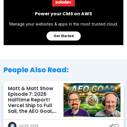
Power your CMS on AWS
Manage your websites & apps in the most trusted cloud.
Get Started
People Also Read:
Matt & Matt Show
Episode 7: 2026
Halftime Report!
Vercel Ship to Full
Sail, the AEO Goal,
and More
Jul 06, 2026