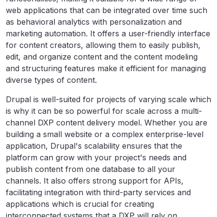
web applications that can be integrated over time such
as behavioral analytics with personalization and
marketing automation. It offers a user-friendly interface
for content creators, allowing them to easily publish,
edit, and organize content and the content modeling
and structuring features make it efficient for managing
diverse types of content.
Drupal is well-suited for projects of varying scale which
is why it can be so powerful for scale across a multi-
channel DXP content delivery model. Whether you are
building a small website or a complex enterprise-level
application, Drupal's scalability ensures that the
platform can grow with your project's needs and
publish content from one database to all your
channels. It also offers strong support for APIs,
facilitating integration with third-party services and
applications which is crucial for creating
interconnected systems that a DXP will rely on.