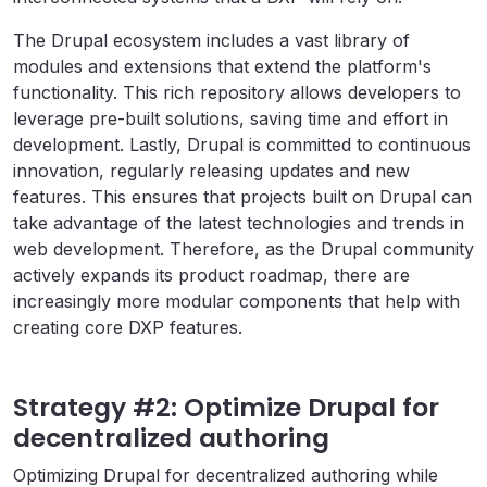
The Drupal ecosystem includes a vast library of
modules and extensions that extend the platform's
functionality. This rich repository allows developers to
leverage pre-built solutions, saving time and effort in
development. Lastly, Drupal is committed to continuous
innovation, regularly releasing updates and new
features. This ensures that projects built on Drupal can
take advantage of the latest technologies and trends in
web development. Therefore, as the Drupal community
actively expands its product roadmap, there are
increasingly more modular components that help with
creating core DXP features.
Strategy #2: Optimize Drupal for
decentralized authoring
Optimizing Drupal for decentralized authoring while