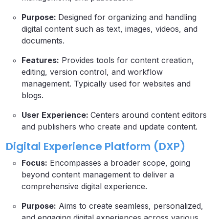
Purpose:
Designed for organizing and handling
digital content such as text, images, videos, and
documents.
Features:
Provides tools for content creation,
editing, version control, and workflow
management. Typically used for websites and
blogs.
User Experience:
Centers around content editors
and publishers who create and update content.
Digital Experience Platform (DXP)
Focus:
Encompasses a broader scope, going
beyond content management to deliver a
comprehensive digital experience.
Purpose:
Aims to create seamless, personalized,
and engaging digital experiences across various