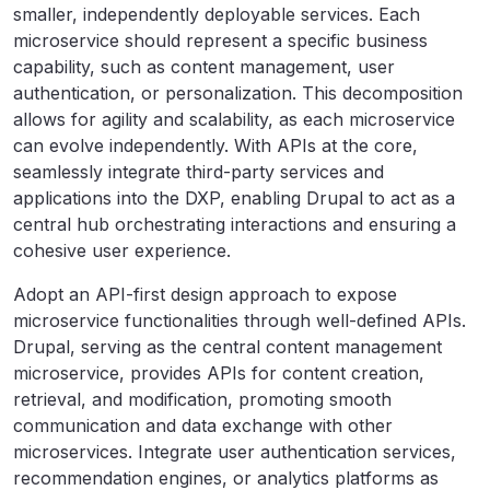
smaller, independently deployable services. Each
microservice should represent a specific business
capability, such as content management, user
authentication, or personalization. This decomposition
allows for agility and scalability, as each microservice
can evolve independently. With APIs at the core,
seamlessly integrate third-party services and
applications into the DXP, enabling Drupal to act as a
central hub orchestrating interactions and ensuring a
cohesive user experience.
Adopt an API-first design approach to expose
microservice functionalities through well-defined APIs.
Drupal, serving as the central content management
microservice, provides APIs for content creation,
retrieval, and modification, promoting smooth
communication and data exchange with other
microservices. Integrate user authentication services,
recommendation engines, or analytics platforms as