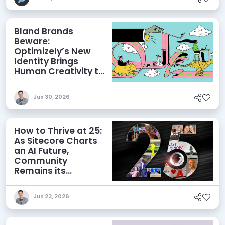
Bland Brands
Beware:
Optimizely’s New
Identity Brings
Human Creativity to
its Agentic AI and
AEO Ambitions
Jun 30, 2026
How to Thrive at 25:
As Sitecore Charts
an AI Future,
Community
Remains its
Greatest Asset
Jun 23, 2026