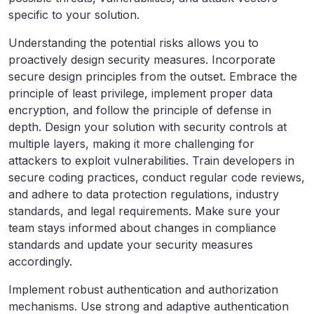
specific to your solution.
Understanding the potential risks allows you to
proactively design security measures. Incorporate
secure design principles from the outset. Embrace the
principle of least privilege, implement proper data
encryption, and follow the principle of defense in
depth. Design your solution with security controls at
multiple layers, making it more challenging for
attackers to exploit vulnerabilities. Train developers in
secure coding practices, conduct regular code reviews,
and adhere to data protection regulations, industry
standards, and legal requirements. Make sure your
team stays informed about changes in compliance
standards and update your security measures
accordingly.
Implement robust authentication and authorization
mechanisms. Use strong and adaptive authentication