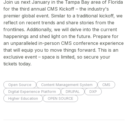
Join us next January in the Tampa Bay area of Florida
for the third annual CMS Kickoff – the industry's
premier global event. Similar to a traditional kickoff, we
reflect on recent trends and share stories from the
frontlines. Additionally, we will delve into the current
happenings and shed light on the future. Prepare for
an unparalleled in-person CMS conference experience
that will equip you to move things forward. This is an
exclusive event – space is limited, so secure your
tickets today.
Open Source
Content Management System
CMS
Digital Experience Platform
DRUPAL
DXP
Higher Education
OPEN SOURCE