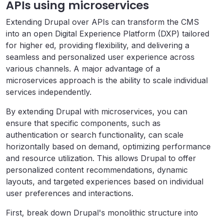
APIs using microservices
Extending Drupal over APIs can transform the CMS
into an open Digital Experience Platform (DXP) tailored
for higher ed, providing flexibility, and delivering a
seamless and personalized user experience across
various channels. A major advantage of a
microservices approach is the ability to scale individual
services independently.
By extending Drupal with microservices, you can
ensure that specific components, such as
authentication or search functionality, can scale
horizontally based on demand, optimizing performance
and resource utilization. This allows Drupal to offer
personalized content recommendations, dynamic
layouts, and targeted experiences based on individual
user preferences and interactions.
First, break down Drupal's monolithic structure into