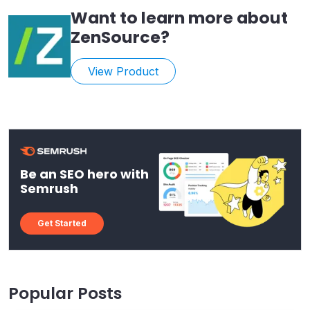
Want to learn more about
ZenSource
?
View Product
Be an SEO hero with
Semrush
Get Started
Popular Posts