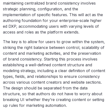
maintaining centralized brand consistency involves
strategic planning, configuration, and the
implementation of specific features. This will act as the
authoring foundation for your enterprise-scale higher
ed DXP, accommodating users with varying levels of
access and roles as the platform extends.
The key is to allow for users to grow within the system,
striking the right balance between control, scalability of
content and marketing activities, and the preservation
of brand consistency. Starting this process
involves
establishing a well-defined content structure and
modeling strategy, including a clear definition of content
types, fields, and relationships to ensure consistency
across various content creators and website sections.
The design should be separated from the data
structure, so that authors do not have to worry about
breaking UI whether they’re creating content or setting
up rules for marketing automation.