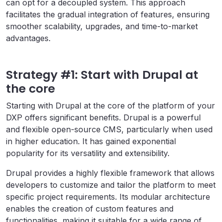
can opt for a decoupled system. This approach
facilitates the gradual integration of features, ensuring
smoother scalability, upgrades, and time-to-market
advantages.
Strategy #1: Start with Drupal at
the core
Starting with Drupal at the core of the platform of your
DXP offers significant benefits. Drupal is a powerful
and flexible open-source CMS, particularly when used
in higher education. It has gained exponential
popularity for its versatility and extensibility.
Drupal provides a highly flexible framework that allows
developers to customize and tailor the platform to meet
specific project requirements. Its modular architecture
enables the creation of custom features and
functionalities, making it suitable for a wide range of