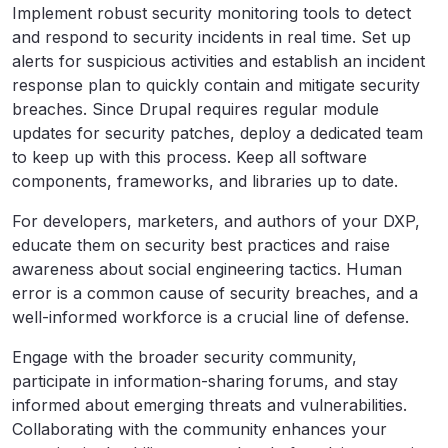
Implement robust security monitoring tools to detect
and respond to security incidents in real time. Set up
alerts for suspicious activities and establish an incident
response plan to quickly contain and mitigate security
breaches. Since Drupal requires regular module
updates for security patches, deploy a dedicated team
to keep up with this process. Keep all software
components, frameworks, and libraries up to date.
For developers, marketers, and authors of your DXP,
educate them on security best practices and raise
awareness about social engineering tactics. Human
error is a common cause of security breaches, and a
well-informed workforce is a crucial line of defense.
Engage with the broader security community,
participate in information-sharing forums, and stay
informed about emerging threats and vulnerabilities.
Collaborating with the community enhances your