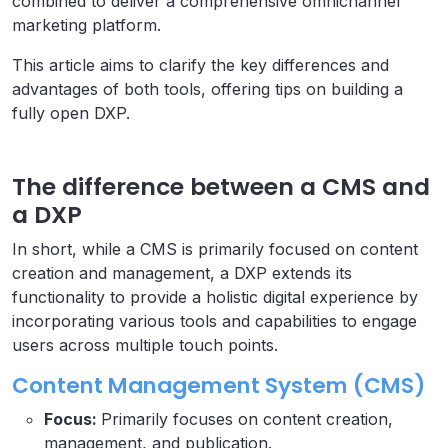
combined to deliver a comprehensive omnichannel
marketing platform.
This article aims to clarify the key differences and
advantages of both tools, offering tips on building a
fully open DXP.
The difference between a CMS and
a DXP
In short, while a CMS is primarily focused on content
creation and management, a DXP extends its
functionality to provide a holistic digital experience by
incorporating various tools and capabilities to engage
users across multiple touch points.
Content Management System (CMS)
Focus:
Primarily focuses on content creation,
management, and publication.