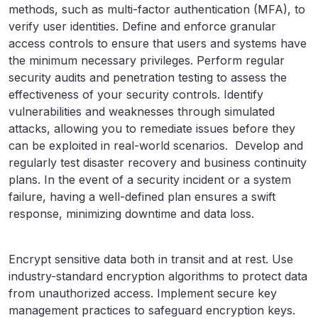
methods, such as multi-factor authentication (MFA), to
verify user identities. Define and enforce granular
access controls to ensure that users and systems have
the minimum necessary privileges. Perform regular
security audits and penetration testing to assess the
effectiveness of your security controls. Identify
vulnerabilities and weaknesses through simulated
attacks, allowing you to remediate issues before they
can be exploited in real-world scenarios. Develop and
regularly test disaster recovery and business continuity
plans. In the event of a security incident or a system
failure, having a well-defined plan ensures a swift
response, minimizing downtime and data loss.
Encrypt sensitive data both in transit and at rest. Use
industry-standard encryption algorithms to protect data
from unauthorized access. Implement secure key
management practices to safeguard encryption keys.