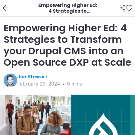
Empowering Higher Ed:
4 Strategies to
Transform your Drupal
CMS into an Open
Empowering Higher Ed: 4
Source DXP at Scale
Strategies to Transform
your Drupal CMS into an
Open Source DXP at Scale
Jon
Stewart
February 29, 2024
9
min
s