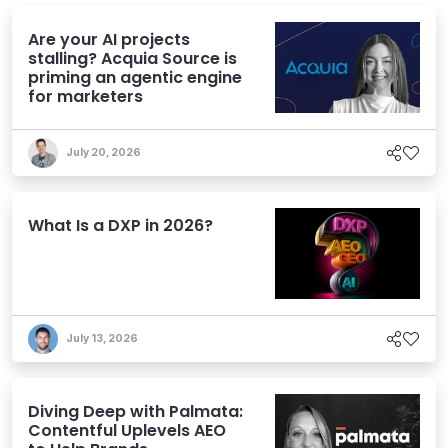
Are your AI projects
stalling? Acquia Source is
priming an agentic engine
for marketers
July 20, 2026
What Is a DXP in 2026?
July 13, 2026
Diving Deep with Palmata:
Contentful Uplevels AEO