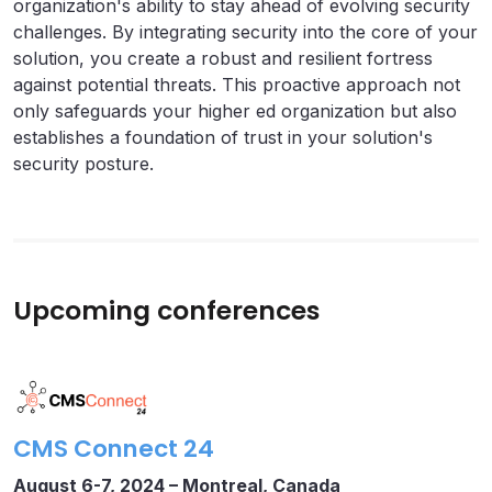
organization's ability to stay ahead of evolving security
challenges. By integrating security into the core of your
solution, you create a robust and resilient fortress
against potential threats. This proactive approach not
only safeguards your higher ed organization but also
establishes a foundation of trust in your solution's
security posture.
Upcoming conferences
CMS Connect 24
August 6-7, 2024 –
Montreal, Canada