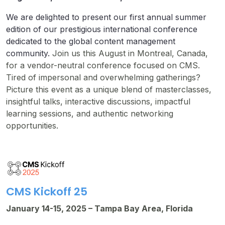
We are delighted to present our first annual summer
edition of our prestigious international conference
dedicated to the global content management
community.
Join us this August in Montreal, Canada,
for a vendor-neutral conference focused on CMS.
Tired of impersonal and overwhelming gatherings?
Picture this event as a unique blend of masterclasses,
insightful talks, interactive discussions, impactful
learning sessions, and authentic networking
opportunities.
CMS Kickoff 25
January 14-15, 2025 – Tampa Bay Area, Florida