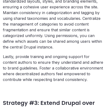
standardized layouts, styles, and branding elements,
ensuring a cohesive user experience across the site.
Maintain consistency in categorization and tagging by
using shared taxonomies and vocabularies. Centralize
the management of categories to avoid content
fragmentation and ensure that similar content is
categorized uniformly. Using permissions, you can
define which assets can be shared among users within
the central Drupal instance.
Lastly, provide training and ongoing support for
content authors to ensure they understand and adhere
to brand guidelines. Foster a collaborative environment
where decentralized authors feel empowered to
contribute while respecting brand consistency.
Strategy #3: Extend Drupal over