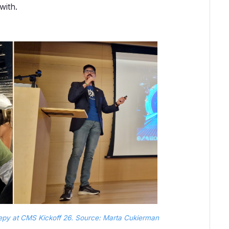
with.
repy at CMS Kickoff 26. Source: Marta Cukierman