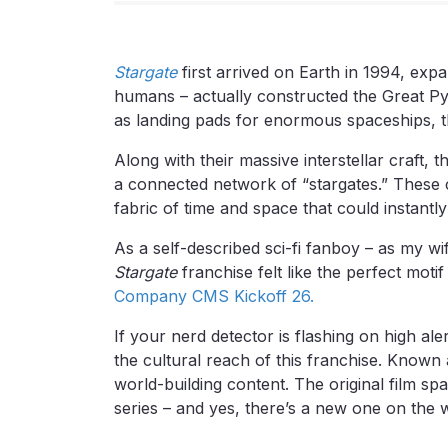
Stargate
first arrived on Earth in 1994, expa
humans – actually constructed the Great Pyr
as landing pads for enormous spaceships, th
Along with their massive interstellar craft,
a connected network of “stargates.” These 
fabric of time and space that could instantl
As a self-described sci-fi fanboy – as my wife
Stargate
franchise felt like the perfect moti
Company CMS Kickoff 26.
If your nerd detector is flashing on high al
the cultural reach of this franchise. Known
world-building content. The original film 
series – and yes, there’s a new one on the 