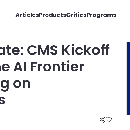
Articles
Products
Critics
Programs
te: CMS Kickoff
e AI Frontier
ng on
s