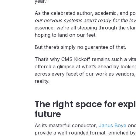
year.”
As the celebrated author, academic, and p
our nervous systems aren’t ready for the lev
essence, we’re all stepping through the star
hoping to land on our feet.
But there’s simply no guarantee of that.
That’s why CMS Kickoff remains such a vital 
offered a glimpse at what’s ahead by lookin
across every facet of our work as vendors
reality.
The right space for exp
future
As its masterful conductor,
Janus Boye
once
provide a well-rounded format, enriched by 