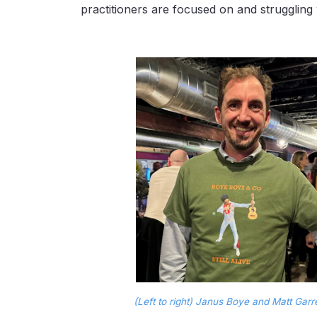
practitioners are focused on and struggling 
(Left to right) Janus Boye and Matt Gar