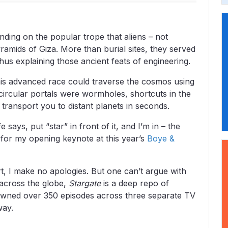
nding on the popular trope that aliens – not
amids of Giza. More than burial sites, they served
us explaining those ancient feats of engineering.
 this advanced race could traverse the cosmos using
circular portals were wormholes, shortcuts in the
y transport you to distant planets in seconds.
 says, put “star” in front of it, and I’m in – the
f for my opening keynote at this year’s
Boye &
ert, I make no apologies. But one can’t argue with
 across the globe,
Stargate
is a deep repo of
spawned over 350 episodes across three separate TV
way.