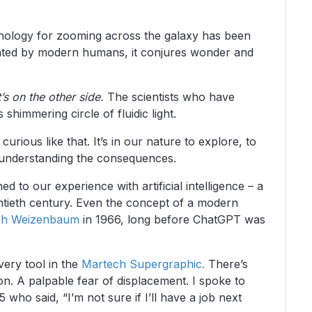
hnology for zooming across the galaxy has been
vated by modern humans, it conjures wonder and
’s on the other side.
The scientists who have
 shimmering circle of fluidic light.
ious like that. It’s in our nature to explore, to
 understanding the consequences.
ned to our experience with artificial intelligence – a
entieth century. Even the concept of a modern
ph Weizenbaum
in 1966, long before ChatGPT was
very tool in the
Martech Supergraphic.
There’s
. A palpable fear of displacement. I spoke to
ho said, “I’m not sure if I’ll have a job next