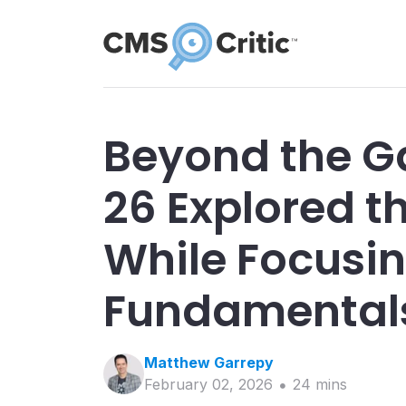
Beyond the Ga
26 Explored th
While Focusi
Fundamental
Matthew
Garrepy
February 02, 2026
24
min
s