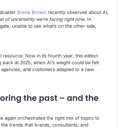
odcaster
Brené Brown
recently observed about AI,
el of uncertainty we’re facing right now.
In
gate, unable to see what’s on the other side,
resource. Now in its fourth year, this edition
g back at 2025, when AI’s weight could be felt
, agencies, and customers adapted to a new
loring the past – and the
 again orchestrated the right mix of topics to
the trends that brands, consultants, and