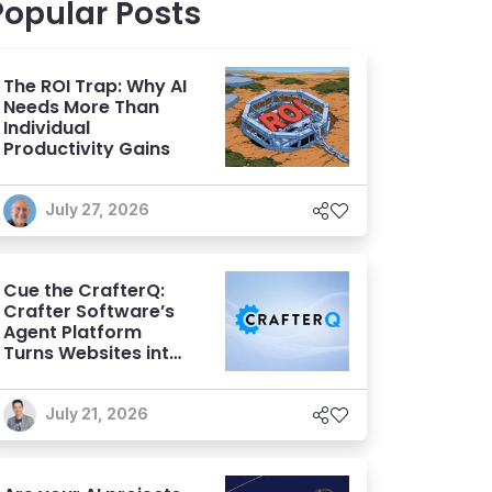
Popular Posts
The ROI Trap: Why AI
Needs More Than
Individual
Productivity Gains
July 27, 2026
Cue the CrafterQ:
Crafter Software’s
Agent Platform
Turns Websites into
Conversational AI
Experiences
July 21, 2026