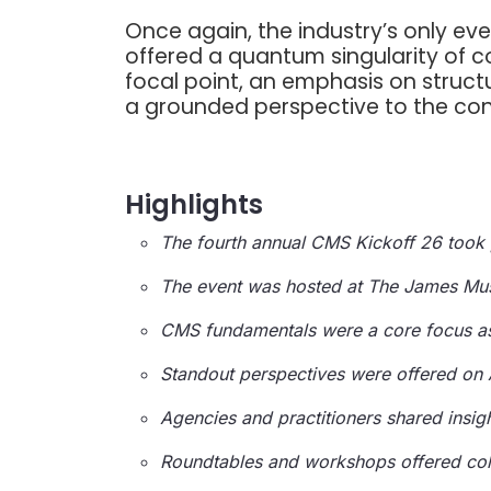
Once again, the industry’s only 
offered a quantum singularity of c
focal point, an emphasis on struct
a grounded perspective to the con
Highlights
The fourth annual CMS Kickoff 26 took p
The event was hosted at The James Mus
CMS fundamentals were a core focus as
Standout perspectives were offered on A
Agencies and practitioners shared insig
Roundtables and workshops offered coll