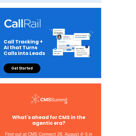
Call Tracking +
AI that Turns
Calls into Leads
Get Started
What's ahead for CMS in the
agentic era?
Find out at CMS Connect 26, August 4-5 in