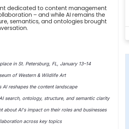
event dedicated to content management
ollaboration – and while AI remains the
ure, semantics, and ontologies brought
versation.
lace in St. Petersburg, FL, January 13–14
eum of Western & Wildlife Art
 AI reshapes the content landscape
I search, ontology, structure, and semantic clarity
ht about AI's impact on their roles and businesses
aboration across key topics