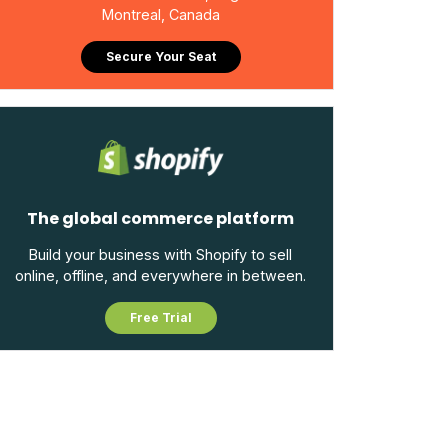
Montreal, Canada
Secure Your Seat
The global commerce platform
Build your business with Shopify to sell
online, offline, and everywhere in between.
Free Trial