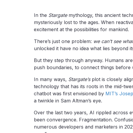
In the
Stargate
mythology, this ancient tec
mysteriously lost to the ages. When reacti
excitement at the possibilities for mankind.
There’s just one problem:
we can’t see what
unlocked it have no idea what lies beyond its
But they step through anyway. Humans are cur
push boundaries, to connect things before
In many ways,
Stargate’s
plot is closely alig
technology that has its roots in the mid-tw
chatbot was first envisioned by
MIT’s Jose
a twinkle in Sam Altman’s eye.
Over the last two years, AI rippled across e
been convergence. Fragmentation. Confusion
numerous developers and marketers in 2025 w