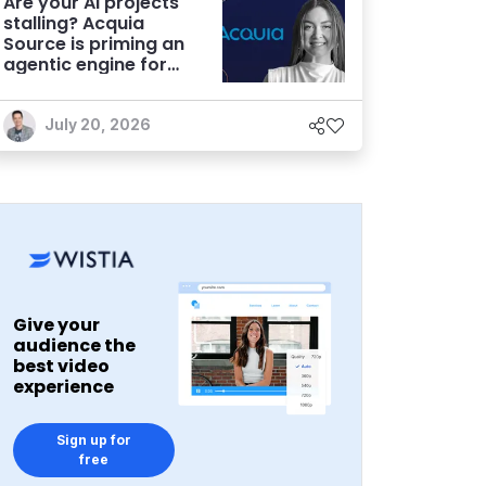
Are your AI projects
stalling? Acquia
Source is priming an
agentic engine for
marketers
July 20, 2026
Give your
audience the
best video
experience
Sign up for
free