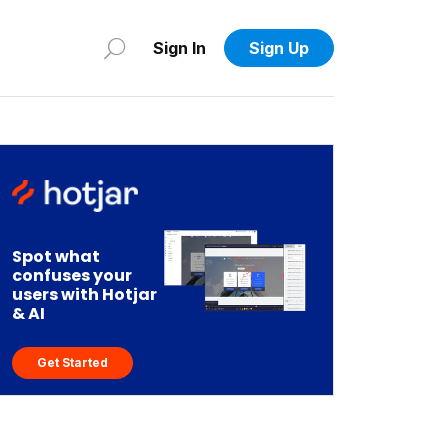
Sign In
Sign Up
Spot what
confuses your
users with Hotjar
& AI
Get Started