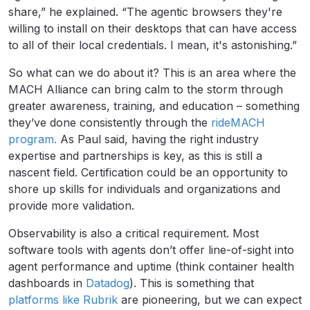
share,” he explained. “The agentic browsers they're
willing to install on their desktops that can have access
to all of their local credentials. I mean, it's astonishing.”
So what can we do about it? This is an area where the
MACH Alliance can bring calm to the storm through
greater awareness, training, and education – something
they’ve done consistently through the
rideMACH
program.
As Paul said, having the right industry
expertise and partnerships is key, as this is still a
nascent field. Certification could be an opportunity to
shore up skills for individuals and organizations and
provide more validation.
Observability is also a critical requirement. Most
software tools with agents don’t offer line-of-sight into
agent performance and uptime (think container health
dashboards in
Datadog
). This is something that
platforms like Rubrik
are pioneering, but we can expect