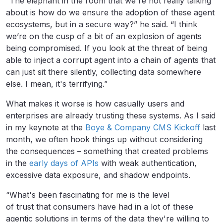
“The elephant in the room that we're not really talking
about is how do we ensure the adoption of these agent
ecosystems, but in a secure way?” he said. “I think
we’re on the cusp of a bit of an explosion of agents
being compromised. If you look at the threat of being
able to inject a corrupt agent into a chain of agents that
can just sit there silently, collecting data somewhere
else. I mean, it's terrifying.”
What makes it worse is how casually users and
enterprises are already trusting these systems. As I said
in my keynote at the
Boye & Company CMS Kickoff
last
month, we often hook things up without considering
the consequences – something that created problems
in the
early days of APIs
with weak authentication,
excessive data exposure, and shadow endpoints.
“What's been fascinating for me is the level
of trust that consumers have had in a lot of these
agentic solutions in terms of the data they're willing to