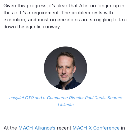
Given this progress, it’s clear that AI is no longer up in
the air. It’s a requirement. The problem rests with
execution, and most organizations are struggling to taxi
down the agentic runway.
easyJet CTO and e-Commerce Director Paul Curtis. Source:
LinkedIn
At the
MACH Alliance’s
recent
MACH X Conference
in