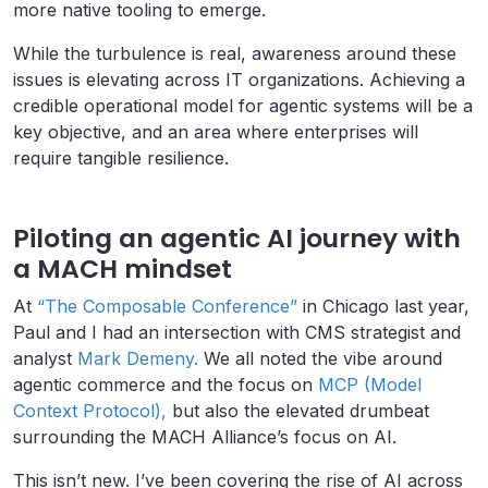
more native tooling to emerge.
While the turbulence is real, awareness around these
issues is elevating across IT organizations. Achieving a
credible operational model for agentic systems will be a
key objective, and an area where enterprises will
require tangible resilience.
Piloting an agentic AI journey with
a MACH mindset
At
“The Composable Conference”
in Chicago last year,
Paul and I had an intersection with CMS strategist and
analyst
Mark Demeny.
We all noted the vibe around
agentic commerce and the focus on
MCP (Model
Context Protocol),
but also the elevated drumbeat
surrounding the MACH Alliance’s focus on AI.
This isn’t new. I’ve been covering the rise of AI across