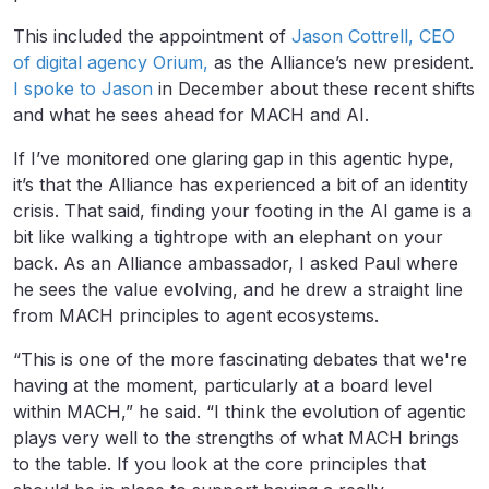
This included the appointment of
Jason Cottrell, CEO
of digital agency Orium,
as the Alliance’s new president.
I spoke to Jason
in December about these recent shifts
and what he sees ahead for MACH and AI.
If I’ve monitored one glaring gap in this agentic hype,
it’s that the Alliance has experienced a bit of an identity
crisis. That said, finding your footing in the AI game is a
bit like walking a tightrope with an elephant on your
back. As an Alliance ambassador, I asked Paul where
he sees the value evolving, and he drew a straight line
from MACH principles to agent ecosystems.
“This is one of the more fascinating debates that we're
having at the moment, particularly at a board level
within MACH,” he said. “I think the evolution of agentic
plays very well to the strengths of what MACH brings
to the table. If you look at the core principles that