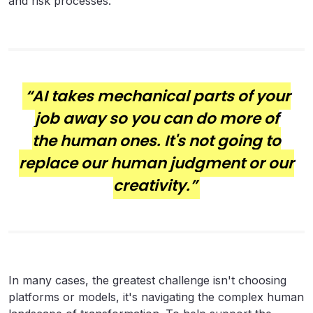
and risk processes.
“AI takes mechanical parts of your
job away so you can do more of
the human ones. It's not going to
replace our human judgment or our
creativity.”
In many cases, the greatest challenge isn't choosing
platforms or models, it's navigating the complex human