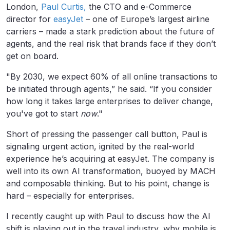
London,
Paul Curtis,
the CTO and e-Commerce
director for
easyJet
– one of Europe’s largest airline
carriers – made a stark prediction about the future of
agents, and the real risk that brands face if they don’t
get on board.
"By 2030, we expect 60% of all online transactions to
be initiated through agents,” he said. “If you consider
how long it takes large enterprises to deliver change,
you've got to start
now
."
Short of pressing the passenger call button, Paul is
signaling urgent action, ignited by the real-world
experience he’s acquiring at easyJet. The company is
well into its own AI transformation, buoyed by MACH
and composable thinking. But to his point, change is
hard – especially for enterprises.
I recently caught up with Paul to discuss how the AI
shift is playing out in the travel industry, why mobile is