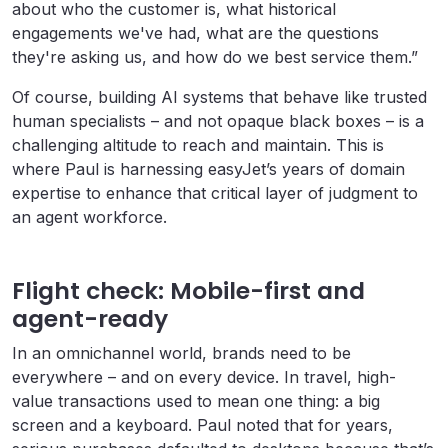
about who the customer is, what historical
engagements we've had, what are the questions
they're asking us, and how do we best service them.”
Of course, building AI systems that behave like trusted
human specialists – and not opaque black boxes – is a
challenging altitude to reach and maintain. This is
where Paul is harnessing easyJet’s years of domain
expertise to enhance that critical layer of judgment to
an agent workforce.
Flight check: Mobile-first and
agent-ready
In an omnichannel world, brands need to be
everywhere – and on every device. In travel, high-
value transactions used to mean one thing: a big
screen and a keyboard. Paul noted that for years,