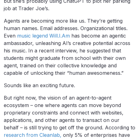
but she’s probably using ChatGPT to plot her parking
job at Trader Joe’s.
Agents are becoming more like us. They’re getting
human names. Email addresses. Organizational titles.
Even
music legend Will.I.Am
has become an agentic
ambassador, unleashing AI’s creative potential across
his music. In a recent interview, he suggested that
students might graduate from school with their own
agent, trained on their collective knowledge and
capable of unlocking their “human awesomeness.”
Sounds like an exciting future.
But right now, the vision of an agent-to-agent
ecosystem – one where agents can move beyond
proprietary constraints and connect with websites,
applications, and other agents to transact on our
behalf – is still trying to get off the ground. According to
research from Cleanlab,
only 5% of enterprises have