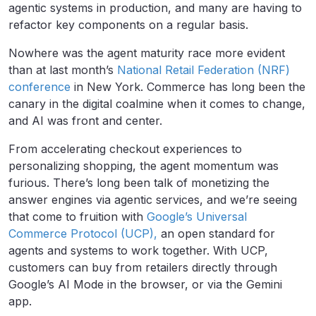
agentic systems in production, and many are having to
refactor key components on a regular basis.
Nowhere was the agent maturity race more evident
than at last month’s
National Retail Federation (NRF)
conference
in New York. Commerce has long been the
canary in the digital coalmine when it comes to change,
and AI was front and center.
From accelerating checkout experiences to
personalizing shopping, the agent momentum was
furious. There’s long been talk of monetizing the
answer engines via agentic services, and we’re seeing
that come to fruition with
Google’s Universal
Commerce Protocol (UCP),
an open standard for
agents and systems to work together. With UCP,
customers can buy from retailers directly through
Google’s AI Mode in the browser, or via the Gemini
app.