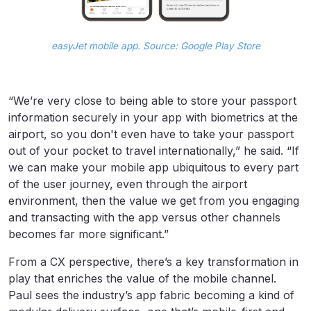
easyJet mobile app. Source: Google Play Store
“We’re very close to being able to store your passport
information securely in your app with biometrics at the
airport, so you don't even have to take your passport
out of your pocket to travel internationally,” he said. “If
we can make your mobile app ubiquitous to every part
of the user journey, even through the airport
environment, then the value we get from you engaging
and transacting with the app versus other channels
becomes far more significant.”
From a CX perspective, there’s a key transformation in
play that enriches the value of the mobile channel.
Paul sees the industry’s app fabric becoming a kind of