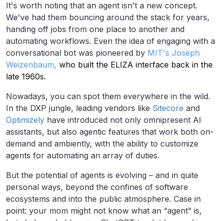
It's worth noting that an agent isn't a new concept.
We've had them bouncing around the stack for years,
handing off jobs from one place to another and
automating workflows. Even the idea of engaging with a
conversational bot was pioneered by
MIT's Joseph
Weizenbaum,
who built the ELIZA interface back in the
late 1960s.
Nowadays, you can spot them everywhere in the wild.
In the DXP jungle, leading vendors like
Sitecore
and
Optimizely
have introduced not only omnipresent AI
assistants, but also agentic features that work both on-
demand and ambiently, with the ability to customize
agents for automating an array of duties.
But the potential of agents is evolving – and in quite
personal ways, beyond the confines of software
ecosystems and into the public atmosphere. Case in
point: your mom might not know what an “agent” is,