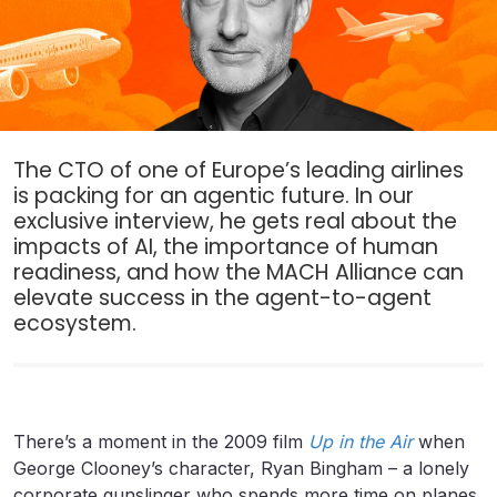
The CTO of one of Europe’s leading airlines
is packing for an agentic future. In our
exclusive interview, he gets real about the
impacts of AI, the importance of human
readiness, and how the MACH Alliance can
elevate success in the agent-to-agent
ecosystem.
There’s a moment in the 2009 film
Up in the Air
when
George Clooney’s character, Ryan Bingham – a lonely
corporate gunslinger who spends more time on planes