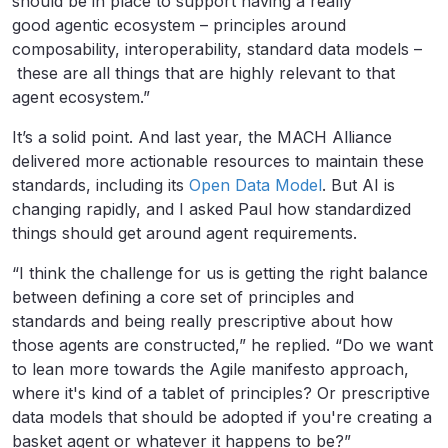
should be in place to support having a really
good agentic ecosystem – principles around
composability, interoperability, standard data models –
these are all things that are highly relevant to that
agent ecosystem.”
It’s a solid point. And last year, the MACH Alliance
delivered more actionable resources to maintain these
standards, including its
Open Data Model
. But AI is
changing rapidly, and I asked Paul how standardized
things should get around agent requirements.
“I think the challenge for us is getting the right balance
between defining a core set of principles and
standards and being really prescriptive about how
those agents are constructed,” he replied. “Do we want
to lean more towards the Agile manifesto approach,
where it's kind of a tablet of principles? Or prescriptive
data models that should be adopted if you're creating a
basket agent or whatever it happens to be?”