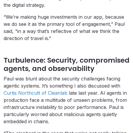
the digital strategy.
“We’re making huge investments in our app, because
we do see it as the primary tool of engagement,” Paul
said, “in a way that’s reflective of what we think the
direction of travel is.”
Turbulence: Security, compromised
agents, and observability
Paul was blunt about the security challenges facing
agentic systems. It’s something I also discussed with
Curtis Northcutt of Cleanlab
late last year. AI agents in
production face a multitude of unseen problems, from
infrastructure instability to poor performance. Paul is
particularly worried about malicious agents quietly
embedded in chains.