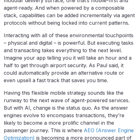
modular delivery surface, one that’s mobile-first and
agent-ready. And when powered by a composable
stack, capabilities can be added incrementally via agent
protocols without being locked into current patterns.
Interacting with all of these environmental touchpoints
– physical and digital – is powerful. But executing tasks
and transacting takes everything to the next level.
Imagine your app telling you it will take an hour and a
half to get through airport security. As Paul said, it
could automatically provide an alternative route or
even upsell a fast track that saves you time.
Having this flexible mobile strategy sounds like the
runway to the next wave of agent-powered services.
But with AI, change is the status quo. As the answer
engines evolve to encompass transactions, they’re
likely to become a more prolific channel in the
passenger journey. This is where
AEO (Answer Engine
Optimization)
is becoming a more pronounced part of