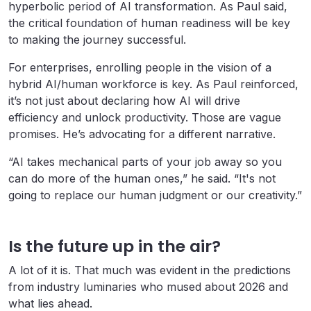
hyperbolic period of AI transformation. As Paul said,
the critical foundation of human readiness will be key
to making the journey successful.
For enterprises, enrolling people in the vision of a
hybrid AI/human workforce is key. As Paul reinforced,
it’s not just about declaring how AI will drive
efficiency and unlock productivity. Those are vague
promises. He’s advocating for a different narrative.
“AI takes mechanical parts of your job away so you
can do more of the human ones,” he said. “It's not
going to replace our human judgment or our creativity.”
Is the future up in the air?
A lot of it is. That much was evident in the predictions
from industry luminaries who mused about 2026 and
what lies ahead.