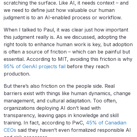
scratching the surface. Like AI, it needs context – and
we need to define just how valuable our human
judgment is to an AI-enabled process or workflow.
When I talked to Paul, it was clear just how important
this judgment really is. As we discussed, adopting the
right tools to enhance human work is key, but adoption
is often a source of friction – which can be painful but
essential. According to MIT, avoiding this friction is why
95% of GenAI projects fail
before they reach
production.
But there’s also friction on the people side. Real
barriers exist with things like human dynamics, change
management, and cultural adaptation. Too often,
organizations deploying AI don’t lead with
transparency, leaving gaps in knowledge and skill
training. In fact, according to PwC,
45% of Canadian
CEOs
said they haven’t even formalized responsible AI