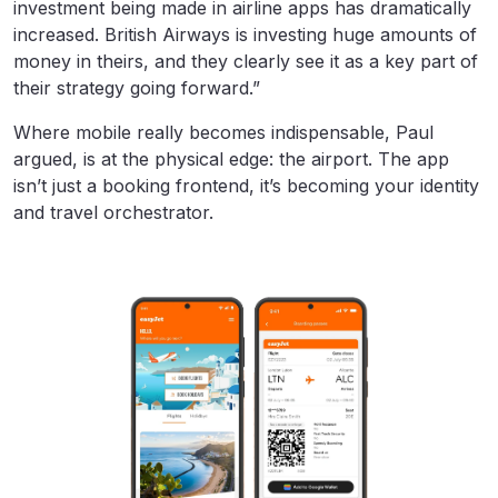
investment being made in airline apps has dramatically
increased. British Airways is investing huge amounts of
money in theirs, and they clearly see it as a key part of
their strategy going forward.”
Where mobile really becomes indispensable, Paul
argued, is at the physical edge: the airport. The app
isn’t just a booking frontend, it’s becoming your identity
and travel orchestrator.