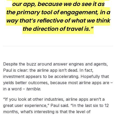
our app, because we do see it as
the primary tool of engagement, in a
way that’s reflective of what we think
the direction of travel is.”
Despite the buzz around answer engines and agents,
Paul is clear: the airline app isn’t dead. In fact,
investment appears to be accelerating. Hopefully that
yields better outcomes, because most airline apps are –
in a word –
terrible
.
“If you look at other industries, airline apps aren’t a
great user experience,” Paul said. “In the last six to 12
months, what’s interesting is that the level of