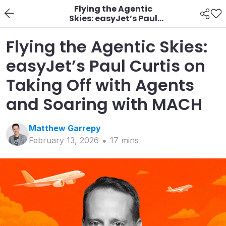
Flying the Agentic
Skies: easyJet’s Paul
Curtis on Taking Off
with Agents and
Flying the Agentic Skies:
Soaring with MACH
easyJet’s Paul Curtis on
Taking Off with Agents
and Soaring with MACH
Matthew
Garrepy
February 13, 2026
17
min
s