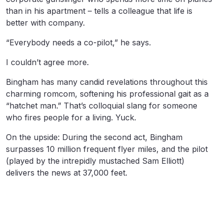
than in his apartment – tells a colleague that life is
better with company.
“Everybody needs a co-pilot,” he says.
I couldn’t agree more.
Bingham has many candid revelations throughout this
charming romcom, softening his professional gait as a
“hatchet man.” That’s colloquial slang for someone
who fires people for a living. Yuck.
On the upside: During the second act, Bingham
surpasses 10 million frequent flyer miles, and the pilot
(played by the intrepidly mustached Sam Elliott)
delivers the news at 37,000 feet.