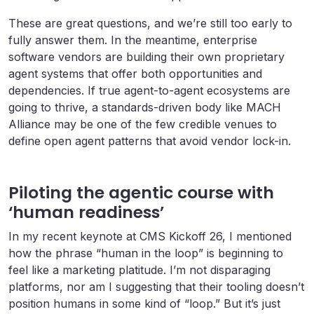
These are great questions, and we’re still too early to
fully answer them. In the meantime, enterprise
software vendors are building their own proprietary
agent systems that offer both opportunities and
dependencies. If true agent-to-agent ecosystems are
going to thrive, a standards-driven body like MACH
Alliance may be one of the few credible venues to
define open agent patterns that avoid vendor lock-in.
Piloting the agentic course with
‘human readiness’
In my recent keynote at CMS Kickoff 26, I mentioned
how the phrase “human in the loop” is beginning to
feel like a marketing platitude. I’m not disparaging
platforms, nor am I suggesting that their tooling doesn’t
position humans in some kind of “loop.” But it’s just