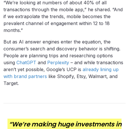
“We’re looking at numbers of about 40% of all
transactions through the mobile app,” he shared. “And
if we extrapolate the trends, mobile becomes the
prevalent channel of engagement within 12 to 18
months.”
But as AI answer engines enter the equation, the
consumer’s search and discovery behavior is shifting.
People are planning trips and researching options
using
ChatGPT
and
Perplexity
– and while transactions
aren’t yet possible, Google’s UCP is
already lining up
with brand partners
like Shopify, Etsy, Walmart, and
Target.
“We’re making huge investments in