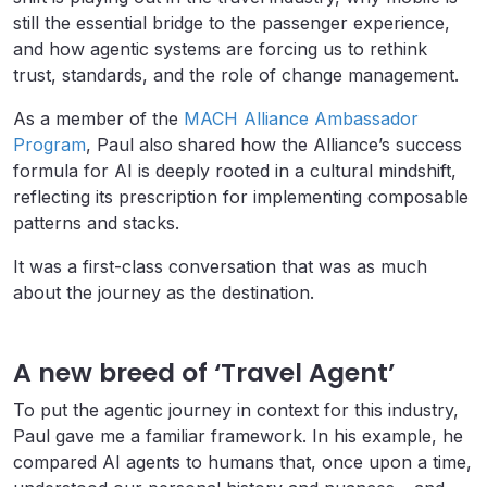
still the essential bridge to the passenger experience,
and how agentic systems are forcing us to rethink
trust, standards, and the role of change management.
As a member of the
MACH Alliance Ambassador
Program
, Paul also shared how the Alliance’s success
formula for AI is deeply rooted in a cultural mindshift,
reflecting its prescription for implementing composable
patterns and stacks.
It was a first-class conversation that was as much
about the journey as the destination.
A new breed of ‘Travel Agent’
To put the agentic journey in context for this industry,
Paul gave me a familiar framework. In his example, he
compared AI agents to humans that, once upon a time,