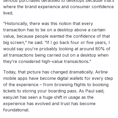
serious purchases defaulted to desktops because that’s
where the brand experience and consumer confidence
lived.
“Historically, there was this notion that every
transaction has to be on a desktop above a certain
value, because people wanted the confidence of that
big screen,” he said. “If I go back four or five years, I
would say you're probably looking at around 80% of
all transactions being carried out on a desktop when
they’re considered high-value transactions.”
Today, that picture has changed dramatically. Airline
mobile apps have become digital wallets for every step
of the experience – from browsing flights to booking
tickets to storing your boarding pass. As Paul said,
easyJet has seen a huge shift in usage as the
experience has evolved and trust has become
foundational.