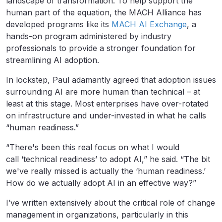
landscape of transformation. To help support the
human part of the equation, the MACH Alliance has
developed programs like its
MACH AI Exchange
, a
hands-on program administered by industry
professionals to provide a stronger foundation for
streamlining AI adoption.
In lockstep, Paul adamantly agreed that adoption issues
surrounding AI are more human than technical – at
least at this stage. Most enterprises have over-rotated
on infrastructure and under-invested in what he calls
“human readiness.”
“There's been this real focus on what I would
call ‘technical readiness’ to adopt AI,” he said. “The bit
we've really missed is actually the ‘human readiness.’
How do we actually adopt AI in an effective way?”
I’ve written extensively about the critical role of change
management in organizations, particularly in this