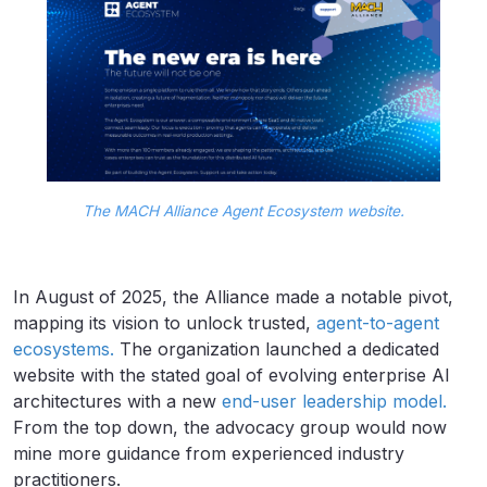
The MACH Alliance Agent Ecosystem website.
In August of 2025, the Alliance made a notable pivot,
mapping its vision to unlock trusted,
agent-to-agent
ecosystems.
The organization launched a dedicated
website with the stated goal of evolving enterprise AI
architectures with a new
end-user leadership model.
From the top down, the advocacy group would now
mine more guidance from experienced industry
practitioners.