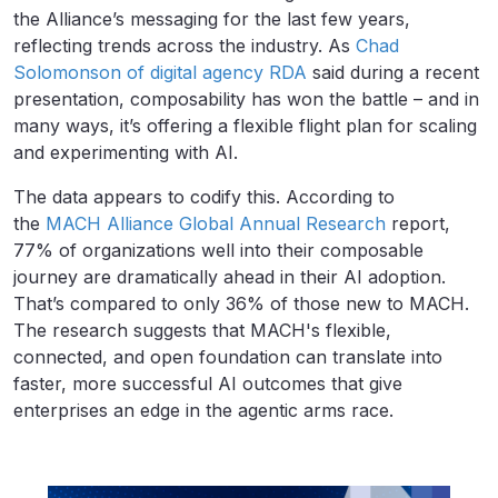
the Alliance’s messaging for the last few years,
reflecting trends across the industry. As
Chad
Solomonson of digital agency RDA
said during a recent
presentation, composability has won the battle – and in
many ways, it’s offering a flexible flight plan for scaling
and experimenting with AI.
The data appears to codify this. According to
the
MACH Alliance Global Annual Research
report,
77% of organizations well into their composable
journey are dramatically ahead in their AI adoption.
That’s compared to only 36% of those new to MACH.
The research suggests that MACH's flexible,
connected, and open foundation can translate into
faster, more successful AI outcomes that give
enterprises an edge in the agentic arms race.