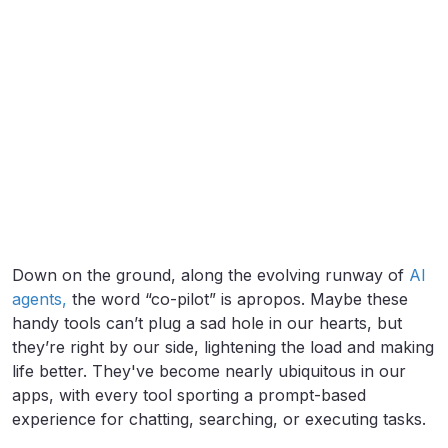
Down on the ground, along the evolving runway of
AI
agents,
the word “co-pilot” is apropos. Maybe these
handy tools can’t plug a sad hole in our hearts, but
they’re right by our side, lightening the load and making
life better. They've become nearly ubiquitous in our
apps, with every tool sporting a prompt-based
experience for chatting, searching, or executing tasks.