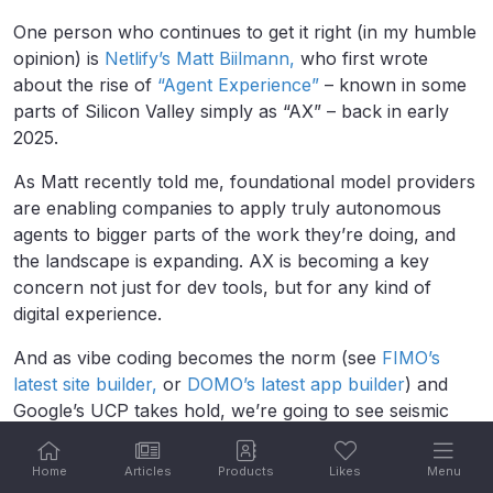
One person who continues to get it right (in my humble
opinion) is
Netlify’s Matt Biilmann,
who first wrote
about the rise of
“Agent Experience”
– known in some
parts of Silicon Valley simply as “AX” – back in early
2025.
As Matt recently told me, foundational model providers
are enabling companies to apply truly autonomous
agents to bigger parts of the work they’re doing, and
the landscape is expanding. AX is becoming a key
concern not just for dev tools, but for any kind of
digital experience.
And as vibe coding becomes the norm (see
FIMO’s
latest site builder,
or
DOMO’s latest app builder
) and
Google’s UCP takes hold, we’re going to see seismic
shifts across our tools and businesses.
Home
Articles
Products
Likes
Menu
In all of this, there are risks. Security tops the list. We