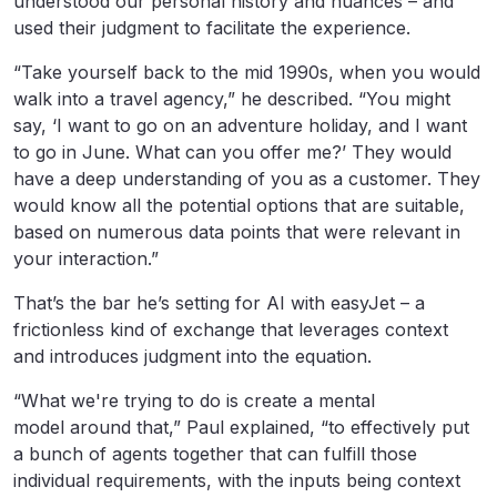
understood our personal history and nuances – and
used their judgment to facilitate the experience.
“Take yourself back to the mid 1990s, when you would
walk into a travel agency,” he described. “You might
say, ‘I want to go on an adventure holiday, and I want
to go in June. What can you offer me?’ They would
have a deep understanding of you as a customer. They
would know all the potential options that are suitable,
based on numerous data points that were relevant in
your interaction.”
That’s the bar he’s setting for AI with easyJet – a
frictionless kind of exchange that leverages context
and introduces judgment into the equation.
“What we're trying to do is create a mental
model around that,” Paul explained, “to effectively put
a bunch of agents together that can fulfill those
individual requirements, with the inputs being context