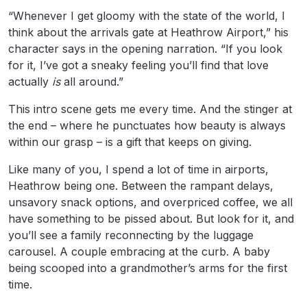
“Whenever I get gloomy with the state of the world, I
think about the arrivals gate at Heathrow Airport,” his
character says in the opening narration. “If you look
for it, I’ve got a sneaky feeling you’ll find that love
actually
is
all around.”
This intro scene gets me every time. And the stinger at
the end – where he punctuates how beauty is always
within our grasp – is a gift that keeps on giving.
Like many of you, I spend a lot of time in airports,
Heathrow being one. Between the rampant delays,
unsavory snack options, and overpriced coffee, we all
have something to be pissed about. But look for it, and
you’ll see a family reconnecting by the luggage
carousel. A couple embracing at the curb. A baby
being scooped into a grandmother’s arms for the first
time.