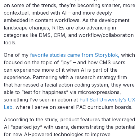
on some of the trends, they’re becoming smarter, more
contextual, imbued with AI – and more deeply
embedded in content workflows. As the development
landscape changes, RTEs are also advancing in
categories like DMS, CRM, and workflow/collaboration
tools.
One of my
favorite studies came from Storyblok,
which
focused on the topic of “joy” – and how CMS users
can experience more of it when AI is part of the
experience. Partnering with a research strategy firm
that harnessed a facial action coding system, they were
able to “test for happiness” via microexpressions,
something I’ve seen in action at
Full Sail University’s UX
Lab
, where I serve on several PAC curriculum boards.
According to the study, product features that leveraged
AI “sparked joy” with users, demonstrating the potential
for new AI-powered technologies to improve