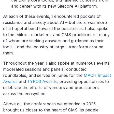
the DXP’s core toolkit, with agentic concepts front
and center with its new Sitecore AI platform.
At each of these events, I encountered pockets of
resistance and anxiety about AI – but there was more
of a hopeful bend toward the possibilities. I also spoke
to the editors, marketers, and CMS practitioners, many
of whom are seeking answers and guidance as their
tools – and the industry at large – transform around
them.
Throughout the year, I also spoke at numerous events,
moderated sessions and panels, conducted
roundtables, and served on juries for the
MACH Impact
Awards
and
TYPO3 Awards,
providing opportunities to
celebrate the efforts of vendors and practitioners
across the ecosystem.
Above all, the conferences we attended in 2025
brought us closer to the heart of CMS: its people.