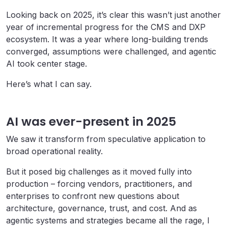
Looking back on 2025, it’s clear this wasn’t just another
year of incremental progress for the CMS and DXP
ecosystem. It was a year where long-building trends
converged, assumptions were challenged, and agentic
AI took center stage.
Here’s what I can say.
AI was ever-present in 2025
We saw it transform from speculative application to
broad operational reality.
But it posed big challenges as it moved fully into
production – forcing vendors, practitioners, and
enterprises to confront new questions about
architecture, governance, trust, and cost. And as
agentic systems and strategies became all the rage, I