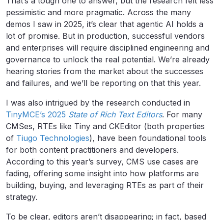
That’s a tough one to answer, but the research felt less
pessimistic and more pragmatic. Across the many
demos I saw in 2025, it’s clear that agentic AI holds a
lot of promise. But in production, successful vendors
and enterprises will require disciplined engineering and
governance to unlock the real potential. We’re already
hearing stories from the market about the successes
and failures, and we’ll be reporting on that this year.
I was also intrigued by the research conducted in
TinyMCE’s 2025
State of Rich Text Editors
. For many
CMSes, RTEs like Tiny and CKEditor (both properties
of
Tiugo Technologies
), have been foundational tools
for both content practitioners and developers.
According to this year’s survey, CMS use cases are
fading, offering some insight into how platforms are
building, buying, and leveraging RTEs as part of their
strategy.
To be clear, editors aren’t disappearing; in fact, based