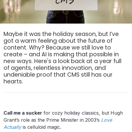
Maybe it was the holiday season, but I’ve
got a warm feeling about the future of
content. Why? Because we still love to
create – and AI is making that possible in
new ways. Here's a look back at a year full
of agents, relentless innovation, and
undeniable proof that CMS still has our
hearts.
Call me a sucker
for cozy holiday classics, but Hugh
Grant’s role as the Prime Minister in 2003’s
Love
Actually
is celluloid magic.