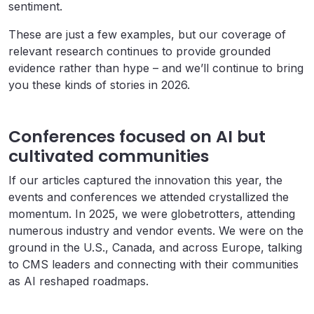
sentiment.
These are just a few examples, but our coverage of
relevant research continues to provide grounded
evidence rather than hype – and we’ll continue to bring
you these kinds of stories in 2026.
Conferences focused on AI but
cultivated communities
If our articles captured the innovation this year, the
events and conferences we attended crystallized the
momentum. In 2025, we were globetrotters, attending
numerous industry and vendor events. We were on the
ground in the U.S., Canada, and across Europe, talking
to CMS leaders and connecting with their communities
as AI reshaped roadmaps.