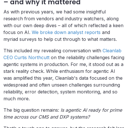
– and why it mattered
As with previous years, we had some insightful
research from vendors and industry watchers, along
with our own deep dives – all of which reflected a keen
focus on AI.
We broke down analyst reports
and
myriad surveys to help cut through to what matters.
This included my revealing conversation with
Cleanlab
CEO Curtis Northcutt
on the reliability challenges facing
agentic systems in production. For me, it stood out as a
stark reality check. While enthusiasm for agentic AI
was amplified this year, Cleanlab's data focused on the
widespread and often unseen challenges surrounding
reliability, error detection, system monitoring, and so
much more.
The big question remains:
Is agentic AI ready for prime
time across our CMS and DXP systems?