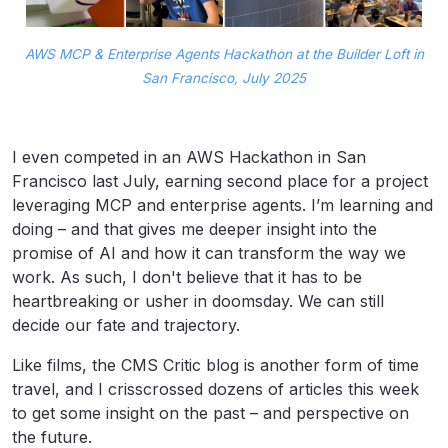
AWS MCP & Enterprise Agents Hackathon at the Builder Loft in
San Francisco, July 2025
I even competed in an AWS Hackathon in San
Francisco last July, earning second place for a project
leveraging MCP and enterprise agents. I’m learning and
doing – and that gives me deeper insight into the
promise of AI and how it can transform the way we
work. As such, I don't believe that it has to be
heartbreaking or usher in doomsday. We can still
decide our fate and trajectory.
Like films, the CMS Critic blog is another form of time
travel, and I crisscrossed dozens of articles this week
to get some insight on the past – and perspective on
the future.