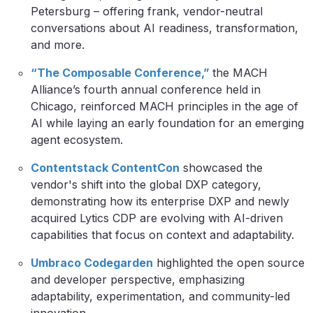
Petersburg – offering frank, vendor-neutral
conversations about AI readiness, transformation,
and more.
“The Composable Conference,”
the MACH
Alliance’s fourth annual conference held in
Chicago, reinforced MACH principles in the age of
AI while laying an early foundation for an emerging
agent ecosystem.
Contentstack ContentCon
showcased the
vendor's shift into the global DXP category,
demonstrating how its enterprise DXP and newly
acquired Lytics CDP are evolving with AI-driven
capabilities that focus on context and adaptability.
Umbraco Codegarden
highlighted the open source
and developer perspective, emphasizing
adaptability, experimentation, and community-led