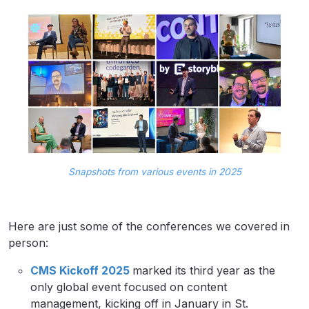
Snapshots from various events in 2025
Here are just some of the conferences we covered in
person:
CMS Kickoff 2025
marked its third year as the
only global event focused on content
management, kicking off in January in St.