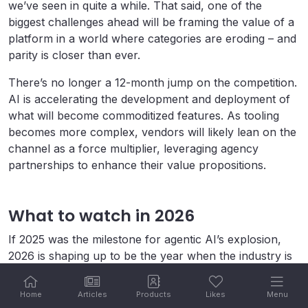
we’ve seen in quite a while. That said, one of the
biggest challenges ahead will be framing the value of a
platform in a world where categories are eroding – and
parity is closer than ever.
There’s no longer a 12-month jump on the competition.
AI is accelerating the development and deployment of
what will become commoditized features. As tooling
becomes more complex, vendors will likely lean on the
channel as a force multiplier, leveraging agency
partnerships to enhance their value propositions.
What to watch in 2026
If 2025 was the milestone for agentic AI’s explosion,
2026 is shaping up to be the year when the industry is
forced to operationalize everything we’ve been talking
about. The questions ahead are less about possibility
Home
Articles
Products
Likes
Menu
and more about execution.