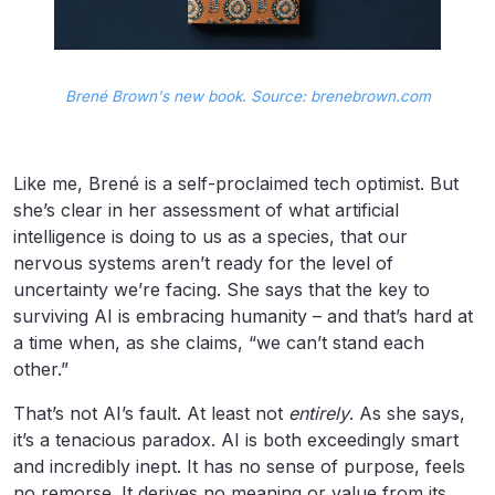
Brené Brown's new book. Source: brenebrown.com
Like me, Brené is a self-proclaimed tech optimist. But
she’s clear in her assessment of what artificial
intelligence is doing to us as a species, that our
nervous systems aren’t ready for the level of
uncertainty we’re facing. She says that the key to
surviving AI is embracing humanity – and that’s hard at
a time when, as she claims, “we can’t stand each
other.”
That’s not AI’s fault. At least not
entirely
. As she says,
it’s a tenacious paradox. AI is both exceedingly smart
and incredibly inept. It has no sense of purpose, feels
no remorse. It derives no meaning or value from its