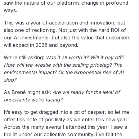
saw the nature of our platforms change in profound
ways.
This was a year of acceleration and innovation, but
also one of reckoning. Not just with the hard ROI of
our AI investments, but also the value that customers
will expect in 2026 and beyond.
We’re still asking:
Was it all worth it? Will it pay off?
How will we wrestle with the scaling pricetag? The
environmental impact? Or the exponential rise of AI
slop?
As Brené might ask:
Are we ready for the level of
uncertainty we’re facing?
It’s easy to get dragged into a pit of despair, so let me
offer this note of positivity as we enter this new year:
Across the many events I attended this year, I saw a
fire lit under our collective community. I’ve felt the