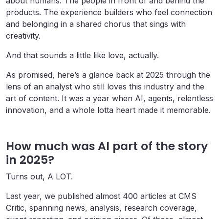
about humans. The people in front of and behind the
products. The experience builders who feel connection
and belonging in a shared chorus that sings with
creativity.
And that sounds a little like love, actually.
As promised, here’s a glance back at 2025 through the
lens of an analyst who still loves this industry and the
art of content. It was a year when AI, agents, relentless
innovation, and a whole lotta heart made it memorable.
How much was AI part of the story
in 2025?
Turns out, A LOT.
Last year, we published almost 400 articles at CMS
Critic, spanning news, analysis, research coverage,