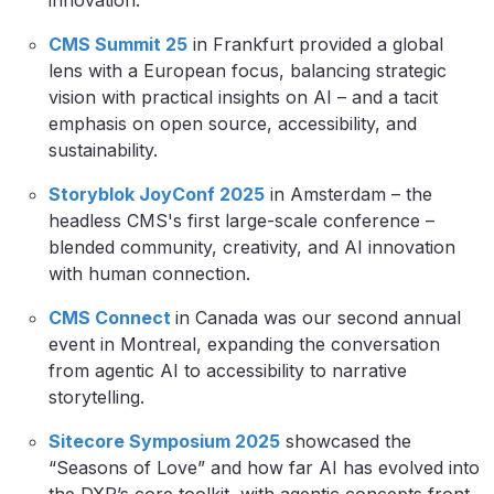
innovation.
CMS Summit 25
in Frankfurt provided a global
lens with a European focus, balancing strategic
vision with practical insights on AI – and a tacit
emphasis on open source, accessibility, and
sustainability.
Storyblok JoyConf 2025
in Amsterdam – the
headless CMS's first large-scale conference –
blended community, creativity, and AI innovation
with human connection.
CMS Connect
in Canada was our second annual
event in Montreal, expanding the conversation
from agentic AI to accessibility to narrative
storytelling.
Sitecore Symposium 2025
showcased the
“Seasons of Love” and how far AI has evolved into