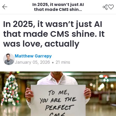
In 2025, it wasn’t just AI
that made CMS shine.
It was love, actually
In 2025, it wasn’t just AI
that made CMS shine. It
was love, actually
Matthew
Garrepy
January 05, 2026
21
min
s