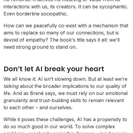
interactions with us, its creators. It can be sycophantic.
Even borderline sociopathic.
How can we peacefully co-exist with a mechanism that
aims to replace so many of our connections, but is
devoid of empathy? The book's title says it all: we'll
need strong ground to stand on.
Don’t let AI break your heart
We all know it: AI isn’t slowing down. But at least we’re
talking
about the broader implications to our quality of
life. And as Brené says, we must rely on our emotional
granularity and trust-building skills to remain relevant
to each other – and ourselves.
While it poses these challenges, AI has a propensity to
do so much good in our world. To solve complex