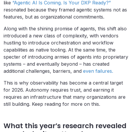
like
“Agentic AI Is Coming. Is Your DXP Ready?”
resonated because they framed agentic systems not as
features, but as organizational commitments.
Along with the shining promise of agents, this shift also
introduced a new class of complexity, with vendors
hustling to introduce orchestration and workflow
capabilities as native tooling. At the same time, the
specter of introducing armies of agents into proprietary
systems – and eventually beyond – has created
additional challenges, barriers, and
even failures.
This is why observability has become a central target
for 2026. Autonomy requires trust, and earning it
requires an infrastructure that many organizations are
still building. Keep reading for more on this.
What this year’s research revealed