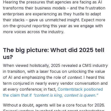
Hearing the pressures that agencies are facing as AI
transforms their business models – and the frustration
enterprises are experiencing as they hustle to adapt
their stacks – gave us unmatched insight. Expect more
on-the-ground reporting this year as we engage with
more voices across the industry.
The big picture: What did 2025 tell
us?
When viewed holistically, 2025 revealed a CMS industry
in transition, with a laser focus on unlocking the value
of AI and emphasizing the role of
context
. I heard this
term conjured in nearly every vendor conversation and
at every conference; in fact,
Contentstack positioned
the claim that if
“content is king, context is queen.”
Without a doubt, agents will be a core focus for 2026.