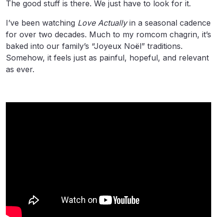
The good stuff is there. We just have to look for it.
I’ve been watching
Love Actually
in a seasonal cadence
for over two decades. Much to my romcom chagrin, it’s
baked into our family’s “Joyeux Noël” traditions.
Somehow, it feels just as painful, hopeful, and relevant
as ever.