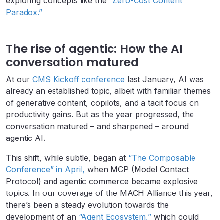
exploring concepts like the
“Zero-Cost Content
Paradox.”
The rise of agentic: How the AI
conversation matured
At our
CMS Kickoff conference
last January, AI was
already an established topic, albeit with familiar themes
of generative content, copilots, and a tacit focus on
productivity gains. But as the year progressed, the
conversation matured – and sharpened – around
agentic AI.
This shift, while subtle, began at
“The Composable
Conference” in April,
when MCP (Model Contact
Protocol) and agentic commerce became explosive
topics. In our coverage of the MACH Alliance this year,
there’s been a steady evolution towards the
development of an
“Agent Ecosystem,”
which could