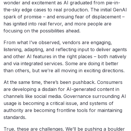
wonder and excitement as AI graduated from pie-in-
the-sky edge cases to real production. The initial GenAI
spark of promise – and ensuing fear of displacement –
has ignited into real fervor, and more people are
focusing on the possibilities ahead.
From what I’ve observed, vendors are engaging,
listening, adapting, and reflecting input to deliver agents
and other AI features in the right places – both natively
and via integrated services. Some are doing it better
than others, but we’re all moving in exciting directions.
At the same time, there’s been pushback. Consumers
are developing a disdain for AI-generated content in
channels like social media. Governance surrounding AI
usage is becoming a critical issue, and systems of
authority are becoming frontline tools for maintaining
standards.
True, these are challenges. We’ll be pushing a boulder