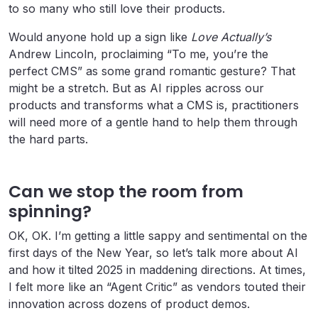
to so many who still love their products.
Would anyone hold up a sign like
Love Actually’s
Andrew Lincoln, proclaiming “To me, you’re the
perfect CMS” as some grand romantic gesture? That
might be a stretch. But as AI ripples across our
products and transforms what a CMS is, practitioners
will need more of a gentle hand to help them through
the hard parts.
Can we stop the room from
spinning?
OK, OK. I’m getting a little sappy and sentimental on the
first days of the New Year, so let’s talk more about AI
and how it tilted 2025 in maddening directions. At times,
I felt more like an “Agent Critic” as vendors touted their
innovation across dozens of product demos.