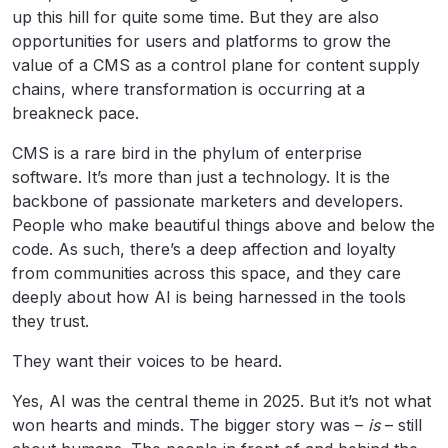
up this hill for quite some time. But they are also
opportunities for users and platforms to grow the
value of a CMS as a control plane for content supply
chains, where transformation is occurring at a
breakneck pace.
CMS is a rare bird in the phylum of enterprise
software. It’s more than just a technology. It is the
backbone of passionate marketers and developers.
People who make beautiful things above and below the
code. As such, there’s a deep affection and loyalty
from communities across this space, and they care
deeply about how AI is being harnessed in the tools
they trust.
They want their voices to be heard.
Yes, AI was the central theme in 2025. But it’s not what
won hearts and minds. The bigger story was –
is
– still