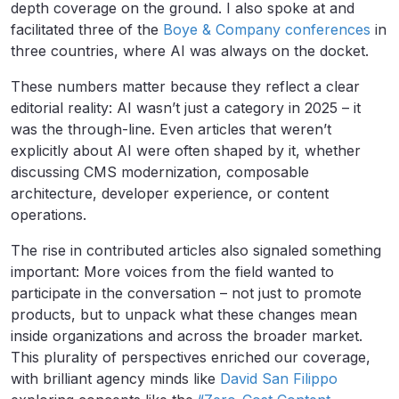
depth coverage on the ground. I also spoke at and
facilitated three of the
Boye & Company conferences
in
three countries, where AI was always on the docket.
These numbers matter because they reflect a clear
editorial reality: AI wasn’t just a category in 2025 – it
was the through-line. Even articles that weren’t
explicitly about AI were often shaped by it, whether
discussing CMS modernization, composable
architecture, developer experience, or content
operations.
The rise in contributed articles also signaled something
important: More voices from the field wanted to
participate in the conversation – not just to promote
products, but to unpack what these changes mean
inside organizations and across the broader market.
This plurality of perspectives enriched our coverage,
with brilliant agency minds like
David San Filippo