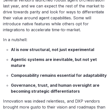
Several vendors launched robust agent orchestration
last year, and we can expect the rest of the market to
drive towards parity and look for ways to differentiate
their value around agent capabilities. Some will
introduce native features while others opt for
integrations to accelerate time-to-market.
In a nutshell:
AI is now structural, not just experimental
Agentic systems are inevitable, but not yet
mature
Composability remains essential for adaptability
Governance, trust, and human oversight are
becoming strategic differentiators
Innovation was indeed relentless, and DXP vendors
brought more gusto to their vision and roadmaps than