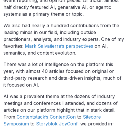
event reporting, and opinion pieces. Of those, almost
half directly featured AI, generative AI, or agentic
systems as a primary theme or topic.
We also had nearly a hundred contributions from the
leading minds in our field, including outside
practitioners, analysts, and industry experts. One of my
favorites:
Mark Salvatierra’s perspectives
on AI,
semantics, and content evolution.
There was a lot of intelligence on the platform this
year, with almost 40 articles focused on original or
third-party research and data-driven insights, much of
it focused on AI.
AI was a prevalent theme at the dozens of industry
meetings and conferences I attended, and dozens of
articles on our platform highlight that in stark detail.
From
Contentstack’s ContentCon
to
Sitecore
Symposium
to
Storyblok JoyConf,
we provided in-