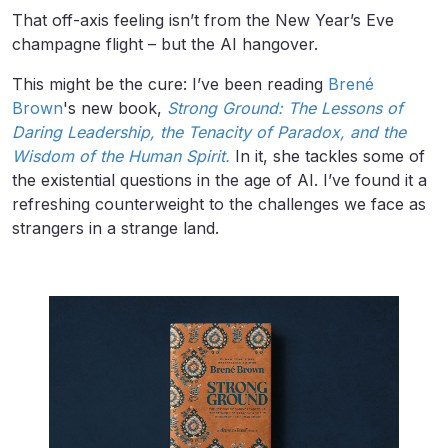
That off-axis feeling isn’t from the New Year’s Eve
champagne flight – but the AI hangover.
This might be the cure: I’ve been reading
Brené
Brown
's new book,
Strong Ground: The Lessons of
Daring Leadership, the Tenacity of Paradox, and the
Wisdom of the Human Spirit.
In it, she tackles some of
the existential questions in the age of AI. I’ve found it a
refreshing counterweight to the challenges we face as
strangers in a strange land.