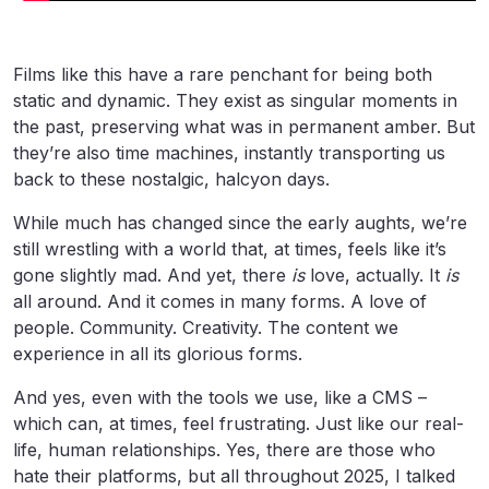
Films like this have a rare penchant for being both
static and dynamic. They exist as singular moments in
the past, preserving what was in permanent amber. But
they’re also time machines, instantly transporting us
back to these nostalgic, halcyon days.
While much has changed since the early aughts, we’re
still wrestling with a world that, at times, feels like it’s
gone slightly mad. And yet, there
is
love, actually. It
is
all around. And it comes in many forms. A love of
people. Community. Creativity. The content we
experience in all its glorious forms.
And yes, even with the tools we use, like a CMS –
which can, at times, feel frustrating. Just like our real-
life, human relationships. Yes, there are those who
hate their platforms, but all throughout 2025, I talked