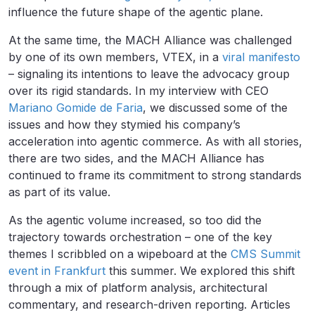
influence the future shape of the agentic plane.
At the same time, the MACH Alliance was challenged
by one of its own members, VTEX, in a
viral manifesto
– signaling its intentions to leave the advocacy group
over its rigid standards. In my interview with CEO
Mariano Gomide de Faria
, we discussed some of the
issues and how they stymied his company’s
acceleration into agentic commerce. As with all stories,
there are two sides, and the MACH Alliance has
continued to frame its commitment to strong standards
as part of its value.
As the agentic volume increased, so too did the
trajectory towards orchestration – one of the key
themes I scribbled on a wipeboard at the
CMS Summit
event in Frankfurt
this summer. We explored this shift
through a mix of platform analysis, architectural
commentary, and research-driven reporting. Articles