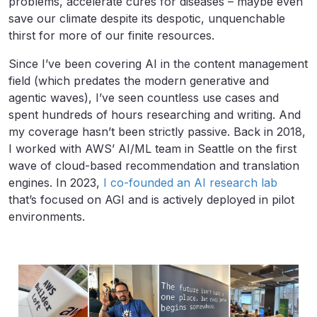
problems, accelerate cures for diseases – maybe even
save our climate despite its despotic, unquenchable
thirst for more of our finite resources.
Since I’ve been covering AI in the content management
field (which predates the modern generative and
agentic waves), I’ve seen countless use cases and
spent hundreds of hours researching and writing. And
my coverage hasn’t been strictly passive. Back in 2018,
I worked with AWS’ AI/ML team in Seattle on the first
wave of cloud-based recommendation and translation
engines. In 2023,
I co-founded an AI research lab
that’s focused on AGI and is actively deployed in pilot
environments.