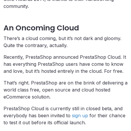
community.
An Oncoming Cloud
There’s a cloud coming, but it’s not dark and gloomy.
Quite the contraary, actually.
Recently, PrestaShop announced PrestaShop Cloud. It
has everything PrestaShop users have come to know
and love, but it’s hosted entirely in the cloud. For free.
That’s right. PrestaShop are on the brink of delivering a
world class free, open source and cloud hosted
eCommerce solution.
PrestaShop Cloud is currently still in closed beta, and
everybody has been invited to
sign up
for their chance
to test it out before its official launch.