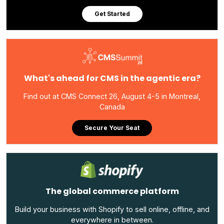
Get Started
What's ahead for CMS in the agentic era?
Find out at CMS Connect 26, August 4-5 in Montreal,
Canada
Secure Your Seat
The global commerce platform
Build your business with Shopify to sell online, offline, and
everywhere in between.