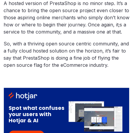
A hosted version of PrestaShop is no minor step. It’s a
chance to bring the open source project even closer to
those aspiring online merchants who simply don’t know
how or where to begin their journey. Once again, it;s a
service to the community, and a massive one at that.
So, with a thriving open source centric community, and
a fully cloud hosted solution on the horizon, it’s fair to
say that PrestaShop is doing a fine job of flying the
open source flag for the eCommerce industry.
Spot what confuses
your users with
Hotjar & AI