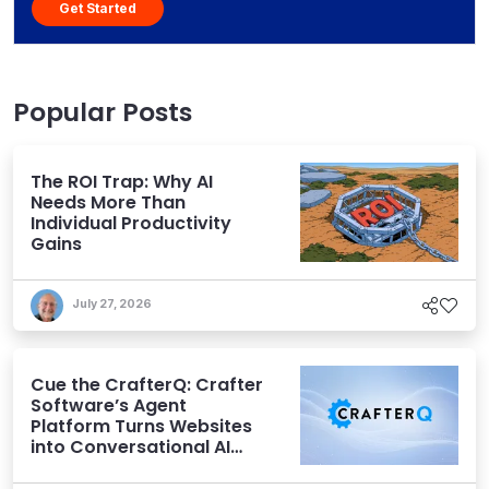
Get Started
Popular Posts
The ROI Trap: Why AI
Needs More Than
Individual Productivity
Gains
July 27, 2026
Cue the CrafterQ: Crafter
Software’s Agent
Platform Turns Websites
into Conversational AI
Experiences