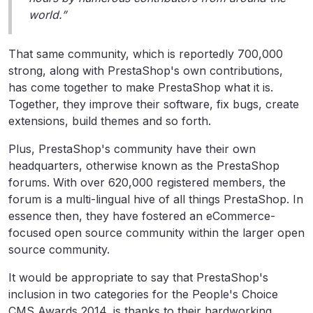
world.”
That same community, which is reportedly 700,000
strong, along with PrestaShop's own contributions,
has come together to make PrestaShop what it is.
Together, they improve their software, fix bugs, create
extensions, build themes and so forth.
Plus, PrestaShop's community have their own
headquarters, otherwise known as the PrestaShop
forums. With over 620,000 registered members, the
forum is a multi-lingual hive of all things PrestaShop. In
essence then, they have fostered an eCommerce-
focused open source community within the larger open
source community.
It would be appropriate to say that PrestaShop's
inclusion in two categories for the People's Choice
CMS Awards 2014, is thanks to their hardworking