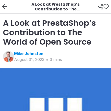
A Look at PrestaShop’s
Contribution to The
World of Open Source
A Look at PrestaShop’s
Contribution to The
World of Open Source
Mike
Johnston
August 31, 2023
3
min
s