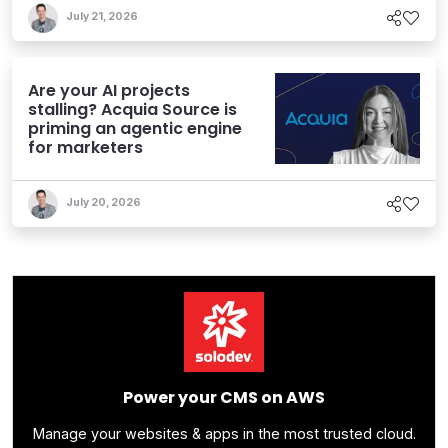
July 21, 2026
Are your AI projects
stalling? Acquia Source is
priming an agentic engine
for marketers
July 20, 2026
Power your CMS on AWS
Manage your websites & apps in the most trusted cloud.