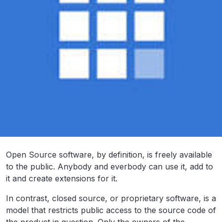
Open Source software, by definition, is freely available
to the public. Anybody and everbody can use it, add to
it and create extensions for it.
In contrast, closed source, or proprietary software, is a
model that restricts public access to the source code of