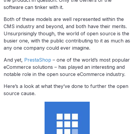
the product in question. Only the owners of the
software can tinker with it.
Both of these models are well represented within the
CMS industry and beyond, and both have their merits.
Unsurprisingly though, the world of open source is the
busier one, with the public contributing to it as much as
any one company could ever imagine.
And yet,
PrestaShop
– one of the world’s most popular
eCommerce solutions – has played an interesting and
notable role in the open source eCommerce industry.
Here’s a look at what they’ve done to further the open
source cause.