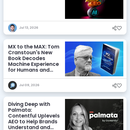
Jul 13, 2026
MX to the MAX: Tom
Cranstoun's New
Book Decodes
Machine Experience
for Humans and
Agents
Jul 09, 2026
Diving Deep with
Palmata:
Contentful Uplevels
AEO to Help Brands
Understand and