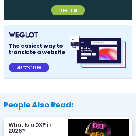
Free Trial
The easiest way to
translate a website
Start for free
People Also Read:
What Is a DXP in
2026?