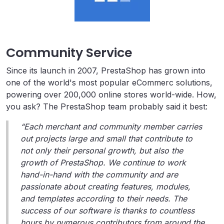
Community Service
Since its launch in 2007, PrestaShop has grown into
one of the world's most popular eCommerc solutions,
powering over 200,000 online stores world-wide. How,
you ask? The PrestaShop team probably said it best:
“Each merchant and community member carries
out projects large and small that contribute to
not only their personal growth, but also the
growth of PrestaShop. We continue to work
hand-in-hand with the community and are
passionate about creating features, modules,
and templates according to their needs. The
success of our software is thanks to countless
hours by numerous contributors from around the