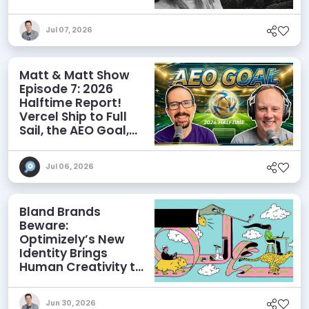
Influence AI
Discoverability
Jul 07, 2026
Matt & Matt Show
Episode 7: 2026
Halftime Report!
Vercel Ship to Full
Sail, the AEO Goal,
and More
Jul 06, 2026
Bland Brands
Beware:
Optimizely’s New
Identity Brings
Human Creativity to
its Agentic AI and
AEO Ambitions
Jun 30, 2026