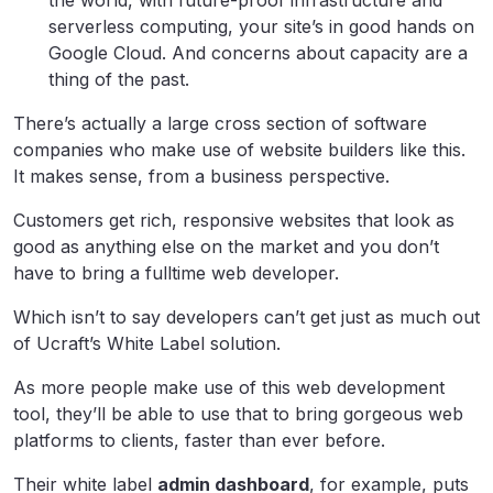
the world, with future-proof infrastructure and
serverless computing, your site’s in good hands on
Google Cloud. And concerns about capacity are a
thing of the past.
There’s actually a large cross section of software
companies who make use of website builders like this.
It makes sense, from a business perspective.
Customers get rich, responsive websites that look as
good as anything else on the market and you don’t
have to bring a fulltime web developer.
Which isn’t to say developers can’t get just as much out
of Ucraft’s White Label solution.
As more people make use of this web development
tool, they’ll be able to use that to bring gorgeous web
platforms to clients, faster than ever before.
Their white label
admin dashboard
, for example, puts