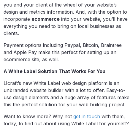
you and your client at the wheel of your website’s
design and metrics information. And, with the option to
incorporate
ecommerce
into your website, you’ll have
everything you need to bring on local businesses as
clients.
Payment options including Paypal, Bitcoin, Braintree
and Apple Pay make this perfect for setting up an
ecommerce site, as well.
A White Label Solution That Works For You
Ucraft’s new White Label web design platform is an
unbranded website builder with a lot to offer. Easy-to-
use design elements and a huge array of features make
this the perfect solution for your web building project.
Want to know more? Why not
get in touch
with them,
today, to find out about using White Label for yourself?