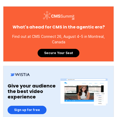
What's ahead for CMS in the agentic era?
Find out at CMS Connect 26, August 4-5 in Montreal,
Canada
Secure Your Seat
Give your audience
the best video
experience
Sign up for free