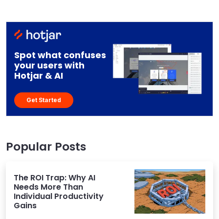
Spot what confuses
your users with
Hotjar & AI
Get Started
Popular Posts
The ROI Trap: Why AI
Needs More Than
Individual Productivity
Gains