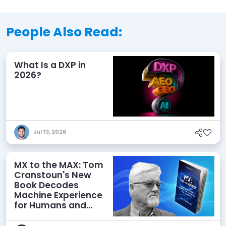
People Also Read:
What Is a DXP in
2026?
Jul 13, 2026
MX to the MAX: Tom
Cranstoun's New
Book Decodes
Machine Experience
for Humans and
Agents