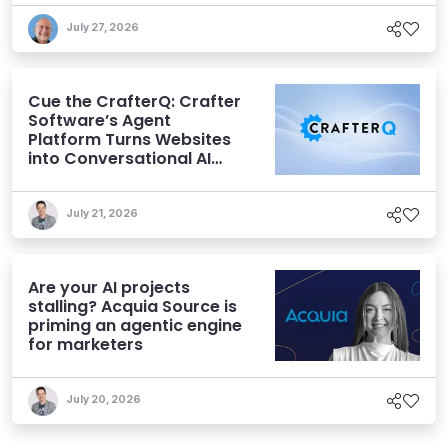
July 27, 2026
Cue the CrafterQ: Crafter
Software’s Agent
Platform Turns Websites
into Conversational AI
Experiences
July 21, 2026
Are your AI projects
stalling? Acquia Source is
priming an agentic engine
for marketers
July 20, 2026