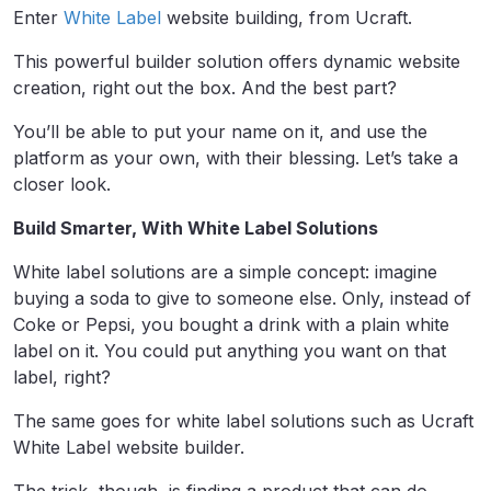
Enter
White Label
website building, from Ucraft.
This powerful builder solution offers dynamic website
creation, right out the box. And the best part?
You’ll be able to put your name on it, and use the
platform as your own, with their blessing. Let’s take a
closer look.
Build Smarter, With White Label Solutions
White label solutions are a simple concept: imagine
buying a soda to give to someone else. Only, instead of
Coke or Pepsi, you bought a drink with a plain white
label on it. You could put anything you want on that
label, right?
The same goes for white label solutions such as Ucraft
White Label website builder.