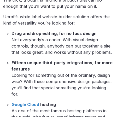
The trick, though, is finding a product that can do
enough that you’ll want to put your name on it.
Ucraft’s white label website builder solution offers the
kind of versatility you’re looking for:
Drag and drop editing, for no fuss design
Not everybody’s a coder. With visual design
controls, though, anybody can put together a site
that looks great, and works without any problems.
Fifteen unique third-party integrations, for more
features
Looking for something out of the ordinary, design
wise? With these comprehensive design packages,
you’ll find that special something you’re looking
for.
Google Cloud
hosting
As one of the most famous hosting platforms in