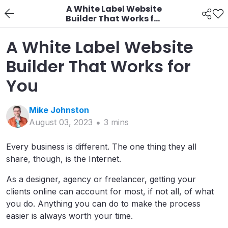
A White Label Website
Builder That Works for
You
A White Label Website
Builder That Works for
You
Mike
Johnston
August 03, 2023
3
min
s
Every business is different. The one thing they all
share, though, is the Internet.
As a designer, agency or freelancer, getting your
clients online can account for most, if not all, of what
you do. Anything you can do to make the process
easier is always worth your time.