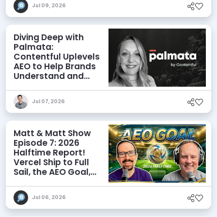
Jul 09, 2026
Diving Deep with
Palmata:
Contentful Uplevels
AEO to Help Brands
Understand and
Influence AI
Discoverability
Jul 07, 2026
Matt & Matt Show
Episode 7: 2026
Halftime Report!
Vercel Ship to Full
Sail, the AEO Goal,
and More
Jul 06, 2026