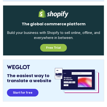
The global commerce platform
Build your business with Shopify to sell online, offline, and
everywhere in between.
Free Trial
The easiest way to
translate a website
Start for free