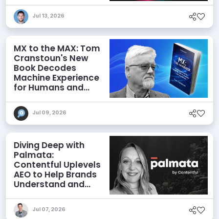
Jul 13, 2026
MX to the MAX: Tom
Cranstoun's New
Book Decodes
Machine Experience
for Humans and
Agents
Jul 09, 2026
Diving Deep with
Palmata:
Contentful Uplevels
AEO to Help Brands
Understand and
Influence AI
Discoverability
Jul 07, 2026