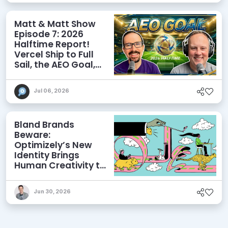
Matt & Matt Show
Episode 7: 2026
Halftime Report!
Vercel Ship to Full
Sail, the AEO Goal,
and More
Jul 06, 2026
Bland Brands
Beware:
Optimizely’s New
Identity Brings
Human Creativity to
its Agentic AI and
AEO Ambitions
Jun 30, 2026