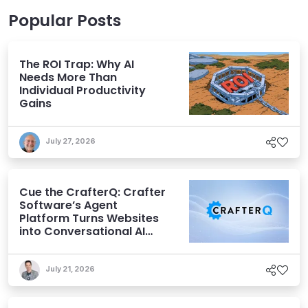
Popular Posts
The ROI Trap: Why AI
Needs More Than
Individual Productivity
Gains
July 27, 2026
Cue the CrafterQ: Crafter
Software’s Agent
Platform Turns Websites
into Conversational AI
Experiences
July 21, 2026