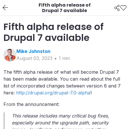
Fifth alpha release of
Drupal 7 available
Fifth alpha release of
Drupal 7 available
Mike
Johnston
August 03, 2023
1
min
The fifth alpha release of what will become Drupal 7
has been made available. You can read about the full
list of incorporated changes between version 6 and 7
here:
http://drupal.org/drupal-7.0-alpha1
From the announcement:
This release includes many critical bug fixes,
especially around the upgrade path, security