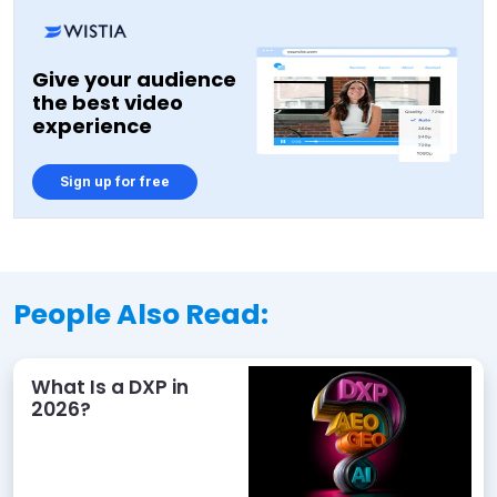
Give your audience
the best video
experience
Sign up for free
People Also Read:
What Is a DXP in
2026?