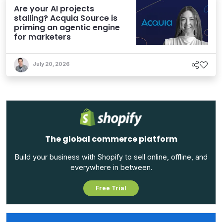
Are your AI projects
stalling? Acquia Source is
priming an agentic engine
for marketers
July 20, 2026
The global commerce platform
Build your business with Shopify to sell online, offline, and
everywhere in between.
Free Trial