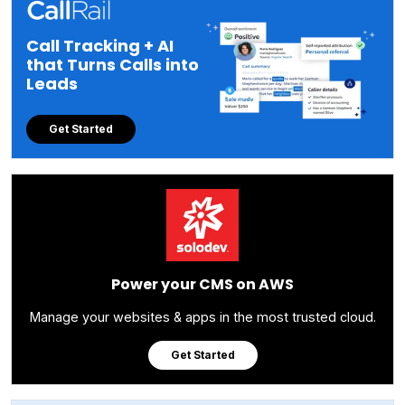
Call Tracking + AI
that Turns Calls into
Leads
Get Started
Power your CMS on AWS
Manage your websites & apps in the most trusted cloud.
Get Started