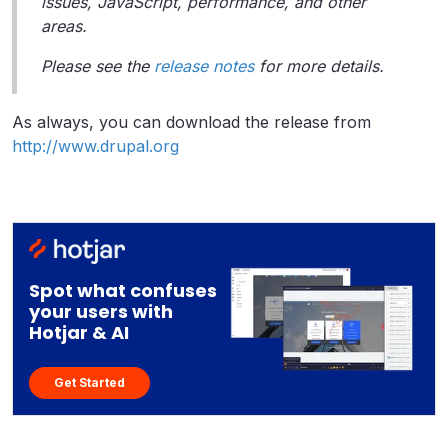
issues, JavaScript, performance, and other
areas.
Please see the
release notes
for more details.
As always, you can download the release from
http://www.drupal.org
Spot what confuses
your users with
Hotjar & AI
Get Started