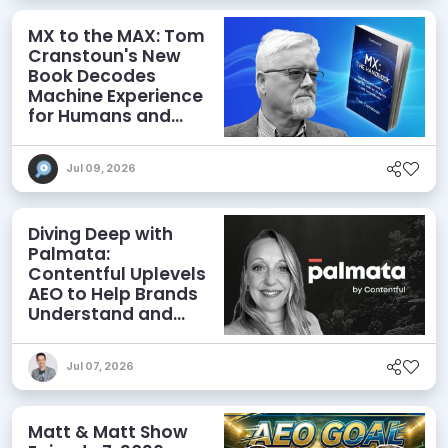
MX to the MAX: Tom
Cranstoun's New
Book Decodes
Machine Experience
for Humans and
Agents
Jul 09, 2026
Diving Deep with
Palmata:
Contentful Uplevels
AEO to Help Brands
Understand and
Influence AI
Discoverability
Jul 07, 2026
Matt & Matt Show