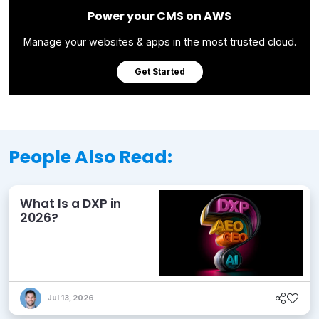
Power your CMS on AWS
Manage your websites & apps in the most trusted cloud.
Get Started
People Also Read:
What Is a DXP in
2026?
Jul 13, 2026