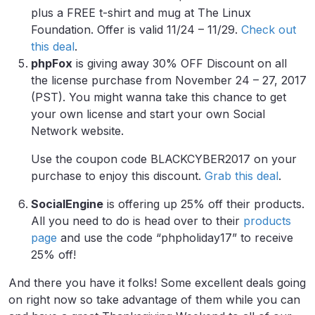
plus a FREE t-shirt and mug at The Linux
Foundation. Offer is valid 11/24 – 11/29.
Check out
this deal
.
phpFox
is giving away 30% OFF Discount on all
the license purchase from November 24 – 27, 2017
(PST). You might wanna take this chance to get
your own license and start your own Social
Network website.
Use the coupon code BLACKCYBER2017 on your
purchase to enjoy this discount.
Grab this deal
.
SocialEngine
is offering up 25% off their products.
All you need to do is head over to their
products
page
and use the code “phpholiday17” to receive
25% off!
And there you have it folks! Some excellent deals going
on right now so take advantage of them while you can