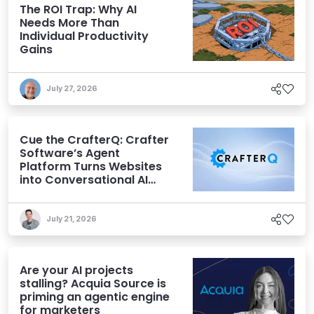
The ROI Trap: Why AI
Needs More Than
Individual Productivity
Gains
July 27, 2026
Cue the CrafterQ: Crafter
Software’s Agent
Platform Turns Websites
into Conversational AI
Experiences
July 21, 2026
Are your AI projects
stalling? Acquia Source is
priming an agentic engine
for marketers