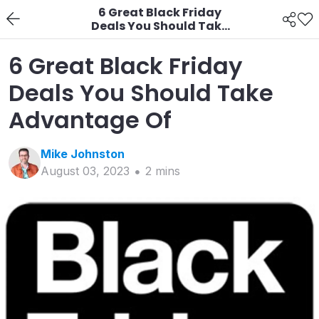
6 Great Black Friday
Deals You Should Take
Advantage Of
6 Great Black Friday
Deals You Should Take
Advantage Of
Mike
Johnston
August 03, 2023
2
min
s