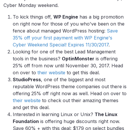
Cyber Monday weekend.
To kick things off,
WP Engine
has a big promotion
on right now for those of you who've been on the
fence about managed WordPress hosting:
Save
35% off your first payment with WP Engine's
Cyber Weekend Special! Expires 11/30/2017
.
Looking for one of the best Lead Management
tools in the business?
OptinMonster
is offering
25% off from now until November 30, 2017. Head
on over to
their website
to get this deal.
StudioPress
, one of the biggest and most
reputable WordPress theme companies out there is
offering 25% off right now as well. Head on over to
their website
to check out their amazing themes
and get this deal.
Interested in learning Linux or Unix?
The Linux
Foundation
is offering huge discounts right now.
Save 60% + with this deal: $179 on select bundles