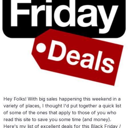
Hey Folks! With big sales happening this weekend in a
variety of places, I thought I'd put together a quick list
of some of the ones that apply to those of you who
read this site to save you some time (and money).
Here's my list of excellent deals for this Black Friday /