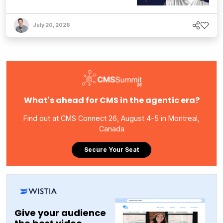
July 20, 2026
What's ahead for CMS in the agentic era?
Find out at CMS Connect 26, August 4-5 in Montreal,
Canada
Secure Your Seat
Give your audience