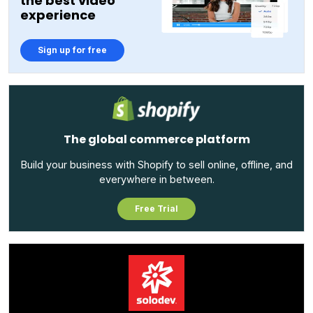
the best video
experience
Sign up for free
The global commerce platform
Build your business with Shopify to sell online, offline, and
everywhere in between.
Free Trial