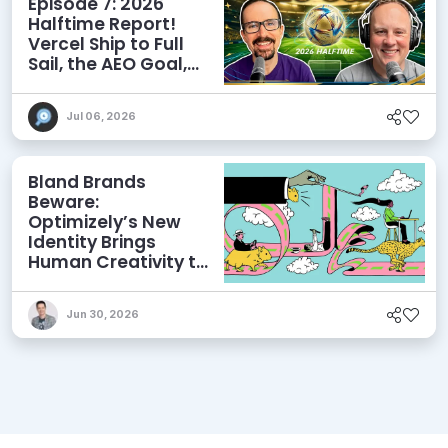
Episode 7: 2026
Halftime Report!
Vercel Ship to Full
Sail, the AEO Goal,
and More
Jul 06, 2026
Bland Brands
Beware:
Optimizely’s New
Identity Brings
Human Creativity to
its Agentic AI and
AEO Ambitions
Jun 30, 2026