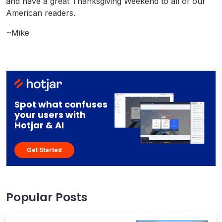
and have a great Thanksgiving Weekend to all of our
American readers.
~Mike
Spot what confuses
your users with
Hotjar & AI
Get Started
Popular Posts