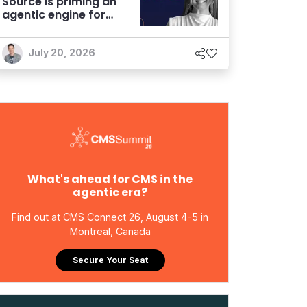
Source is priming an
agentic engine for
marketers
July 20, 2026
What's ahead for CMS in the
agentic era?
Find out at CMS Connect 26, August 4-5 in
Montreal, Canada
Secure Your Seat