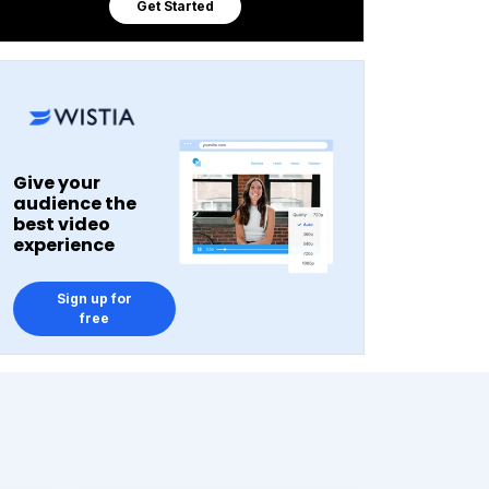
Get Started
Give your
audience the
best video
experience
Sign up for
free