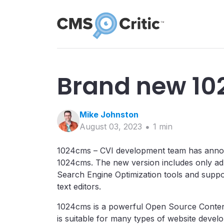
Brand new 10
Mike
Johnston
August 03, 2023
1
min
1024cms – CVI development team has announc
1024cms. The new version includes only a
Search Engine Optimization tools and supp
text editors.
1024cms is a powerful Open Source Conte
is suitable for many types of website devel