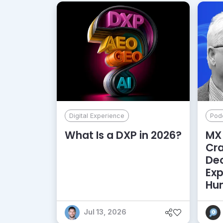
Digital Experience
Pod
What Is a DXP in 2026?
MX 
Cr
De
Exp
Hu
Jul 13, 2026