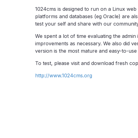
1024cms is designed to run on a Linux web
platforms and databases (eg Oracle) are al
test your self and share with our community
We spent a lot of time evaluating the admin
improvements as necessary. We also did very
version is the most mature and easy-to-use 
To test, please visit and download fresh co
http://www.1024cms.org