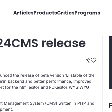
Articles
Products
Critics
Programs
24CMS release
ed the release of beta version 1.1 stable of the
dmin backend and better performance, improved
ort for the html editor and FCKeditor WYSIWYG
nt Management System (CMS) written in PHP and
opment.