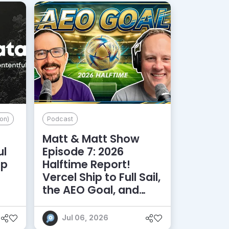
on)
Podcast
Matt & Matt Show
ul
Episode 7: 2026
lp
Halftime Report!
d
Vercel Ship to Full Sail,
the AEO Goal, and
More
Jul 06, 2026