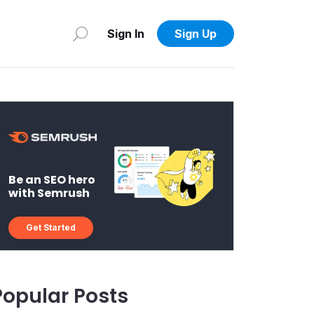
Sign In
Sign Up
Be an SEO hero
with Semrush
Get Started
Popular Posts