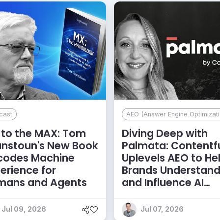
cast
AEO (Answer Engine Optimizati
to the MAX: Tom
Diving Deep with
anstoun's New Book
Palmata: Contentf
codes Machine
Uplevels AEO to He
erience for
Brands Understan
mans and Agents
and Influence AI
Discoverability
Jul 09, 2026
Jul 07, 2026