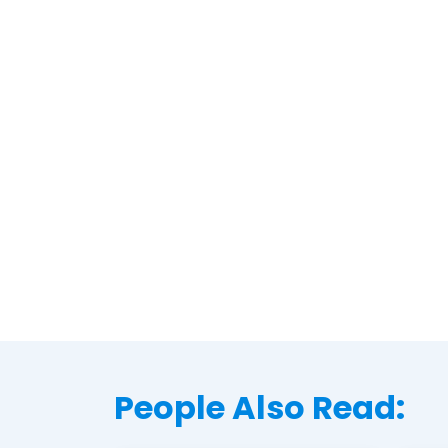
People Also Read: