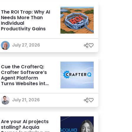
The ROI Trap: Why AI
Needs More Than
Individual
Productivity Gains
July 27, 2026
Cue the CrafterQ:
Crafter Software’s
Agent Platform
Turns Websites into
Conversational AI
Experiences
July 21, 2026
Are your AI projects
stalling? Acquia