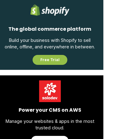
The global commerce platform
Build your business with Shopify to sell
online, offline, and everywhere in between.
Free Trial
Power your CMS on AWS
Manage your websites & apps in the most
trusted cloud.