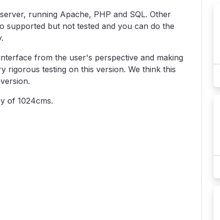
 server, running Apache, PHP and SQL. Other
so supported but not tested and you can do the
.
 interface from the user's perspective and making
 rigorous testing on this version. We think this
version.
py of 1024cms.