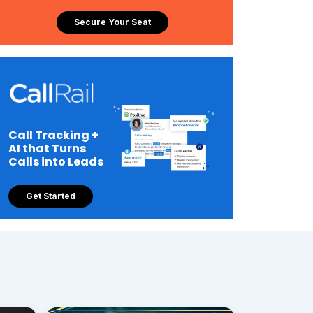
Secure Your Seat
Call Tracking +
AI that Turns
Calls into Leads
Get Started