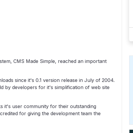
stem, CMS Made Simple, reached an important
s since it's 0.1 version release in July of 2004.
y developers for it's simplification of web site
s it's user community for their outstanding
credited for giving the development team the