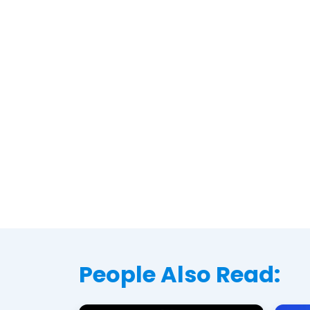
People Also Read: