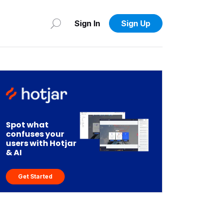
Sign In
Sign Up
Spot what
confuses your
users with Hotjar
& AI
Get Started