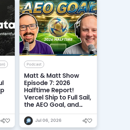
on)
Podcast
Matt & Matt Show
ul
Episode 7: 2026
lp
Halftime Report!
d
Vercel Ship to Full Sail,
the AEO Goal, and
More
Jul 06, 2026