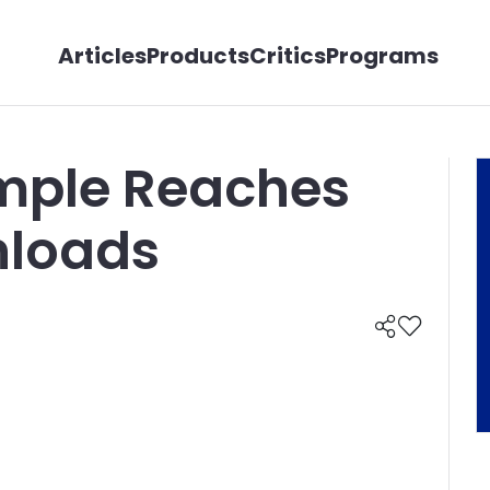
Articles
Products
Critics
Programs
mple Reaches
nloads