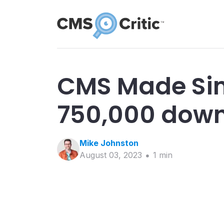
CMS Made Si
750,000 dow
Mike
Johnston
August 03, 2023
1
min