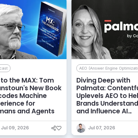
cast
AEO (Answer Engine Optimizati
to the MAX: Tom
Diving Deep with
anstoun's New Book
Palmata: Contentf
codes Machine
Uplevels AEO to He
erience for
Brands Understan
mans and Agents
and Influence AI
Discoverability
Jul 09, 2026
Jul 07, 2026