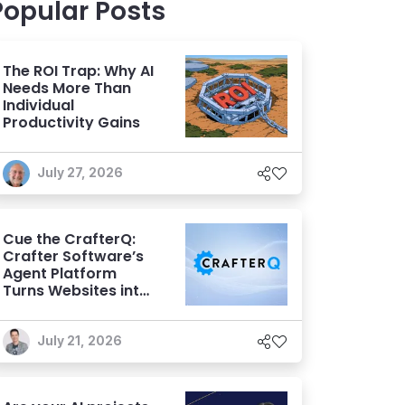
Popular Posts
The ROI Trap: Why AI
Needs More Than
Individual
Productivity Gains
July 27, 2026
Cue the CrafterQ:
Crafter Software’s
Agent Platform
Turns Websites into
Conversational AI
Experiences
July 21, 2026