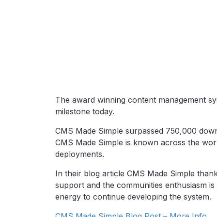
The award winning content management sy
milestone today.
CMS Made Simple surpassed 750,000 download
CMS Made Simple is known across the world b
deployments.
In their blog article CMS Made Simple thank
support and the communities enthusiasm is 
energy to continue developing the system.
CMS Made Simple Blog Post – More Info