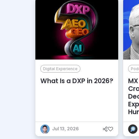
Digital Experience
Pod
What Is a DXP in 2026?
MX 
Cr
De
Exp
Hu
Jul 13, 2026