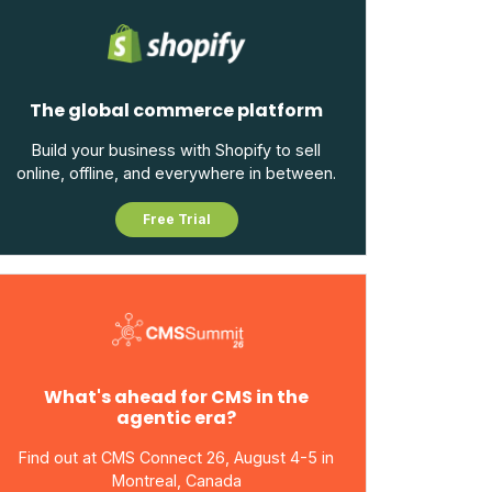
The global commerce platform
Build your business with Shopify to sell
online, offline, and everywhere in between.
Free Trial
What's ahead for CMS in the
agentic era?
Find out at CMS Connect 26, August 4-5 in
Montreal, Canada