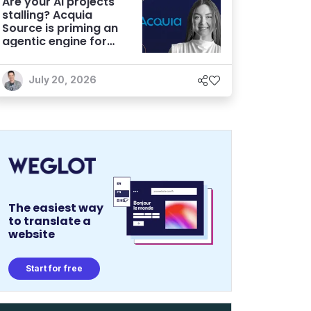
Are your AI projects
stalling? Acquia
Source is priming an
agentic engine for
marketers
July 20, 2026
The easiest way
to translate a
website
Start for free