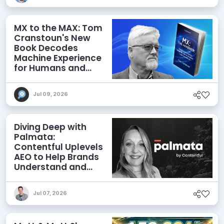
MX to the MAX: Tom
Cranstoun's New
Book Decodes
Machine Experience
for Humans and
Agents
Jul 09, 2026
Diving Deep with
Palmata:
Contentful Uplevels
AEO to Help Brands
Understand and
Influence AI
Discoverability
Jul 07, 2026