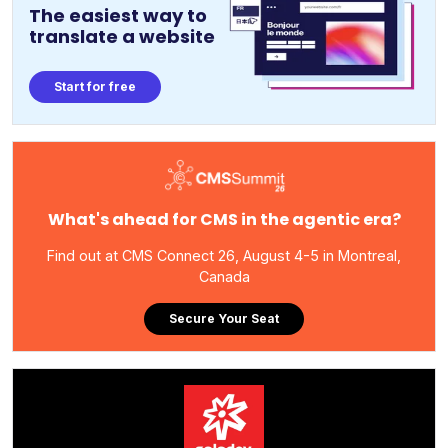
The easiest way to
translate a website
Start for free
What's ahead for CMS in the agentic era?
Find out at CMS Connect 26, August 4-5 in Montreal,
Canada
Secure Your Seat