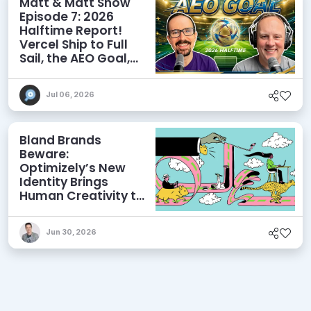
Matt & Matt Show
Episode 7: 2026
Halftime Report!
Vercel Ship to Full
Sail, the AEO Goal,
and More
Jul 06, 2026
Bland Brands
Beware:
Optimizely’s New
Identity Brings
Human Creativity to
its Agentic AI and
AEO Ambitions
Jun 30, 2026