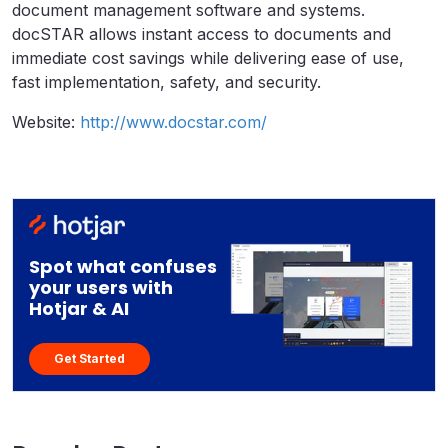
document management software and systems.
docSTAR allows instant access to documents and
immediate cost savings while delivering ease of use,
fast implementation, safety, and security.
Website:
http://www.docstar.com/
Spot what confuses
your users with
Hotjar & AI
Get Started