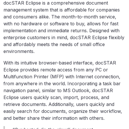
docSTAR Eclipse is a comprehensive document
management system that is affordable for companies
and consumers alike. The month-to-month service,
with no hardware or software to buy, allows for fast
implementation and immediate returns. Designed with
enterprise customers in mind, docSTAR Eclipse flexibly
and affordably meets the needs of small office
environments.
With its intuitive browser-based interface, docSTAR
Eclipse provides remote access from any PC or
Multifunction Printer (MFP) with Internet connection,
from anywhere in the world. Incorporating a task bar
navigation panel, similar to MS Outlook, docSTAR
Eclipse users quickly scan, import, process, and
retrieve documents. Additionally, users quickly and
easily search for documents, organize their workflow,
and better share their information with others.