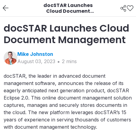
docSTAR Launches
Cloud Document
Management
docSTAR Launches Cloud
Document Management
Mike
Johnston
August 03, 2023
2
min
s
docSTAR, the leader in advanced document
management software, announces the release of its
eagerly anticipated next generation product, docSTAR
Eclipse 2.0. This online document management solution
captures, manages and securely stores documents in
the cloud. The new platform leverages docSTAR’s 15
years of experience in serving thousands of customers
with document management technology.