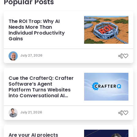
Popular Posts
The ROI Trap: Why AI
Needs More Than
Individual Productivity
Gains
July 27, 2026
Cue the CrafterQ: Crafter
Software’s Agent
Platform Turns Websites
into Conversational AI
Experiences
July 21, 2026
Are your AI projects