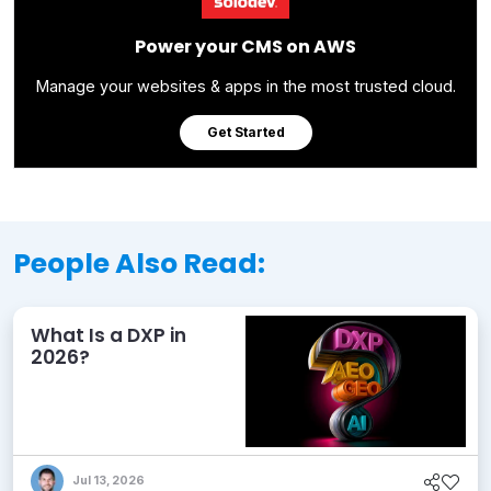
Power your CMS on AWS
Manage your websites & apps in the most trusted cloud.
Get Started
People Also Read:
What Is a DXP in
2026?
Jul 13, 2026