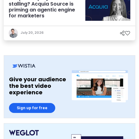
stalling? Acquia Source is
priming an agentic engine
for marketers
July 20, 2026
Give your audience
the best video
experience
Sign up for free