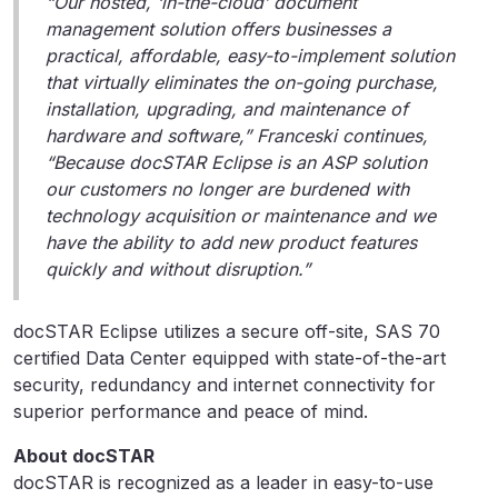
“Our hosted, ‘in-the-cloud’ document
management solution offers businesses a
practical, affordable, easy-to-implement solution
that virtually eliminates the on-going purchase,
installation, upgrading, and maintenance of
hardware and software,” Franceski continues,
“Because docSTAR Eclipse is an ASP solution
our customers no longer are burdened with
technology acquisition or maintenance and we
have the ability to add new product features
quickly and without disruption.”
docSTAR Eclipse utilizes a secure off-site, SAS 70
certified Data Center equipped with state-of-the-art
security, redundancy and internet connectivity for
superior performance and peace of mind.
About docSTAR
docSTAR is recognized as a leader in easy-to-use