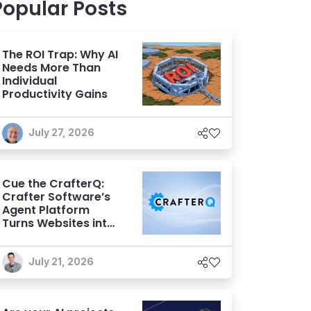
Popular Posts
The ROI Trap: Why AI
Needs More Than
Individual
Productivity Gains
July 27, 2026
Cue the CrafterQ:
Crafter Software’s
Agent Platform
Turns Websites into
Conversational AI
Experiences
July 21, 2026