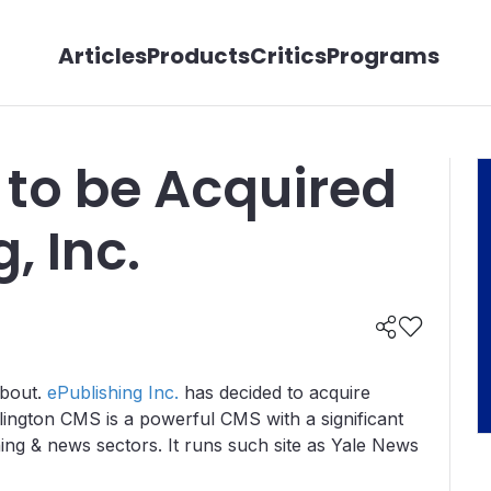
Articles
Products
Critics
Programs
 to be Acquired
, Inc.
about.
ePublishing Inc.
has decided to acquire
lington CMS is a powerful CMS with a significant
hing & news sectors. It runs such site as Yale News