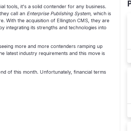
l tools, it's a solid contender for any business.
they call an
Enterprise Publishing System
, which is
With the acquisition of Ellington CMS, they are
by integrating its strengths and technologies into
m seeing more and more contenders ramping up
the latest industry requirements and this move is
nd of this month. Unfortunately, financial terms