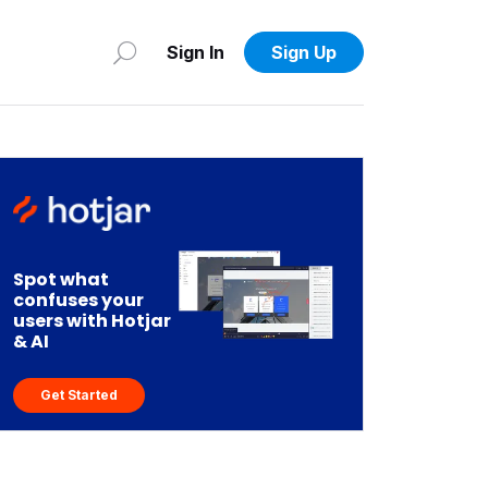
Sign In
Sign Up
Spot what
confuses your
users with Hotjar
& AI
Get Started