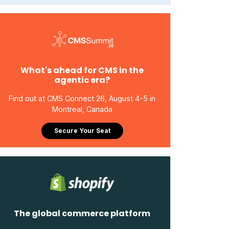
What's ahead for CMS in the
agentic era?
Find out at CMS Connect 26, August 4-5 in
Montreal, Canada
Secure Your Seat
The global commerce platform