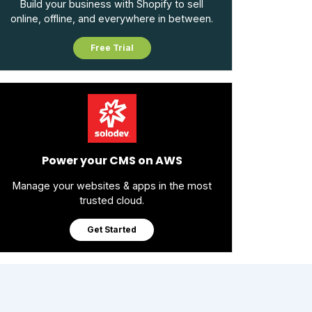
Build your business with Shopify to sell
online, offline, and everywhere in between.
Free Trial
Power your CMS on AWS
Manage your websites & apps in the most
trusted cloud.
Get Started