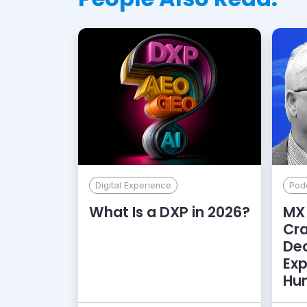
Digital Experience
Pod
What Is a DXP in 2026?
MX 
Cr
De
Exp
Hu