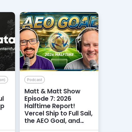
on)
Podcast
Matt & Matt Show
ul
Episode 7: 2026
lp
Halftime Report!
d
Vercel Ship to Full Sail,
the AEO Goal, and
More