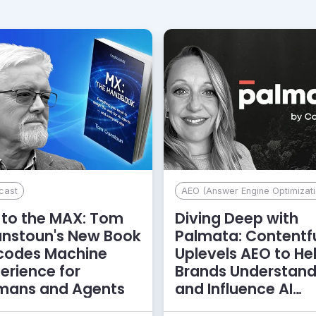
cast
AEO (Answer Engine Optimizati
to the MAX: Tom
Diving Deep with
anstoun's New Book
Palmata: Contentf
codes Machine
Uplevels AEO to He
erience for
Brands Understan
mans and Agents
and Influence AI
Discoverability