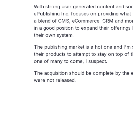
With strong user generated content and socia
ePublishing Inc. focuses on providing what 
a blend of CMS, eCommerce, CRM and more. 
in a good position to expand their offerings 
their own system.
The publishing market is a hot one and I'
their products to attempt to stay on top of 
one of many to come, I suspect.
The acquisition should be complete by the e
were not released.