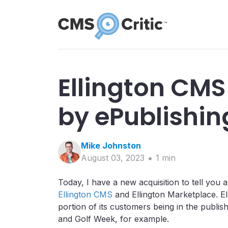
Ellington CMS
by ePublishing
Mike
Johnston
August 03, 2023
1
min
Today, I have a new acquisition to tell you 
Ellington CMS
and Ellington Marketplace. El
portion of its customers being in the publis
and Golf Week, for example.