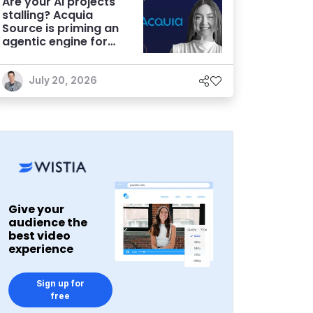
Are your AI projects
stalling? Acquia
Source is priming an
agentic engine for
marketers
July 20, 2026
Give your
audience the
best video
experience
Sign up for
free