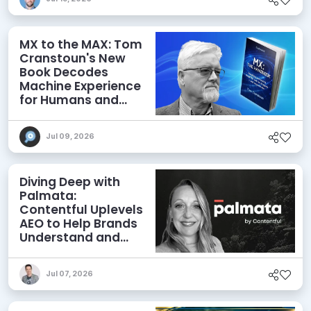
MX to the MAX: Tom
Cranstoun's New
Book Decodes
Machine Experience
for Humans and
Agents
Jul 09, 2026
Diving Deep with
Palmata:
Contentful Uplevels
AEO to Help Brands
Understand and
Influence AI
Discoverability
Jul 07, 2026