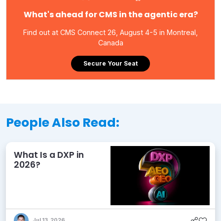
What's ahead for CMS in the agentic era?
Find out at CMS Connect 26, August 4-5 in Montreal,
Canada
Secure Your Seat
People Also Read:
What Is a DXP in
2026?
Jul 13, 2026