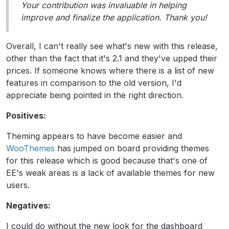
Your contribution was invaluable in helping
improve and finalize the application. Thank you!
Overall, I can't really see what's new with this release,
other than the fact that it's 2.1 and they've upped their
prices. If someone knows where there is a list of new
features in comparison to the old version, I'd
appreciate being pointed in the right direction.
Positives:
Theming appears to have become easier and
WooThemes
has jumped on board providing themes
for this release which is good because that's one of
EE's weak areas is a lack of available themes for new
users.
Negatives:
I could do without the new look for the dashboard