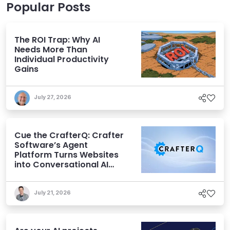
Popular Posts
The ROI Trap: Why AI
Needs More Than
Individual Productivity
Gains
July 27, 2026
Cue the CrafterQ: Crafter
Software’s Agent
Platform Turns Websites
into Conversational AI
Experiences
July 21, 2026