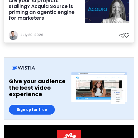
Are your AI projects
stalling? Acquia Source is
priming an agentic engine
for marketers
July 20, 2026
Give your audience
the best video
experience
Sign up for free