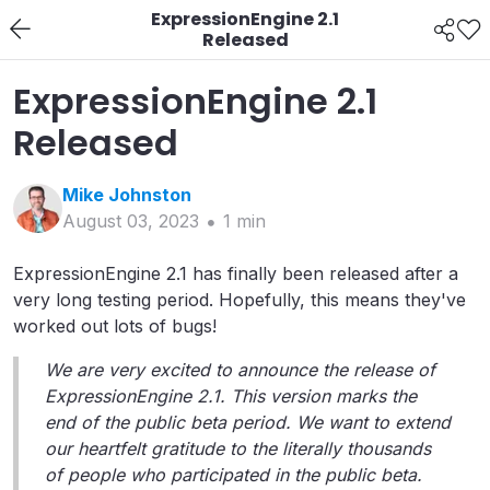
ExpressionEngine 2.1
Released
ExpressionEngine 2.1
Released
Mike
Johnston
August 03, 2023
1
min
ExpressionEngine 2.1 has finally been released after a
very long testing period. Hopefully, this means they've
worked out lots of bugs!
We are very excited to announce the release of
ExpressionEngine 2.1. This version marks the
end of the public beta period. We want to extend
our heartfelt gratitude to the literally thousands
of people who participated in the public beta.