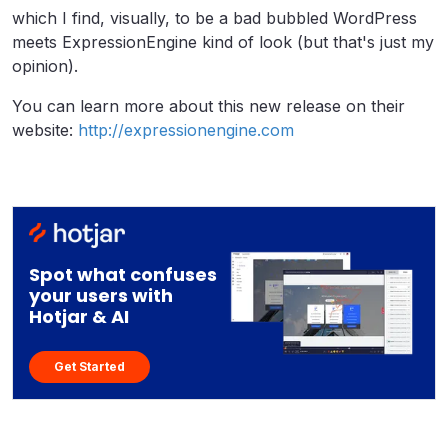
which I find, visually, to be a bad bubbled WordPress
meets ExpressionEngine kind of look (but that's just my
opinion).
You can learn more about this new release on their
website:
http://expressionengine.com
Spot what confuses
your users with
Hotjar & AI
Get Started