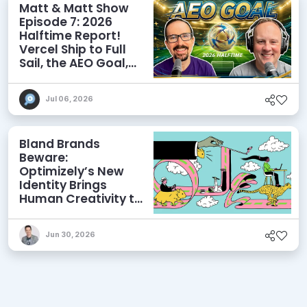
Matt & Matt Show
Episode 7: 2026
Halftime Report!
Vercel Ship to Full
Sail, the AEO Goal,
and More
Jul 06, 2026
Bland Brands
Beware:
Optimizely’s New
Identity Brings
Human Creativity to
its Agentic AI and
AEO Ambitions
Jun 30, 2026