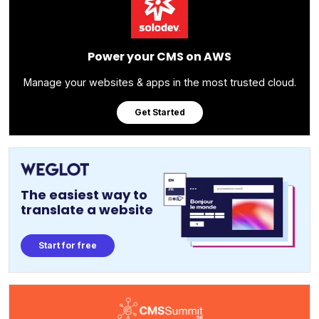
Power your CMS on AWS
Manage your websites & apps in the most trusted cloud.
Get Started
The easiest way to
translate a website
Start for free