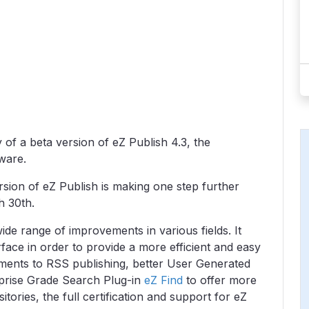
 of a beta version of eZ Publish 4.3, the
tware.
sion of eZ Publish is making one step further
h 30th.
ide range of improvements in various fields. It
erface in order to provide a more efficient and easy
ments to RSS publishing, better User Generated
prise Grade Search Plug-in
eZ Find
to offer more
itories, the full certification and support for eZ