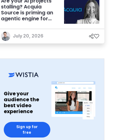
Are your AI projects
stalling? Acquia
Source is priming an
agentic engine for
marketers
July 20, 2026
Give your
audience the
best video
experience
Sign up for
free