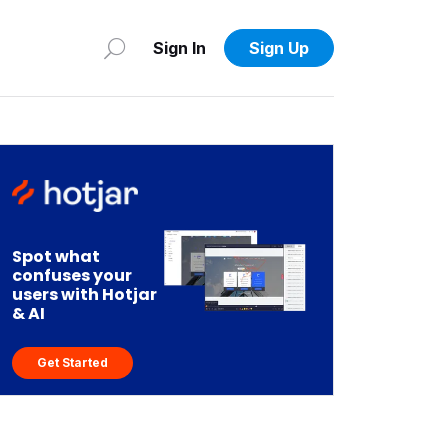
Sign In
Sign Up
Spot what
confuses your
users with Hotjar
& AI
Get Started