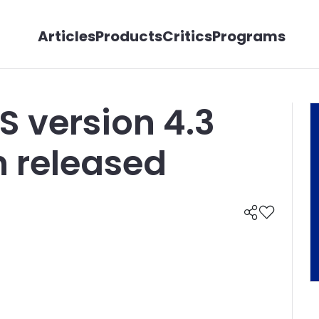
Articles
Products
Critics
Programs
S version 4.3
n released