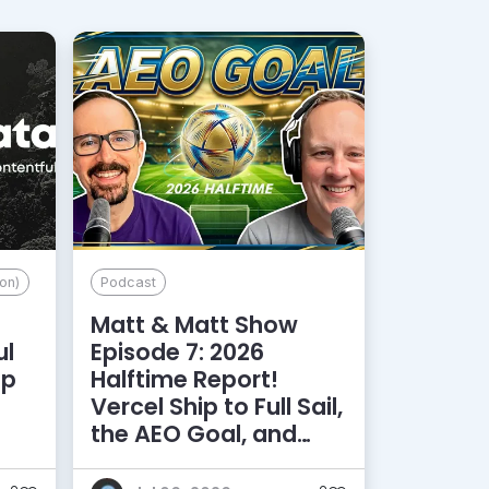
on)
Podcast
Matt & Matt Show
ul
Episode 7: 2026
lp
Halftime Report!
d
Vercel Ship to Full Sail,
the AEO Goal, and
More