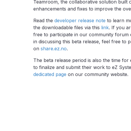
Teamroom, the collaborative solution built 
enhancements and fixes to improve the overal
Read the
developer release note
to learn mo
the downloadable files via this
link
. If you a
free to participate in our community forum o
in discussing this beta release, feel free to
on
share.ez.no
.
The beta release period is also the time for
to finalize and submit their work to eZ Sys
dedicated page
on our community website.