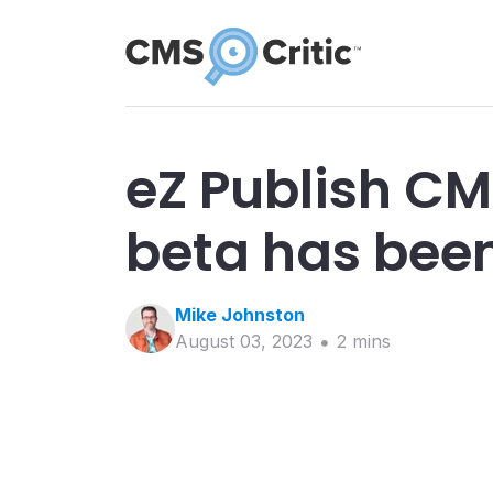
eZ Publish CM
beta has bee
Mike
Johnston
August 03, 2023
2
min
s