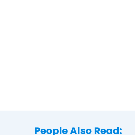
People Also Read: