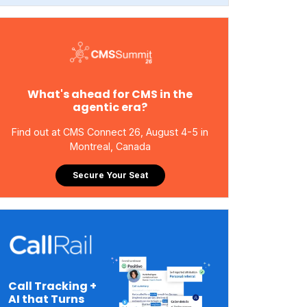
What's ahead for CMS in the
agentic era?
Find out at CMS Connect 26, August 4-5 in
Montreal, Canada
Secure Your Seat
Call Tracking +
AI that Turns