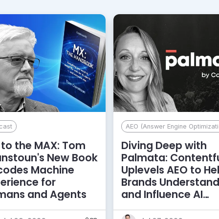
cast
AEO (Answer Engine Optimizati
to the MAX: Tom
Diving Deep with
anstoun's New Book
Palmata: Contentf
codes Machine
Uplevels AEO to He
erience for
Brands Understan
mans and Agents
and Influence AI
Discoverability