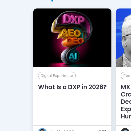
Digital Experience
Pod
What Is a DXP in 2026?
MX 
Cr
De
Exp
Hu