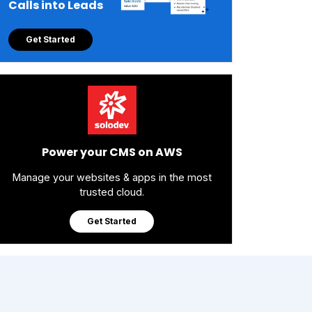
Calls into Leads
Get Started
Power your CMS on AWS
Manage your websites & apps in the most
trusted cloud.
Get Started