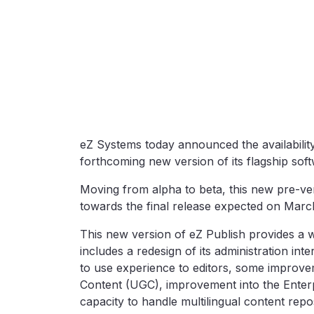
eZ Systems today announced the availability
forthcoming new version of its flagship sof
Moving from alpha to beta, this new pre-ver
towards the final release expected on Marc
This new version of eZ Publish provides a w
includes a redesign of its administration int
to use experience to editors, some improve
Content (UGC), improvement into the Enter
capacity to handle multilingual content repos