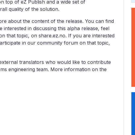
on top of eZ Publish and a wide set of
l quality of the solution.
re about the content of the release. You can find
re interested in discussing this alpha release, feel
n that topic, on share.ez.no. If you are interested
 participate in our community forum on that topic,
 external translators who would like to contribute
tems engineering team. More information on the