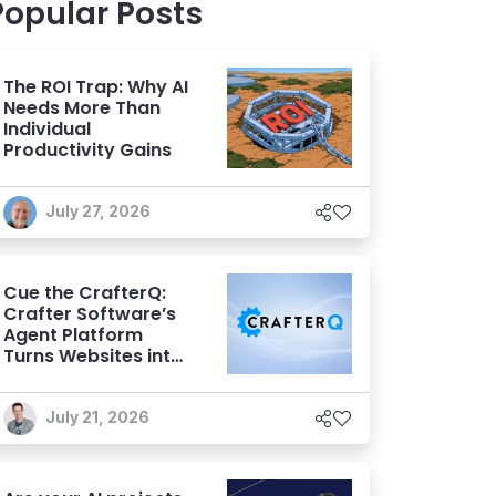
Popular Posts
The ROI Trap: Why AI
Needs More Than
Individual
Productivity Gains
July 27, 2026
Cue the CrafterQ:
Crafter Software’s
Agent Platform
Turns Websites into
Conversational AI
Experiences
July 21, 2026