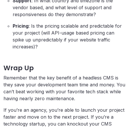
Support
: In what country and timezone is the
vendor based, and what level of support and
responsiveness do they demonstrate?
Pricing
: Is the pricing scalable and predictable for
your project (will API-usage based pricing can
spike up unpredictably if your website traffic
increases)?
Wrap Up
Remember that the key benefit of a headless CMS is
they save your development team time and money. You
can’t beat working with your favorite tech stack while
having nearly zero maintenance.
If you’re an agency, you’re able to launch your project
faster and move on to the next project. If you’re a
technology startup, you can knockout your CMS