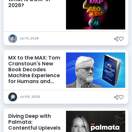
2026?
Jul 13, 2026
MX to the MAX: Tom
Cranstoun's New
Book Decodes
Machine Experience
for Humans and
Agents
Jul 09, 2026
Diving Deep with
Palmata:
Contentful Uplevels