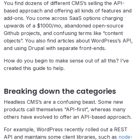
You find dozens of different CMS’s selling the API-
based approach and offering all kinds of features and
add-ons. You come across SaaS options charging
upwards of a $1000/mo, abandoned open-source
Github projects, and confusing terms like “content
objects”. You also find articles about WordPress’s API,
and using Drupal with separate front-ends.
How do you begin to make sense out of all this? I’ve
created this guide to help.
Breaking down the categories
Headless CMS’s are a confusing beast. Some new
products call themselves “API-first”, whereas many
others have evolved to offer an API-based approach.
For example, WordPress recently rolled out a REST
API and maintains some client libraries, such as
node-