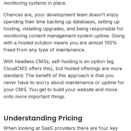
monitoring systems in place.
Chances are, your development team doesn’t enjoy
spending their time backing up databases, setting up
hosting, installing upgrades, and being responsible for
monitoring content management system uptime. Going
with a hosted solution means you are almost 100%
freed from any type of maintenance.
With headless CMSs, self-hosting is an option (eg.
CloudCMS offers this), but hosted offerings are more
standard. The benefit of this approach is that you
never have to worry about maintenance or uptime for
your CMS. You get to build your website and move
onto more important things.
Understanding Pricing
When looking at SaaS providers there are four key