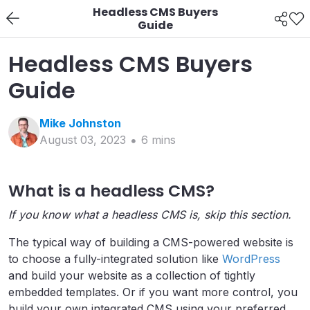
Headless CMS Buyers
Guide
Headless CMS Buyers
Guide
Mike
Johnston
August 03, 2023
6
min
s
What is a headless CMS?
If you know what a headless CMS is, skip this section.
The typical way of building a CMS-powered website is
to choose a fully-integrated solution like
WordPress
and build your website as a collection of tightly
embedded templates. Or if you want more control, you
build your own integrated CMS using your preferred