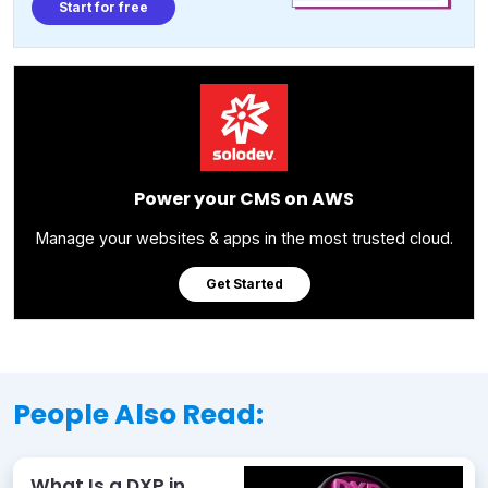
Start for free
Power your CMS on AWS
Manage your websites & apps in the most trusted cloud.
Get Started
People Also Read:
What Is a DXP in