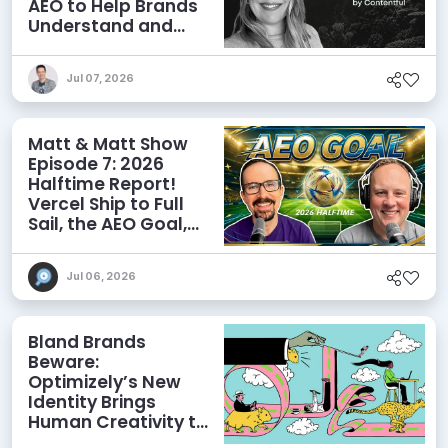
AEO to Help Brands
Understand and
Influence AI
Discoverability
Jul 07, 2026
Matt & Matt Show
Episode 7: 2026
Halftime Report!
Vercel Ship to Full
Sail, the AEO Goal,
and More
Jul 06, 2026
Bland Brands
Beware:
Optimizely’s New
Identity Brings
Human Creativity to
its Agentic AI and