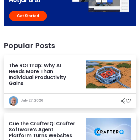
Hotjar & AI
Get Started
Popular Posts
The ROI Trap: Why AI
Needs More Than
Individual Productivity
Gains
July 27, 2026
Cue the CrafterQ: Crafter
Software’s Agent
Platform Turns Websites