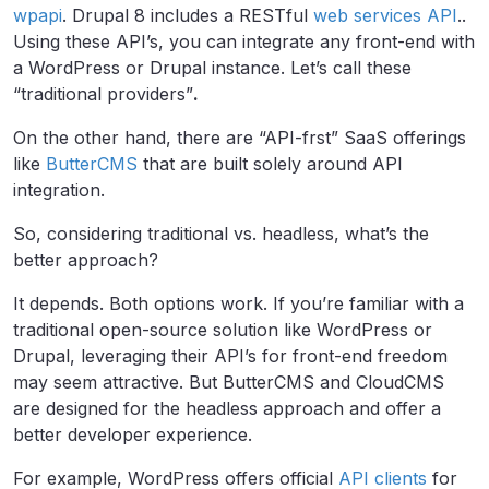
wpapi
. Drupal 8 includes a RESTful
web services API
..
Using these API’s, you can integrate any front-end with
a WordPress or Drupal instance. Let’s call these
“traditional providers”
.
On the other hand, there are “API-frst” SaaS offerings
like
ButterCMS
that are built solely around API
integration.
So, considering traditional vs. headless, what’s the
better approach?
It depends. Both options work. If you’re familiar with a
traditional open-source solution like WordPress or
Drupal, leveraging their API’s for front-end freedom
may seem attractive. But ButterCMS and CloudCMS
are designed for the headless approach and offer a
better developer experience.
For example, WordPress offers official
API clients
for