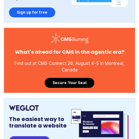
Sign up for free
What's ahead for CMS in the agentic era?
Find out at CMS Connect 26, August 4-5 in Montreal,
Canada
Secure Your Seat
The easiest way to
translate a website