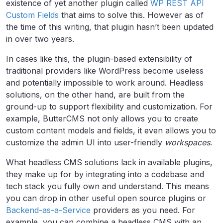
existence of yet another plugin called
WP REST API
Custom Fields
that aims to solve this. However as of
the time of this writing, that plugin hasn’t been updated
in over two years.
In cases like this, the plugin-based extensibility of
traditional providers like WordPress become useless
and potentially impossible to work around. Headless
solutions, on the other hand, are built from the
ground-up to support flexibility and customization. For
example, ButterCMS not only allows you to create
custom content models and fields, it even allows you to
customize the admin UI into user-friendly
workspaces
.
What headless CMS solutions lack in available plugins,
they make up for by integrating into a codebase and
tech stack you fully own and understand. This means
you can drop in other useful open source plugins or
Backend-as-a-Service
providers as you need. For
example, you can combine a headless CMS with an