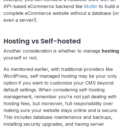
API-based eCommerce backend like
Moltin
to build a
complete eCommerce website without a database (or
even a server!).
Hosting vs Self-hosted
Another consideration is whether to manage
hosting
yourself or not.
As mentioned earlier, with traditional providers like
WordPress, self-managed hosting may be your only
option if you want to customize your CMS beyond
default settings. When considering self-hosting
management, remember you’re not just dealing with
hosting fees, but moreover, full responsibility over
making sure your website stays online and is secure.
This includes database maintenance and backups,
installing security upgrades, and having server