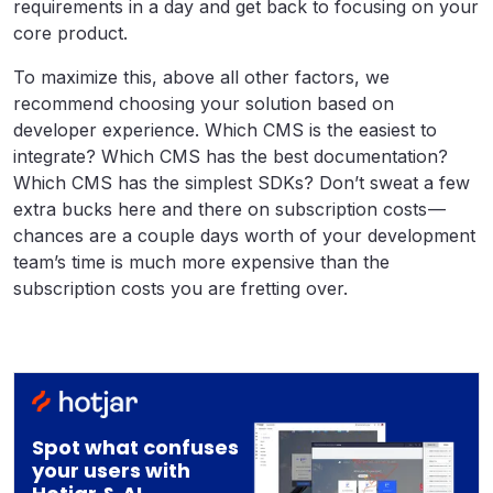
requirements in a day and get back to focusing on your
core product.
To maximize this, above all other factors, we
recommend choosing your solution based on
developer experience. Which CMS is the easiest to
integrate? Which CMS has the best documentation?
Which CMS has the simplest SDKs? Don’t sweat a few
extra bucks here and there on subscription costs —
chances are a couple days worth of your development
team’s time is much more expensive than the
subscription costs you are fretting over.
Spot what confuses
your users with