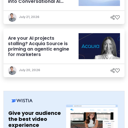
into Conversational AI
Experiences
July 21, 2026
Are your AI projects
stalling? Acquia Source is
priming an agentic engine
for marketers
July 20, 2026
Give your audience
the best video
experience