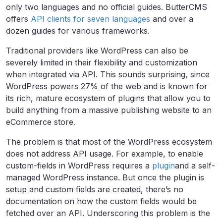
only two languages and no official guides. ButterCMS
offers
API clients for seven languages
and over a
dozen guides for various frameworks.
Traditional providers like WordPress can also be
severely limited in their flexibility and customization
when integrated via API. This sounds surprising, since
WordPress powers 27% of the web and is known for
its rich, mature ecosystem of plugins that allow you to
build anything from a massive publishing website to an
eCommerce store.
The problem is that most of the WordPress ecosystem
does not address API usage. For example, to enable
custom-fields in WordPress requires a
plugin
and a self-
managed WordPress instance. But once the plugin is
setup and custom fields are created, there’s no
documentation on how the custom fields would be
fetched over an API. Underscoring this problem is the