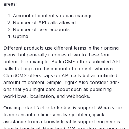
areas:
Amount of content you can manage
Number of API calls allowed
Number of user accounts
Uptime
Different products use different terms in their pricing
plans, but generally it comes down to these four
criteria. For example, ButterCMS offers unlimited API
calls but caps on the amount of content, whereas
CloudCMS offers caps on API calls but an unlimited
amount of content. Simple, right? Also consider add-
ons that you might care about such as publishing
workflows, localization, and webhooks.
One important factor to look at is support. When your
team runs into a time-sensitive problem, quick
assistance from a knowledgeable support engineer is
hugely beneficial. Headless CMS providers are popping