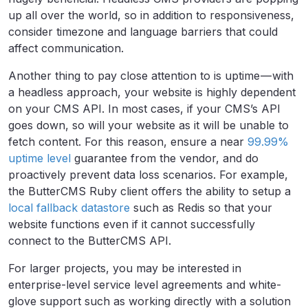
up all over the world, so in addition to responsiveness,
consider timezone and language barriers that could
affect communication.
Another thing to pay close attention to is uptime — with
a headless approach, your website is highly dependent
on your CMS API. In most cases, if your CMS’s API
goes down, so will your website as it will be unable to
fetch content. For this reason, ensure a near
99.99%
uptime level
guarantee from the vendor, and do
proactively prevent data loss scenarios. For example,
the ButterCMS Ruby client offers the ability to setup a
local fallback datastore
such as Redis so that your
website functions even if it cannot successfully
connect to the ButterCMS API.
For larger projects, you may be interested in
enterprise-level service level agreements and white-
glove support such as working directly with a solution