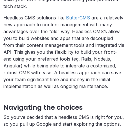
tech stack.
Headless CMS solutions like
ButterCMS
are a relatively
new approach to content management with many
advantages over the “old” way. Headless CMS’s allow
you to build websites and apps that are decoupled
from their content management tools and integrated via
API. This gives you the flexibility to build your front-
end using your preferred tools (eg. Rails, Node.js,
Angular) while being able to integrate a customized,
robust CMS with ease. A headless approach can save
your team significant time and money in the initial
implementation as well as ongoing maintenance.
Navigating the choices
So you’ve decided that a headless CMS is right for you,
so you pull up Google and start exploring the options.