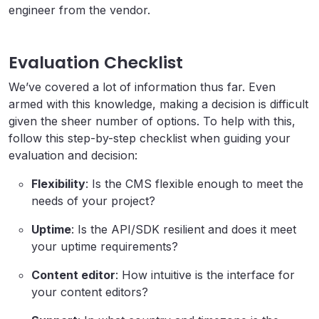
engineer from the vendor.
Evaluation Checklist
We’ve covered a lot of information thus far. Even
armed with this knowledge, making a decision is difficult
given the sheer number of options. To help with this,
follow this step-by-step checklist when guiding your
evaluation and decision:
Flexibility
: Is the CMS flexible enough to meet the
needs of your project?
Uptime
: Is the API/SDK resilient and does it meet
your uptime requirements?
Content editor
: How intuitive is the interface for
your content editors?