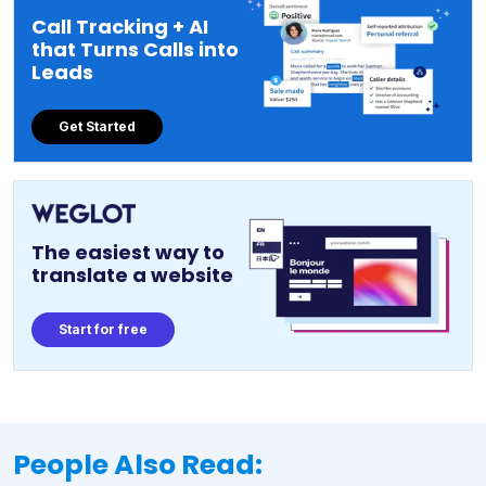
Call Tracking + AI
that Turns Calls into
Leads
Get Started
The easiest way to
translate a website
Start for free
People Also Read: