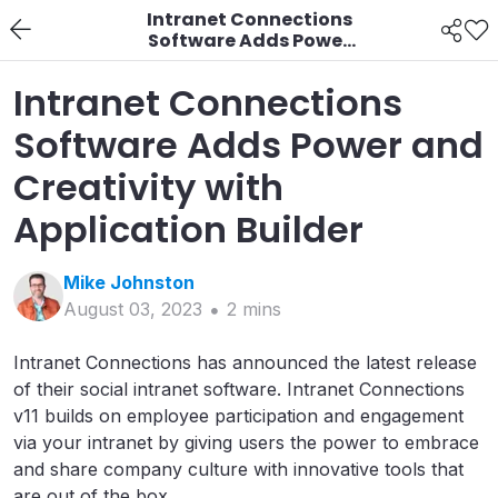
Intranet Connections
Software Adds Power
and Creativity with
Application Builder
Intranet Connections
Software Adds Power and
Creativity with
Application Builder
Mike
Johnston
August 03, 2023
2
min
s
Intranet Connections has announced the latest release
of their social intranet software. Intranet Connections
v11 builds on employee participation and engagement
via your intranet by giving users the power to embrace
and share company culture with innovative tools that
are out of the box.