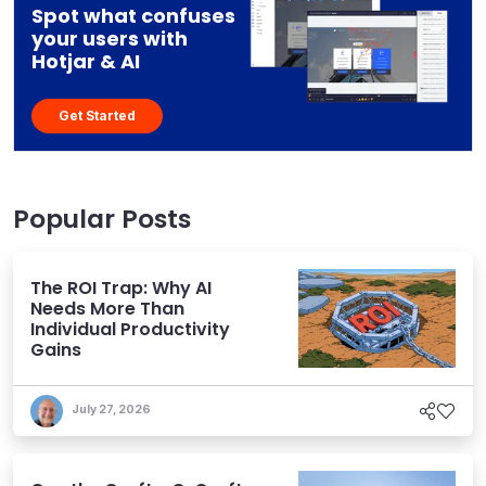
Spot what confuses
your users with
Hotjar & AI
Get Started
Popular Posts
The ROI Trap: Why AI
Needs More Than
Individual Productivity
Gains
July 27, 2026