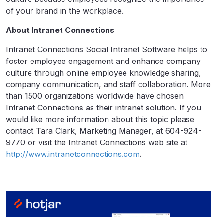
of your brand in the workplace.
About Intranet Connections
Intranet Connections Social Intranet Software helps to
foster employee engagement and enhance company
culture through online employee knowledge sharing,
company communication, and staff collaboration. More
than 1500 organizations worldwide have chosen
Intranet Connections as their intranet solution. If you
would like more information about this topic please
contact Tara Clark, Marketing Manager, at 604-924-
9770 or visit the Intranet Connections web site at
http://www.intranetconnections.com
.