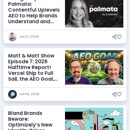
Palmata:
Contentful Uplevels
AEO to Help Brands
Understand and
Influence AI
Discoverability
Jul 07, 2026
Matt & Matt Show
Episode 7: 2026
Halftime Report!
Vercel Ship to Full
Sail, the AEO Goal,
and More
Jul 06, 2026
Bland Brands
Beware:
Optimizely’s New