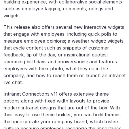
building experience, with collaborative social elements
such as employee tagging, comments, ratings and
widgets.
This release also offers several new interactive widgets
that engage with employees, including quick polls to
measure employee opinions; a weather widget; widgets
that cycle content such as snippets of customer
feedback, tip of the day, or inspirational quotes;
upcoming birthdays and anniversaries; and features
employees with their photo, what they do in the
company, and how to reach them or launch an intranet
live chat.
Intranet Connections v11 offers extensive theme
options along with fixed width layouts to provide
modern intranet designs that are out of the box. With
their easy to use theme builder, you can build themes
that incorporate your company brand, which fosters
culture because employees recognize the importance