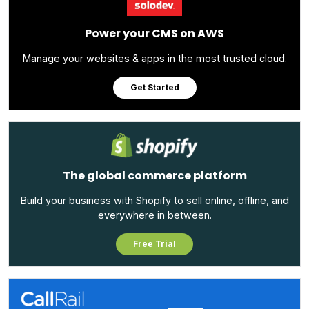
Power your CMS on AWS
Manage your websites & apps in the most trusted cloud.
Get Started
The global commerce platform
Build your business with Shopify to sell online, offline, and
everywhere in between.
Free Trial