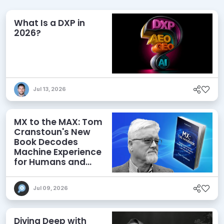
What Is a DXP in
2026?
Jul 13, 2026
MX to the MAX: Tom
Cranstoun's New
Book Decodes
Machine Experience
for Humans and
Agents
Jul 09, 2026
Diving Deep with