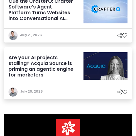
Cue the CrafterQ: Crafter
Software’s Agent
Platform Turns Websites
into Conversational AI
Experiences
July 21, 2026
Are your AI projects
stalling? Acquia Source is
priming an agentic engine
for marketers
July 20, 2026