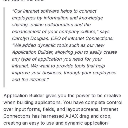
“Our intranet software helps to connect
employees by information and knowledge
sharing, online collaboration and the
enhancement of your company culture,” says
Carolyn Douglas, CEO of Intranet Connections.
“We added dynamic tools such as our new
Application Builder, allowing you to easily create
any type of application you need for your
intranet. We want to provide tools that help
improve your business, through your employees
and the intranet.”
Application Builder gives you the power to be creative
when building applications. You have complete control
over input forms, fields, and layout screens. Intranet
Connections has harnessed AJAX drag and drop,
creating an easy to use and dynamic application-