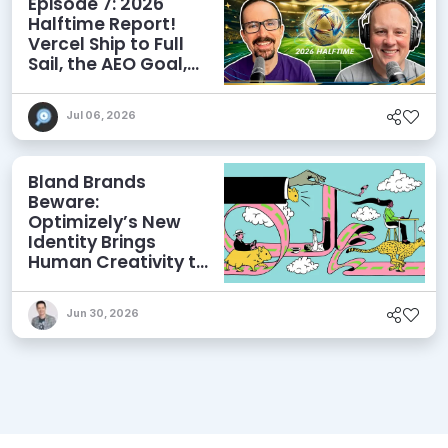
Episode 7: 2026
Halftime Report!
Vercel Ship to Full
Sail, the AEO Goal,
and More
Jul 06, 2026
Bland Brands
Beware:
Optimizely’s New
Identity Brings
Human Creativity to
its Agentic AI and
AEO Ambitions
Jun 30, 2026