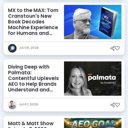
MX to the MAX: Tom
Cranstoun's New
Book Decodes
Machine Experience
for Humans and
Agents
Jul 09, 2026
Diving Deep with
Palmata:
Contentful Uplevels
AEO to Help Brands
Understand and
Influence AI
Discoverability
Jul 07, 2026
Matt & Matt Show