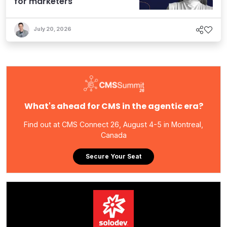
for marketers
July 20, 2026
What's ahead for CMS in the agentic era?
Find out at CMS Connect 26, August 4-5 in Montreal,
Canada
Secure Your Seat