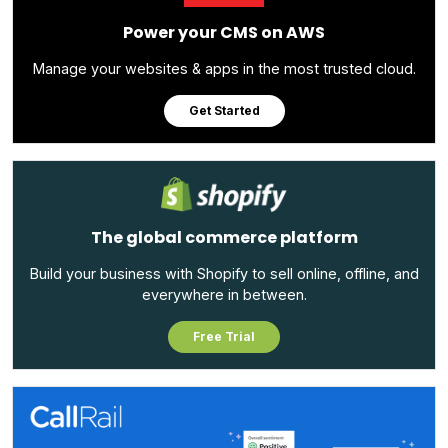
Power your CMS on AWS
Manage your websites & apps in the most trusted cloud.
Get Started
The global commerce platform
Build your business with Shopify to sell online, offline, and
everywhere in between.
Free Trial