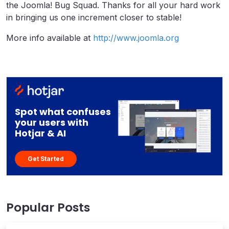
the Joomla! Bug Squad. Thanks for all your hard work
in bringing us one increment closer to stable!
More info available at
http://www.joomla.org
Spot what confuses
your users with
Hotjar & AI
Get Started
Popular Posts