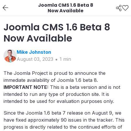
Joomla CMS 1.6 Beta 8
Now Available
Joomla CMS 1.6 Beta 8
Now Available
Mike
Johnston
August 03, 2023
1
min
The Joomla Project is proud to announce the
immediate availability of Joomla 1.6 beta 8.
IMPORTANT NOTE:
This is a beta version and is not
intended to run any type of production site. It is
intended to be used for evaluation purposes only.
Since the Joomla 1.6 beta 7 release on August 9, we
have fixed approximately 90 issues in the tracker. This
progress is directly related to the continued efforts of