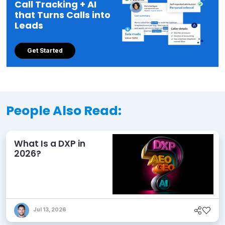
Call Tracking + AI
that Turns Calls into
Leads
Get Started
People Also Read:
What Is a DXP in
2026?
Jul 13, 2026