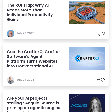
The ROI Trap: Why AI
Needs More Than
Individual Productivity
Gains
July 27, 2026
Cue the CrafterQ: Crafter
Software’s Agent
Platform Turns Websites
into Conversational AI
Experiences
July 21, 2026
Are your AI projects
stalling? Acquia Source is
priming an agentic engine