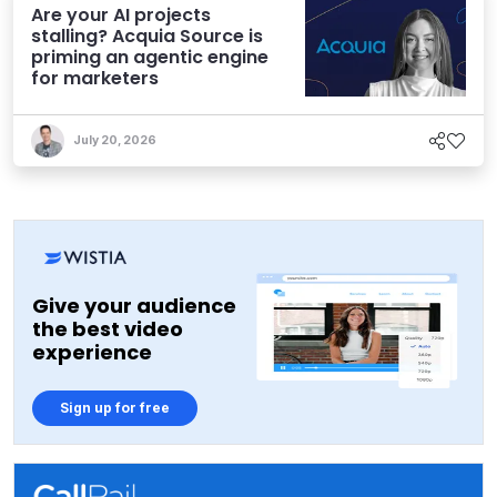
Are your AI projects
stalling? Acquia Source is
priming an agentic engine
for marketers
July 20, 2026
Give your audience
the best video
experience
Sign up for free