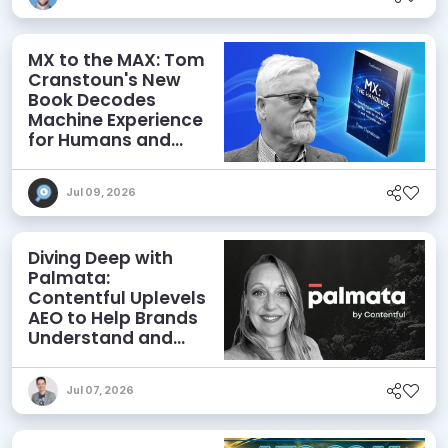
MX to the MAX: Tom
Cranstoun's New
Book Decodes
Machine Experience
for Humans and
Agents
Jul 09, 2026
Diving Deep with
Palmata:
Contentful Uplevels
AEO to Help Brands
Understand and
Influence AI
Discoverability
Jul 07, 2026