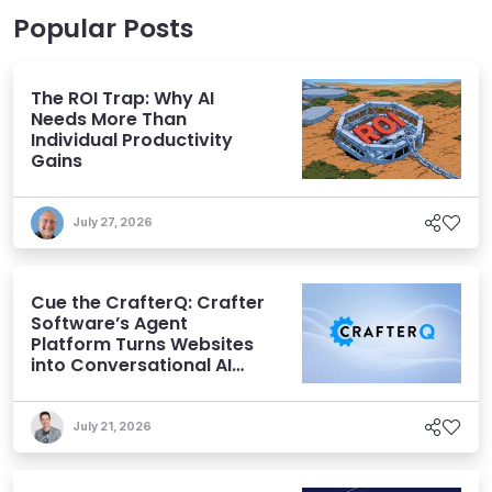
Popular Posts
The ROI Trap: Why AI
Needs More Than
Individual Productivity
Gains
July 27, 2026
Cue the CrafterQ: Crafter
Software’s Agent
Platform Turns Websites
into Conversational AI
Experiences
July 21, 2026