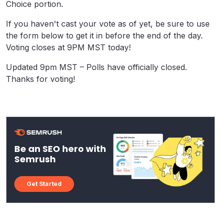
Choice portion.
If you haven't cast your vote as of yet, be sure to use
the form below to get it in before the end of the day.
Voting closes at 9PM MST today!
Updated 9pm MST – Polls have officially closed.
Thanks for voting!
Be an SEO hero with
Semrush
Get Started