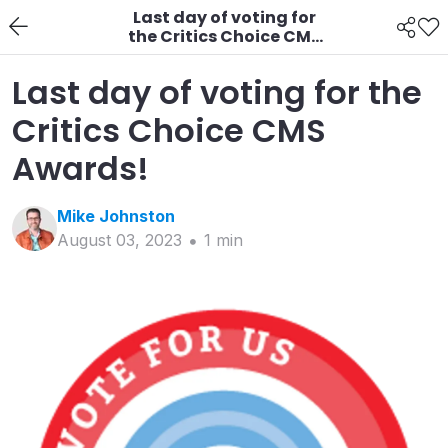
Last day of voting for
the Critics Choice CMS
Awards!
Last day of voting for the
Critics Choice CMS
Awards!
Mike
Johnston
August 03, 2023
1
min