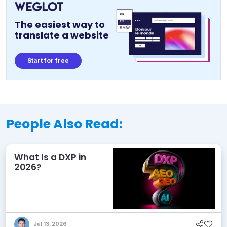
The easiest way to
translate a website
Start for free
People Also Read:
What Is a DXP in
2026?
Jul 13, 2026