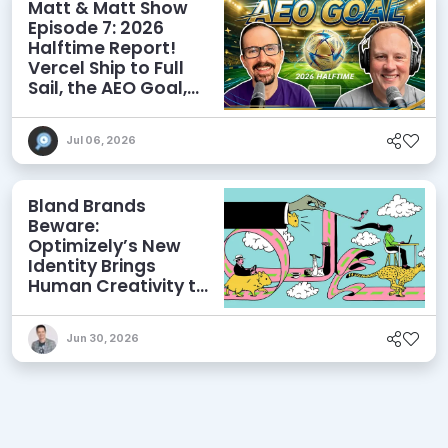
Matt & Matt Show
Episode 7: 2026
Halftime Report!
Vercel Ship to Full
Sail, the AEO Goal,
and More
Jul 06, 2026
Bland Brands
Beware:
Optimizely’s New
Identity Brings
Human Creativity to
its Agentic AI and
AEO Ambitions
Jun 30, 2026