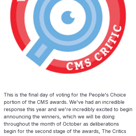
This is the final day of voting for the People's Choice
portion of the CMS awards. We've had an incredible
response this year and we're incredibly excited to begin
announcing the winners, which we will be doing
throughout the month of October as deliberations
begin for the second stage of the awards, The Critics