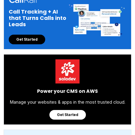
Call Tracking + AI
that Turns Calls into
Leads
Get Started
Power your CMS on AWS
Manage your websites & apps in the most trusted cloud.
Get Started