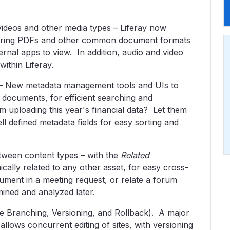
videos and other media types – Liferay now
ndering PDFs and other common document formats
ernal apps to view. In addition, audio and video
ithin Liferay.
– New metadata management tools and UIs to
o documents, for efficient searching and
m uploading this year's financial data? Let them
ll defined metadata fields for easy sorting and
etween content types – with the
Related
ally related to any other asset, for easy cross-
ument in a meeting request, or relate a forum
mined and analyzed later.
te Branching, Versioning, and Rollback). A major
 allows concurrent editing of sites, with versioning