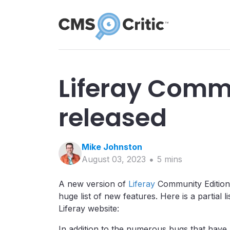
Liferay Commu
released
Mike
Johnston
August 03, 2023
5
min
s
A new version of
Liferay
Community Edition h
huge list of new features. Here is a partial
Liferay website:
In addition to the numerous bugs that hav