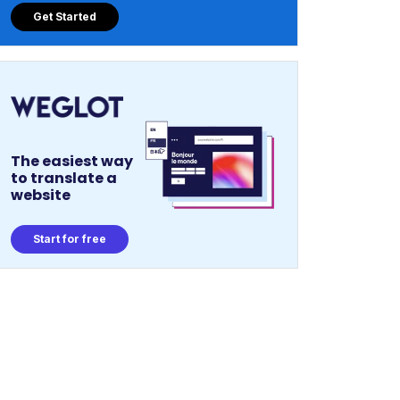
Get Started
The easiest way
to translate a
website
Start for free