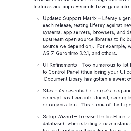
features and improvements have gone into th
Updated Support Matrix – Liferay's gene
each release, testing Liferay against n
systems, app servers, browsers, and d
upstream open source libraries to fix 
source we depend on). For example, w
AS 7, Geronimo 2.2.1, and others.
UI Refinements – Too numerous to list h
to Control Panel (thus losing your UI 
Document Libary has gotten a sweet o
Sites – As described in Jorge's blog and
concept has been introduced, decoupli
or organization. This is one of the big 
Setup Wizard – To ease the first-time co
database), when starting a new instance
for and configure these items for you