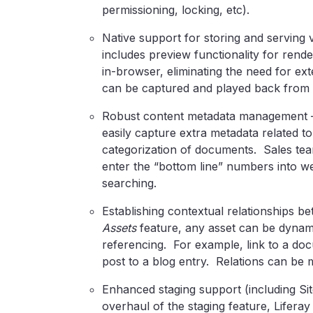
permissioning, locking, etc).
Native support for storing and serving 
includes preview functionality for re
in-browser, eliminating the need for ext
can be captured and played back from w
Robust content metadata management 
easily capture extra metadata related t
categorization of documents. Sales tea
enter the “bottom line” numbers into we
searching.
Establishing contextual relationships b
Assets
feature, any asset can be dynamic
referencing. For example, link to a doc
post to a blog entry. Relations can be 
Enhanced staging support (including Si
overhaul of the staging feature, Liferay