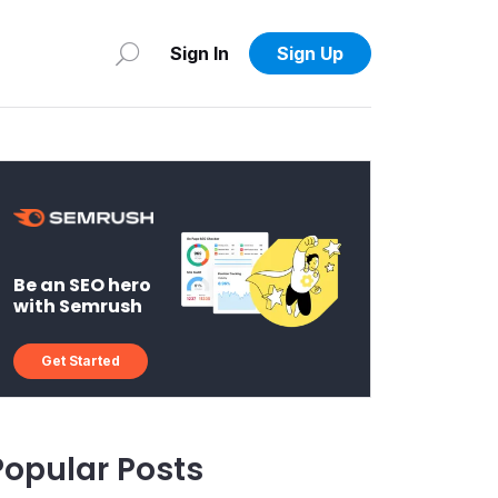
Sign In
Sign Up
Be an SEO hero
with Semrush
Get Started
Popular Posts