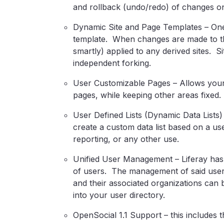
and rollback (undo/redo) of changes on 
Dynamic Site and Page Templates – One 
template. When changes are made to th
smartly) applied to any derived sites. Si
independent forking.
User Customizable Pages – Allows your 
pages, while keeping other areas fixed.
User Defined Lists (Dynamic Data Lists)
create a custom data list based on a u
reporting, or any other use.
Unified User Management – Liferay has a
of users. The management of said users
and their associated organizations can 
into your user directory.
OpenSocial 1.1 Support – this includes