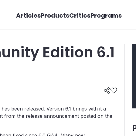
Articles
Products
Critics
Programs
nity Edition 6.1
as been released. Version 6.1 brings with it a
 list from the release announcement posted on the
e been fixed since 6.0 GA4, Many new