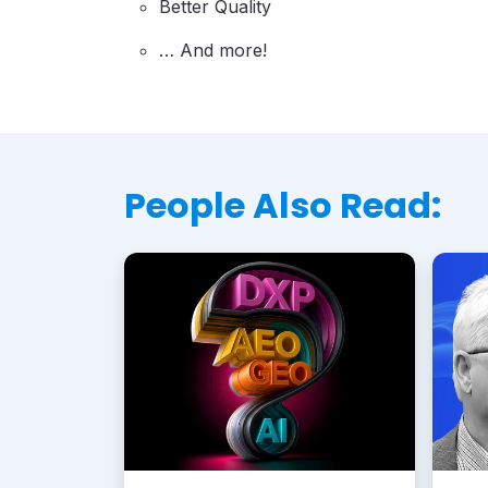
Better Quality
… And more!
People Also Read: