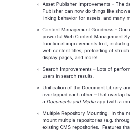
Asset Publisher Improvements – The dar
Publisher can now do things like show
linking behavior for assets, and many 
Content Management Goodness – One of L
powerful Web Content Management Sys
functional improvements to it, including 
web content titles, preloading of struct
display pages, and more!
Search Improvements – Lots of perfor
users in search results.
Unification of the Document Library and
overlapped each other – that overlap h
a
Documents and Media
app (with a muc
Multiple Repository Mounting. In the
mount multiple repositories (e.g. thro
existing CMS repositories. Features that