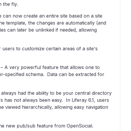
the fly.
can now create an entire site based on a site
e template, the changes are automatically (and
tes can later be unlinked if needed, allowing
users to customize certain areas of a site's
 – A very powerful feature that allows one to
ser-specified schema. Data can be extracted for
lways had the ability to be your central directory
 has not always been easy. In Liferay 6.1, users
be viewed hierarchically, allowing easy navigation
 the new pub/sub feature from OpenSocial.