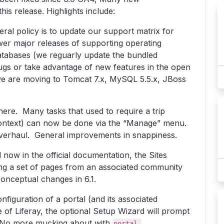
is release. Highlights include:
ral policy is to update our support matrix for
ewer major releases of supporting operating
atabases (we reguarly update the bundled
bugs or take advantage of new features in the open
e are moving to Tomcat 7.x, MySQL 5.5.x, JBoss
ere. Many tasks that used to require a trip
context) can now be done via the “Manage” menu.
verhaul. General improvements in snappiness.
 now in the official documentation, the Sites
ng a set of pages from an associated community
conceptual changes in 6.1.
nfiguration of a portal (and its associated
 of Liferay, the optional Setup Wizard will prompt
. No more mucking about with
portal-