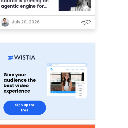
Source is priming an
agentic engine for
marketers
July 20, 2026
Give your
audience the
best video
experience
Sign up for
free