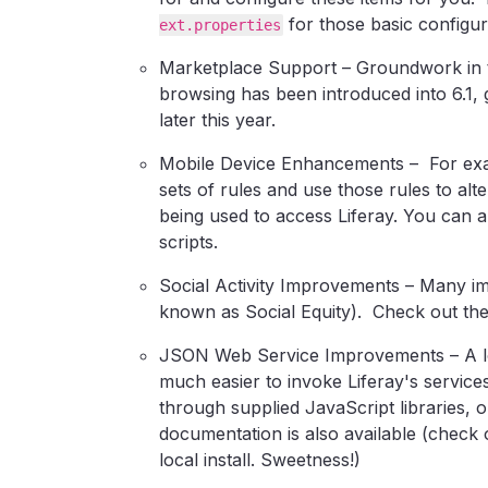
for those basic configura
ext.properties
Marketplace Support – Groundwork in 
browsing has been introduced into 6.1,
later this year.
Mobile Device Enhancements – For exam
sets of rules and use those rules to alt
being used to access Liferay. You can 
scripts.
Social Activity Improvements – Many im
known as Social Equity). Check out the
JSON Web Service Improvements – A lot
much easier to invoke Liferay's servic
through supplied JavaScript libraries,
documentation is also available (check
local install. Sweetness!)