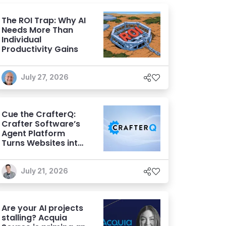
The ROI Trap: Why AI
Needs More Than
Individual
Productivity Gains
July 27, 2026
Cue the CrafterQ:
Crafter Software’s
Agent Platform
Turns Websites into
Conversational AI
Experiences
July 21, 2026
Are your AI projects
stalling? Acquia