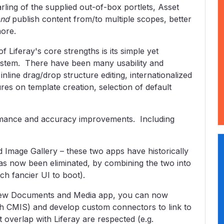
ling of the supplied out-of-box portlets, Asset
and
publish content from/to multiple scopes, better
more.
iferay's core strengths is its simple yet
tem. There have been many usability and
inline drag/drop structure editing, internationalized
ures on template creation, selection of default
mance and accuracy improvements. Including
 Image Gallery – these two apps have historically
as now been eliminated, by combining the two into
h fancier UI to boot).
 new Documents and Media app, you can now
ugh CMIS) and develop custom connectors to link to
 overlap with Liferay are respected (e.g.