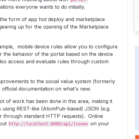
tions everyone wants to do initially.
the form of app hot deploy and marketplace
 gearing up for the opening of the Marketplace
ple, mobile device rules allow you to configure
er the behavior of the portal based on the device
also access and evaluate rules through custom
provements to the social value system (formerly
 official documentation on what's new.
 of work has been done in this area, making it
es using REST-like (AtomPub-based) JSON (e.g.
 or through standard HTTP requests). Online
 out
on your
http://localhost:8080/api/jsonws