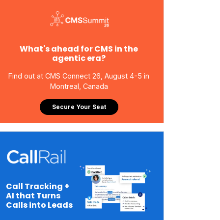
What's ahead for CMS in the
agentic era?
Find out at CMS Connect 26, August 4-5 in
Montreal, Canada
Secure Your Seat
Call Tracking +
AI that Turns
Calls into Leads