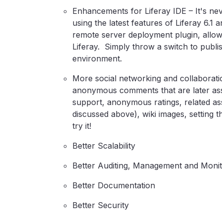
Enhancements for Liferay IDE – It's nev
using the latest features of Liferay 6.1 
remote server deployment plugin, allow
Liferay. Simply throw a switch to publi
environment.
More social networking and collaboration
anonymous comments that are later ass
support, anonymous ratings, related ass
discussed above), wiki images, setting th
try it!
Better Scalability
Better Auditing, Management and Monit
Better Documentation
Better Security