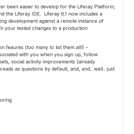
er been easier to develop for the Liferay Platform,
and the Liferay IDE. Liferay 6.1 now includes a
ing development against a remote instance of
sh your tested changes to a production
 feaures (too many to list them all!) –
ociated with you when you sign up, follow
ets, social activity improvements (already
reads as questions by default, and, and.. well.. just
oring