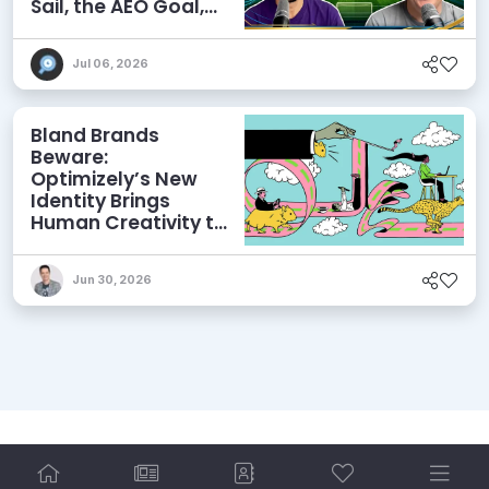
Sail, the AEO Goal,
and More
Jul 06, 2026
Bland Brands
Beware:
Optimizely’s New
Identity Brings
Human Creativity to
its Agentic AI and
AEO Ambitions
Jun 30, 2026