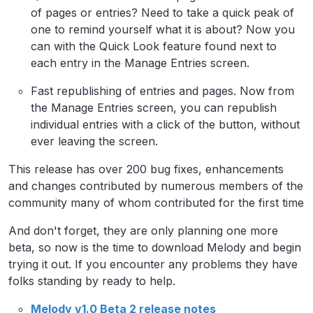
of pages or entries? Need to take a quick peak of
one to remind yourself what it is about? Now you
can with the Quick Look feature found next to
each entry in the Manage Entries screen.
Fast republishing of entries and pages. Now from
the Manage Entries screen, you can republish
individual entries with a click of the button, without
ever leaving the screen.
This release has over 200 bug fixes, enhancements
and changes contributed by numerous members of the
community many of whom contributed for the first time
And don't forget, they are only planning one more
beta, so now is the time to download Melody and begin
trying it out. If you encounter any problems they have
folks standing by ready to help.
Melody v1.0 Beta 2 release notes