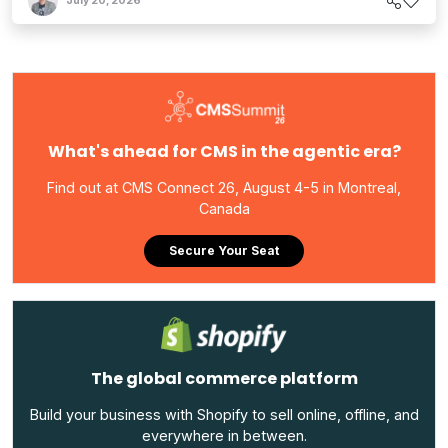
July 20, 2026
What's ahead for CMS in the agentic era?
Find out at CMS Connect 26, August 4-5 in Montreal,
Canada
Secure Your Seat
The global commerce platform
Build your business with Shopify to sell online, offline, and
everywhere in between.