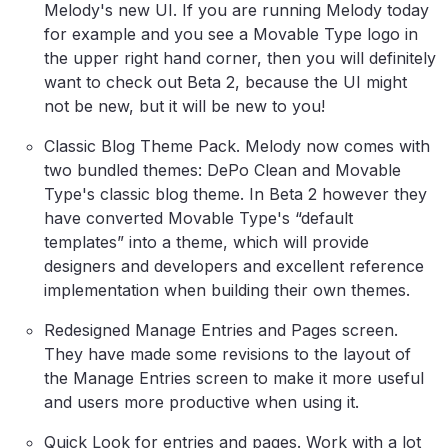
Melody's new UI. If you are running Melody today
for example and you see a Movable Type logo in
the upper right hand corner, then you will definitely
want to check out Beta 2, because the UI might
not be new, but it will be new to you!
Classic Blog Theme Pack. Melody now comes with
two bundled themes: DePo Clean and Movable
Type's classic blog theme. In Beta 2 however they
have converted Movable Type's “default
templates” into a theme, which will provide
designers and developers and excellent reference
implementation when building their own themes.
Redesigned Manage Entries and Pages screen.
They have made some revisions to the layout of
the Manage Entries screen to make it more useful
and users more productive when using it.
Quick Look for entries and pages. Work with a lot