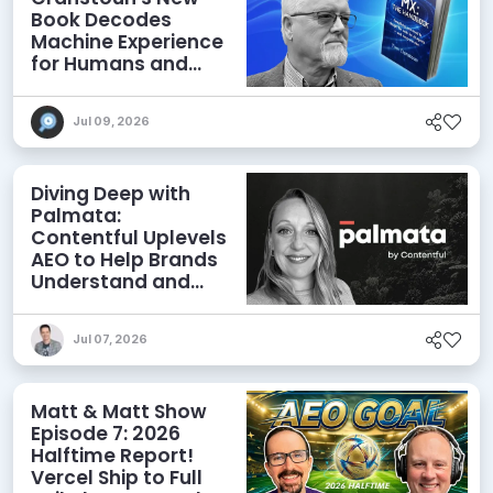
Book Decodes
Machine Experience
for Humans and
Agents
Jul 09, 2026
Diving Deep with
Palmata:
Contentful Uplevels
AEO to Help Brands
Understand and
Influence AI
Discoverability
Jul 07, 2026
Matt & Matt Show
Episode 7: 2026
Halftime Report!
Vercel Ship to Full