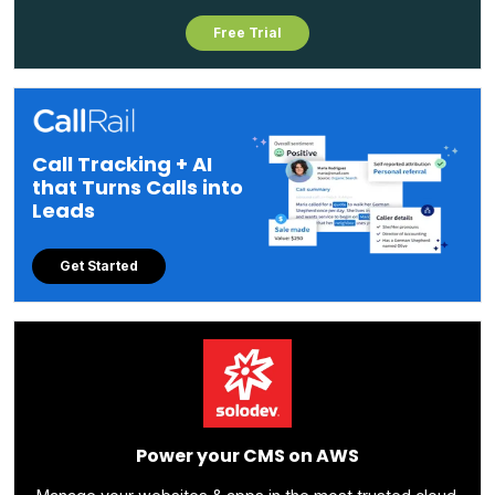
Free Trial
Call Tracking + AI
that Turns Calls into
Leads
Get Started
Power your CMS on AWS