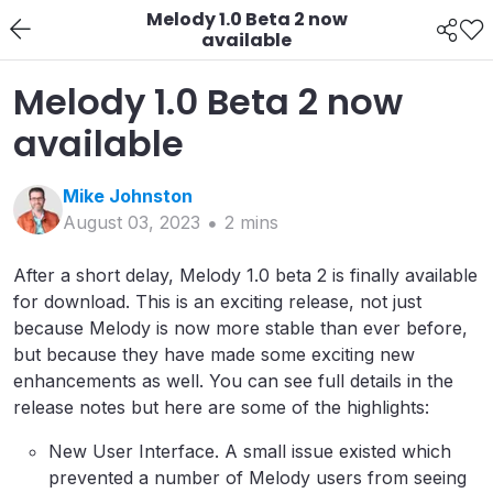
Melody 1.0 Beta 2 now
available
Melody 1.0 Beta 2 now
available
Mike
Johnston
August 03, 2023
2
min
s
After a short delay, Melody 1.0 beta 2 is finally available
for download. This is an exciting release, not just
because Melody is now more stable than ever before,
but because they have made some exciting new
enhancements as well. You can see full details in the
release notes but here are some of the highlights:
New User Interface. A small issue existed which
prevented a number of Melody users from seeing