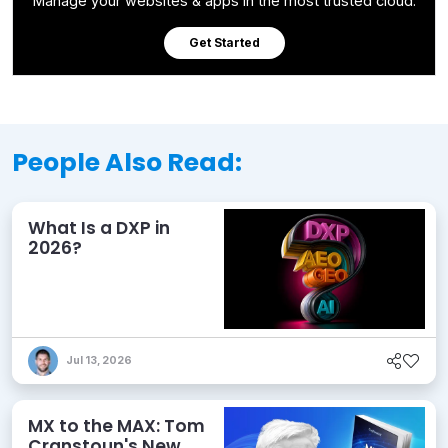
Manage your websites & apps in the most trusted cloud.
Get Started
People Also Read:
What Is a DXP in
2026?
Jul 13, 2026
MX to the MAX: Tom
Cranstoun's New