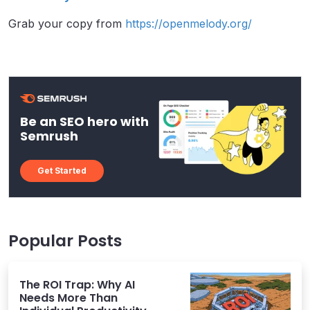
Grab your copy from
https://openmelody.org/
Be an SEO hero with
Semrush
Get Started
Popular Posts
The ROI Trap: Why AI
Needs More Than