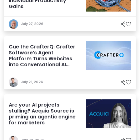
Individual Productivity
Gains
July 27, 2026
Cue the CrafterQ: Crafter
Software’s Agent
Platform Turns Websites
into Conversational AI
Experiences
July 21, 2026
Are your AI projects
stalling? Acquia Source is
priming an agentic engine
for marketers