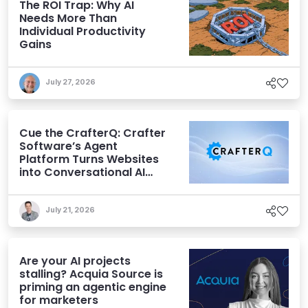
The ROI Trap: Why AI
Needs More Than
Individual Productivity
Gains
July 27, 2026
Cue the CrafterQ: Crafter
Software’s Agent
Platform Turns Websites
into Conversational AI
Experiences
July 21, 2026
Are your AI projects
stalling? Acquia Source is
priming an agentic engine
for marketers