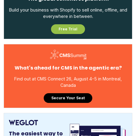
Build your business with Shopify to sell online, offline, and
everywhere in between.
Free Trial
What's ahead for CMS in the agentic era?
Find out at CMS Connect 26, August 4-5 in Montreal,
Canada
Secure Your Seat
The easiest way to