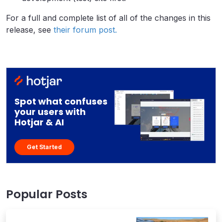
For a full and complete list of all of the changes in this
release, see
their forum post.
Spot what confuses
your users with
Hotjar & AI
Get Started
Popular Posts