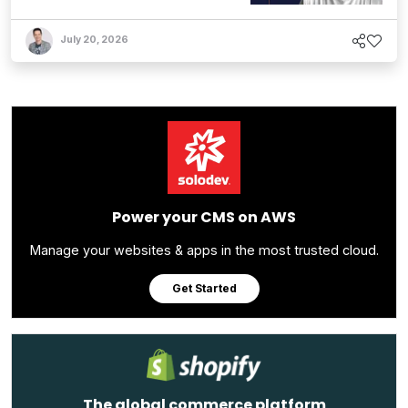
July 20, 2026
Power your CMS on AWS
Manage your websites & apps in the most trusted cloud.
Get Started
The global commerce platform