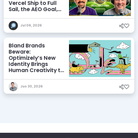
Vercel Ship to Full
Sail, the AEO Goal,
and More
Jul 06, 2026
Bland Brands
Beware:
Optimizely’s New
Identity Brings
Human Creativity to
its Agentic AI and
AEO Ambitions
Jun 30, 2026