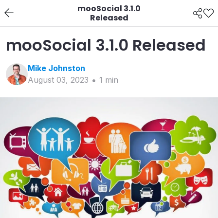
mooSocial 3.1.0
Released
mooSocial 3.1.0 Released
Mike
Johnston
August 03, 2023
1
min