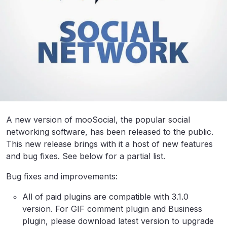
A new version of mooSocial, the popular social
networking software, has been released to the public.
This new release brings with it a host of new features
and bug fixes. See below for a partial list.
Bug fixes and improvements:
All of paid plugins are compatible with 3.1.0
version. For GIF comment plugin and Business
plugin, please download latest version to upgrade