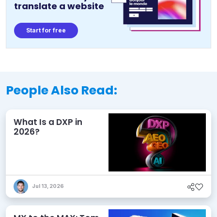
translate a website
Start for free
People Also Read:
What Is a DXP in
2026?
Jul 13, 2026