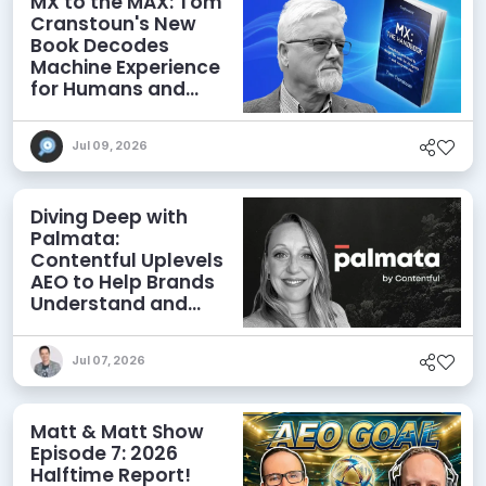
MX to the MAX: Tom
Cranstoun's New
Book Decodes
Machine Experience
for Humans and
Agents
Jul 09, 2026
Diving Deep with
Palmata:
Contentful Uplevels
AEO to Help Brands
Understand and
Influence AI
Discoverability
Jul 07, 2026
Matt & Matt Show
Episode 7: 2026
Halftime Report!