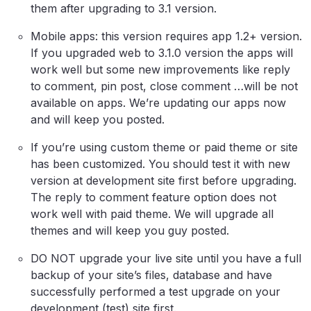
them after upgrading to 3.1 version.
Mobile apps: this version requires app 1.2+ version.
If you upgraded web to 3.1.0 version the apps will
work well but some new improvements like reply
to comment, pin post, close comment …will be not
available on apps. We’re updating our apps now
and will keep you posted.
If you’re using custom theme or paid theme or site
has been customized. You should test it with new
version at development site first before upgrading.
The reply to comment feature option does not
work well with paid theme. We will upgrade all
themes and will keep you guy posted.
DO NOT upgrade your live site until you have a full
backup of your site’s files, database and have
successfully performed a test upgrade on your
development (test) site first.