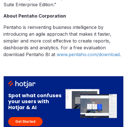
Suite Enterprise Edition.”
About Pentaho Corporation
Pentaho is reinventing business intelligence by
introducing an agile approach that makes it faster,
simpler and more cost effective to create reports,
dashboards and analytics. For a free evaluation
download Pentaho BI at
www.pentaho.com/download
.
Spot what confuses
your users with
Hotjar & AI
Get Started