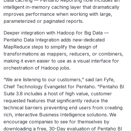
Data caching — Pentaho Reporting now includes an
intelligent in-memory caching layer that dramatically
improves performance when working with large,
parameterized or paginated reports.
Deeper integration with Hadoop for Big Data —
Pentaho Data Integration adds new-dedicated
MapReduce steps to simplify the design of
transformations as mappers, reducers, or combiners,
making it even easier to use as a visual interface for
orchestration of Hadoop jobs.
“We are listening to our customers,” said Ian Fyfe,
Chief Technology Evangelist for Pentaho. “Pentaho BI
Suite 3.8 includes a host of high value, customer
requested features that significantly reduce the
technical barriers preventing end users from creating
rich, interactive Business Intelligence solutions. We
encourage companies to see for themselves by
downloading a free, 30-Day evaluation of Pentaho BI