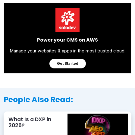
Power your CMS on AWS
Manage your websites & apps in the most trusted cloud.
Get Started
People Also Read:
What Is a DXP in
2026?