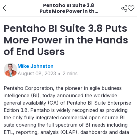
Pentaho BI Suite 3.8
Puts More Power in the
Hands of End Users
Pentaho BI Suite 3.8 Puts
More Power in the Hands
of End Users
Mike
Johnston
August 08, 2023
2
min
s
Pentaho Corporation, the pioneer in agile business
intelligence (BI), today announced the worldwide
general availability (GA) of Pentaho BI Suite Enterprise
Edition 3.8. Pentaho is widely recognized as providing
the only fully integrated commercial open source BI
suite covering the full spectrum of BI needs including
ETL, reporting, analysis (OLAP), dashboards and data