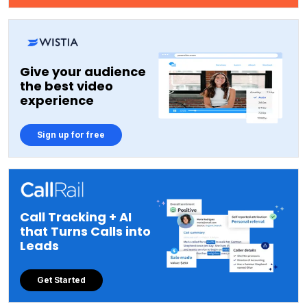
Give your audience
the best video
experience
Sign up for free
Call Tracking + AI
that Turns Calls into
Leads
Get Started