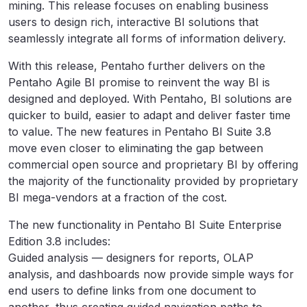
mining. This release focuses on enabling business
users to design rich, interactive BI solutions that
seamlessly integrate all forms of information delivery.
With this release, Pentaho further delivers on the
Pentaho Agile BI promise to reinvent the way BI is
designed and deployed. With Pentaho, BI solutions are
quicker to build, easier to adapt and deliver faster time
to value. The new features in Pentaho BI Suite 3.8
move even closer to eliminating the gap between
commercial open source and proprietary BI by offering
the majority of the functionality provided by proprietary
BI mega-vendors at a fraction of the cost.
The new functionality in Pentaho BI Suite Enterprise
Edition 3.8 includes:
Guided analysis — designers for reports, OLAP
analysis, and dashboards now provide simple ways for
end users to define links from one document to