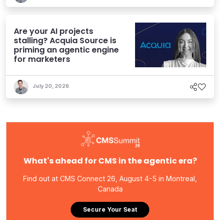
Are your AI projects
stalling? Acquia Source is
priming an agentic engine
for marketers
July 20, 2026
What's ahead for CMS in the agentic era?
Find out at CMS Connect 26, August 4-5 in Montreal,
Canada
Secure Your Seat