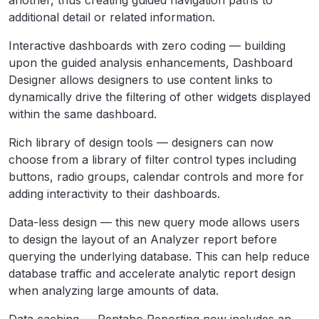
another, thus creating guided navigation paths to
additional detail or related information.
Interactive dashboards with zero coding — building
upon the guided analysis enhancements, Dashboard
Designer allows designers to use content links to
dynamically drive the filtering of other widgets displayed
within the same dashboard.
Rich library of design tools — designers can now
choose from a library of filter control types including
buttons, radio groups, calendar controls and more for
adding interactivity to their dashboards.
Data-less design — this new query mode allows users
to design the layout of an Analyzer report before
querying the underlying database. This can help reduce
database traffic and accelerate analytic report design
when analyzing large amounts of data.