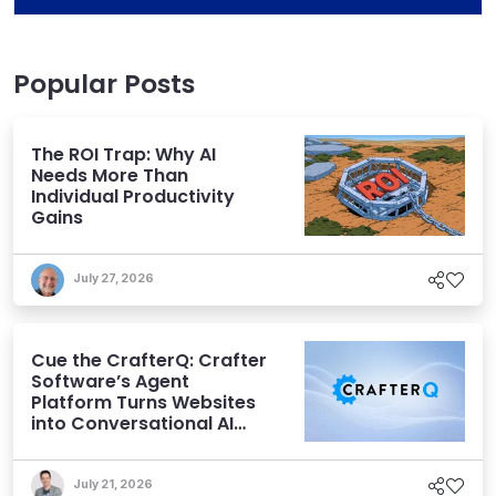
Popular Posts
The ROI Trap: Why AI
Needs More Than
Individual Productivity
Gains
July 27, 2026
Cue the CrafterQ: Crafter
Software’s Agent
Platform Turns Websites
into Conversational AI
Experiences
July 21, 2026