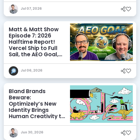
Discoverability
Jul 07, 2026
Matt & Matt Show
Episode 7: 2026
Halftime Report!
Vercel Ship to Full
Sail, the AEO Goal,
and More
Jul 06, 2026
Bland Brands
Beware:
Optimizely’s New
Identity Brings
Human Creativity to
its Agentic AI and
AEO Ambitions
Jun 30, 2026