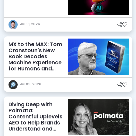
Jul 13, 2026
MX to the MAX: Tom
Cranstoun's New
Book Decodes
Machine Experience
for Humans and
Agents
Jul 09, 2026
Diving Deep with
Palmata:
Contentful Uplevels
AEO to Help Brands
Understand and
Influence AI