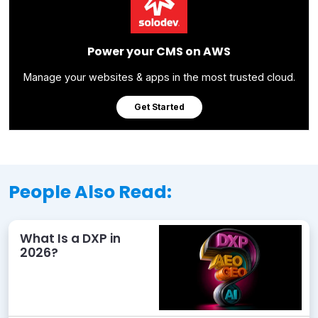
Power your CMS on AWS
Manage your websites & apps in the most trusted cloud.
Get Started
People Also Read:
What Is a DXP in
2026?