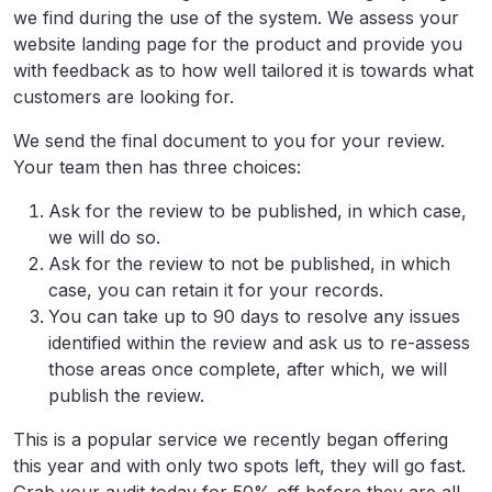
we find during the use of the system. We assess your
website landing page for the product and provide you
with feedback as to how well tailored it is towards what
customers are looking for.
We send the final document to you for your review.
Your team then has three choices:
Ask for the review to be published, in which case,
we will do so.
Ask for the review to not be published, in which
case, you can retain it for your records.
You can take up to 90 days to resolve any issues
identified within the review and ask us to re-assess
those areas once complete, after which, we will
publish the review.
This is a popular service we recently began offering
this year and with only two spots left, they will go fast.