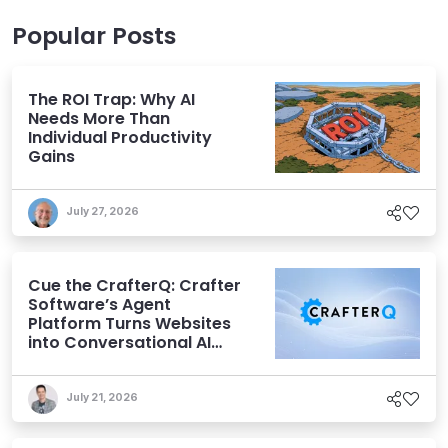
Popular Posts
The ROI Trap: Why AI
Needs More Than
Individual Productivity
Gains
July 27, 2026
Cue the CrafterQ: Crafter
Software’s Agent
Platform Turns Websites
into Conversational AI
Experiences
July 21, 2026