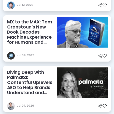
Jul 13, 2026
MX to the MAX: Tom
Cranstoun's New
Book Decodes
Machine Experience
for Humans and
Agents
Jul 09, 2026
Diving Deep with
Palmata:
Contentful Uplevels
AEO to Help Brands
Understand and
Influence AI
Discoverability
Jul 07, 2026