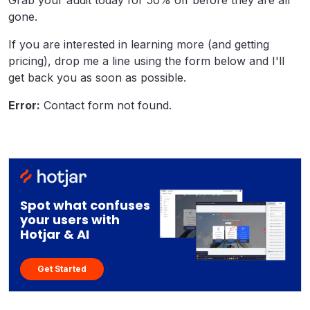
Grab your audit today for 50% off before they are all
gone.
If you are interested in learning more (and getting
pricing), drop me a line using the form below and I'll
get back you as soon as possible.
Error:
Contact form not found.
Spot what confuses
your users with
Hotjar & AI
Get Started