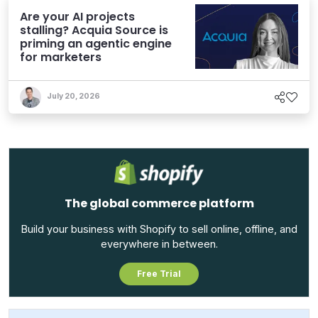
Are your AI projects
stalling? Acquia Source is
priming an agentic engine
for marketers
July 20, 2026
The global commerce platform
Build your business with Shopify to sell online, offline, and
everywhere in between.
Free Trial