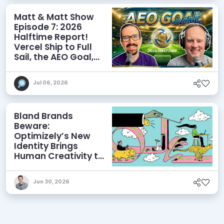
Matt & Matt Show
Episode 7: 2026
Halftime Report!
Vercel Ship to Full
Sail, the AEO Goal,
and More
Jul 06, 2026
Bland Brands
Beware:
Optimizely’s New
Identity Brings
Human Creativity to
its Agentic AI and
AEO Ambitions
Jun 30, 2026