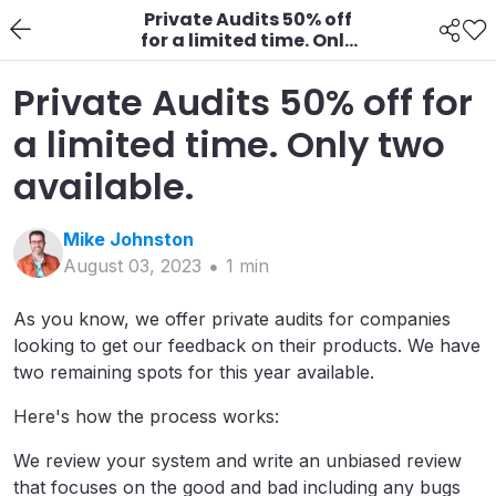
Private Audits 50% off
for a limited time. Only
two available.
Private Audits 50% off for
a limited time. Only two
available.
Mike
Johnston
August 03, 2023
1
min
As you know, we offer private audits for companies
looking to get our feedback on their products. We have
two remaining spots for this year available.
Here's how the process works:
We review your system and write an unbiased review
that focuses on the good and bad including any bugs