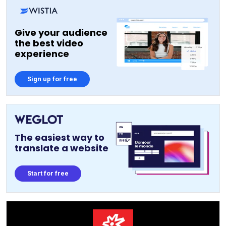
Give your audience
the best video
experience
Sign up for free
The easiest way to
translate a website
Start for free