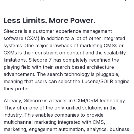
Less Limits. More Power.
Sitecore is a customer experience management
software (CXM) in addition to a lot of other integrated
systems. One major drawback of marketing CMSs or
CXMs is their constraint on content and the scalability
limitations. Sitecore 7 has completely redefined the
playing field with their search based architecture
advancement. The search technology is pluggable,
meaning that users can select the Lucene/SOLR engine
they prefer.
Already, Sitecore is a leader in CXM/CRM technology.
They offer one of the only unified solutions in the
industry. This enables companies to provide
multichannel marketing integrated with CMS,
marketing, engagement automation, analytics, business