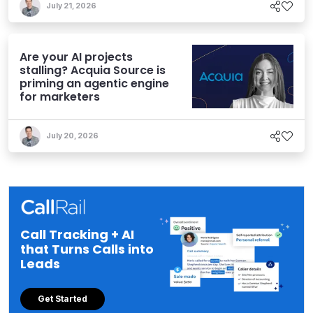
July 21, 2026
Are your AI projects
stalling? Acquia Source is
priming an agentic engine
for marketers
July 20, 2026
Call Tracking + AI
that Turns Calls into
Leads
Get Started