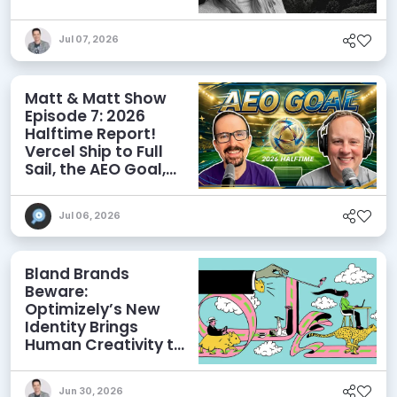
Influence AI
Discoverability
Jul 07, 2026
Matt & Matt Show
Episode 7: 2026
Halftime Report!
Vercel Ship to Full
Sail, the AEO Goal,
and More
Jul 06, 2026
Bland Brands
Beware:
Optimizely’s New
Identity Brings
Human Creativity to
its Agentic AI and
AEO Ambitions
Jun 30, 2026