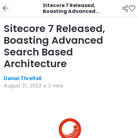
Sitecore 7 Released,
Boasting Advanced
Search Based
Architecture
Sitecore 7 Released,
Boasting Advanced
Search Based
Architecture
Daniel
Threlfall
August 31, 2023
3
min
s