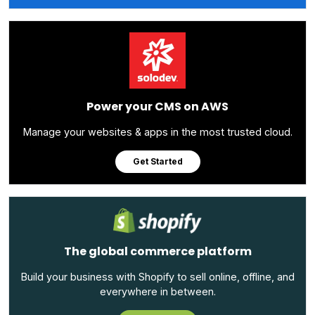
Power your CMS on AWS
Manage your websites & apps in the most trusted cloud.
Get Started
The global commerce platform
Build your business with Shopify to sell online, offline, and
everywhere in between.