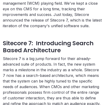
management (WCM) playing field. We've kept a close
eye on this CMS for a long time, tracking their
improvements and success. Just today, Sitecore
announced the release of Sitecore 7, which is the latest
iteration of the company's unified software suite.
Sitecore 7: Introducing Search
Based Architecture
Sitecore 7 is a big jump forward for their already-
advanced suite of products. In fact, the new system
marks a milestone in the industry as a whole. Sitecore
7 now has a search-based architecture, which means
that the system can be highly tuned to the specific
needs of audiences. When CMOs and other marketing
professionals possess firm control of the entire range
of customer interaction, they are thus able to define
and refine the approach to match an audience exactly.