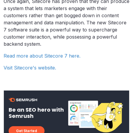
Once again, Sitecore has proven that they can produce
a system that lets marketers engage with their
customers rather than get bogged down in content
management and data manipulation. The new Sitecore
7 software suite is a powerful way to supercharge
customer interaction, while possessing a powerful
backend system.
Read more about Sitecore 7 here.
Visit Sitecore's website.
Be an SEO hero with
Semrush
Get Started