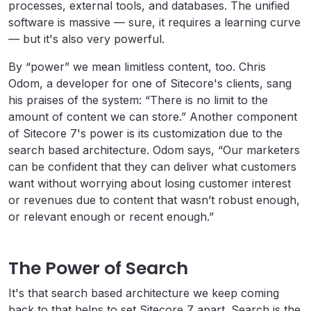
processes, external tools, and databases. The unified
software is massive — sure, it requires a learning curve
— but it's also very powerful.
By “power” we mean limitless content, too. Chris
Odom, a developer for one of Sitecore's clients, sang
his praises of the system: “There is no limit to the
amount of content we can store.” Another component
of Sitecore 7's power is its customization due to the
search based architecture. Odom says, “Our marketers
can be confident that they can deliver what customers
want without worrying about losing customer interest
or revenues due to content that wasn’t robust enough,
or relevant enough or recent enough.”
The Power of Search
It's that search based architecture we keep coming
back to that helps to set Sitecore 7 apart. Search is the