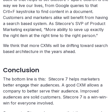
way we live our lives, from Google queries to that
Crtl+F keystroke to find content in a document.
Customers and marketers alike will benefit from having
a search based system. As Sitecore's SVP of Product
Marketing explained, “More ability to seve up exactly
the right item at the right time to the right person.”
We think that more CXMs will be drifting toward search
based architecture in the years ahead.
Conclusion
The bottom line is this: Sitecore 7 helps marketers
better engage their audiences. A good CXM allows a
company to better serve their audience. Improved
audiences are solid customers. Sitecore 7 is a win-win-
win for everyone involved.