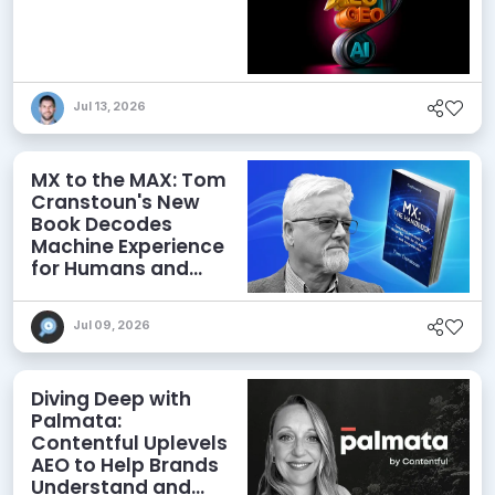
Jul 13, 2026
MX to the MAX: Tom
Cranstoun's New
Book Decodes
Machine Experience
for Humans and
Agents
Jul 09, 2026
Diving Deep with
Palmata:
Contentful Uplevels
AEO to Help Brands
Understand and