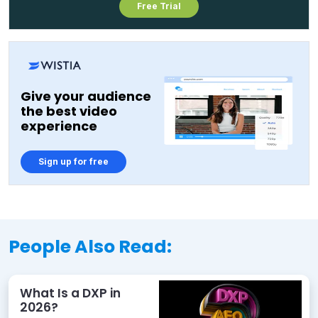
Free Trial
Give your audience
the best video
experience
Sign up for free
People Also Read:
What Is a DXP in
2026?