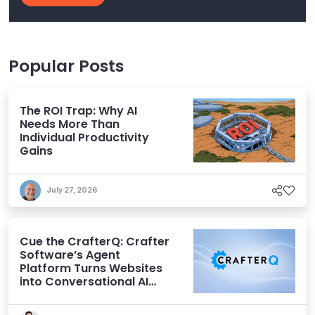
Popular Posts
The ROI Trap: Why AI
Needs More Than
Individual Productivity
Gains
July 27, 2026
Cue the CrafterQ: Crafter
Software’s Agent
Platform Turns Websites
into Conversational AI
Experiences