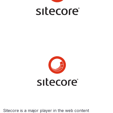
Sitecore is a major player in the web content